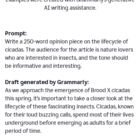
AI writing assistance.
Prompt:
Write a 250-word opinion piece on the lifecycle of
cicadas. The audience for the article is nature lovers
who are interested in insects, and the tone should
be informative and interesting.
Draft generated by Grammarly:
As we approach the emergence of Brood X cicadas
this spring, it’s important to take a closer look at the
lifecycle of these fascinating insects. Cicadas, known
for their loud buzzing calls, spend most of their lives
underground before emerging as adults for a brief
period of time.