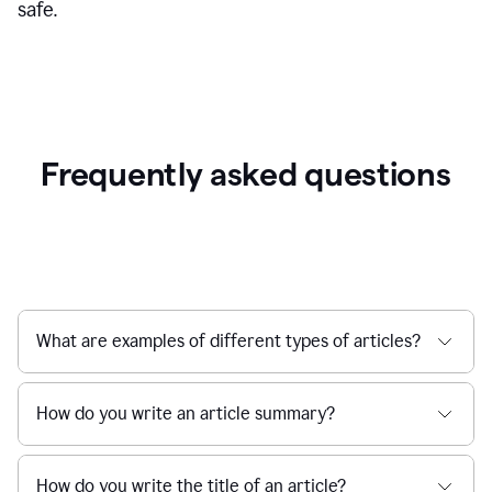
safe.
Frequently asked questions
What are examples of different types of articles?
How do you write an article summary?
How do you write the title of an article?