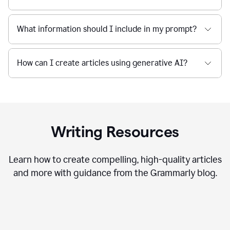
What information should I include in my prompt?
How can I create articles using generative AI?
Writing Resources
Learn how to create compelling, high-quality articles
and more with guidance from the Grammarly blog.