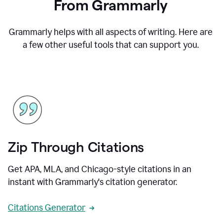
From Grammarly
Grammarly helps with all aspects of writing. Here are
a few other useful tools that can support you.
Zip Through Citations
Get APA, MLA, and Chicago-style citations in an
instant with Grammarly's citation generator.
Citations Generator