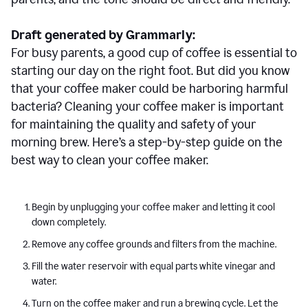
Draft generated by Grammarly:
For busy parents, a good cup of coffee is essential to
starting our day on the right foot. But did you know
that your coffee maker could be harboring harmful
bacteria? Cleaning your coffee maker is important
for maintaining the quality and safety of your
morning brew. Here’s a step-by-step guide on the
best way to clean your coffee maker.
Begin by unplugging your coffee maker and letting it cool
down completely.
Remove any coffee grounds and filters from the machine.
Fill the water reservoir with equal parts white vinegar and
water.
Turn on the coffee maker and run a brewing cycle. Let the