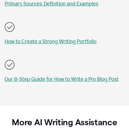
Primary Sources: Definition and Examples
How to Create a Strong Writing Portfolio
Our 8-Step Guide for How to Write a Pro Blog Post
More AI Writing Assistance