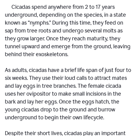
Cicadas spend anywhere from 2 to 17 years
underground, depending on the species, in a state
known as “nymphs.” During this time, they feed on
sap from tree roots and undergo several molts as
they grow larger. Once they reach maturity, they
tunnel upward and emerge from the ground, leaving
behind their exoskeletons.
As adults, cicadas have a brief life span of just four to
six weeks. They use their loud calls to attract mates
and lay eggs in tree branches. The female cicada
uses her ovipositor to make small incisions in the
bark and lay her eggs. Once the eggs hatch, the
young cicadas drop to the ground and burrow
underground to begin their own lifecycle.
Despite their short lives, cicadas play an important