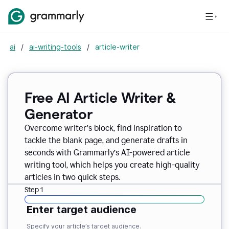
ai
/
ai-writing-tools
/
article-writer
Free AI Article Writer &
Generator
Overcome writer’s block, find inspiration to
tackle the blank page, and generate drafts in
seconds with Grammarly’s AI-powered article
writing tool, which helps you create high-quality
articles in two quick steps.
Step 1
Enter target audience
Specify your article’s target audience.