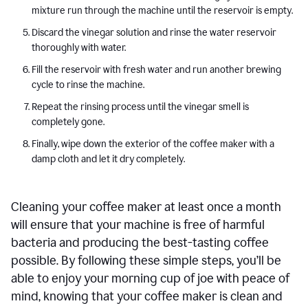
mixture run through the machine until the reservoir is empty.
Discard the vinegar solution and rinse the water reservoir
thoroughly with water.
Fill the reservoir with fresh water and run another brewing
cycle to rinse the machine.
Repeat the rinsing process until the vinegar smell is
completely gone.
Finally, wipe down the exterior of the coffee maker with a
damp cloth and let it dry completely.
Cleaning your coffee maker at least once a month
will ensure that your machine is free of harmful
bacteria and producing the best-tasting coffee
possible. By following these simple steps, you’ll be
able to enjoy your morning cup of joe with peace of
mind, knowing that your coffee maker is clean and