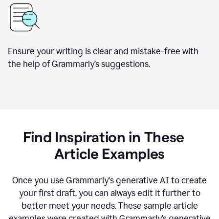
Ensure your writing is clear and mistake-free with
the help of Grammarly’s suggestions.
Find Inspiration in These
Article Examples
Once you use Grammarly's generative AI to create
your first draft, you can always edit it further to
better meet your needs. These sample article
examples were created with Grammarly’s generative