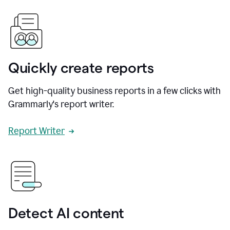
Quickly create reports
Get high-quality business reports in a few clicks with
Grammarly's report writer.
Report Writer
Detect AI content