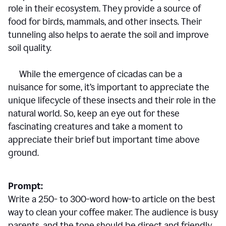
role in their ecosystem. They provide a source of
food for birds, mammals, and other insects. Their
tunneling also helps to aerate the soil and improve
soil quality.
While the emergence of cicadas can be a
nuisance for some, it’s important to appreciate the
unique lifecycle of these insects and their role in the
natural world. So, keep an eye out for these
fascinating creatures and take a moment to
appreciate their brief but important time above
ground.
Prompt:
Write a 250- to 300-word how-to article on the best
way to clean your coffee maker. The audience is busy
parents, and the tone should be direct and friendly.