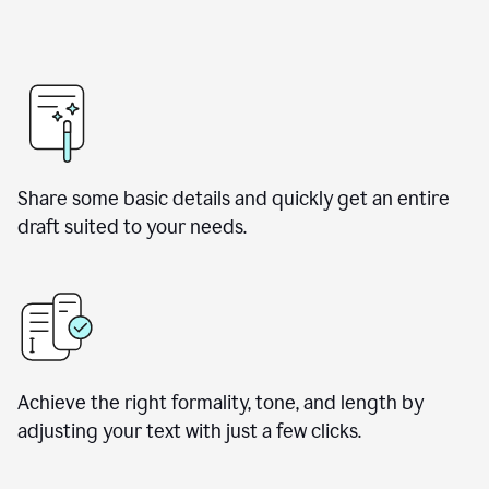
Share some basic details and quickly get an entire
draft suited to your needs.
Achieve the right formality, tone, and length by
adjusting your text with just a few clicks.