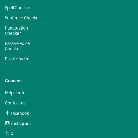
Spell Checker
Sentence Checker
Punctuation
Checker
Passive Voice
Checker
Proofreader
Connect
Help center
Contact us
Facebook
Instagram
X