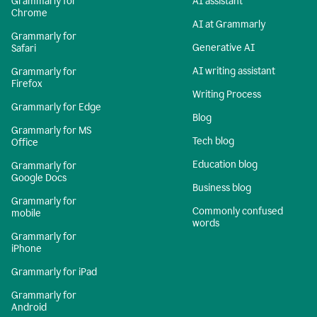
Grammarly for
AI assistant
Chrome
AI at Grammarly
Grammarly for
Generative AI
Safari
AI writing assistant
Grammarly for
Firefox
Writing Process
Grammarly for Edge
Blog
Grammarly for MS
Tech blog
Office
Education blog
Grammarly for
Google Docs
Business blog
Grammarly for
Commonly confused
mobile
words
Grammarly for
iPhone
Grammarly for iPad
Grammarly for
Android