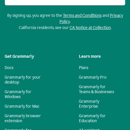
By signing up, you agree to the
Terms and Conditions
and
Privacy
Policy
.
California residents, see our
CA Notice at Collection
.
Get Grammarly
Learn more
Docs
Plans
Grammarly for your
Grammarly Pro
desktop
Grammarly for
Grammarly for
Teams & Businesses
Windows
Grammarly
Grammarly for Mac
Enterprise
Grammarly browser
Grammarly for
extension
Education