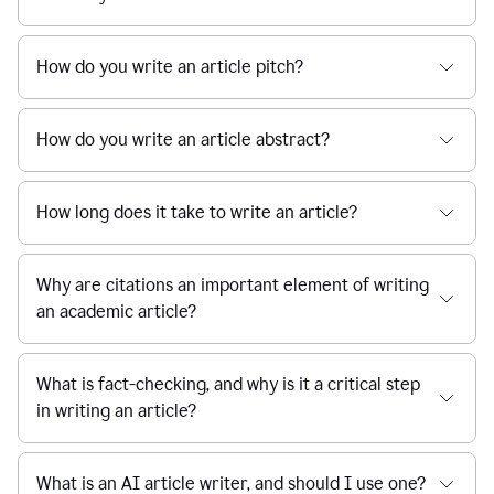
How do you write an article pitch?
How do you write an article abstract?
How long does it take to write an article?
Why are citations an important element of writing
an academic article?
What is fact-checking, and why is it a critical step
in writing an article?
What is an AI article writer, and should I use one?