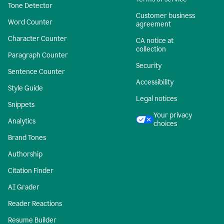
Tone Detector
Customer business
Word Counter
agreement
Character Counter
CA notice at
collection
Paragraph Counter
Security
Sentence Counter
Accessibility
Style Guide
Legal notices
Snippets
Your privacy
Analytics
choices
Brand Tones
Authorship
Citation Finder
AI Grader
Reader Reactions
Resume Builder