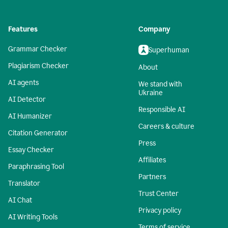
Features
Company
Grammar Checker
Superhuman
Plagiarism Checker
About
AI agents
We stand with
Ukraine
AI Detector
Responsible AI
AI Humanizer
Careers & culture
Citation Generator
Press
Essay Checker
Affiliates
Paraphrasing Tool
Partners
Translator
Trust Center
AI Chat
Privacy policy
AI Writing Tools
Terms of service