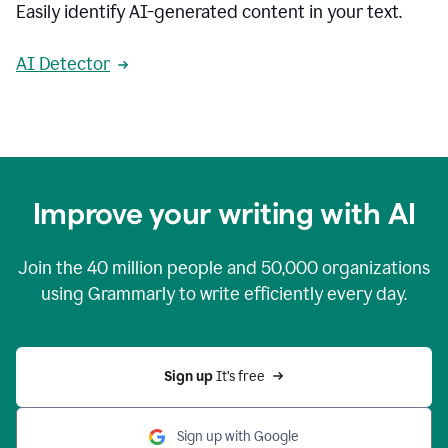
Easily identify AI-generated content in your text.
AI Detector
Improve your writing with AI
Join the
40 million
people and
50,000
organizations
using Grammarly to write efficiently every day.
Sign up 
It’s free
Sign up with Google