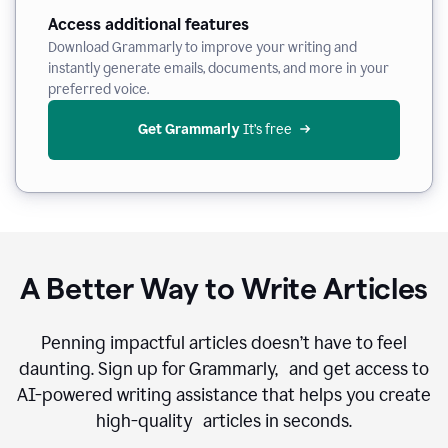
Access additional features
Download Grammarly to improve your writing and
instantly generate emails, documents, and more in your
preferred voice.
Get Grammarly
 It’s free
A Better Way to Write Articles
Penning impactful articles doesn’t have to feel
daunting. Sign up for Grammarly, and get access to
AI-powered writing assistance that helps you create
high-quality articles in seconds.