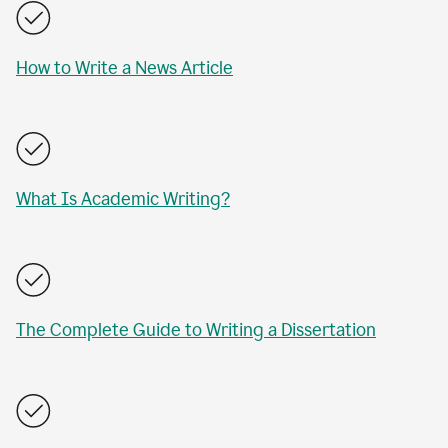
How to Write a News Article
What Is Academic Writing?
The Complete Guide to Writing a Dissertation