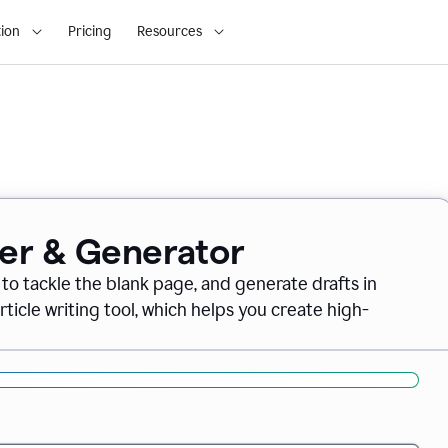
ion
Pricing
Resources
ter & Generator
 to tackle the blank page, and generate drafts in
icle writing tool, which helps you create high-