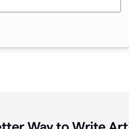
tter Way to Write Art