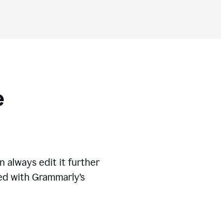
ese
 always edit it further
ed with Grammarly’s