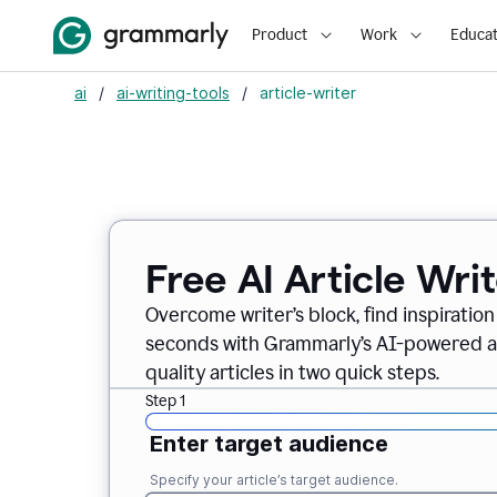
Product
Work
Educat
ai
/
ai-writing-tools
/
article-writer
Free AI Article Wri
Overcome writer’s block, find inspiration
seconds with Grammarly’s AI-powered art
quality articles in two quick steps.
Step 1
Enter target audience
Specify your article’s target audience.