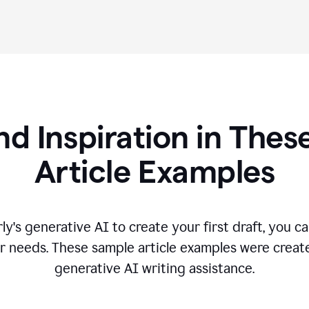
nd Inspiration in Th
Article Examples
's generative AI to create your first draft, you can
r needs. These sample article examples were creat
generative AI writing assistance.