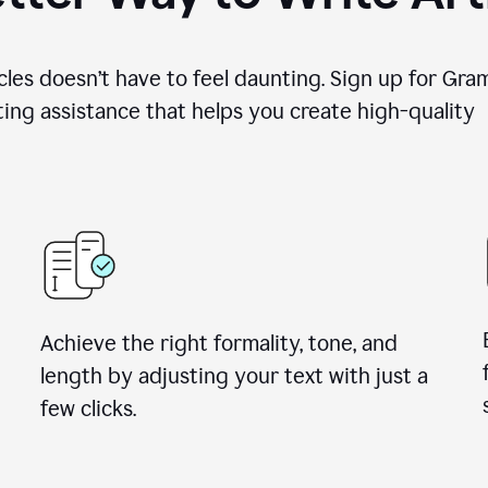
cles doesn’t have to feel daunting. Sign up for Gr
ing assistance that helps you create high-quality a
Achieve the right formality, tone, and
length by adjusting your text with just a
few clicks.