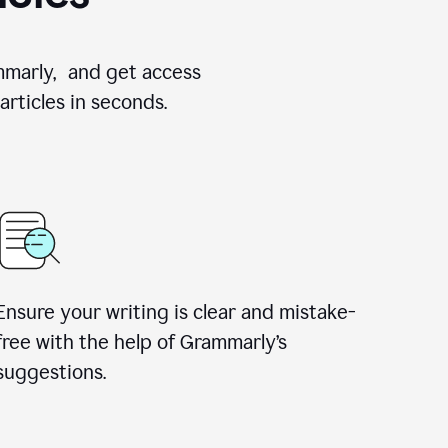
ammarly, and get access
rticles in seconds.
Ensure your writing is clear and mistake-
free with the help of Grammarly’s
suggestions.