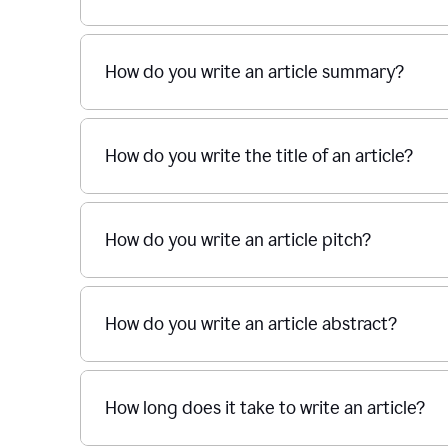
How do you write an article summary?
How do you write the title of an article?
How do you write an article pitch?
How do you write an article abstract?
How long does it take to write an article?