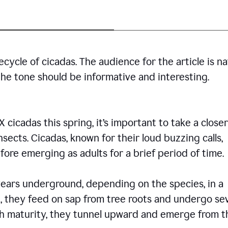
cycle of cicadas. The audience for the article is n
the tone should be informative and interesting.
icadas this spring, it’s important to take a closer
insects. Cicadas, known for their loud buzzing calls,
ore emerging as adults for a brief period of time.
ars underground, depending on the species, in a
, they feed on sap from tree roots and undergo se
ch maturity, they tunnel upward and emerge from t