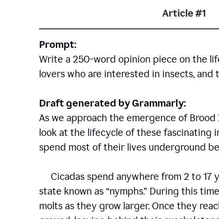
Article #1
Prompt:
Write a 250-word opinion piece on the life
lovers who are interested in insects, and 
Draft generated by Grammarly:
As we approach the emergence of Brood X c
look at the lifecycle of these fascinating 
spend most of their lives underground bef
Cicadas spend anywhere from 2 to 17 ye
state known as “nymphs.” During this time
molts as they grow larger. Once they rea