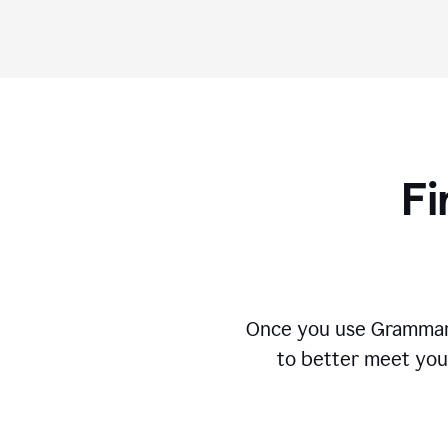
Fi
Once you use Grammarly
to better meet you