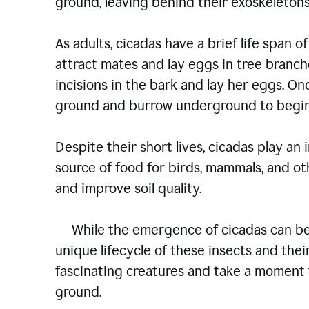
ground, leaving behind their exoskelet
As adults, cicadas have a brief life span of
attract mates and lay eggs in tree branch
incisions in the bark and lay her eggs. O
ground and burrow underground to begin
Despite their short lives, cicadas play an
source of food for birds, mammals, and oth
and improve soil quality.
While the emergence of cicadas can be a
unique lifecycle of these insects and their
fascinating creatures and take a moment 
ground.