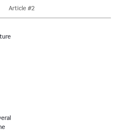
Article #2
ature
veral
he