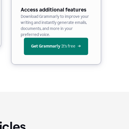
Access additional features
Download Grammarly to improve your
writing and instantly generate emails,
documents, and more in your
preferred voice.
Get Grammarly
 It’s free
icles