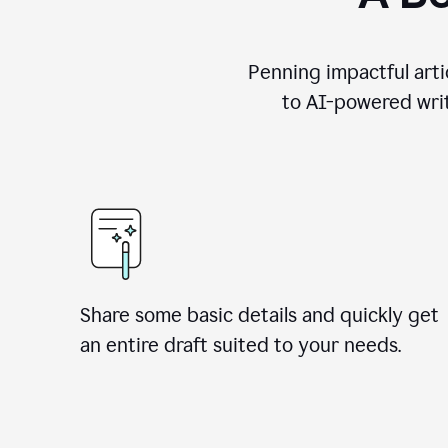
Penning impactful arti
to AI-powered writ
Share some basic details and quickly get
an entire draft suited to your needs.