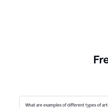
Fr
What are examples of different types of art