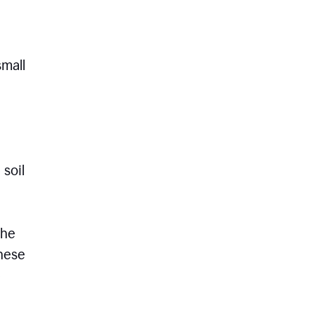
small
 soil
the
these
e