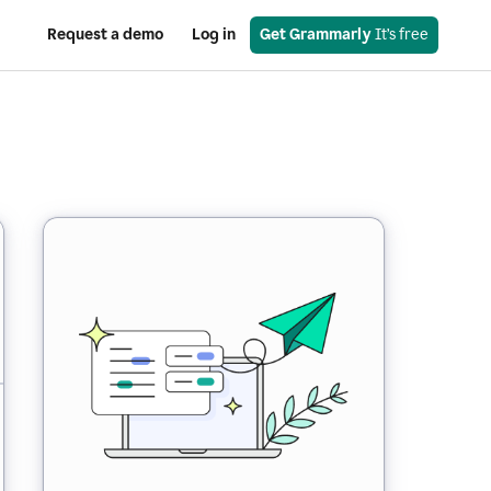
Request a demo
Log in
Get Grammarly
 It’s free