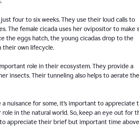
ons.
 just four to six weeks. They use their loud calls to
es. The female cicada uses her ovipositor to make 
nce the eggs hatch, the young cicadas drop to the
 their own lifecycle.
 important role in their ecosystem. They provide a
er insects. Their tunneling also helps to aerate the
 nuisance for some, it’s important to appreciate 
 role in the natural world. So, keep an eye out for 
to appreciate their brief but important time abov