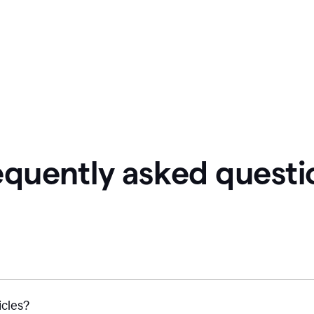
equently asked questi
icles?