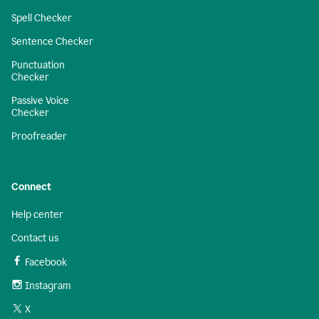
Spell Checker
Sentence Checker
Punctuation
Checker
Passive Voice
Checker
Proofreader
Connect
Help center
Contact us
Facebook
Instagram
X