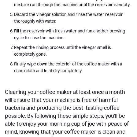
mixture run through the machine until the reservoir is empty.
Discard the vinegar solution and rinse the water reservoir
thoroughly with water.
Fill the reservoir with fresh water and run another brewing
cycle to rinse the machine.
Repeat the rinsing process until the vinegar smell is
completely gone.
Finally, wipe down the exterior of the coffee maker with a
damp cloth and let it dry completely.
Cleaning your coffee maker at least once a month
will ensure that your machine is free of harmful
bacteria and producing the best-tasting coffee
possible. By following these simple steps, you’ll be
able to enjoy your morning cup of joe with peace of
mind, knowing that your coffee maker is clean and