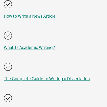
How to Write a News Article
What Is Academic Writing?
The Complete Guide to Writing a Dissertation