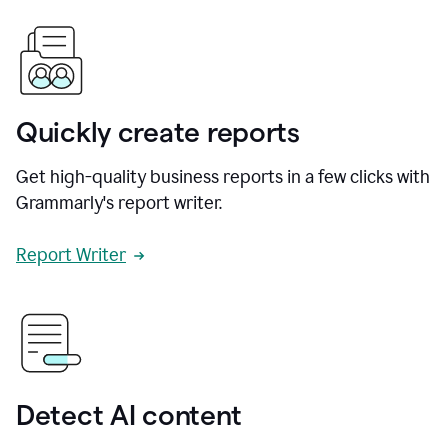
Quickly create reports
Get high-quality business reports in a few clicks with
Grammarly's report writer.
Report Writer
Detect AI content