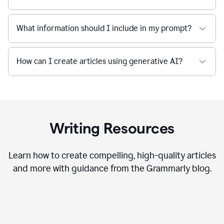
What information should I include in my prompt?
How can I create articles using generative AI?
Writing Resources
Learn how to create compelling, high-quality articles
and more with guidance from the Grammarly blog.