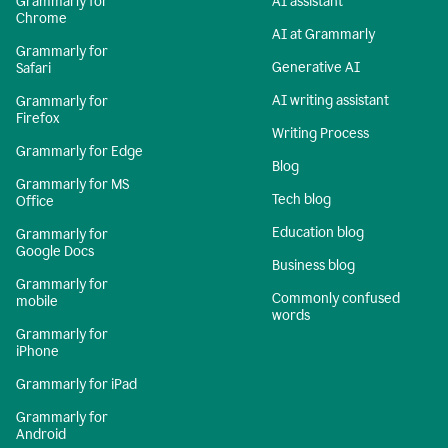
Grammarly for
AI assistant
Chrome
AI at Grammarly
Grammarly for
Generative AI
Safari
AI writing assistant
Grammarly for
Firefox
Writing Process
Grammarly for Edge
Blog
Grammarly for MS
Tech blog
Office
Education blog
Grammarly for
Google Docs
Business blog
Grammarly for
Commonly confused
mobile
words
Grammarly for
iPhone
Grammarly for iPad
Grammarly for
Android