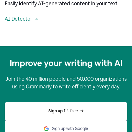
Easily identify AI-generated content in your text.
AI Detector
Improve your writing with AI
Join the
40 million
people and
50,000
organizations
using Grammarly to write efficiently every day.
Sign up 
It’s free
Sign up with Google