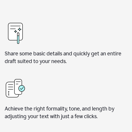
Share some basic details and quickly get an entire
draft suited to your needs.
Achieve the right formality, tone, and length by
adjusting your text with just a few clicks.