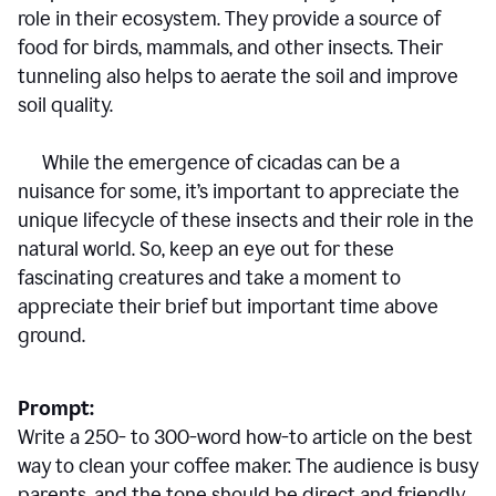
role in their ecosystem. They provide a source of
food for birds, mammals, and other insects. Their
tunneling also helps to aerate the soil and improve
soil quality.
While the emergence of cicadas can be a
nuisance for some, it’s important to appreciate the
unique lifecycle of these insects and their role in the
natural world. So, keep an eye out for these
fascinating creatures and take a moment to
appreciate their brief but important time above
ground.
Prompt:
Write a 250- to 300-word how-to article on the best
way to clean your coffee maker. The audience is busy
parents, and the tone should be direct and friendly.