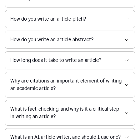
How do you write an article pitch?
How do you write an article abstract?
How long does it take to write an article?
Why are citations an important element of writing
an academic article?
What is fact-checking, and why is it a critical step
in writing an article?
What is an AI article writer, and should I use one?