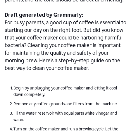
Draft generated by Grammarly:
For busy parents, a good cup of coffee is essential to
starting our day on the right foot. But did you know
that your coffee maker could be harboring harmful
bacteria? Cleaning your coffee maker is important
for maintaining the quality and safety of your
morning brew. Here’s a step-by-step guide on the
best way to clean your coffee maker.
Begin by unplugging your coffee maker and letting it cool
down completely.
Remove any coffee grounds and filters from the machine.
Fill the water reservoir with equal parts white vinegar and
water.
Turn on the coffee maker and run a brewing cycle. Let the