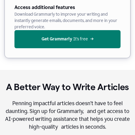
Access additional features
Download Grammarly to improve your writing and
instantly generate emails, documents, and more in your
preferred voice.
Get Grammarly
 It’s free
A Better Way to Write Articles
Penning impactful articles doesn’t have to feel
daunting. Sign up for Grammarly, and get access to
AI-powered writing assistance that helps you create
high-quality articles in seconds.