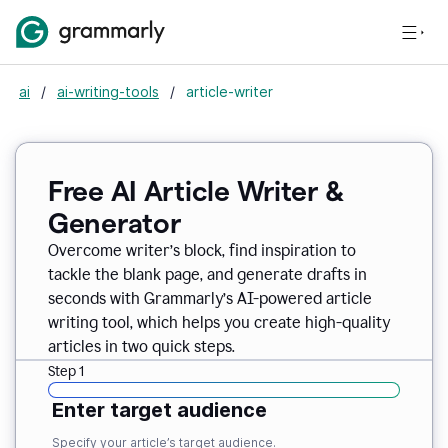
ai
/
ai-writing-tools
/
article-writer
Free AI Article Writer &
Generator
Overcome writer’s block, find inspiration to
tackle the blank page, and generate drafts in
seconds with Grammarly’s AI-powered article
writing tool, which helps you create high-quality
articles in two quick steps.
Step 1
Enter target audience
Specify your article’s target audience.