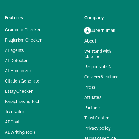
Features
Company
Grammar Checker
Superhuman
Plagiarism Checker
About
AI agents
We stand with
Ukraine
AI Detector
Responsible AI
AI Humanizer
Careers & culture
Citation Generator
Press
Essay Checker
Affiliates
Paraphrasing Tool
Partners
Translator
Trust Center
AI Chat
Privacy policy
AI Writing Tools
Terms of service