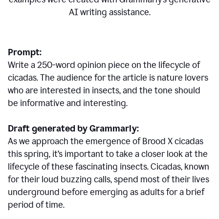
AI writing assistance.
Prompt:
Write a 250-word opinion piece on the lifecycle of
cicadas. The audience for the article is nature lovers
who are interested in insects, and the tone should
be informative and interesting.
Draft generated by Grammarly:
As we approach the emergence of Brood X cicadas
this spring, it’s important to take a closer look at the
lifecycle of these fascinating insects. Cicadas, known
for their loud buzzing calls, spend most of their lives
underground before emerging as adults for a brief
period of time.