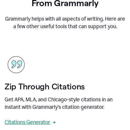
From Grammarly
Grammarly helps with all aspects of writing. Here are
a few other useful tools that can support you.
Zip Through Citations
Get APA, MLA, and Chicago-style citations in an
instant with Grammarly's citation generator.
Citations Generator