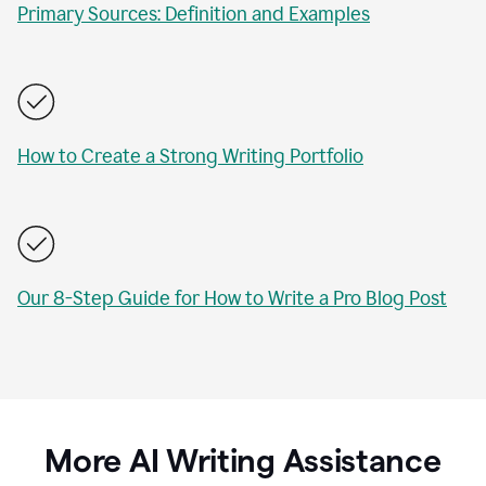
Primary Sources: Definition and Examples
How to Create a Strong Writing Portfolio
Our 8-Step Guide for How to Write a Pro Blog Post
More AI Writing Assistance