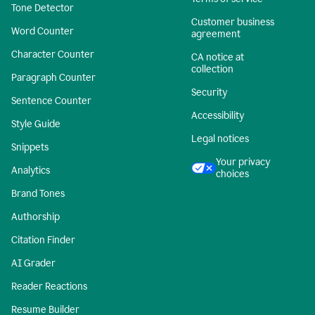
Tone Detector
Customer business
Word Counter
agreement
Character Counter
CA notice at
collection
Paragraph Counter
Security
Sentence Counter
Accessibility
Style Guide
Legal notices
Snippets
Your privacy
Analytics
choices
Brand Tones
Authorship
Citation Finder
AI Grader
Reader Reactions
Resume Builder