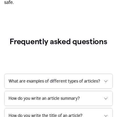
safe.
Frequently asked questions
What are examples of different types of articles?
How do you write an article summary?
How do you write the title of an article?