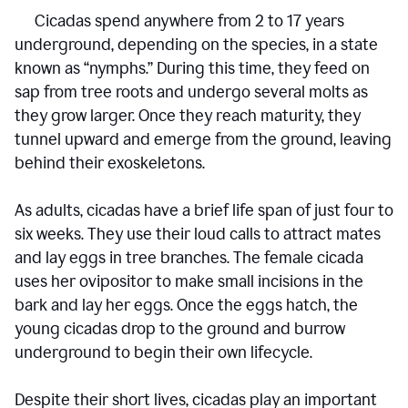
Cicadas spend anywhere from 2 to 17 years
underground, depending on the species, in a state
known as “nymphs.” During this time, they feed on
sap from tree roots and undergo several molts as
they grow larger. Once they reach maturity, they
tunnel upward and emerge from the ground, leaving
behind their exoskeletons.
As adults, cicadas have a brief life span of just four to
six weeks. They use their loud calls to attract mates
and lay eggs in tree branches. The female cicada
uses her ovipositor to make small incisions in the
bark and lay her eggs. Once the eggs hatch, the
young cicadas drop to the ground and burrow
underground to begin their own lifecycle.
Despite their short lives, cicadas play an important