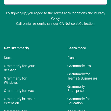
By signing up, you agree to the
Terms and Conditions
and
Privacy
Policy
.
California residents, see our
CA Notice at Collection
.
Get Grammarly
Learn more
Docs
Plans
Grammarly for your
Grammarly Pro
desktop
Grammarly for
Grammarly for
Teams & Businesses
Windows
Grammarly
Grammarly for Mac
Enterprise
Grammarly browser
Grammarly for
extension
Education