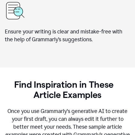
Ensure your writing is clear and mistake-free with
the help of Grammarly’s suggestions.
Find Inspiration in These
Article Examples
Once you use Grammarly's generative AI to create
your first draft, you can always edit it further to
better meet your needs. These sample article
examples were created with Grammarly’s generative