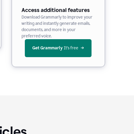
Access additional features
Download Grammarly to improve your
writing and instantly generate emails,
documents, and more in your
preferred voice.
Get Grammarly
 It’s free
icles