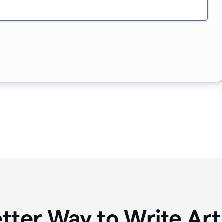
tter Way to Write Art