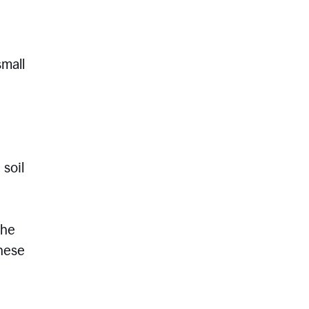
small
 soil
the
these
e