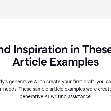
nd Inspiration in Th
Article Examples
's generative AI to create your first draft, you can
r needs. These sample article examples were creat
generative AI writing assistance.