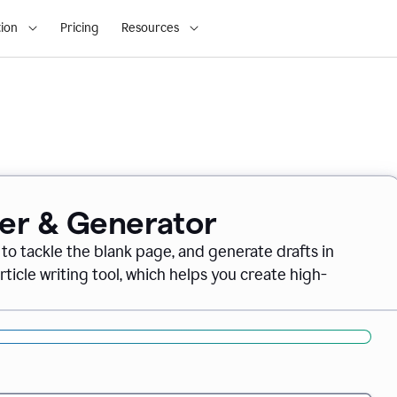
ion
Pricing
Resources
ter & Generator
 to tackle the blank page, and generate drafts in
icle writing tool, which helps you create high-