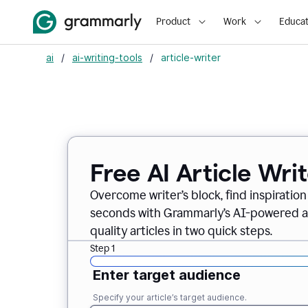
Product
Work
Educat
ai
/
ai-writing-tools
/
article-writer
Free AI Article Wri
Overcome writer’s block, find inspiration
seconds with Grammarly’s AI-powered art
quality articles in two quick steps.
Step 1
Enter target audience
Specify your article’s target audience.