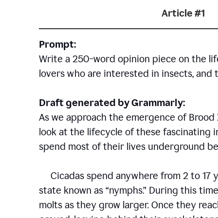
Article #1
Prompt:
Write a 250-word opinion piece on the life
lovers who are interested in insects, and 
Draft generated by Grammarly:
As we approach the emergence of Brood X c
look at the lifecycle of these fascinating 
spend most of their lives underground bef
Cicadas spend anywhere from 2 to 17 ye
state known as “nymphs.” During this time
molts as they grow larger. Once they rea