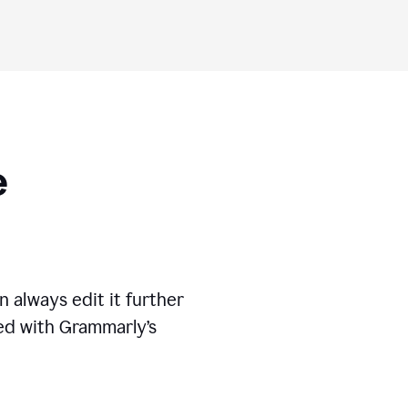
ese
 always edit it further
ed with Grammarly’s