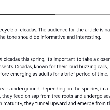
cycle of cicadas. The audience for the article is n
the tone should be informative and interesting.
icadas this spring, it’s important to take a closer
insects. Cicadas, known for their loud buzzing calls,
ore emerging as adults for a brief period of time.
ars underground, depending on the species, in a
, they feed on sap from tree roots and undergo se
ch maturity, they tunnel upward and emerge from t