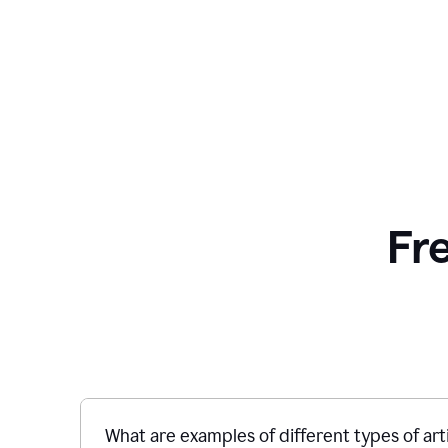
Fr
What are examples of different types of art