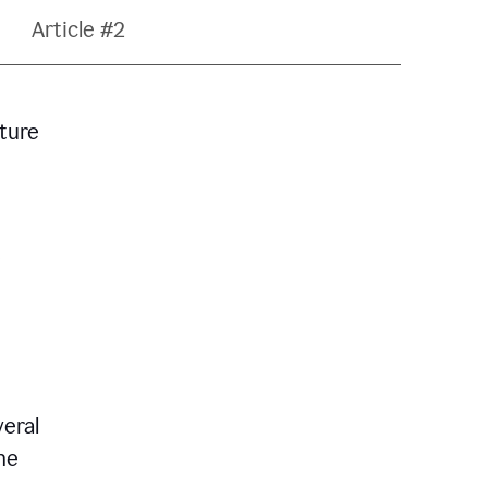
Article #2
ature
veral
he