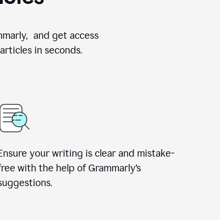
ammarly, and get access
rticles in seconds.
Ensure your writing is clear and mistake-
free with the help of Grammarly’s
suggestions.