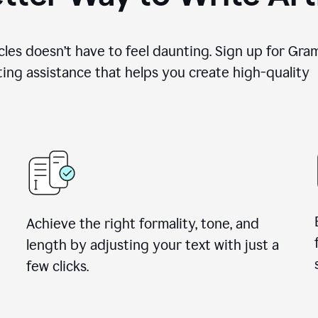
cles doesn’t have to feel daunting. Sign up for Gr
ing assistance that helps you create high-quality a
Achieve the right formality, tone, and
length by adjusting your text with just a
few clicks.