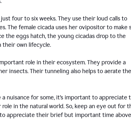
ons.
 just four to six weeks. They use their loud calls to
es. The female cicada uses her ovipositor to make 
nce the eggs hatch, the young cicadas drop to the
 their own lifecycle.
 important role in their ecosystem. They provide a
er insects. Their tunneling also helps to aerate the
 nuisance for some, it’s important to appreciate 
 role in the natural world. So, keep an eye out for 
to appreciate their brief but important time abov