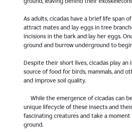
ground, leaving behind their exoskelet
As adults, cicadas have a brief life span of
attract mates and lay eggs in tree branch
incisions in the bark and lay her eggs. O
ground and burrow underground to begin
Despite their short lives, cicadas play an
source of food for birds, mammals, and oth
and improve soil quality.
While the emergence of cicadas can be a
unique lifecycle of these insects and their
fascinating creatures and take a moment 
ground.