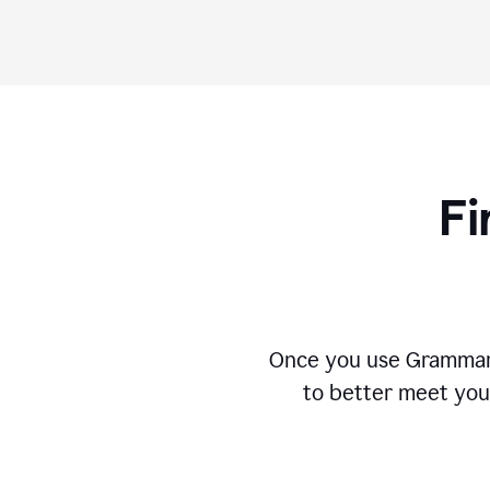
Fi
Once you use Grammarly
to better meet you