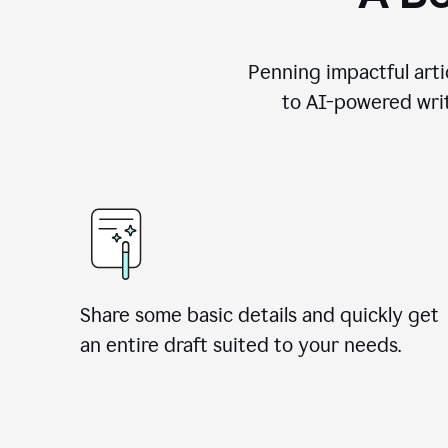
Penning impactful arti
to AI-powered writ
Share some basic details and quickly get
an entire draft suited to your needs.