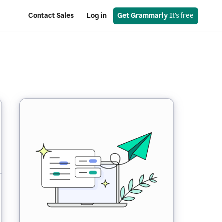
Contact Sales
Log in
Get Grammarly
 It’s free