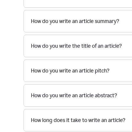
How do you write an article summary?
How do you write the title of an article?
How do you write an article pitch?
How do you write an article abstract?
How long does it take to write an article?