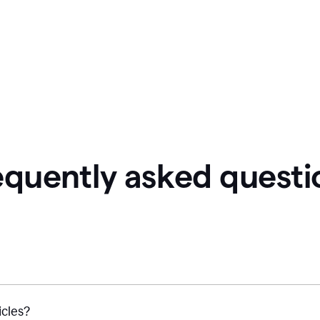
equently asked questi
icles?