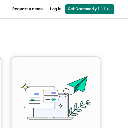
Request a demo
Log in
Get Grammarly
 It’s free