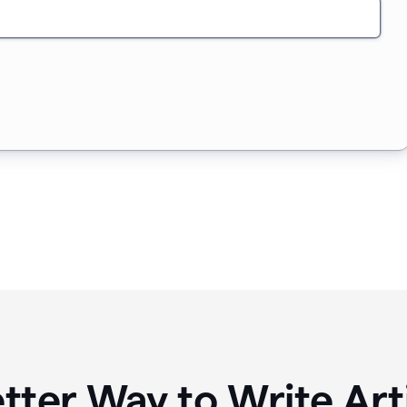
tter Way to Write Art