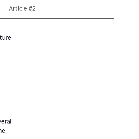
Article #2
ature
veral
he