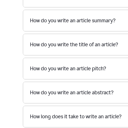
How do you write an article summary?
How do you write the title of an article?
How do you write an article pitch?
How do you write an article abstract?
How long does it take to write an article?