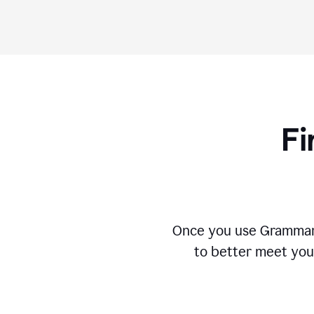
Fi
Once you use Grammarly
to better meet you