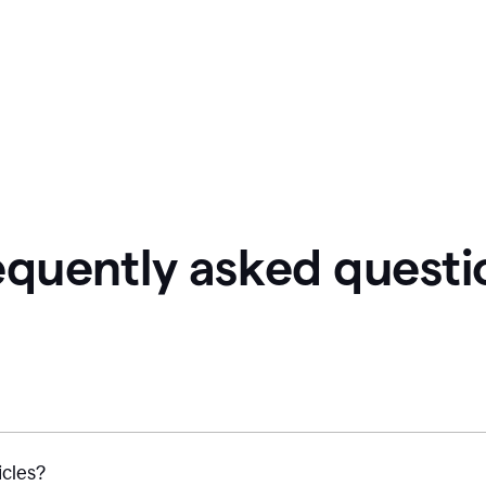
equently asked questi
icles?