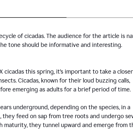
cycle of cicadas. The audience for the article is n
the tone should be informative and interesting.
icadas this spring, it’s important to take a closer
insects. Cicadas, known for their loud buzzing calls,
ore emerging as adults for a brief period of time.
ars underground, depending on the species, in a
, they feed on sap from tree roots and undergo se
ch maturity, they tunnel upward and emerge from t