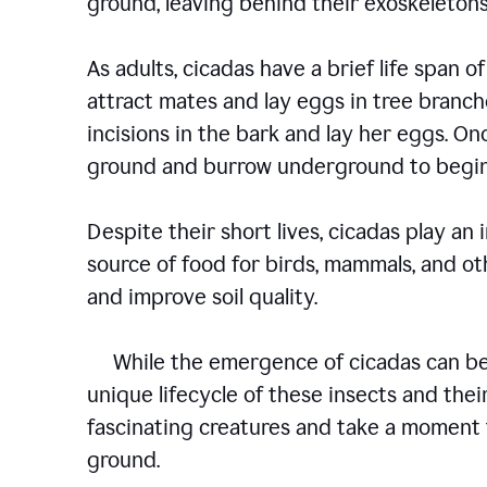
ground, leaving behind their exoskelet
As adults, cicadas have a brief life span of
attract mates and lay eggs in tree branch
incisions in the bark and lay her eggs. O
ground and burrow underground to begin
Despite their short lives, cicadas play an
source of food for birds, mammals, and oth
and improve soil quality.
While the emergence of cicadas can be a
unique lifecycle of these insects and their
fascinating creatures and take a moment 
ground.