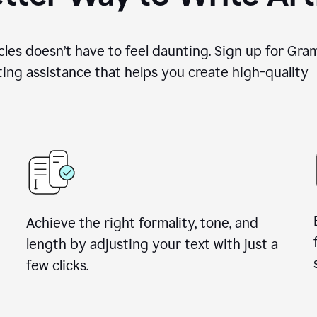
cles doesn’t have to feel daunting. Sign up for Gr
ing assistance that helps you create high-quality a
Achieve the right formality, tone, and
length by adjusting your text with just a
few clicks.