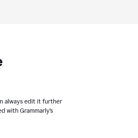
ese
 always edit it further
ed with Grammarly’s