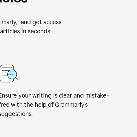
ammarly, and get access
rticles in seconds.
Ensure your writing is clear and mistake-
free with the help of Grammarly’s
suggestions.