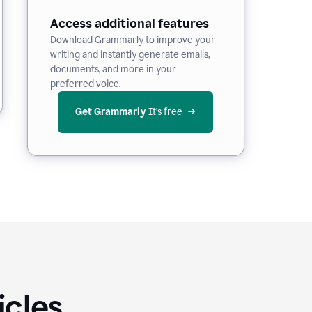
Access additional features
Download Grammarly to improve your
writing and instantly generate emails,
documents, and more in your
preferred voice.
Get Grammarly
 It’s free
icles