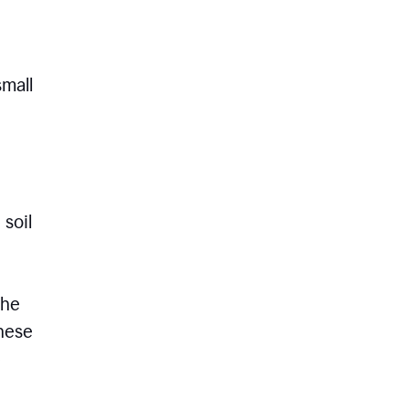
small
 soil
the
these
e