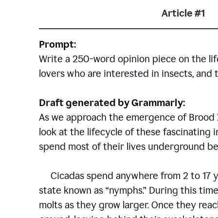
Article #1
Prompt:
Write a 250-word opinion piece on the life
lovers who are interested in insects, and 
Draft generated by Grammarly:
As we approach the emergence of Brood X c
look at the lifecycle of these fascinating 
spend most of their lives underground bef
Cicadas spend anywhere from 2 to 17 ye
state known as “nymphs.” During this time
molts as they grow larger. Once they rea