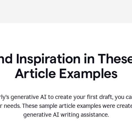
nd Inspiration in Th
Article Examples
's generative AI to create your first draft, you can
r needs. These sample article examples were creat
generative AI writing assistance.