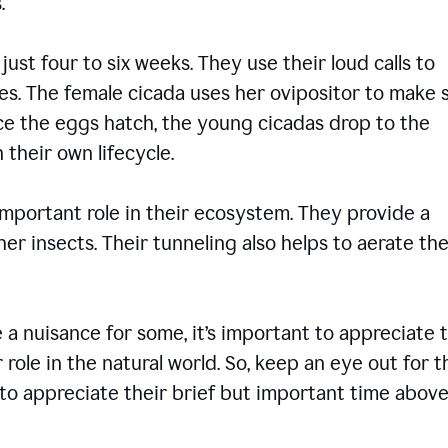
ons.
 just four to six weeks. They use their loud calls to
es. The female cicada uses her ovipositor to make 
nce the eggs hatch, the young cicadas drop to the
 their own lifecycle.
 important role in their ecosystem. They provide a
er insects. Their tunneling also helps to aerate the
 nuisance for some, it’s important to appreciate 
 role in the natural world. So, keep an eye out for 
to appreciate their brief but important time abov