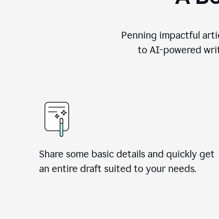
Penning impactful arti
to AI-powered writ
Share some basic details and quickly get
an entire draft suited to your needs.