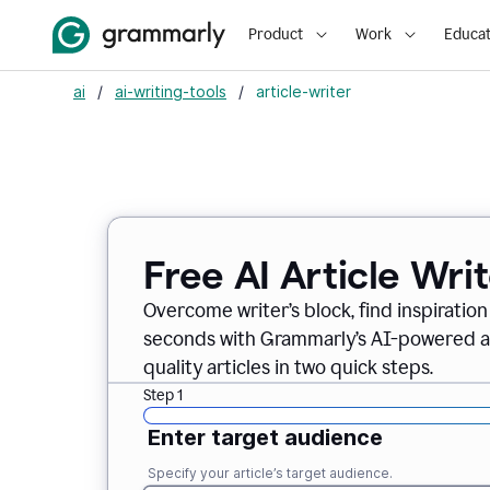
Product
Work
Educat
ai
/
ai-writing-tools
/
article-writer
Free AI Article Wri
Overcome writer’s block, find inspiration
seconds with Grammarly’s AI-powered art
quality articles in two quick steps.
Step 1
Enter target audience
Specify your article’s target audience.