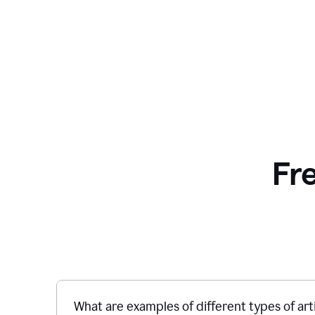
Fr
What are examples of different types of art