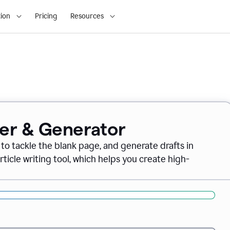
ion
Pricing
Resources
ter & Generator
 to tackle the blank page, and generate drafts in
icle writing tool, which helps you create high-