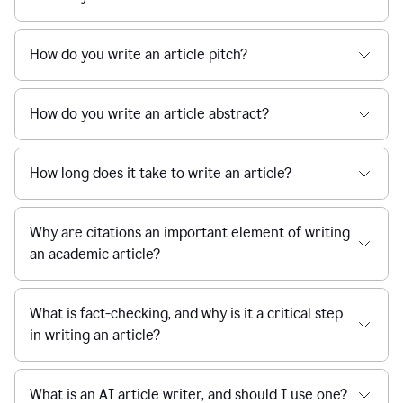
How do you write an article pitch?
How do you write an article abstract?
How long does it take to write an article?
Why are citations an important element of writing
an academic article?
What is fact-checking, and why is it a critical step
in writing an article?
What is an AI article writer, and should I use one?