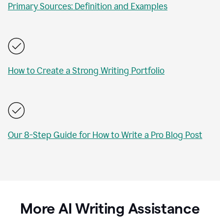
Primary Sources: Definition and Examples
How to Create a Strong Writing Portfolio
Our 8-Step Guide for How to Write a Pro Blog Post
More AI Writing Assistance