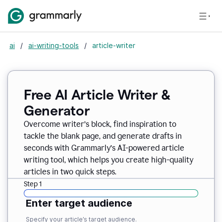
ai
/
ai-writing-tools
/
article-writer
Free AI Article Writer &
Generator
Overcome writer’s block, find inspiration to
tackle the blank page, and generate drafts in
seconds with Grammarly’s AI-powered article
writing tool, which helps you create high-quality
articles in two quick steps.
Step 1
Enter target audience
Specify your article’s target audience.