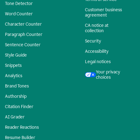
Tone Detector
Customer business
Word Counter
agreement
Character Counter
CA notice at
collection
Paragraph Counter
Security
Sentence Counter
Accessibility
Style Guide
Legal notices
Snippets
Your privacy
Analytics
choices
Brand Tones
Authorship
Citation Finder
AI Grader
Reader Reactions
Resume Builder