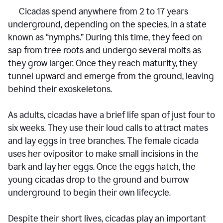
Cicadas spend anywhere from 2 to 17 years
underground, depending on the species, in a state
known as “nymphs.” During this time, they feed on
sap from tree roots and undergo several molts as
they grow larger. Once they reach maturity, they
tunnel upward and emerge from the ground, leaving
behind their exoskeletons.
As adults, cicadas have a brief life span of just four to
six weeks. They use their loud calls to attract mates
and lay eggs in tree branches. The female cicada
uses her ovipositor to make small incisions in the
bark and lay her eggs. Once the eggs hatch, the
young cicadas drop to the ground and burrow
underground to begin their own lifecycle.
Despite their short lives, cicadas play an important