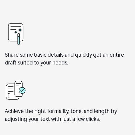
Share some basic details and quickly get an entire
draft suited to your needs.
Achieve the right formality, tone, and length by
adjusting your text with just a few clicks.