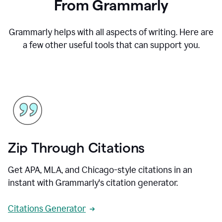
From Grammarly
Grammarly helps with all aspects of writing. Here are
a few other useful tools that can support you.
Zip Through Citations
Get APA, MLA, and Chicago-style citations in an
instant with Grammarly's citation generator.
Citations Generator