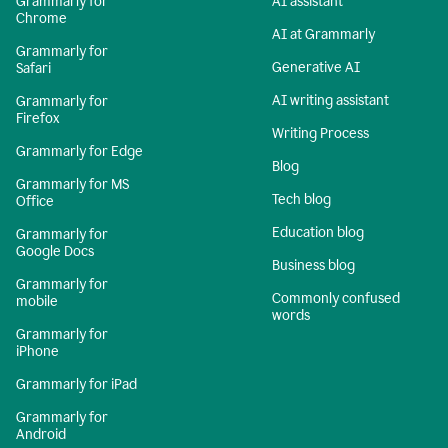
Grammarly for
AI assistant
Chrome
AI at Grammarly
Grammarly for
Generative AI
Safari
AI writing assistant
Grammarly for
Firefox
Writing Process
Grammarly for Edge
Blog
Grammarly for MS
Tech blog
Office
Education blog
Grammarly for
Google Docs
Business blog
Grammarly for
Commonly confused
mobile
words
Grammarly for
iPhone
Grammarly for iPad
Grammarly for
Android