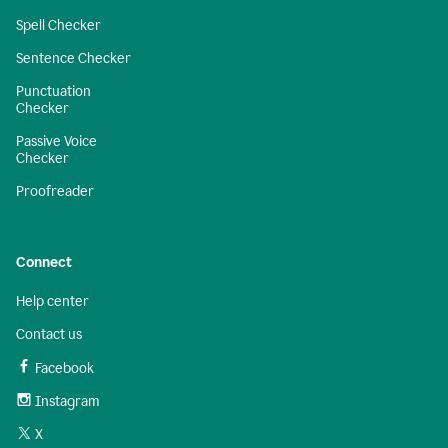
Spell Checker
Sentence Checker
Punctuation
Checker
Passive Voice
Checker
Proofreader
Connect
Help center
Contact us
Facebook
Instagram
X