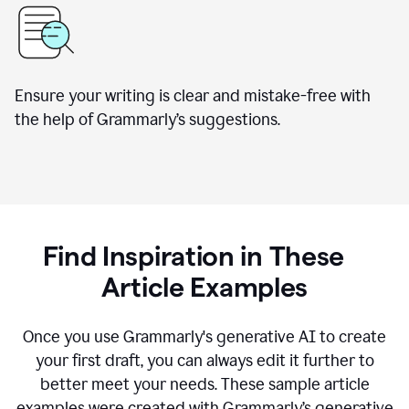
Ensure your writing is clear and mistake-free with
the help of Grammarly’s suggestions.
Find Inspiration in These
Article Examples
Once you use Grammarly's generative AI to create
your first draft, you can always edit it further to
better meet your needs. These sample article
examples were created with Grammarly’s generative