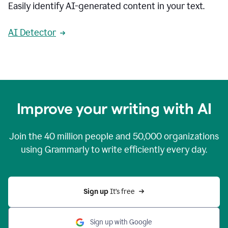
Easily identify AI-generated content in your text.
AI Detector
Improve your writing with AI
Join the
40 million
people and
50,000
organizations
using Grammarly to write efficiently every day.
Sign up 
It’s free
Sign up with Google