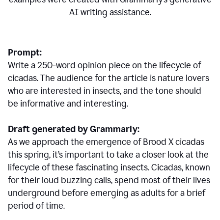
AI writing assistance.
Prompt:
Write a 250-word opinion piece on the lifecycle of
cicadas. The audience for the article is nature lovers
who are interested in insects, and the tone should
be informative and interesting.
Draft generated by Grammarly:
As we approach the emergence of Brood X cicadas
this spring, it’s important to take a closer look at the
lifecycle of these fascinating insects. Cicadas, known
for their loud buzzing calls, spend most of their lives
underground before emerging as adults for a brief
period of time.