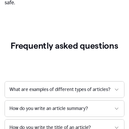
safe.
Frequently asked questions
What are examples of different types of articles?
How do you write an article summary?
How do you write the title of an article?