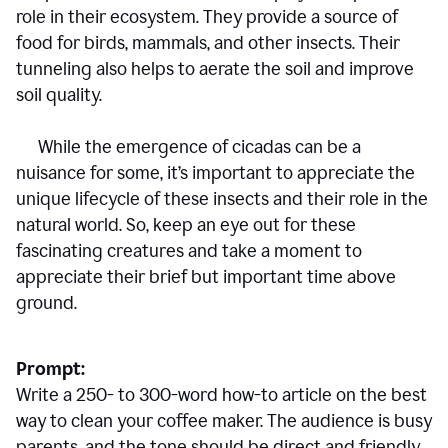
role in their ecosystem. They provide a source of
food for birds, mammals, and other insects. Their
tunneling also helps to aerate the soil and improve
soil quality.
While the emergence of cicadas can be a
nuisance for some, it’s important to appreciate the
unique lifecycle of these insects and their role in the
natural world. So, keep an eye out for these
fascinating creatures and take a moment to
appreciate their brief but important time above
ground.
Prompt:
Write a 250- to 300-word how-to article on the best
way to clean your coffee maker. The audience is busy
parents, and the tone should be direct and friendly.