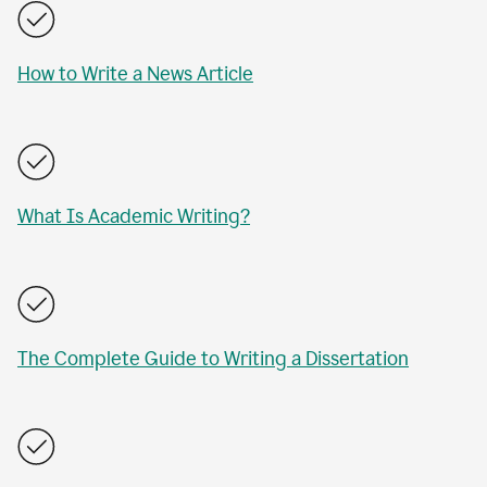
How to Write a News Article
What Is Academic Writing?
The Complete Guide to Writing a Dissertation