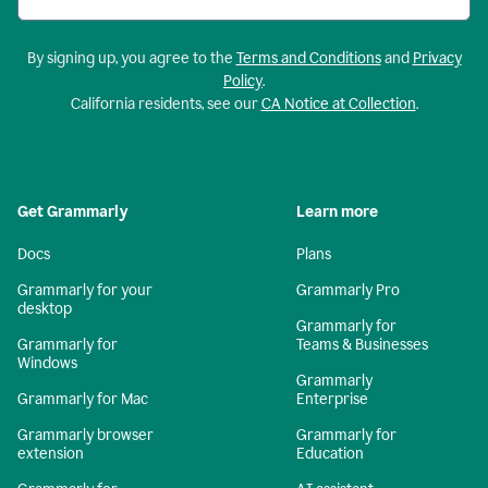
By signing up, you agree to the
Terms and Conditions
and
Privacy
Policy
.
California residents, see our
CA Notice at Collection
.
Get Grammarly
Learn more
Docs
Plans
Grammarly for your
Grammarly Pro
desktop
Grammarly for
Grammarly for
Teams & Businesses
Windows
Grammarly
Grammarly for Mac
Enterprise
Grammarly browser
Grammarly for
extension
Education