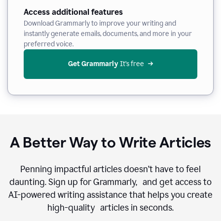
Access additional features
Download Grammarly to improve your writing and
instantly generate emails, documents, and more in your
preferred voice.
Get Grammarly
 It’s free
A Better Way to Write Articles
Penning impactful articles doesn’t have to feel
daunting. Sign up for Grammarly, and get access to
AI-powered writing assistance that helps you create
high-quality articles in seconds.