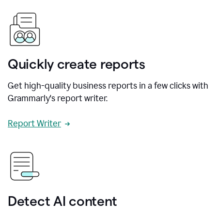
Quickly create reports
Get high-quality business reports in a few clicks with
Grammarly's report writer.
Report Writer
Detect AI content