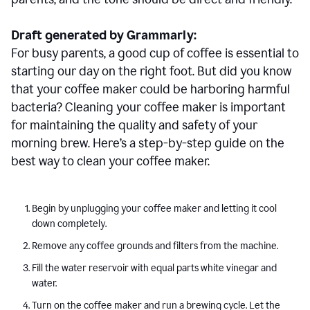
Draft generated by Grammarly:
For busy parents, a good cup of coffee is essential to
starting our day on the right foot. But did you know
that your coffee maker could be harboring harmful
bacteria? Cleaning your coffee maker is important
for maintaining the quality and safety of your
morning brew. Here’s a step-by-step guide on the
best way to clean your coffee maker.
Begin by unplugging your coffee maker and letting it cool
down completely.
Remove any coffee grounds and filters from the machine.
Fill the water reservoir with equal parts white vinegar and
water.
Turn on the coffee maker and run a brewing cycle. Let the