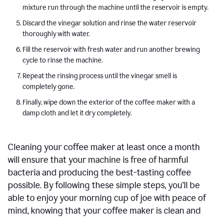
mixture run through the machine until the reservoir is empty.
Discard the vinegar solution and rinse the water reservoir
thoroughly with water.
Fill the reservoir with fresh water and run another brewing
cycle to rinse the machine.
Repeat the rinsing process until the vinegar smell is
completely gone.
Finally, wipe down the exterior of the coffee maker with a
damp cloth and let it dry completely.
Cleaning your coffee maker at least once a month
will ensure that your machine is free of harmful
bacteria and producing the best-tasting coffee
possible. By following these simple steps, you’ll be
able to enjoy your morning cup of joe with peace of
mind, knowing that your coffee maker is clean and