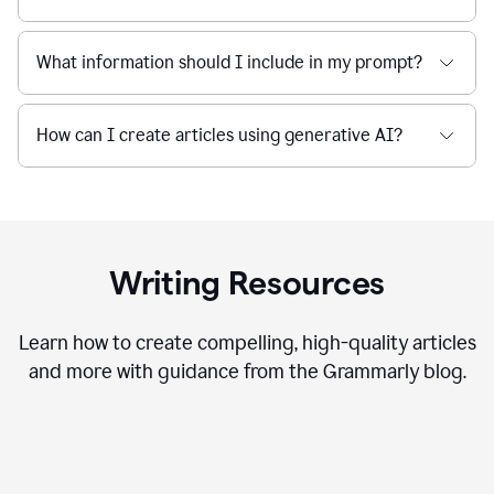
What information should I include in my prompt?
How can I create articles using generative AI?
Writing Resources
Learn how to create compelling, high-quality articles
and more with guidance from the Grammarly blog.