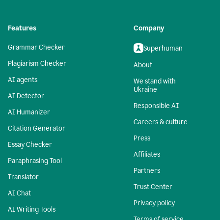
Features
Company
Grammar Checker
Superhuman
Plagiarism Checker
About
AI agents
We stand with
Ukraine
AI Detector
Responsible AI
AI Humanizer
Careers & culture
Citation Generator
Press
Essay Checker
Affiliates
Paraphrasing Tool
Partners
Translator
Trust Center
AI Chat
Privacy policy
AI Writing Tools
Terms of service