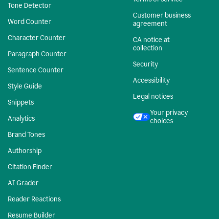
Tone Detector
Customer business
Word Counter
agreement
Character Counter
CA notice at
collection
Paragraph Counter
Security
Sentence Counter
Accessibility
Style Guide
Legal notices
Snippets
Your privacy
Analytics
choices
Brand Tones
Authorship
Citation Finder
AI Grader
Reader Reactions
Resume Builder