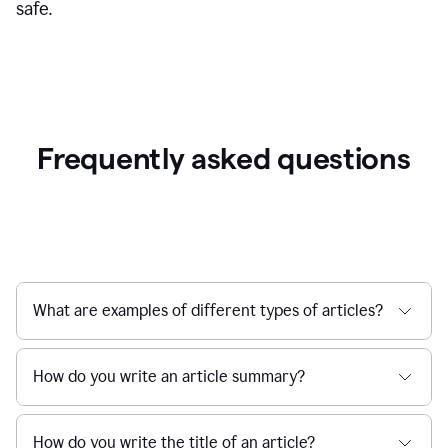
safe.
Frequently asked questions
What are examples of different types of articles?
How do you write an article summary?
How do you write the title of an article?