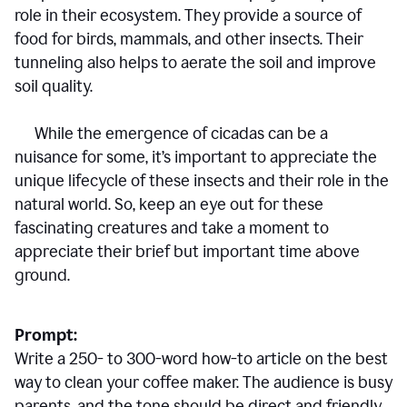
role in their ecosystem. They provide a source of
food for birds, mammals, and other insects. Their
tunneling also helps to aerate the soil and improve
soil quality.
While the emergence of cicadas can be a
nuisance for some, it’s important to appreciate the
unique lifecycle of these insects and their role in the
natural world. So, keep an eye out for these
fascinating creatures and take a moment to
appreciate their brief but important time above
ground.
Prompt:
Write a 250- to 300-word how-to article on the best
way to clean your coffee maker. The audience is busy
parents, and the tone should be direct and friendly.