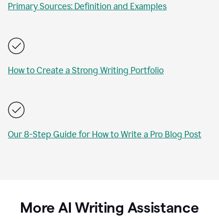
Primary Sources: Definition and Examples
How to Create a Strong Writing Portfolio
Our 8-Step Guide for How to Write a Pro Blog Post
More AI Writing Assistance