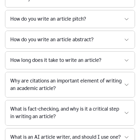
How do you write an article pitch?
How do you write an article abstract?
How long does it take to write an article?
Why are citations an important element of writing
an academic article?
What is fact-checking, and why is it a critical step
in writing an article?
What is an AI article writer, and should I use one?