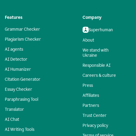
Features
Company
Grammar Checker
Superhuman
Plagiarism Checker
About
AI agents
We stand with
Ukraine
AI Detector
Responsible AI
AI Humanizer
Careers & culture
Citation Generator
Press
Essay Checker
Affiliates
Paraphrasing Tool
Partners
Translator
Trust Center
AI Chat
Privacy policy
AI Writing Tools
Terms of service