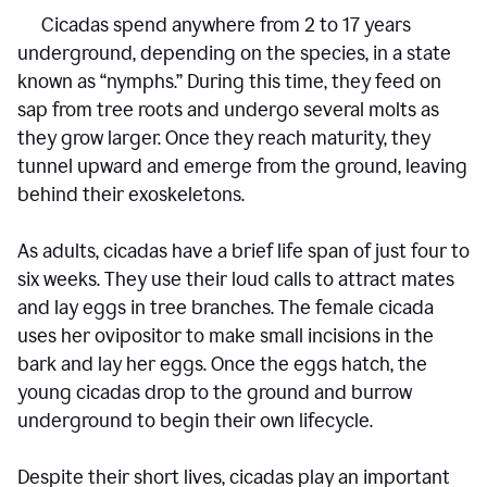
Cicadas spend anywhere from 2 to 17 years
underground, depending on the species, in a state
known as “nymphs.” During this time, they feed on
sap from tree roots and undergo several molts as
they grow larger. Once they reach maturity, they
tunnel upward and emerge from the ground, leaving
behind their exoskeletons.
As adults, cicadas have a brief life span of just four to
six weeks. They use their loud calls to attract mates
and lay eggs in tree branches. The female cicada
uses her ovipositor to make small incisions in the
bark and lay her eggs. Once the eggs hatch, the
young cicadas drop to the ground and burrow
underground to begin their own lifecycle.
Despite their short lives, cicadas play an important