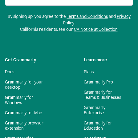
By signing up, you agree to the
Terms and Conditions
and
Privacy
Policy
.
California residents, see our
CA Notice at Collection
.
Get Grammarly
Learn more
Docs
Plans
Grammarly for your
Grammarly Pro
desktop
Grammarly for
Grammarly for
Teams & Businesses
Windows
Grammarly
Grammarly for Mac
Enterprise
Grammarly browser
Grammarly for
extension
Education