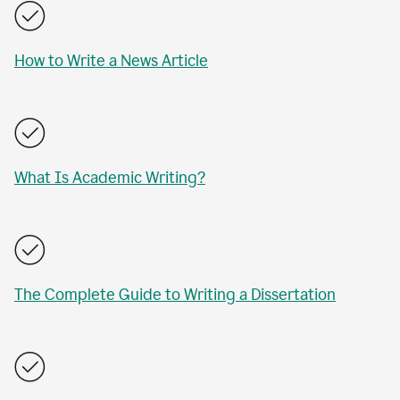
How to Write a News Article
What Is Academic Writing?
The Complete Guide to Writing a Dissertation