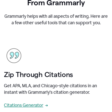
From Grammarly
Grammarly helps with all aspects of writing. Here are
a few other useful tools that can support you.
Zip Through Citations
Get APA, MLA, and Chicago-style citations in an
instant with Grammarly's citation generator.
Citations Generator