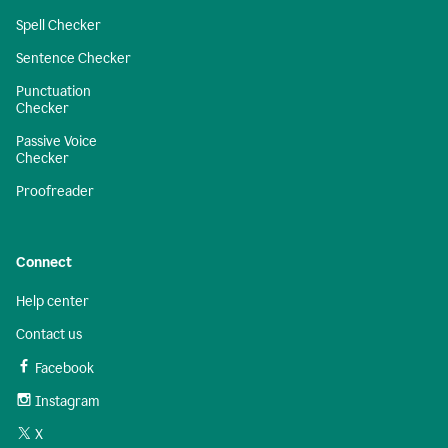
Spell Checker
Sentence Checker
Punctuation
Checker
Passive Voice
Checker
Proofreader
Connect
Help center
Contact us
Facebook
Instagram
X