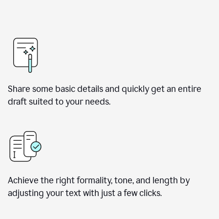
Share some basic details and quickly get an entire
draft suited to your needs.
Achieve the right formality, tone, and length by
adjusting your text with just a few clicks.