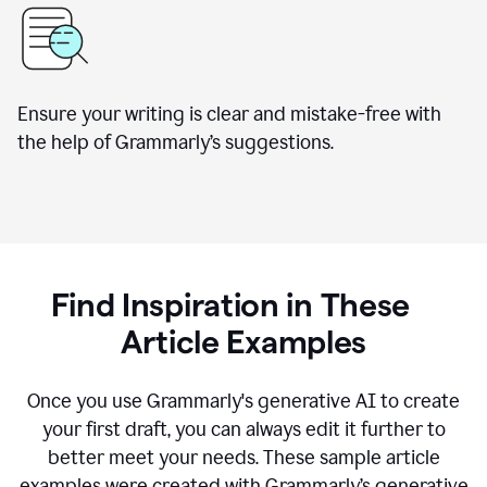
Ensure your writing is clear and mistake-free with
the help of Grammarly’s suggestions.
Find Inspiration in These
Article Examples
Once you use Grammarly's generative AI to create
your first draft, you can always edit it further to
better meet your needs. These sample article
examples were created with Grammarly’s generative