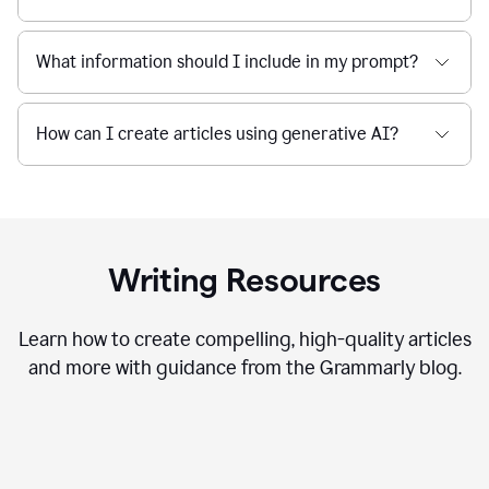
What information should I include in my prompt?
How can I create articles using generative AI?
Writing Resources
Learn how to create compelling, high-quality articles
and more with guidance from the Grammarly blog.