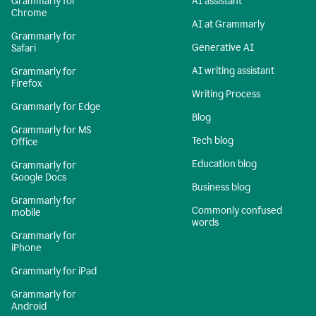
Grammarly for
AI assistant
Chrome
AI at Grammarly
Grammarly for
Generative AI
Safari
AI writing assistant
Grammarly for
Firefox
Writing Process
Grammarly for Edge
Blog
Grammarly for MS
Tech blog
Office
Education blog
Grammarly for
Google Docs
Business blog
Grammarly for
Commonly confused
mobile
words
Grammarly for
iPhone
Grammarly for iPad
Grammarly for
Android