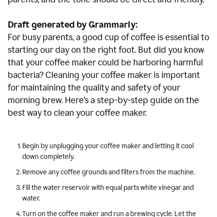
Draft generated by Grammarly:
For busy parents, a good cup of coffee is essential to
starting our day on the right foot. But did you know
that your coffee maker could be harboring harmful
bacteria? Cleaning your coffee maker is important
for maintaining the quality and safety of your
morning brew. Here’s a step-by-step guide on the
best way to clean your coffee maker.
Begin by unplugging your coffee maker and letting it cool
down completely.
Remove any coffee grounds and filters from the machine.
Fill the water reservoir with equal parts white vinegar and
water.
Turn on the coffee maker and run a brewing cycle. Let the