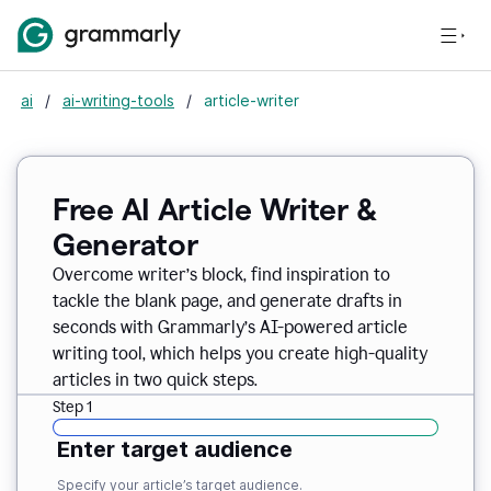
ai
/
ai-writing-tools
/
article-writer
Free AI Article Writer &
Generator
Overcome writer’s block, find inspiration to
tackle the blank page, and generate drafts in
seconds with Grammarly’s AI-powered article
writing tool, which helps you create high-quality
articles in two quick steps.
Step 1
Enter target audience
Specify your article’s target audience.