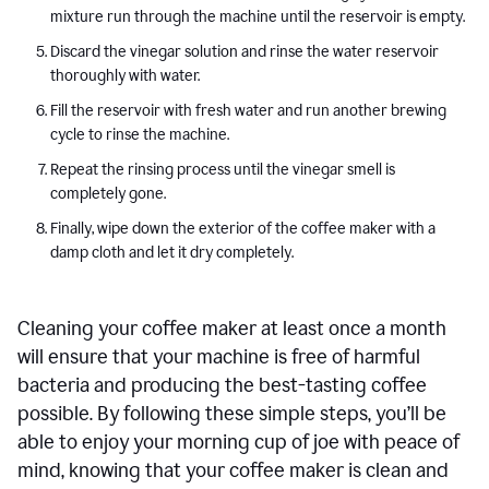
mixture run through the machine until the reservoir is empty.
Discard the vinegar solution and rinse the water reservoir
thoroughly with water.
Fill the reservoir with fresh water and run another brewing
cycle to rinse the machine.
Repeat the rinsing process until the vinegar smell is
completely gone.
Finally, wipe down the exterior of the coffee maker with a
damp cloth and let it dry completely.
Cleaning your coffee maker at least once a month
will ensure that your machine is free of harmful
bacteria and producing the best-tasting coffee
possible. By following these simple steps, you’ll be
able to enjoy your morning cup of joe with peace of
mind, knowing that your coffee maker is clean and