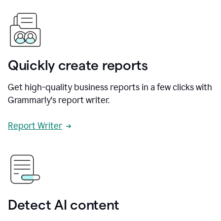
Quickly create reports
Get high-quality business reports in a few clicks with
Grammarly's report writer.
Report Writer
Detect AI content