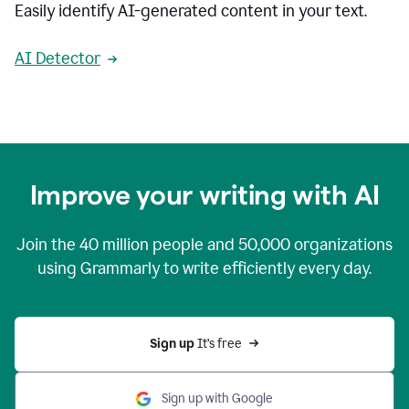
Easily identify AI-generated content in your text.
AI Detector
Improve your writing with AI
Join the
40 million
people and
50,000
organizations
using Grammarly to write efficiently every day.
Sign up 
It’s free
Sign up with Google