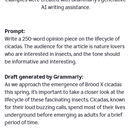
AI writing assistance.
Prompt:
Write a 250-word opinion piece on the lifecycle of
cicadas. The audience for the article is nature lovers
who are interested in insects, and the tone should
be informative and interesting.
Draft generated by Grammarly:
As we approach the emergence of Brood X cicadas
this spring, it’s important to take a closer look at the
lifecycle of these fascinating insects. Cicadas, known
for their loud buzzing calls, spend most of their lives
underground before emerging as adults for a brief
period of time.