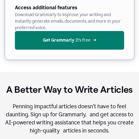
Access additional features
Download Grammarly to improve your writing and
instantly generate emails, documents, and more in your
preferred voice.
Get Grammarly
 It’s free
A Better Way to Write Articles
Penning impactful articles doesn’t have to feel
daunting. Sign up for Grammarly, and get access to
AI-powered writing assistance that helps you create
high-quality articles in seconds.