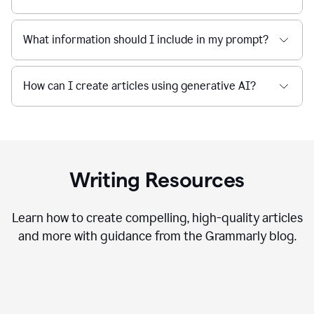
What information should I include in my prompt?
How can I create articles using generative AI?
Writing Resources
Learn how to create compelling, high-quality articles
and more with guidance from the Grammarly blog.