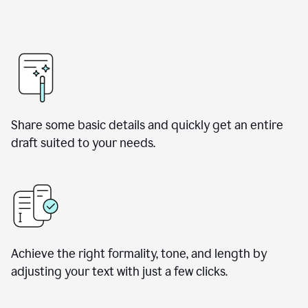
Share some basic details and quickly get an entire
draft suited to your needs.
Achieve the right formality, tone, and length by
adjusting your text with just a few clicks.