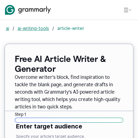
ai
/
ai-writing-tools
/
article-writer
Free AI Article Writer &
Generator
Overcome writer’s block, find inspiration to
tackle the blank page, and generate drafts in
seconds with Grammarly’s AI-powered article
writing tool, which helps you create high-quality
articles in two quick steps.
Step 1
Enter target audience
Specify your article’s target audience.