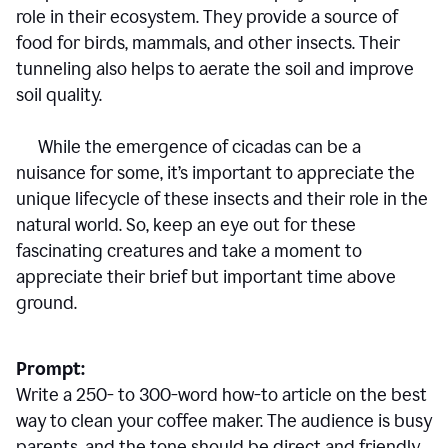
role in their ecosystem. They provide a source of
food for birds, mammals, and other insects. Their
tunneling also helps to aerate the soil and improve
soil quality.
While the emergence of cicadas can be a
nuisance for some, it’s important to appreciate the
unique lifecycle of these insects and their role in the
natural world. So, keep an eye out for these
fascinating creatures and take a moment to
appreciate their brief but important time above
ground.
Prompt:
Write a 250- to 300-word how-to article on the best
way to clean your coffee maker. The audience is busy
parents, and the tone should be direct and friendly.