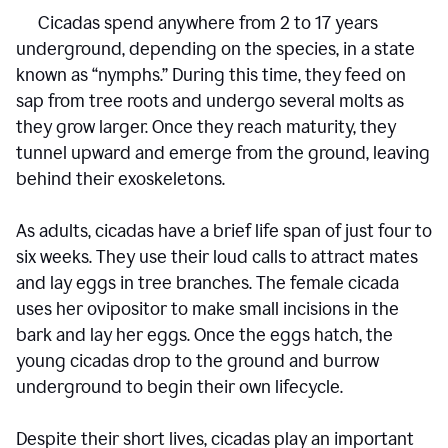
Cicadas spend anywhere from 2 to 17 years
underground, depending on the species, in a state
known as “nymphs.” During this time, they feed on
sap from tree roots and undergo several molts as
they grow larger. Once they reach maturity, they
tunnel upward and emerge from the ground, leaving
behind their exoskeletons.
As adults, cicadas have a brief life span of just four to
six weeks. They use their loud calls to attract mates
and lay eggs in tree branches. The female cicada
uses her ovipositor to make small incisions in the
bark and lay her eggs. Once the eggs hatch, the
young cicadas drop to the ground and burrow
underground to begin their own lifecycle.
Despite their short lives, cicadas play an important