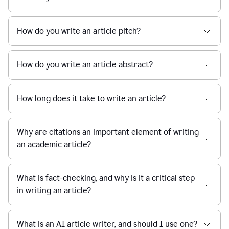
How do you write an article pitch?
How do you write an article abstract?
How long does it take to write an article?
Why are citations an important element of writing
an academic article?
What is fact-checking, and why is it a critical step
in writing an article?
What is an AI article writer, and should I use one?