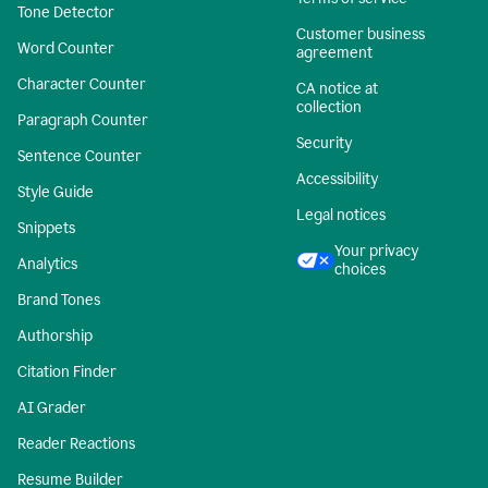
Tone Detector
Customer business
Word Counter
agreement
Character Counter
CA notice at
collection
Paragraph Counter
Security
Sentence Counter
Accessibility
Style Guide
Legal notices
Snippets
Your privacy
Analytics
choices
Brand Tones
Authorship
Citation Finder
AI Grader
Reader Reactions
Resume Builder