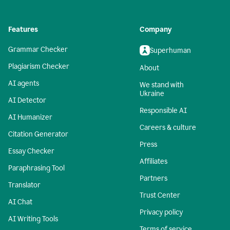
Features
Company
Grammar Checker
Superhuman
Plagiarism Checker
About
AI agents
We stand with
Ukraine
AI Detector
Responsible AI
AI Humanizer
Careers & culture
Citation Generator
Press
Essay Checker
Affiliates
Paraphrasing Tool
Partners
Translator
Trust Center
AI Chat
Privacy policy
AI Writing Tools
Terms of service