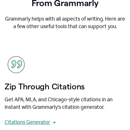
From Grammarly
Grammarly helps with all aspects of writing. Here are
a few other useful tools that can support you.
Zip Through Citations
Get APA, MLA, and Chicago-style citations in an
instant with Grammarly's citation generator.
Citations Generator