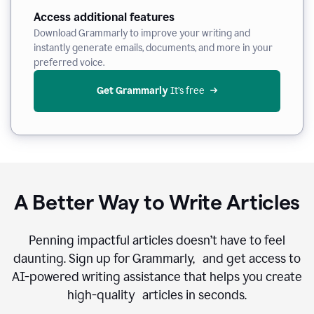
Access additional features
Download Grammarly to improve your writing and
instantly generate emails, documents, and more in your
preferred voice.
Get Grammarly
 It’s free
A Better Way to Write Articles
Penning impactful articles doesn’t have to feel
daunting. Sign up for Grammarly, and get access to
AI-powered writing assistance that helps you create
high-quality articles in seconds.