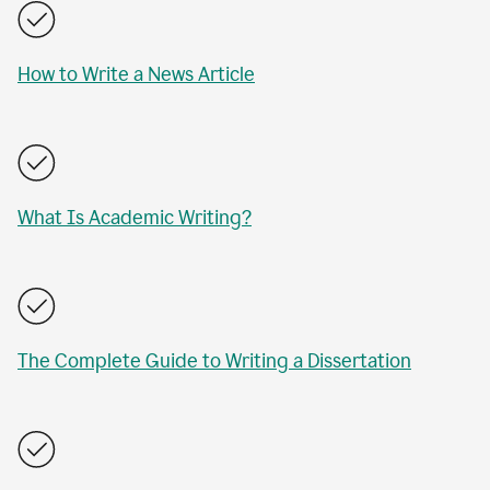
How to Write a News Article
What Is Academic Writing?
The Complete Guide to Writing a Dissertation