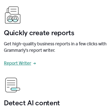
Quickly create reports
Get high-quality business reports in a few clicks with
Grammarly's report writer.
Report Writer
Detect AI content