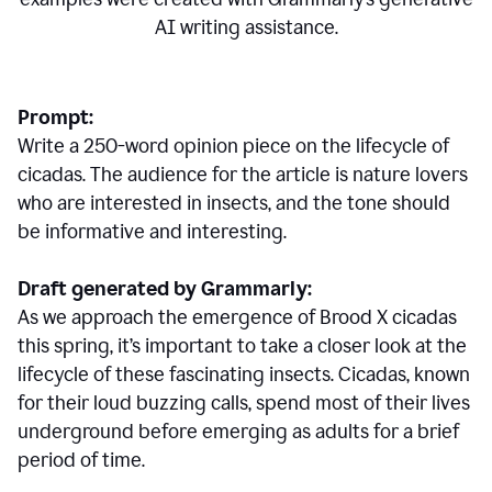
AI writing assistance.
Prompt:
Write a 250-word opinion piece on the lifecycle of
cicadas. The audience for the article is nature lovers
who are interested in insects, and the tone should
be informative and interesting.
Draft generated by Grammarly:
As we approach the emergence of Brood X cicadas
this spring, it’s important to take a closer look at the
lifecycle of these fascinating insects. Cicadas, known
for their loud buzzing calls, spend most of their lives
underground before emerging as adults for a brief
period of time.