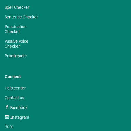
Spell Checker
Sentence Checker
Punctuation
Checker
Passive Voice
Checker
Proofreader
Connect
Help center
Contact us
Facebook
Instagram
X