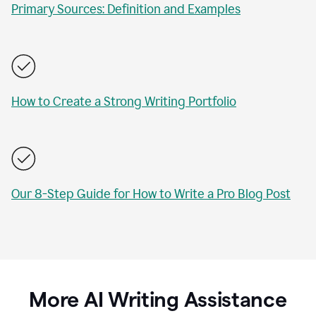
Primary Sources: Definition and Examples
How to Create a Strong Writing Portfolio
Our 8-Step Guide for How to Write a Pro Blog Post
More AI Writing Assistance