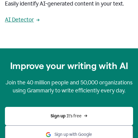
Easily identify AI-generated content in your text.
AI Detector
Improve your writing with AI
Join the
40 million
people and
50,000
organizations
using Grammarly to write efficiently every day.
Sign up 
It’s free
Sign up with Google