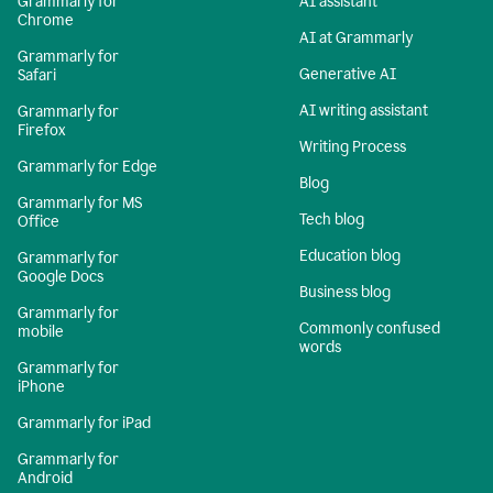
Grammarly for
AI assistant
Chrome
AI at Grammarly
Grammarly for
Generative AI
Safari
AI writing assistant
Grammarly for
Firefox
Writing Process
Grammarly for Edge
Blog
Grammarly for MS
Tech blog
Office
Education blog
Grammarly for
Google Docs
Business blog
Grammarly for
Commonly confused
mobile
words
Grammarly for
iPhone
Grammarly for iPad
Grammarly for
Android