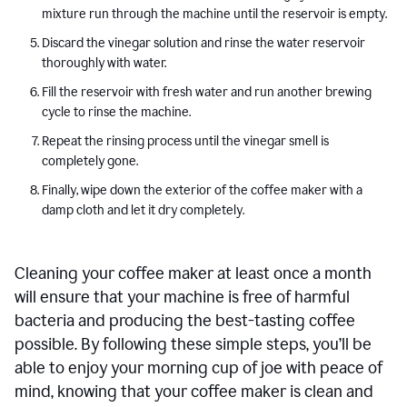
mixture run through the machine until the reservoir is empty.
Discard the vinegar solution and rinse the water reservoir
thoroughly with water.
Fill the reservoir with fresh water and run another brewing
cycle to rinse the machine.
Repeat the rinsing process until the vinegar smell is
completely gone.
Finally, wipe down the exterior of the coffee maker with a
damp cloth and let it dry completely.
Cleaning your coffee maker at least once a month
will ensure that your machine is free of harmful
bacteria and producing the best-tasting coffee
possible. By following these simple steps, you’ll be
able to enjoy your morning cup of joe with peace of
mind, knowing that your coffee maker is clean and