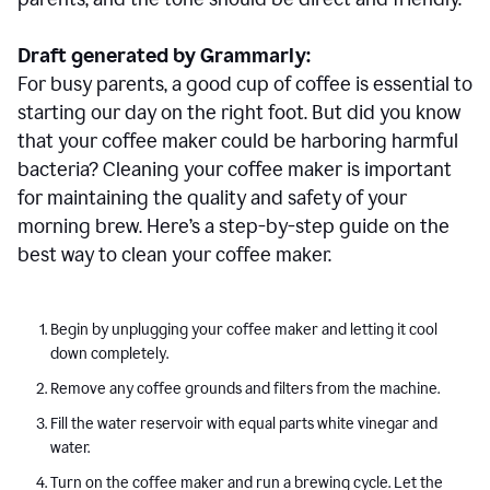
Draft generated by Grammarly:
For busy parents, a good cup of coffee is essential to
starting our day on the right foot. But did you know
that your coffee maker could be harboring harmful
bacteria? Cleaning your coffee maker is important
for maintaining the quality and safety of your
morning brew. Here’s a step-by-step guide on the
best way to clean your coffee maker.
Begin by unplugging your coffee maker and letting it cool
down completely.
Remove any coffee grounds and filters from the machine.
Fill the water reservoir with equal parts white vinegar and
water.
Turn on the coffee maker and run a brewing cycle. Let the