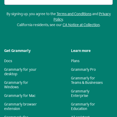
By signing up, you agree to the
Terms and Conditions
and
Privacy
Policy
.
California residents, see our
CA Notice at Collection
.
Get Grammarly
Learn more
Docs
Plans
Grammarly for your
Grammarly Pro
desktop
Grammarly for
Grammarly for
Teams & Businesses
Windows
Grammarly
Grammarly for Mac
Enterprise
Grammarly browser
Grammarly for
extension
Education