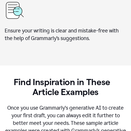
Ensure your writing is clear and mistake-free with
the help of Grammarly’s suggestions.
Find Inspiration in These
Article Examples
Once you use Grammarly's generative AI to create
your first draft, you can always edit it further to
better meet your needs. These sample article
examples were created with Grammarly’s generative