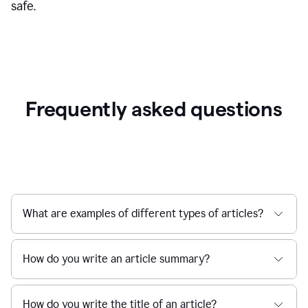
safe.
Frequently asked questions
What are examples of different types of articles?
How do you write an article summary?
How do you write the title of an article?