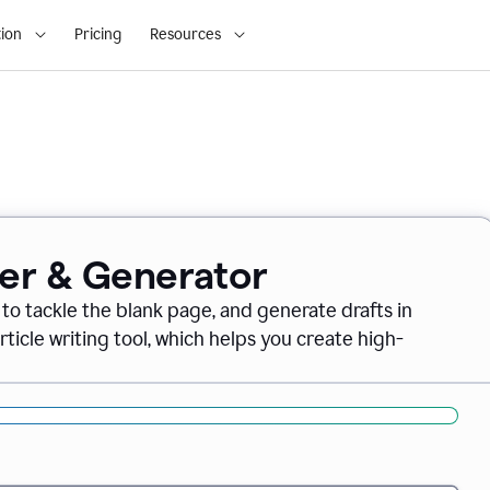
ion
Pricing
Resources
ter & Generator
 to tackle the blank page, and generate drafts in
icle writing tool, which helps you create high-