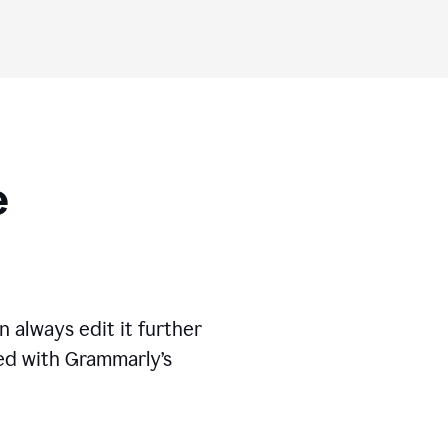
ese
 always edit it further
ed with Grammarly’s