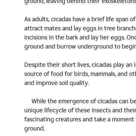
ground, leaving behind their exoskelet
As adults, cicadas have a brief life span of
attract mates and lay eggs in tree branch
incisions in the bark and lay her eggs. O
ground and burrow underground to begin
Despite their short lives, cicadas play an
source of food for birds, mammals, and oth
and improve soil quality.
While the emergence of cicadas can be a
unique lifecycle of these insects and their
fascinating creatures and take a moment 
ground.