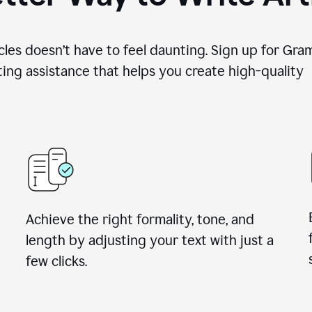
cles doesn’t have to feel daunting. Sign up for Gr
ing assistance that helps you create high-quality a
Achieve the right formality, tone, and
length by adjusting your text with just a
few clicks.