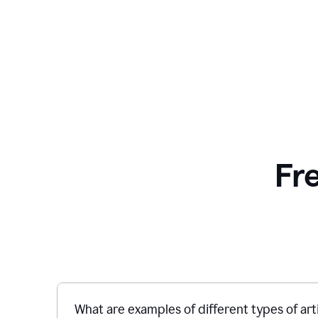
Fr
What are examples of different types of art