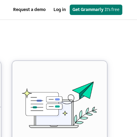
Request a demo
Log in
Get Grammarly
 It’s free