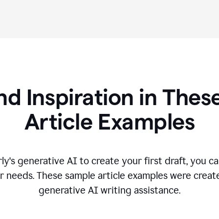
nd Inspiration in Th
Article Examples
's generative AI to create your first draft, you can
r needs. These sample article examples were creat
generative AI writing assistance.