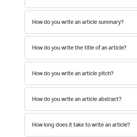
How do you write an article summary?
How do you write the title of an article?
How do you write an article pitch?
How do you write an article abstract?
How long does it take to write an article?