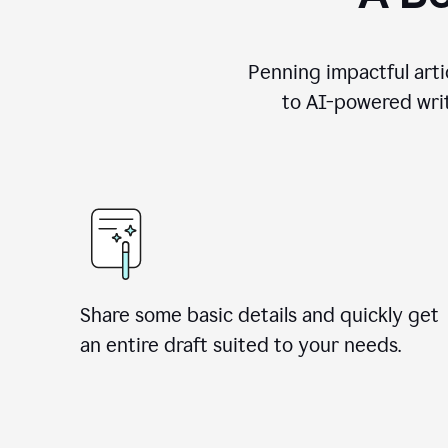
Penning impactful arti
to AI-powered writ
Share some basic details and quickly get
an entire draft suited to your needs.