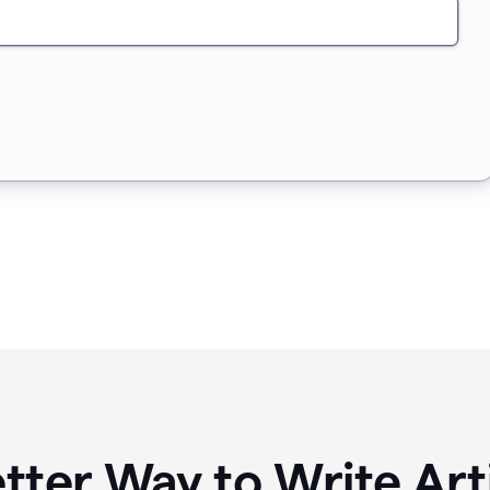
tter Way to Write Art