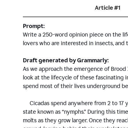
Article #1
Prompt:
Write a 250-word opinion piece on the life
lovers who are interested in insects, and 
Draft generated by Grammarly:
As we approach the emergence of Brood X c
look at the lifecycle of these fascinating 
spend most of their lives underground bef
Cicadas spend anywhere from 2 to 17 ye
state known as “nymphs.” During this time
molts as they grow larger. Once they rea