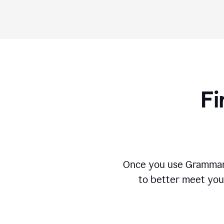
Fi
Once you use Grammarly
to better meet you