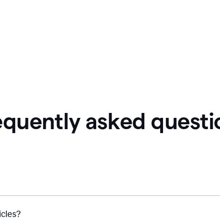
equently asked questi
icles?