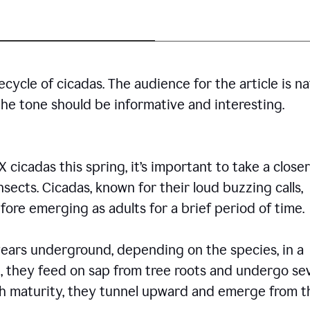
cycle of cicadas. The audience for the article is n
the tone should be informative and interesting.
icadas this spring, it’s important to take a closer
insects. Cicadas, known for their loud buzzing calls,
ore emerging as adults for a brief period of time.
ars underground, depending on the species, in a
, they feed on sap from tree roots and undergo se
ch maturity, they tunnel upward and emerge from t