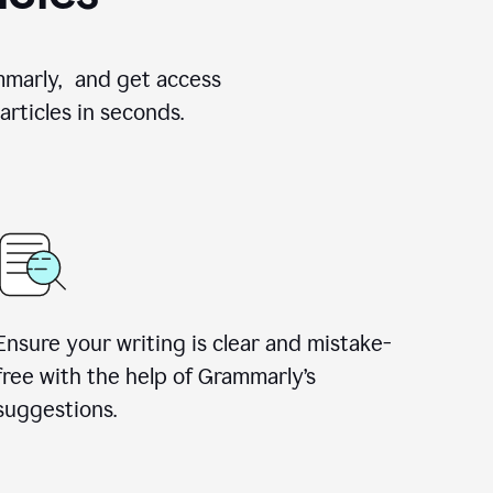
ammarly, and get access
rticles in seconds.
Ensure your writing is clear and mistake-
free with the help of Grammarly’s
suggestions.