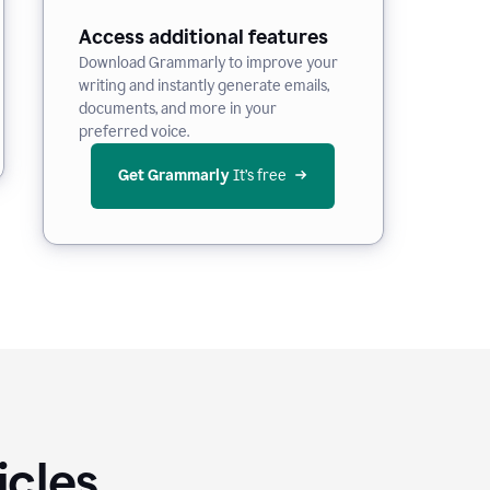
Access additional features
Download Grammarly to improve your
writing and instantly generate emails,
documents, and more in your
preferred voice.
Get Grammarly
 It’s free
icles