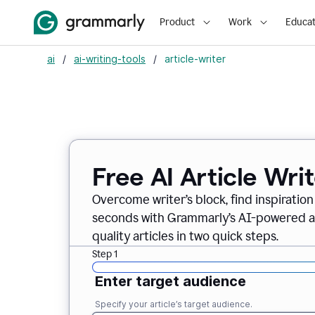
Product
Work
Educat
ai
/
ai-writing-tools
/
article-writer
Free AI Article Wri
Overcome writer’s block, find inspiration
seconds with Grammarly’s AI-powered art
quality articles in two quick steps.
Step 1
Enter target audience
Specify your article’s target audience.