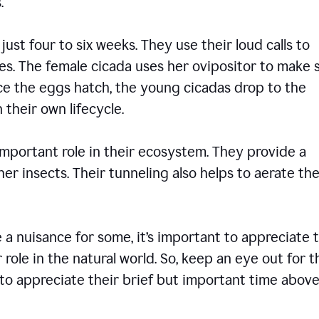
ons.
 just four to six weeks. They use their loud calls to
es. The female cicada uses her ovipositor to make 
nce the eggs hatch, the young cicadas drop to the
 their own lifecycle.
 important role in their ecosystem. They provide a
er insects. Their tunneling also helps to aerate the
 nuisance for some, it’s important to appreciate 
 role in the natural world. So, keep an eye out for 
to appreciate their brief but important time abov