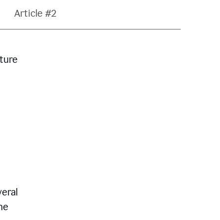
Article #2
ature
veral
he