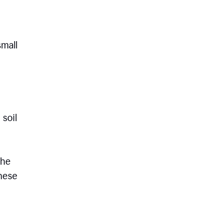
small
 soil
the
these
e