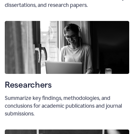
dissertations, and research papers.
Researchers
Summarize key findings, methodologies, and
conclusions for academic publications and journal
submissions.