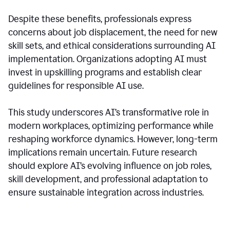
Despite these benefits, professionals express
concerns about job displacement, the need for new
skill sets, and ethical considerations surrounding AI
implementation. Organizations adopting AI must
invest in upskilling programs and establish clear
guidelines for responsible AI use.
This study underscores AI’s transformative role in
modern workplaces, optimizing performance while
reshaping workforce dynamics. However, long-term
implications remain uncertain. Future research
should explore AI’s evolving influence on job roles,
skill development, and professional adaptation to
ensure sustainable integration across industries.