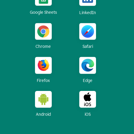
Google Sheets
LinkedIn
Chrome
Safari
Firefox
Edge
Android
iOS