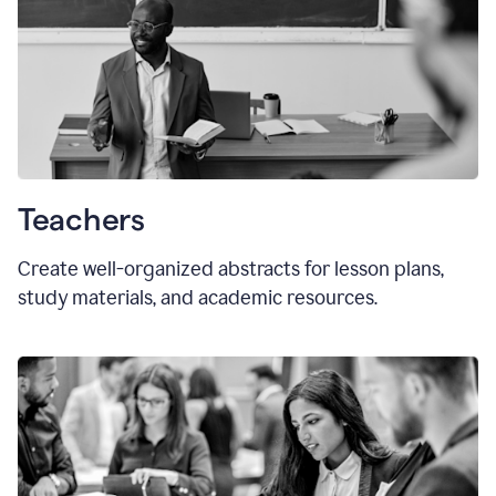
Teachers
Create well-organized abstracts for lesson plans,
study materials, and academic resources.