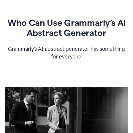
Who Can Use Grammarly’s AI
Abstract Generator
Grammarly’s AI abstract generator has something
for everyone.