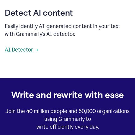
Detect AI content
Easily identify AI-generated content in your text
with Grammarly’s AI detector.
AI Detector
Write and rewrite with ease
Join the
40 million
people and
50,000
organizations
using Grammarly to
write efficiently every day.