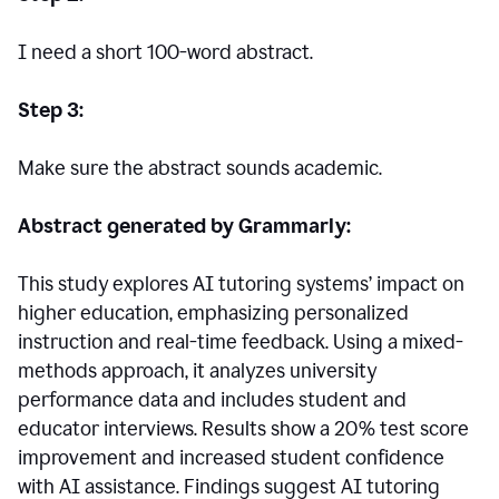
I need a short 100-word abstract.
Step 3:
Make sure the abstract sounds academic.
Abstract generated by Grammarly:
This study explores AI tutoring systems’ impact on
higher education, emphasizing personalized
instruction and real-time feedback. Using a mixed-
methods approach, it analyzes university
performance data and includes student and
educator interviews. Results show a 20% test score
improvement and increased student confidence
with AI assistance. Findings suggest AI tutoring