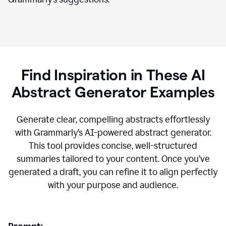
Find Inspiration in These AI
Abstract Generator Examples
Generate clear, compelling abstracts effortlessly
with Grammarly’s AI-powered abstract generator.
This tool provides concise, well-structured
summaries tailored to your content. Once you’ve
generated a draft, you can refine it to align perfectly
with your purpose and audience.