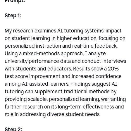
Prompt:
Step 1:
My research examines AI tutoring systems’ impact
on student learning in higher education, focusing on
personalized instruction and real-time feedback.
Using a mixed-methods approach, I analyze
university performance data and conduct interviews
with students and educators. Results show a 20%
test score improvement and increased confidence
among AI-assisted learners. Findings suggest AI
tutoring can supplement traditional methods by
providing scalable, personalized learning, warranting
further research on its long-term effectiveness and
role in addressing diverse student needs.
Step 2: