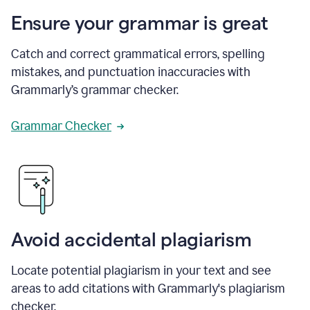
Ensure your grammar is great
Catch and correct grammatical errors, spelling
mistakes, and punctuation inaccuracies with
Grammarly’s grammar checker.
Grammar Checker
Avoid accidental plagiarism
Locate potential plagiarism in your text and see
areas to add citations with Grammarly's plagiarism
checker.