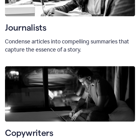
Journalists
Condense articles into compelling summaries that
capture the essence of a story.
Copywriters