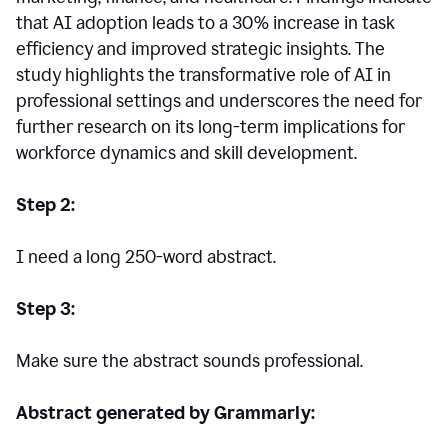
that AI adoption leads to a 30% increase in task
efficiency and improved strategic insights. The
study highlights the transformative role of AI in
professional settings and underscores the need for
further research on its long-term implications for
workforce dynamics and skill development.
Step 2:
I need a long 250-word abstract.
Step 3:
Make sure the abstract sounds professional.
Abstract generated by Grammarly: