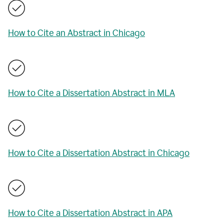
How to Cite an Abstract in Chicago
How to Cite a Dissertation Abstract in MLA
How to Cite a Dissertation Abstract in Chicago
How to Cite a Dissertation Abstract in APA