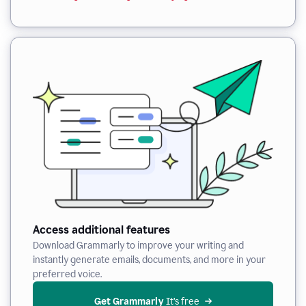
Access additional features
Download Grammarly to improve your writing and
instantly generate emails, documents, and more in your
preferred voice.
Get Grammarly
 It’s free