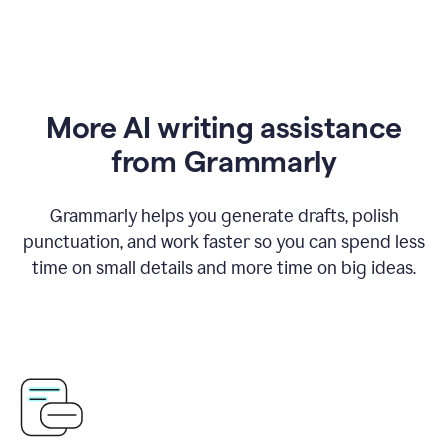
More AI writing assistance
from Grammarly
Grammarly helps you generate drafts, polish
punctuation, and work faster so you can spend less
time on small details and more time on big ideas.