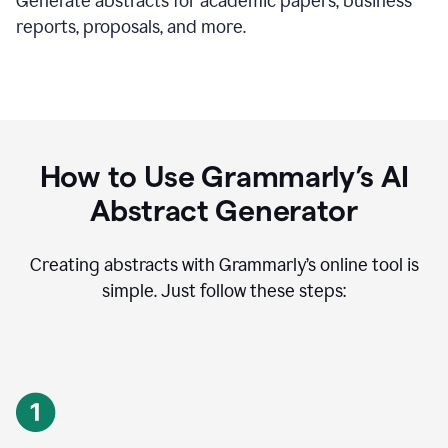
Generate abstracts for academic papers, business
reports, proposals, and more.
How to Use Grammarly’s AI
Abstract Generator
Creating abstracts with Grammarly’s online tool is
simple. Just follow these steps: