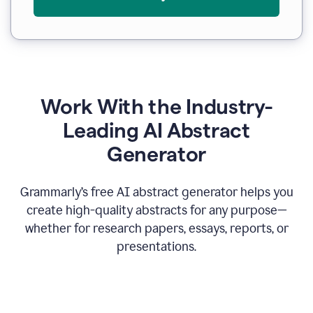
Work With the Industry-
Leading AI Abstract
Generator
Grammarly’s free AI abstract generator helps you
create high-quality abstracts for any purpose—
whether for research papers, essays, reports, or
presentations.