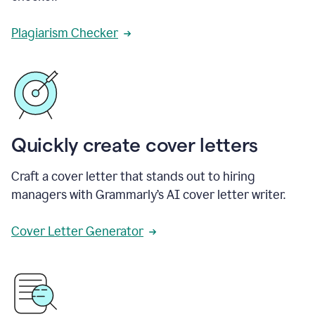
Plagiarism Checker
Quickly create cover letters
Craft a cover letter that stands out to hiring
managers with Grammarly’s AI cover letter writer.
Cover Letter Generator