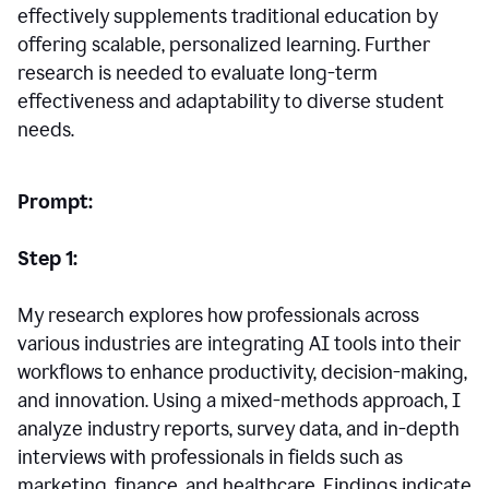
effectively supplements traditional education by
offering scalable, personalized learning. Further
research is needed to evaluate long-term
effectiveness and adaptability to diverse student
needs.
Prompt:
Step 1:
My research explores how professionals across
various industries are integrating AI tools into their
workflows to enhance productivity, decision-making,
and innovation. Using a mixed-methods approach, I
analyze industry reports, survey data, and in-depth
interviews with professionals in fields such as
marketing, finance, and healthcare. Findings indicate