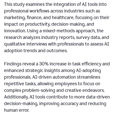
This study examines the integration of AI tools into
professional workflows across industries such as
marketing, finance, and healthcare, focusing on their
impact on productivity, decision-making, and
innovation. Using a mixed-methods approach, the
research analyzes industry reports, survey data, and
qualitative interviews with professionals to assess AI
adoption trends and outcomes.
Findings reveal a 30% increase in task efficiency and
enhanced strategic insights among AI-adopting
professionals. AI-driven automation streamlines
repetitive tasks, allowing employees to focus on
complex problem-solving and creative endeavors.
Additionally, AI tools contribute to more data-driven
decision-making, improving accuracy and reducing
human error.