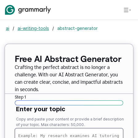
ai
/
ai-writing-tools
/
abstract-generator
Free AI Abstract Generator
Crafting the perfect abstract is no longer a
challenge. With our AI Abstract Generator, you
can create clear, concise, and impactful abstracts
in seconds.
Step 1
Enter your topic
Copy and paste your content or provide a brief description
of your topic. Max characters: 50,000.