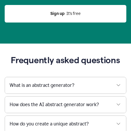
Sign up
  It’s free
Frequently asked questions
What is an abstract generator?
How does the AI abstract generator work?
How do you create a unique abstract?