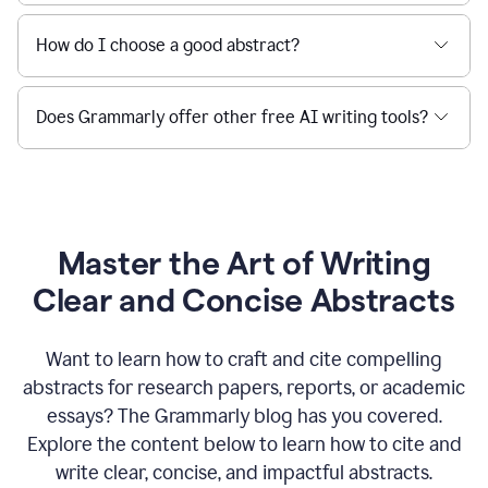
How do I choose a good abstract?
Does Grammarly offer other free AI writing tools?
Master the Art of Writing
Clear and Concise Abstracts
Want to learn how to craft and cite compelling
abstracts for research papers, reports, or academic
essays? The Grammarly blog has you covered.
Explore the content below to learn how to cite and
write clear, concise, and impactful abstracts.