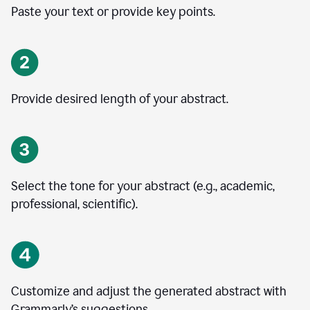
Paste your text or provide key points.
Provide desired length of your abstract.
Select the tone for your abstract (e.g., academic,
professional, scientific).
Customize and adjust the generated abstract with
Grammarly’s suggestions.