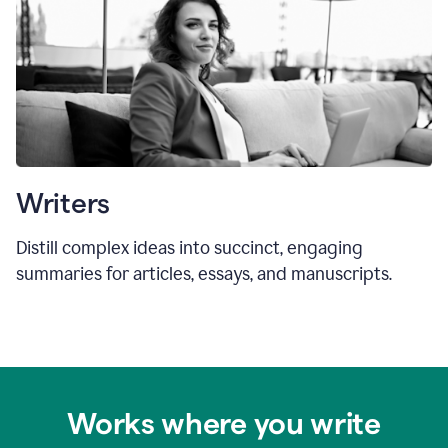
Writers
Distill complex ideas into succinct, engaging
summaries for articles, essays, and manuscripts.
Works where you write