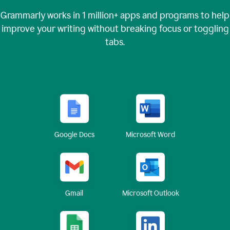
Grammarly works in
1 million+
apps and programs to help
improve your writing without breaking focus or toggling
tabs.
Google Docs
Microsoft Word
Gmail
Microsoft Outlook