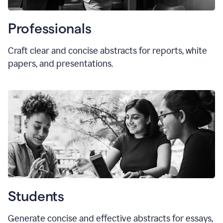
Professionals
Craft clear and concise abstracts for reports, white
papers, and presentations.
Students
Generate concise and effective abstracts for essays,