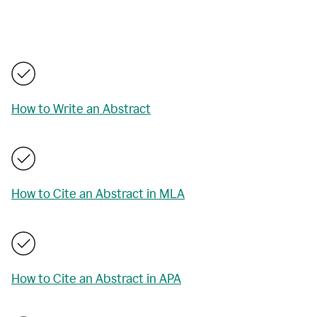
How to Write an Abstract
How to Cite an Abstract in MLA
How to Cite an Abstract in APA