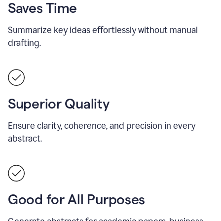
Saves Time
Summarize key ideas effortlessly without manual
drafting.
Superior Quality
Ensure clarity, coherence, and precision in every
abstract.
Good for All Purposes