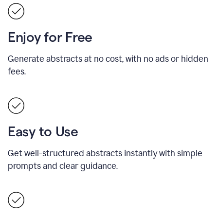
Enjoy for Free
Generate abstracts at no cost, with no ads or hidden
fees.
Easy to Use
Get well-structured abstracts instantly with simple
prompts and clear guidance.