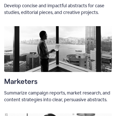
Develop concise and impactful abstracts for case
studies, editorial pieces, and creative projects.
Marketers
Summarize campaign reports, market research, and
content strategies into clear, persuasive abstracts.