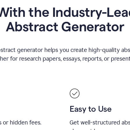
ith the Industry-Lea
Abstract Generator
stract generator helps you create high-quality ab
er for research papers, essays, reports, or present
Easy to Use
s or hidden fees.
Get well-structured abs