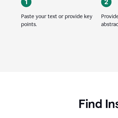
Paste your text or provide key
Provide
points.
abstrac
Find In