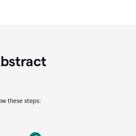
bstract
low these steps: