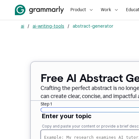
Product
Work
Educat
ai
/
ai-writing-tools
/
abstract-generator
Free AI Abstract G
Crafting the perfect abstract is no long
can create clear, concise, and impactful 
Step 1
Enter your topic
Copy and paste your content or provide a brief descr