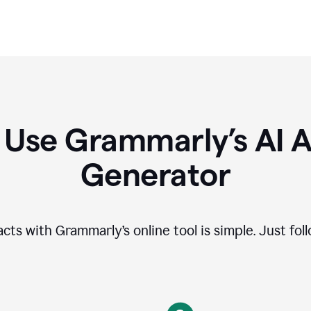
 Use Grammarly’s AI A
Generator
cts with Grammarly’s online tool is simple. Just fol