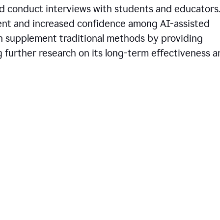
d conduct interviews with students and educators.
ent and increased confidence among AI-assisted
an supplement traditional methods by providing
ng further research on its long-term effectiveness 