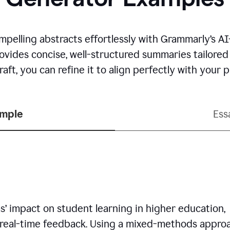
mpelling abstracts effortlessly with Grammarly’s 
rovides concise, well-structured summaries tailore
aft, you can refine it to align perfectly with your
ample
Ess
’ impact on student learning in higher education,
 real-time feedback. Using a mixed-methods approa