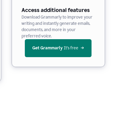
Access additional features
Download Grammarly to improve your
writing and instantly generate emails,
documents, and more in your
preferred voice.
Get Grammarly
 It’s free