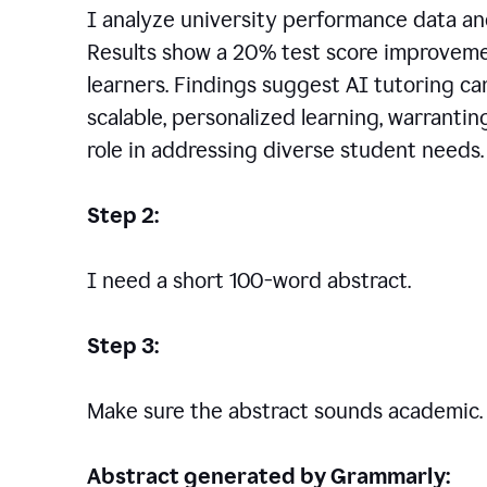
I analyze university performance data an
Results show a 20% test score improvem
learners. Findings suggest AI tutoring c
scalable, personalized learning, warranti
role in addressing diverse student needs.
Step 2:
I need a short 100-word abstract.
Step 3:
Make sure the abstract sounds academic.
Abstract generated by Grammarly: