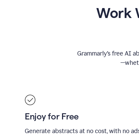
Work W
Grammarly’s free AI ab
—wheth
Enjoy for Free
Generate abstracts at no cost, with no ad