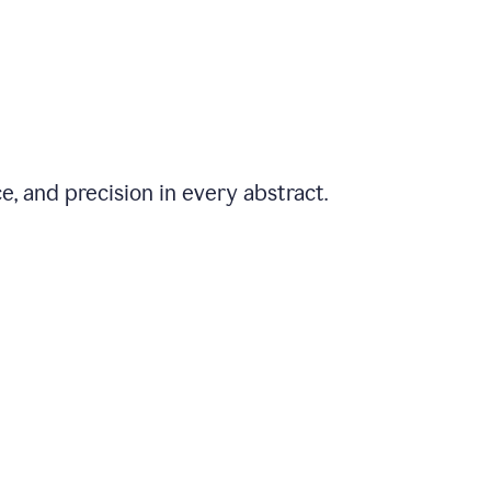
e, and precision in every abstract.