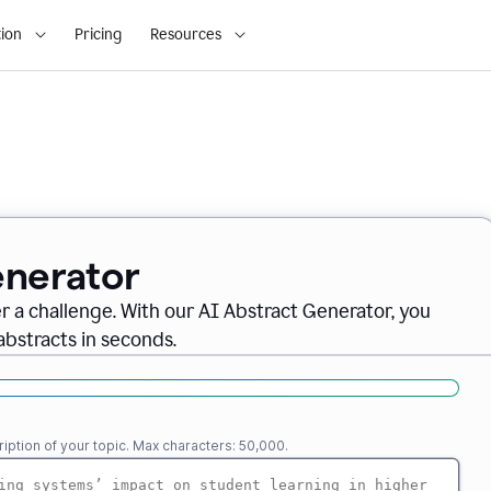
ion
Pricing
Resources
enerator
er a challenge. With our AI Abstract Generator, you
abstracts in seconds.
iption of your topic. Max characters: 50,000.