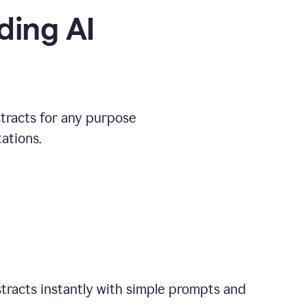
ding AI
stracts for any purpose
ations.
tracts instantly with simple prompts and