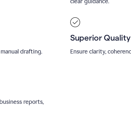
clear guidance.
Superior Quality
 manual drafting.
Ensure clarity, coherenc
business reports,