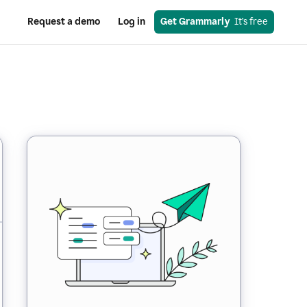
Request a demo
Log in
Get Grammarly
  It’s free