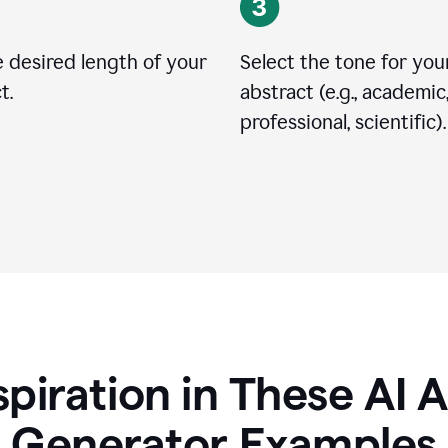
 desired length of your
Select the tone for you
t.
abstract (e.g., academic
professional, scientific).
spiration in These AI 
Generator Examples