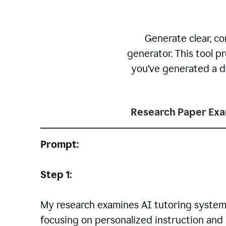
Generate clear, co
generator. This tool p
you’ve generated a dr
Research Paper Ex
Prompt:
Step 1:
My research examines AI tutoring systems
focusing on personalized instruction and