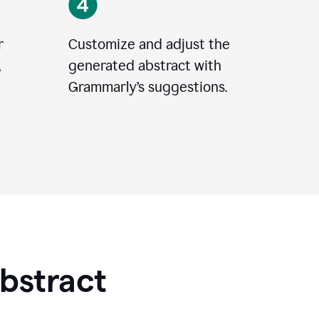
r
Customize and adjust the
,
generated abstract with
Grammarly’s suggestions.
Abstract