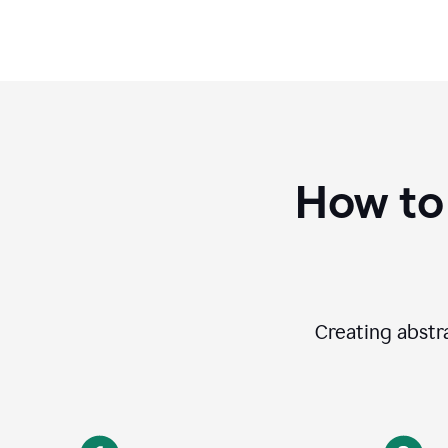
How to
Creating abstra