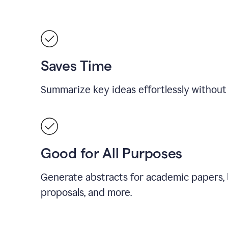
Saves Time
Summarize key ideas effortlessly without
Good for All Purposes
Generate abstracts for academic papers, 
proposals, and more.