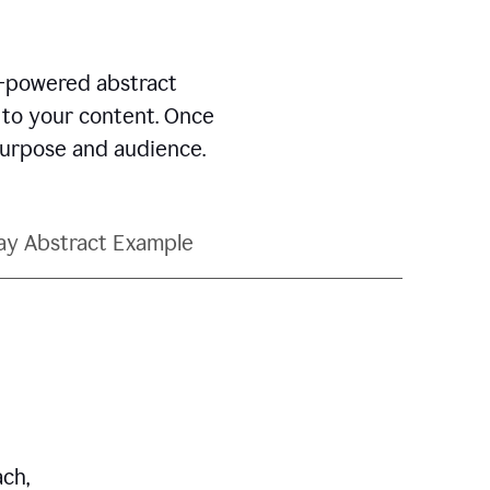
AI-powered abstract
d to your content. Once
 purpose and audience.
ay Abstract Example
ch,