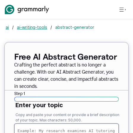
ai
/
ai-writing-tools
/
abstract-generator
Free AI Abstract Generator
Crafting the perfect abstract is no longer a
challenge. With our AI Abstract Generator, you
can create clear, concise, and impactful abstracts
in seconds.
Step 1
Enter your topic
Copy and paste your content or provide a brief description
of your topic. Max characters: 50,000.