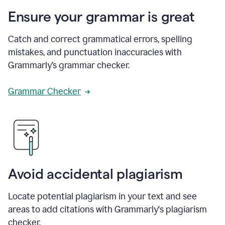
Ensure your grammar is great
Catch and correct grammatical errors, spelling
mistakes, and punctuation inaccuracies with
Grammarly’s grammar checker.
Grammar Checker
Avoid accidental plagiarism
Locate potential plagiarism in your text and see
areas to add citations with Grammarly's plagiarism
checker.