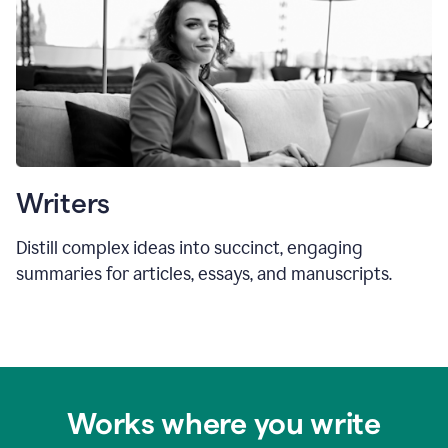
Writers
Distill complex ideas into succinct, engaging
summaries for articles, essays, and manuscripts.
Works where you write