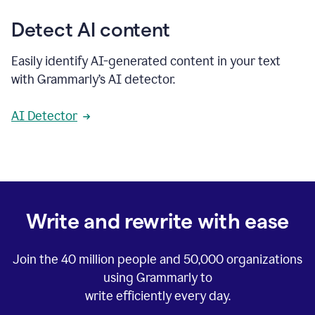
Detect AI content
Easily identify AI-generated content in your text
with Grammarly’s AI detector.
AI Detector
Write and rewrite with ease
Join the
40 million
people and
50,000
organizations
using Grammarly to
write efficiently every day.