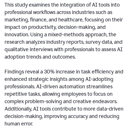
This study examines the integration of AI tools into
professional workflows across industries such as
marketing, finance, and healthcare, focusing on their
impact on productivity, decision-making, and
innovation. Using a mixed-methods approach, the
research analyzes industry reports, survey data, and
qualitative interviews with professionals to assess AI
adoption trends and outcomes.
Findings reveal a 30% increase in task efficiency and
enhanced strategic insights among AI-adopting
professionals. AI-driven automation streamlines
repetitive tasks, allowing employees to focus on
complex problem-solving and creative endeavors.
Additionally, AI tools contribute to more data-driven
decision-making, improving accuracy and reducing
human error.