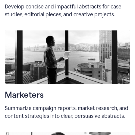
Develop concise and impactful abstracts for case
studies, editorial pieces, and creative projects.
Marketers
Summarize campaign reports, market research, and
content strategies into clear, persuasive abstracts.