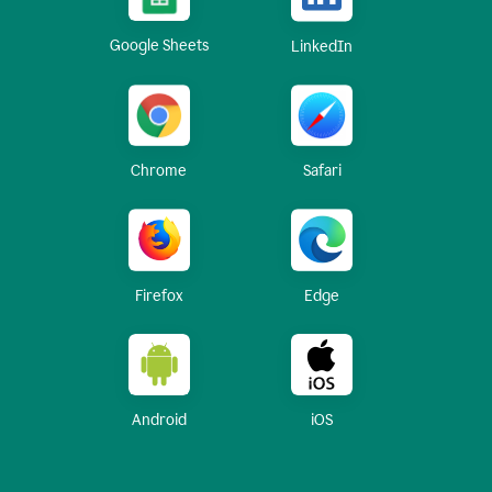
Google Sheets
LinkedIn
Chrome
Safari
Firefox
Edge
Android
iOS