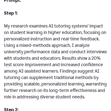
Prompt:
Step 1:
My research examines AI tutoring systems’ impact
on student learning in higher education, focusing on
personalized instruction and real-time feedback.
Using a mixed-methods approach, I analyze
university performance data and conduct interviews
with students and educators. Results show a 20%
test score improvement and increased confidence
among AI-assisted learners. Findings suggest AI
tutoring can supplement traditional methods by
providing scalable, personalized learning, warranting
further research on its long-term effectiveness and
role in addressing diverse student needs.
Step 2: