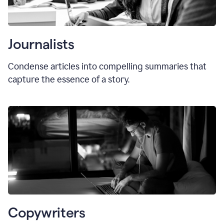
Journalists
Condense articles into compelling summaries that
capture the essence of a story.
Copywriters