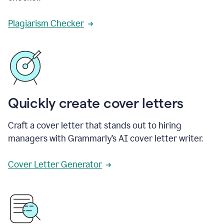
Plagiarism Checker
Quickly create cover letters
Craft a cover letter that stands out to hiring
managers with Grammarly’s AI cover letter writer.
Cover Letter Generator