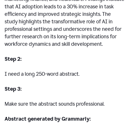
that AI adoption leads to a 30% increase in task
efficiency and improved strategic insights. The
study highlights the transformative role of AI in
professional settings and underscores the need for
further research on its long-term implications for
workforce dynamics and skill development.
Step 2:
I need a long 250-word abstract.
Step 3:
Make sure the abstract sounds professional.
Abstract generated by Grammarly: