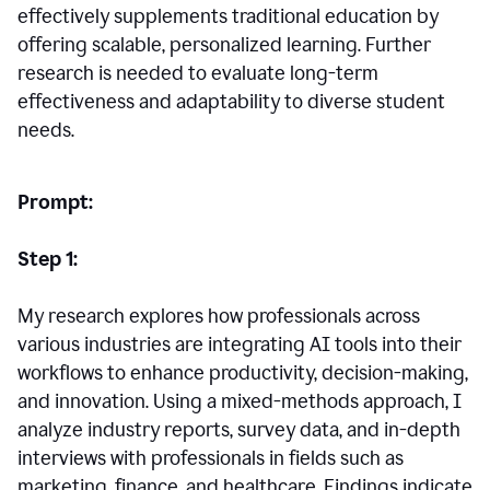
effectively supplements traditional education by
offering scalable, personalized learning. Further
research is needed to evaluate long-term
effectiveness and adaptability to diverse student
needs.
Prompt:
Step 1:
My research explores how professionals across
various industries are integrating AI tools into their
workflows to enhance productivity, decision-making,
and innovation. Using a mixed-methods approach, I
analyze industry reports, survey data, and in-depth
interviews with professionals in fields such as
marketing, finance, and healthcare. Findings indicate