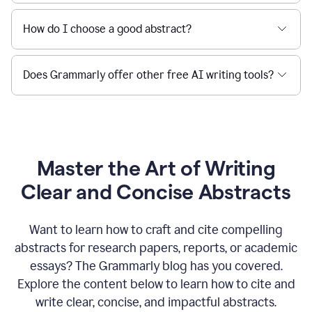
How do I choose a good abstract?
Does Grammarly offer other free AI writing tools?
Master the Art of Writing
Clear and Concise Abstracts
Want to learn how to craft and cite compelling
abstracts for research papers, reports, or academic
essays? The Grammarly blog has you covered.
Explore the content below to learn how to cite and
write clear, concise, and impactful abstracts.