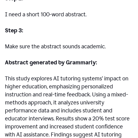
I need a short 100-word abstract.
Step 3:
Make sure the abstract sounds academic.
Abstract generated by Grammarly:
This study explores AI tutoring systems’ impact on
higher education, emphasizing personalized
instruction and real-time feedback. Using a mixed-
methods approach, it analyzes university
performance data and includes student and
educator interviews. Results show a 20% test score
improvement and increased student confidence
with AI assistance. Findings suggest AI tutoring