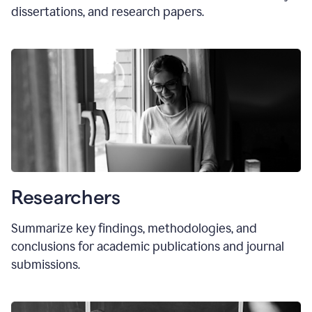
dissertations, and research papers.
Researchers
Summarize key findings, methodologies, and
conclusions for academic publications and journal
submissions.