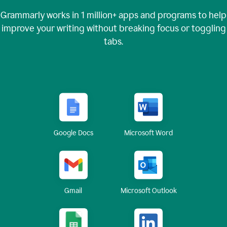
Grammarly works in
1 million+
apps and programs to help
improve your writing without breaking focus or toggling
tabs.
Google Docs
Microsoft Word
Gmail
Microsoft Outlook