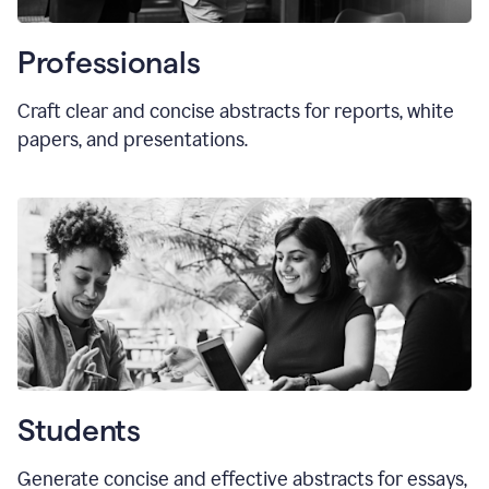
Professionals
Craft clear and concise abstracts for reports, white
papers, and presentations.
Students
Generate concise and effective abstracts for essays,