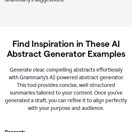
Find Inspiration in These AI
Abstract Generator Examples
Generate clear, compelling abstracts effortlessly
with Grammarly’s AI-powered abstract generator.
This tool provides concise, well-structured
summaries tailored to your content. Once you’ve
generated a draft, you can refine it to align perfectly
with your purpose and audience.