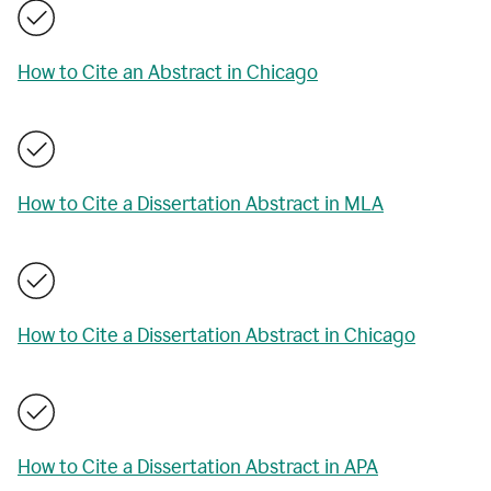
How to Cite an Abstract in Chicago
How to Cite a Dissertation Abstract in MLA
How to Cite a Dissertation Abstract in Chicago
How to Cite a Dissertation Abstract in APA