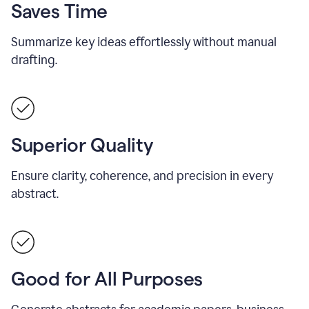
Saves Time
Summarize key ideas effortlessly without manual
drafting.
Superior Quality
Ensure clarity, coherence, and precision in every
abstract.
Good for All Purposes