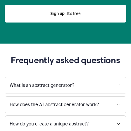
Sign up
  It’s free
Frequently asked questions
What is an abstract generator?
How does the AI abstract generator work?
How do you create a unique abstract?