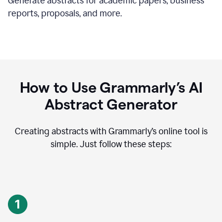
Generate abstracts for academic papers, business
reports, proposals, and more.
How to Use Grammarly’s AI
Abstract Generator
Creating abstracts with Grammarly’s online tool is
simple. Just follow these steps: