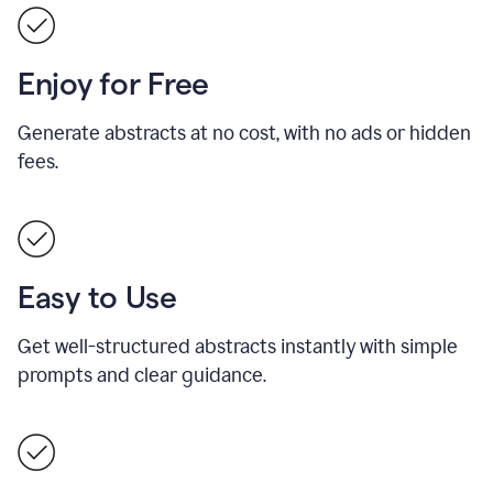
Enjoy for Free
Generate abstracts at no cost, with no ads or hidden
fees.
Easy to Use
Get well-structured abstracts instantly with simple
prompts and clear guidance.