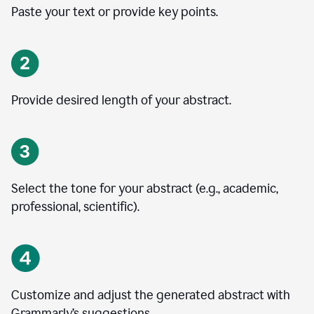
Paste your text or provide key points.
Provide desired length of your abstract.
Select the tone for your abstract (e.g., academic,
professional, scientific).
Customize and adjust the generated abstract with
Grammarly’s suggestions.