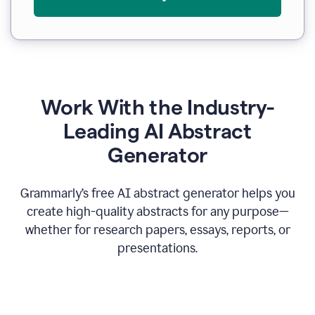
Work With the Industry-
Leading AI Abstract
Generator
Grammarly’s free AI abstract generator helps you
create high-quality abstracts for any purpose—
whether for research papers, essays, reports, or
presentations.