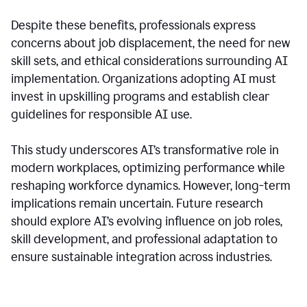
Despite these benefits, professionals express
concerns about job displacement, the need for new
skill sets, and ethical considerations surrounding AI
implementation. Organizations adopting AI must
invest in upskilling programs and establish clear
guidelines for responsible AI use.
This study underscores AI’s transformative role in
modern workplaces, optimizing performance while
reshaping workforce dynamics. However, long-term
implications remain uncertain. Future research
should explore AI’s evolving influence on job roles,
skill development, and professional adaptation to
ensure sustainable integration across industries.