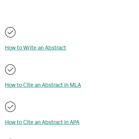
How to Write an Abstract
How to Cite an Abstract in MLA
How to Cite an Abstract in APA