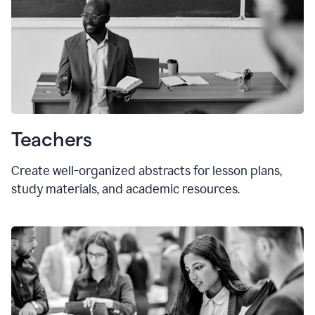
Teachers
Create well-organized abstracts for lesson plans,
study materials, and academic resources.