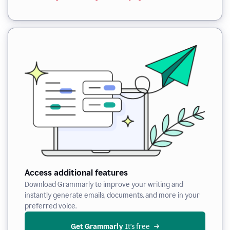
Access additional features
Download Grammarly to improve your writing and
instantly generate emails, documents, and more in your
preferred voice.
Get Grammarly
 It’s free