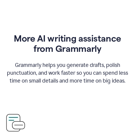
More AI writing assistance
from Grammarly
Grammarly helps you generate drafts, polish
punctuation, and work faster so you can spend less
time on small details and more time on big ideas.