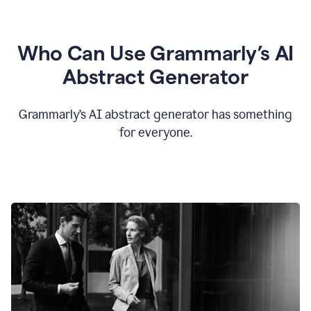
Who Can Use Grammarly’s AI
Abstract Generator
Grammarly’s AI abstract generator has something
for everyone.