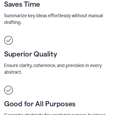
Saves Time
Summarize key ideas effortlessly without manual
drafting.
Superior Quality
Ensure clarity, coherence, and precision in every
abstract.
Good for All Purposes