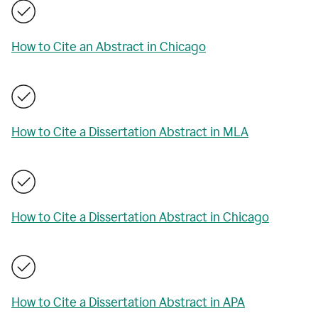
How to Cite an Abstract in Chicago
How to Cite a Dissertation Abstract in MLA
How to Cite a Dissertation Abstract in Chicago
How to Cite a Dissertation Abstract in APA