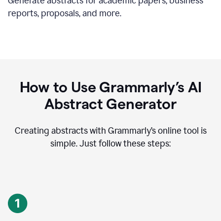
Generate abstracts for academic papers, business
reports, proposals, and more.
How to Use Grammarly’s AI
Abstract Generator
Creating abstracts with Grammarly’s online tool is
simple. Just follow these steps: