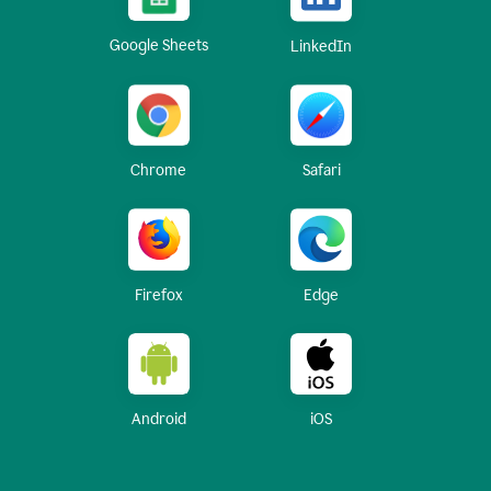
Google Sheets
LinkedIn
Chrome
Safari
Firefox
Edge
Android
iOS