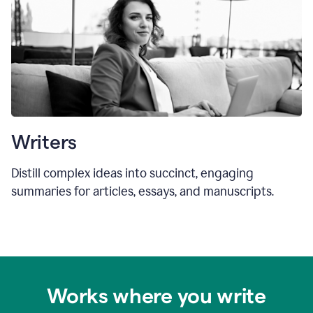
Writers
Distill complex ideas into succinct, engaging
summaries for articles, essays, and manuscripts.
Works where you write