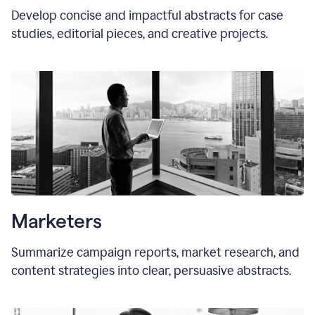
Develop concise and impactful abstracts for case
studies, editorial pieces, and creative projects.
Marketers
Summarize campaign reports, market research, and
content strategies into clear, persuasive abstracts.