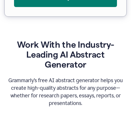
Work With the Industry-
Leading AI Abstract
Generator
Grammarly’s free AI abstract generator helps you
create high-quality abstracts for any purpose—
whether for research papers, essays, reports, or
presentations.