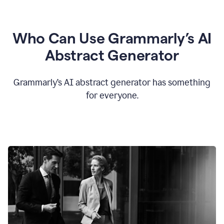
Who Can Use Grammarly’s AI
Abstract Generator
Grammarly’s AI abstract generator has something
for everyone.