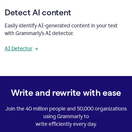
Detect AI content
Easily identify AI-generated content in your text
with Grammarly’s AI detector.
AI Detector
Write and rewrite with ease
Join the
40 million
people and
50,000
organizations
using Grammarly to
write efficiently every day.