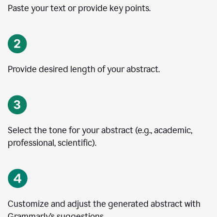
Paste your text or provide key points.
Provide desired length of your abstract.
Select the tone for your abstract (e.g., academic,
professional, scientific).
Customize and adjust the generated abstract with
Grammarly’s suggestions.