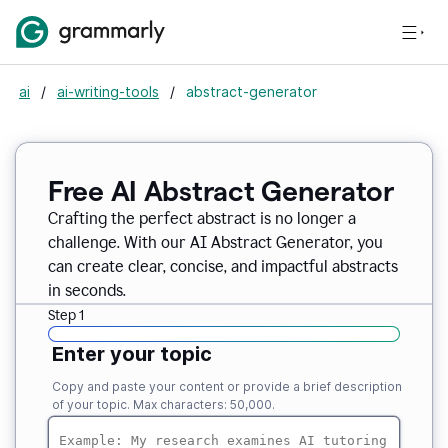
ai
/
ai-writing-tools
/
abstract-generator
Free AI Abstract Generator
Crafting the perfect abstract is no longer a
challenge. With our AI Abstract Generator, you
can create clear, concise, and impactful abstracts
in seconds.
Step 1
Enter your topic
Copy and paste your content or provide a brief description
of your topic. Max characters: 50,000.