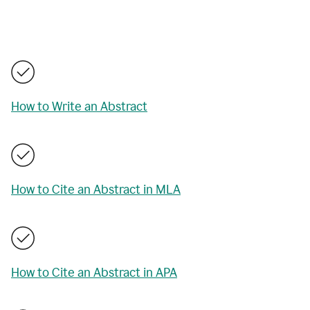
How to Write an Abstract
How to Cite an Abstract in MLA
How to Cite an Abstract in APA