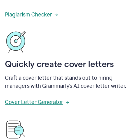
Plagiarism Checker
Quickly create cover letters
Craft a cover letter that stands out to hiring
managers with Grammarly’s AI cover letter writer.
Cover Letter Generator