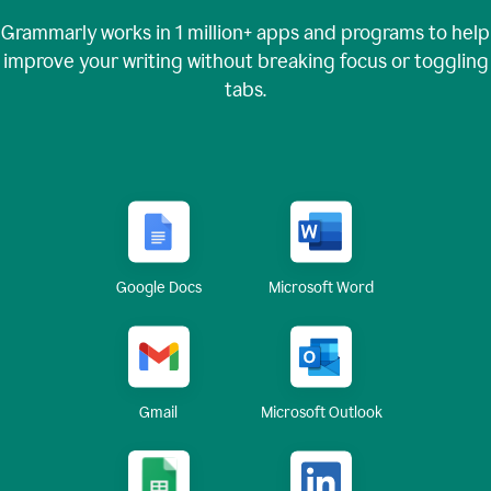
Grammarly works in
1 million+
apps and programs to help
improve your writing without breaking focus or toggling
tabs.
Google Docs
Microsoft Word
Gmail
Microsoft Outlook