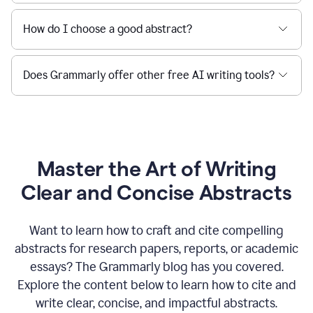
How do I choose a good abstract?
Does Grammarly offer other free AI writing tools?
Master the Art of Writing
Clear and Concise Abstracts
Want to learn how to craft and cite compelling
abstracts for research papers, reports, or academic
essays? The Grammarly blog has you covered.
Explore the content below to learn how to cite and
write clear, concise, and impactful abstracts.