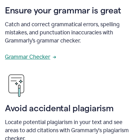
Ensure your grammar is great
Catch and correct grammatical errors, spelling
mistakes, and punctuation inaccuracies with
Grammarly’s grammar checker.
Grammar Checker
Avoid accidental plagiarism
Locate potential plagiarism in your text and see
areas to add citations with Grammarly's plagiarism
checker.