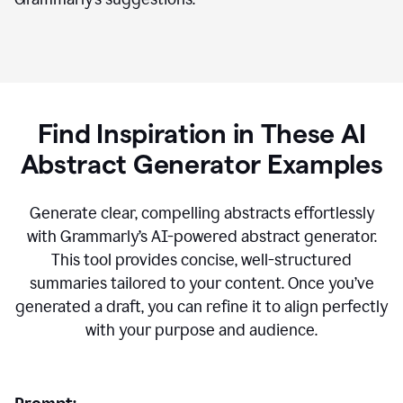
Find Inspiration in These AI
Abstract Generator Examples
Generate clear, compelling abstracts effortlessly
with Grammarly’s AI-powered abstract generator.
This tool provides concise, well-structured
summaries tailored to your content. Once you’ve
generated a draft, you can refine it to align perfectly
with your purpose and audience.