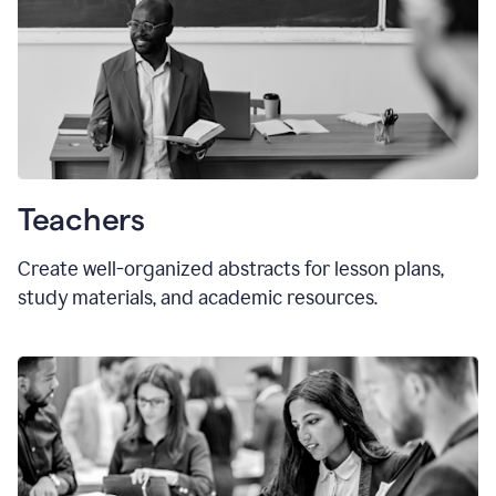
Teachers
Create well-organized abstracts for lesson plans,
study materials, and academic resources.