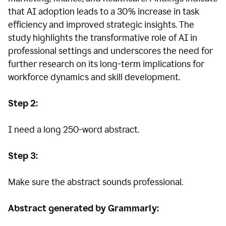
that AI adoption leads to a 30% increase in task
efficiency and improved strategic insights. The
study highlights the transformative role of AI in
professional settings and underscores the need for
further research on its long-term implications for
workforce dynamics and skill development.
Step 2:
I need a long 250-word abstract.
Step 3:
Make sure the abstract sounds professional.
Abstract generated by Grammarly: