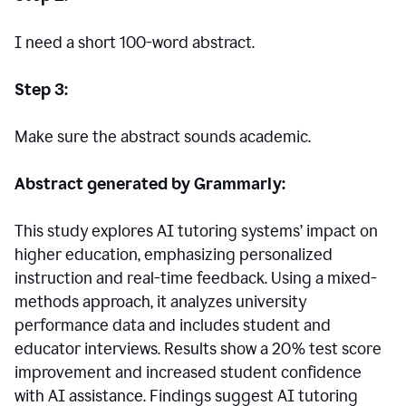
I need a short 100-word abstract.
Step 3:
Make sure the abstract sounds academic.
Abstract generated by Grammarly:
This study explores AI tutoring systems’ impact on
higher education, emphasizing personalized
instruction and real-time feedback. Using a mixed-
methods approach, it analyzes university
performance data and includes student and
educator interviews. Results show a 20% test score
improvement and increased student confidence
with AI assistance. Findings suggest AI tutoring