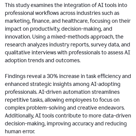
This study examines the integration of AI tools into
professional workflows across industries such as
marketing, finance, and healthcare, focusing on their
impact on productivity, decision-making, and
innovation. Using a mixed-methods approach, the
research analyzes industry reports, survey data, and
qualitative interviews with professionals to assess AI
adoption trends and outcomes.
Findings reveal a 30% increase in task efficiency and
enhanced strategic insights among AI-adopting
professionals. AI-driven automation streamlines
repetitive tasks, allowing employees to focus on
complex problem-solving and creative endeavors.
Additionally, AI tools contribute to more data-driven
decision-making, improving accuracy and reducing
human error.