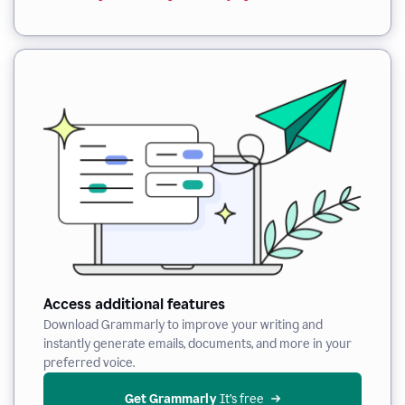
Access additional features
Download Grammarly to improve your writing and
instantly generate emails, documents, and more in your
preferred voice.
Get Grammarly
 It’s free