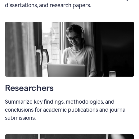
dissertations, and research papers.
Researchers
Summarize key findings, methodologies, and
conclusions for academic publications and journal
submissions.