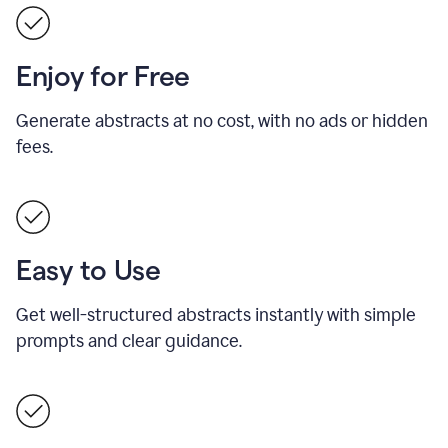
Enjoy for Free
Generate abstracts at no cost, with no ads or hidden
fees.
Easy to Use
Get well-structured abstracts instantly with simple
prompts and clear guidance.