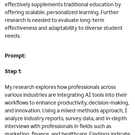
effectively supplements traditional education by
offering scalable, personalized learning. Further
research is needed to evaluate long-term
effectiveness and adaptability to diverse student
needs.
Prompt:
Step 1:
My research explores how professionals across
various industries are integrating AI tools into their
workflows to enhance productivity, decision-making,
and innovation. Using a mixed-methods approach, I
analyze industry reports, survey data, and in-depth
interviews with professionals in fields such as
marketing, finance, and healthcare. Findings indicate