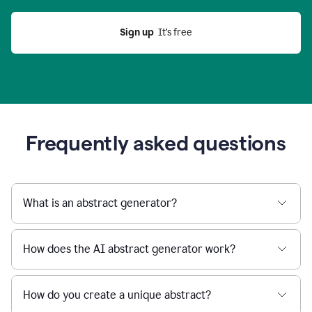
Sign up
  It’s free
Frequently asked questions
What is an abstract generator?
How does the AI abstract generator work?
How do you create a unique abstract?