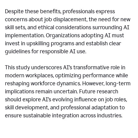
Despite these benefits, professionals express
concerns about job displacement, the need for new
skill sets, and ethical considerations surrounding AI
implementation. Organizations adopting AI must
invest in upskilling programs and establish clear
guidelines for responsible AI use.
This study underscores AI’s transformative role in
modern workplaces, optimizing performance while
reshaping workforce dynamics. However, long-term
implications remain uncertain. Future research
should explore AI’s evolving influence on job roles,
skill development, and professional adaptation to
ensure sustainable integration across industries.