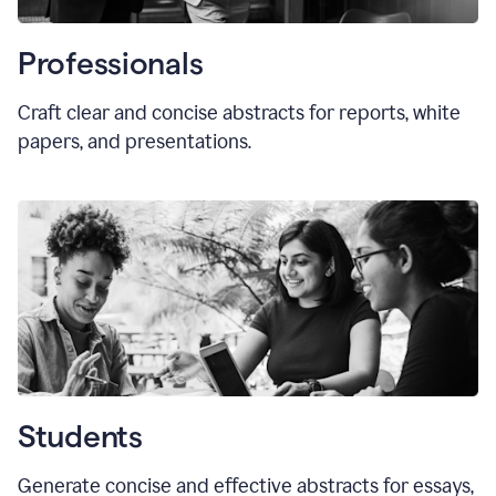
Professionals
Craft clear and concise abstracts for reports, white
papers, and presentations.
Students
Generate concise and effective abstracts for essays,