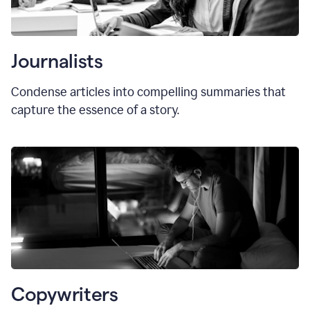
Journalists
Condense articles into compelling summaries that
capture the essence of a story.
Copywriters