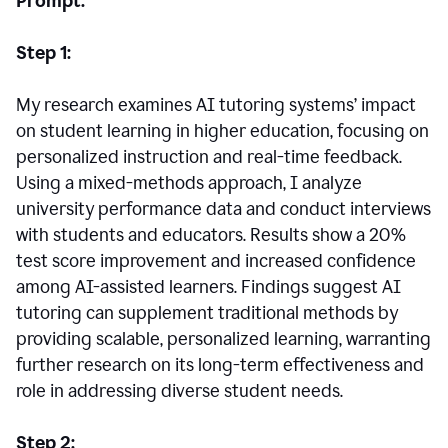
Prompt:
Step 1:
My research examines AI tutoring systems’ impact
on student learning in higher education, focusing on
personalized instruction and real-time feedback.
Using a mixed-methods approach, I analyze
university performance data and conduct interviews
with students and educators. Results show a 20%
test score improvement and increased confidence
among AI-assisted learners. Findings suggest AI
tutoring can supplement traditional methods by
providing scalable, personalized learning, warranting
further research on its long-term effectiveness and
role in addressing diverse student needs.
Step 2: