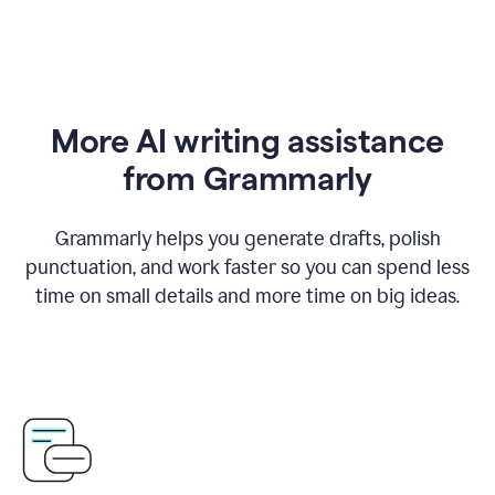
More AI writing assistance
from Grammarly
Grammarly helps you generate drafts, polish
punctuation, and work faster so you can spend less
time on small details and more time on big ideas.