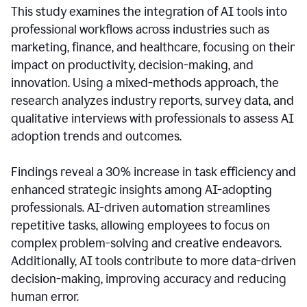
This study examines the integration of AI tools into
professional workflows across industries such as
marketing, finance, and healthcare, focusing on their
impact on productivity, decision-making, and
innovation. Using a mixed-methods approach, the
research analyzes industry reports, survey data, and
qualitative interviews with professionals to assess AI
adoption trends and outcomes.
Findings reveal a 30% increase in task efficiency and
enhanced strategic insights among AI-adopting
professionals. AI-driven automation streamlines
repetitive tasks, allowing employees to focus on
complex problem-solving and creative endeavors.
Additionally, AI tools contribute to more data-driven
decision-making, improving accuracy and reducing
human error.