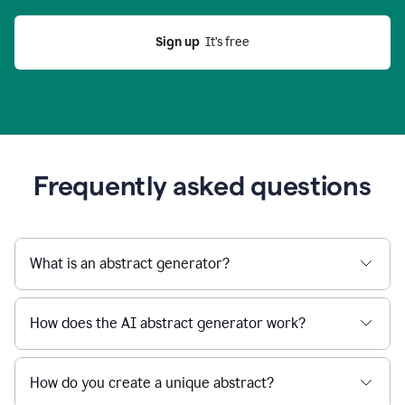
Sign up
  It’s free
Frequently asked questions
What is an abstract generator?
How does the AI abstract generator work?
How do you create a unique abstract?