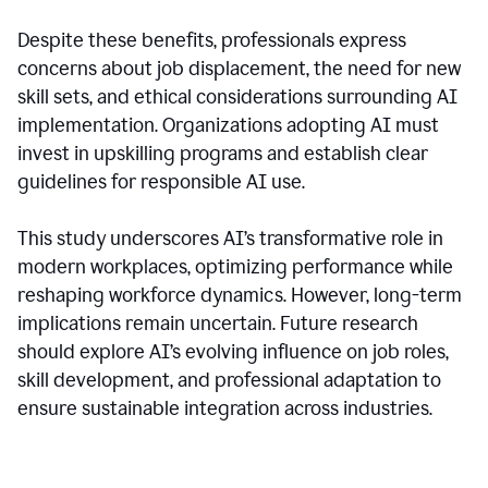
Despite these benefits, professionals express
concerns about job displacement, the need for new
skill sets, and ethical considerations surrounding AI
implementation. Organizations adopting AI must
invest in upskilling programs and establish clear
guidelines for responsible AI use.
This study underscores AI’s transformative role in
modern workplaces, optimizing performance while
reshaping workforce dynamics. However, long-term
implications remain uncertain. Future research
should explore AI’s evolving influence on job roles,
skill development, and professional adaptation to
ensure sustainable integration across industries.