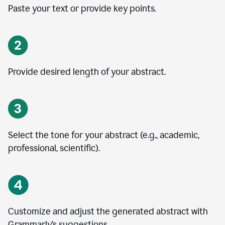
Paste your text or provide key points.
Provide desired length of your abstract.
Select the tone for your abstract (e.g., academic,
professional, scientific).
Customize and adjust the generated abstract with
Grammarly’s suggestions.