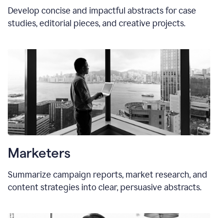
Develop concise and impactful abstracts for case
studies, editorial pieces, and creative projects.
Marketers
Summarize campaign reports, market research, and
content strategies into clear, persuasive abstracts.