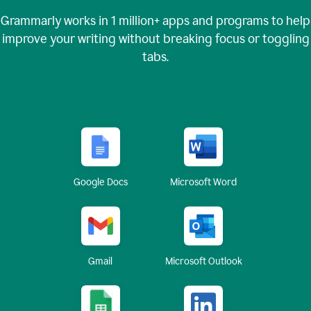
Grammarly works in
1 million+
apps and programs to help
improve your writing without breaking focus or toggling
tabs.
Google Docs
Microsoft Word
Gmail
Microsoft Outlook