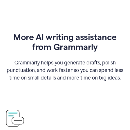
More AI writing assistance
from Grammarly
Grammarly helps you generate drafts, polish
punctuation, and work faster so you can spend less
time on small details and more time on big ideas.