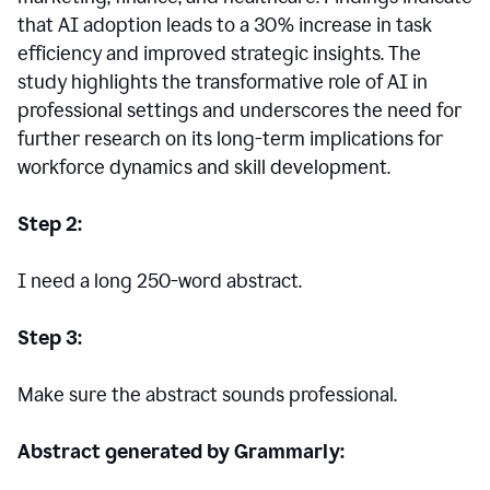
that AI adoption leads to a 30% increase in task
efficiency and improved strategic insights. The
study highlights the transformative role of AI in
professional settings and underscores the need for
further research on its long-term implications for
workforce dynamics and skill development.
Step 2:
I need a long 250-word abstract.
Step 3:
Make sure the abstract sounds professional.
Abstract generated by Grammarly: