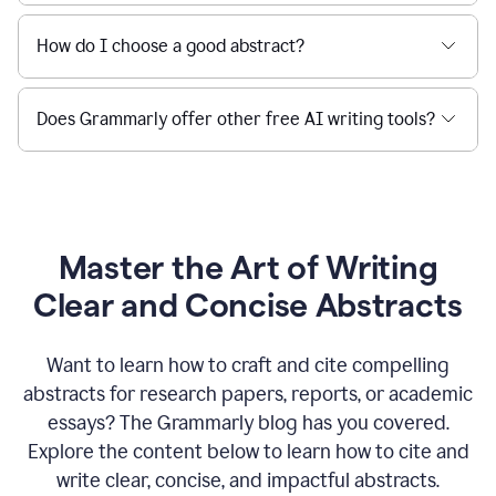
How do I choose a good abstract?
Does Grammarly offer other free AI writing tools?
Master the Art of Writing
Clear and Concise Abstracts
Want to learn how to craft and cite compelling
abstracts for research papers, reports, or academic
essays? The Grammarly blog has you covered.
Explore the content below to learn how to cite and
write clear, concise, and impactful abstracts.