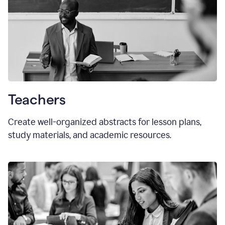
Teachers
Create well-organized abstracts for lesson plans,
study materials, and academic resources.