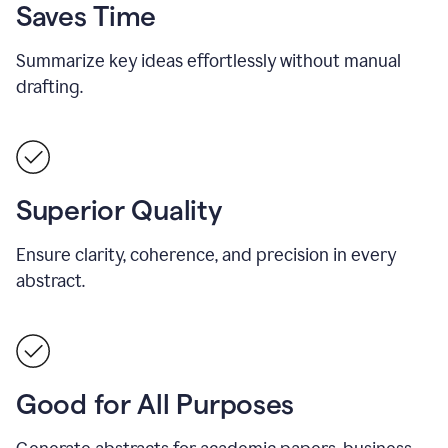
Saves Time
Summarize key ideas effortlessly without manual
drafting.
Superior Quality
Ensure clarity, coherence, and precision in every
abstract.
Good for All Purposes