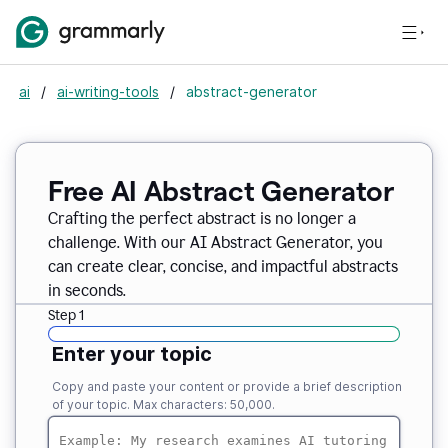
ai
/
ai-writing-tools
/
abstract-generator
Free AI Abstract Generator
Crafting the perfect abstract is no longer a
challenge. With our AI Abstract Generator, you
can create clear, concise, and impactful abstracts
in seconds.
Step 1
Enter your topic
Copy and paste your content or provide a brief description
of your topic. Max characters: 50,000.