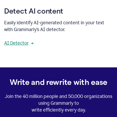
Detect AI content
Easily identify AI-generated content in your text
with Grammarly’s AI detector.
AI Detector
Write and rewrite with ease
Join the
40 million
people and
50,000
organizations
using Grammarly to
write efficiently every day.