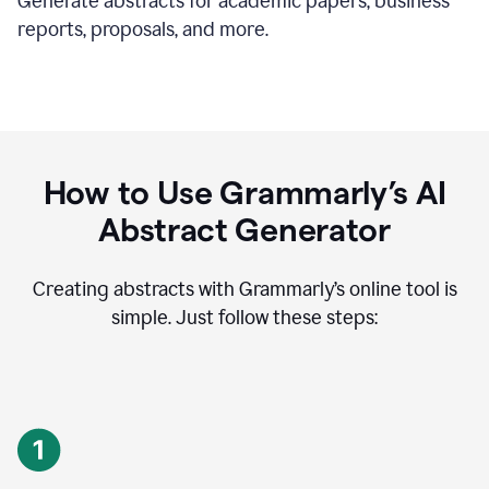
Generate abstracts for academic papers, business
reports, proposals, and more.
How to Use Grammarly’s AI
Abstract Generator
Creating abstracts with Grammarly’s online tool is
simple. Just follow these steps: