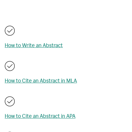
How to Write an Abstract
How to Cite an Abstract in MLA
How to Cite an Abstract in APA