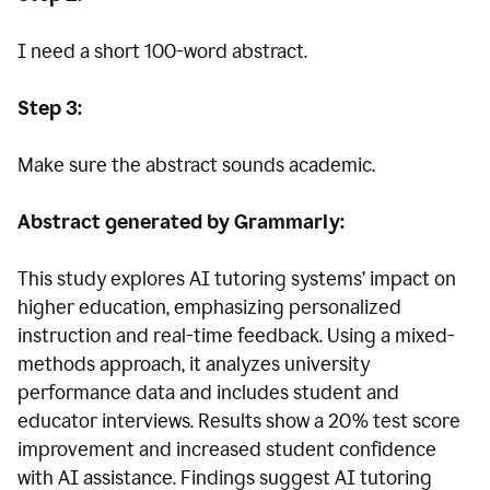
I need a short 100-word abstract.
Step 3:
Make sure the abstract sounds academic.
Abstract generated by Grammarly:
This study explores AI tutoring systems’ impact on
higher education, emphasizing personalized
instruction and real-time feedback. Using a mixed-
methods approach, it analyzes university
performance data and includes student and
educator interviews. Results show a 20% test score
improvement and increased student confidence
with AI assistance. Findings suggest AI tutoring