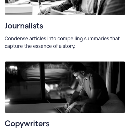
Journalists
Condense articles into compelling summaries that
capture the essence of a story.
Copywriters