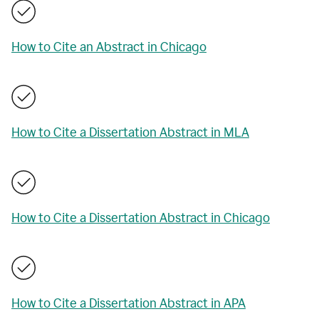
How to Cite an Abstract in Chicago
How to Cite a Dissertation Abstract in MLA
How to Cite a Dissertation Abstract in Chicago
How to Cite a Dissertation Abstract in APA