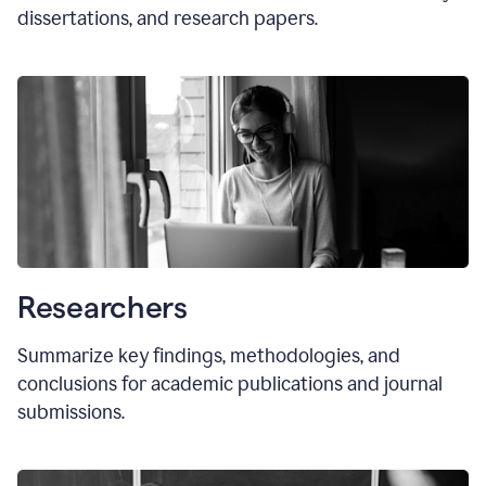
dissertations, and research papers.
Researchers
Summarize key findings, methodologies, and
conclusions for academic publications and journal
submissions.