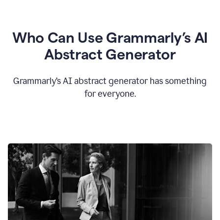
Who Can Use Grammarly’s AI
Abstract Generator
Grammarly’s AI abstract generator has something
for everyone.