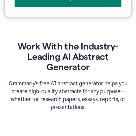
Work With the Industry-
Leading AI Abstract
Generator
Grammarly’s free AI abstract generator helps you
create high-quality abstracts for any purpose—
whether for research papers, essays, reports, or
presentations.