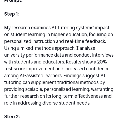
Prompt:
Step 1:
My research examines AI tutoring systems’ impact
on student learning in higher education, focusing on
personalized instruction and real-time feedback.
Using a mixed-methods approach, I analyze
university performance data and conduct interviews
with students and educators. Results show a 20%
test score improvement and increased confidence
among AI-assisted learners. Findings suggest AI
tutoring can supplement traditional methods by
providing scalable, personalized learning, warranting
further research on its long-term effectiveness and
role in addressing diverse student needs.
Step 2: