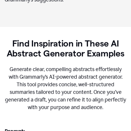
Find Inspiration in These AI
Abstract Generator Examples
Generate clear, compelling abstracts effortlessly
with Grammarly’s AI-powered abstract generator.
This tool provides concise, well-structured
summaries tailored to your content. Once you’ve
generated a draft, you can refine it to align perfectly
with your purpose and audience.