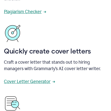
Plagiarism Checker
Quickly create cover letters
Craft a cover letter that stands out to hiring
managers with Grammarly’s AI cover letter writer.
Cover Letter Generator