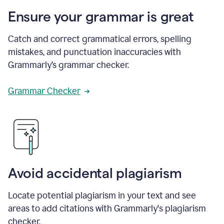
Ensure your grammar is great
Catch and correct grammatical errors, spelling
mistakes, and punctuation inaccuracies with
Grammarly’s grammar checker.
Grammar Checker
Avoid accidental plagiarism
Locate potential plagiarism in your text and see
areas to add citations with Grammarly's plagiarism
checker.