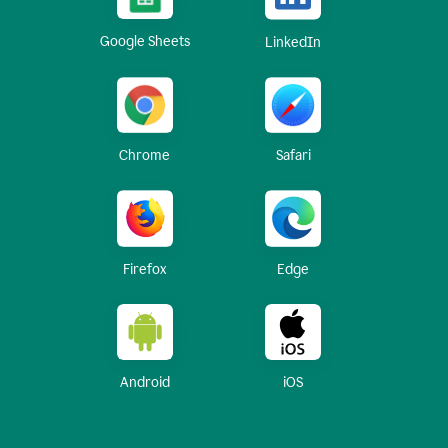
Google Sheets
LinkedIn
Chrome
Safari
Firefox
Edge
Android
iOS