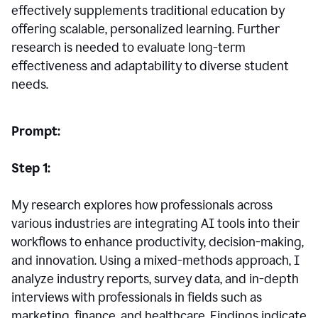
effectively supplements traditional education by
offering scalable, personalized learning. Further
research is needed to evaluate long-term
effectiveness and adaptability to diverse student
needs.
Prompt:
Step 1:
My research explores how professionals across
various industries are integrating AI tools into their
workflows to enhance productivity, decision-making,
and innovation. Using a mixed-methods approach, I
analyze industry reports, survey data, and in-depth
interviews with professionals in fields such as
marketing, finance, and healthcare. Findings indicate