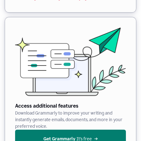
Access additional features
Download Grammarly to improve your writing and
instantly generate emails, documents, and more in your
preferred voice.
Get Grammarly
 It’s free