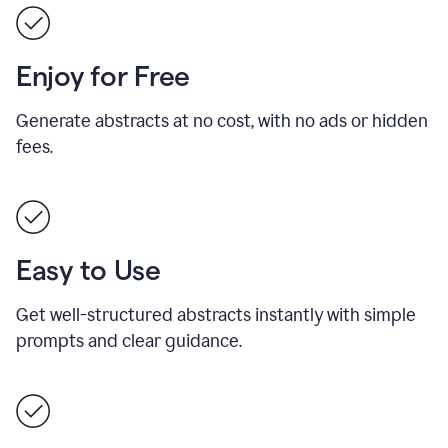
Enjoy for Free
Generate abstracts at no cost, with no ads or hidden
fees.
Easy to Use
Get well-structured abstracts instantly with simple
prompts and clear guidance.