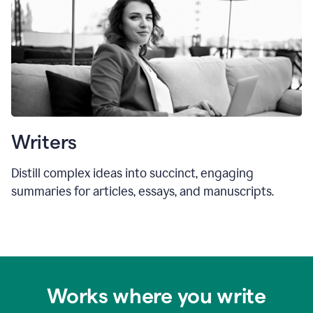
Writers
Distill complex ideas into succinct, engaging
summaries for articles, essays, and manuscripts.
Works where you write