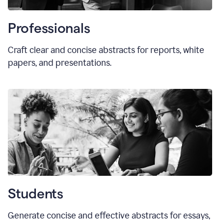
Professionals
Craft clear and concise abstracts for reports, white
papers, and presentations.
Students
Generate concise and effective abstracts for essays,