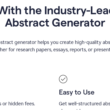
ith the Industry-Lea
Abstract Generator
stract generator helps you create high-quality ab
er for research papers, essays, reports, or present
Easy to Use
s or hidden fees.
Get well-structured abs