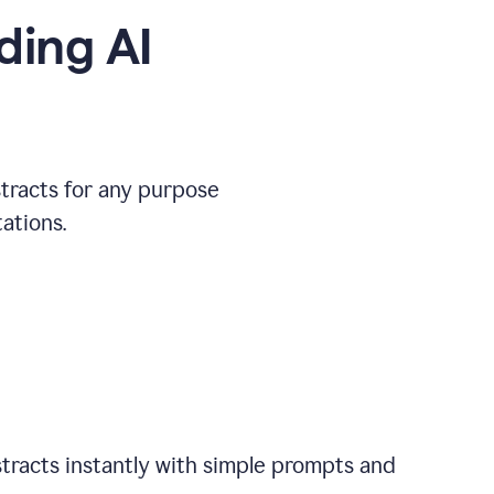
ding AI
stracts for any purpose
ations.
tracts instantly with simple prompts and