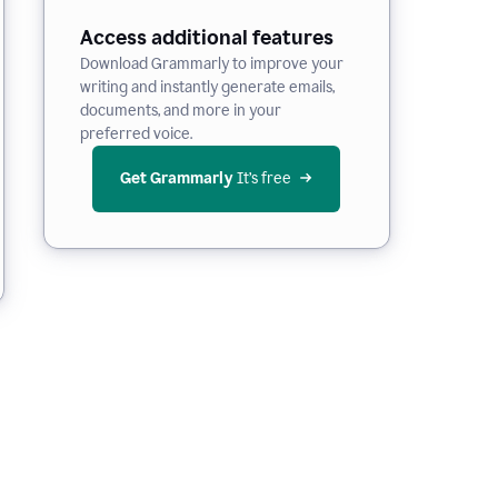
Access additional features
Download Grammarly to improve your
writing and instantly generate emails,
documents, and more in your
preferred voice.
Get Grammarly
 It’s free