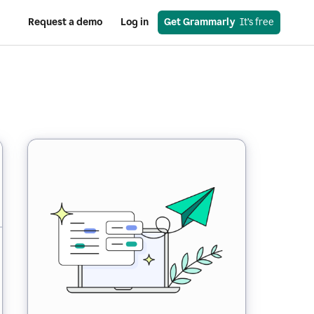
Request a demo
Log in
Get Grammarly
  It’s free