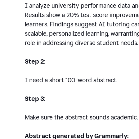
I analyze university performance data an
Results show a 20% test score improvem
learners. Findings suggest AI tutoring c
scalable, personalized learning, warranti
role in addressing diverse student needs.
Step 2:
I need a short 100-word abstract.
Step 3:
Make sure the abstract sounds academic.
Abstract generated by Grammarly: