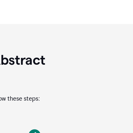
bstract
low these steps: