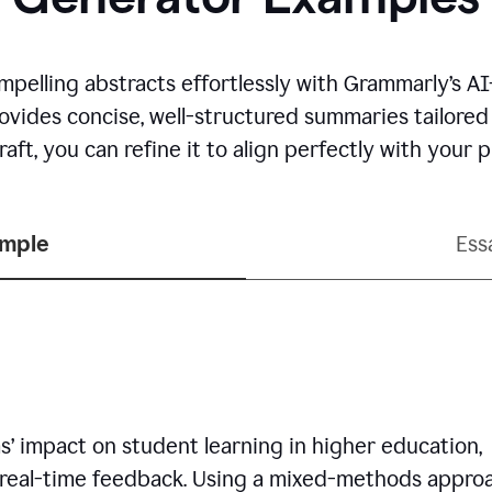
mpelling abstracts effortlessly with Grammarly’s 
rovides concise, well-structured summaries tailore
aft, you can refine it to align perfectly with your
ample
Ess
’ impact on student learning in higher education,
 real-time feedback. Using a mixed-methods approa