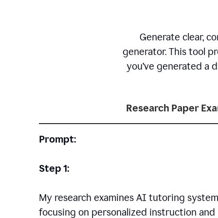
Generate clear, co
generator. This tool p
you’ve generated a dr
Research Paper Ex
Prompt:
Step 1:
My research examines AI tutoring systems
focusing on personalized instruction and