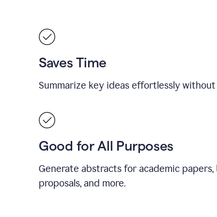
Saves Time
Summarize key ideas effortlessly without
Good for All Purposes
Generate abstracts for academic papers, 
proposals, and more.