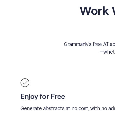
Work W
Grammarly’s free AI ab
—wheth
Enjoy for Free
Generate abstracts at no cost, with no ad