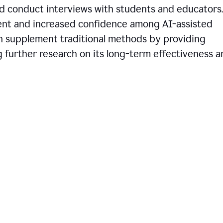
d conduct interviews with students and educators.
ent and increased confidence among AI-assisted
an supplement traditional methods by providing
ng further research on its long-term effectiveness 