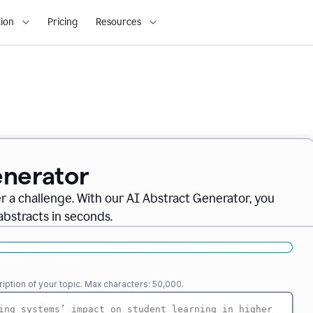
ion
Pricing
Resources
enerator
er a challenge. With our AI Abstract Generator, you
abstracts in seconds.
iption of your topic. Max characters: 50,000.