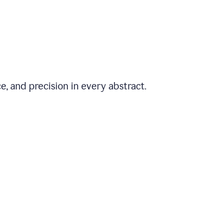
e, and precision in every abstract.