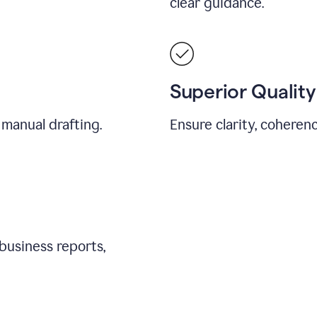
clear guidance.
Superior Quality
 manual drafting.
Ensure clarity, coherenc
business reports,