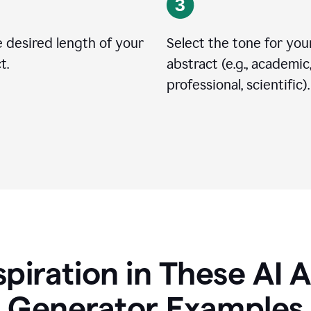
 desired length of your
Select the tone for you
t.
abstract (e.g., academic
professional, scientific).
spiration in These AI 
Generator Examples