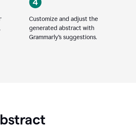
r
Customize and adjust the
,
generated abstract with
Grammarly’s suggestions.
Abstract