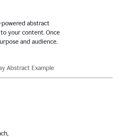
AI-powered abstract
d to your content. Once
 purpose and audience.
ay Abstract Example
ch,