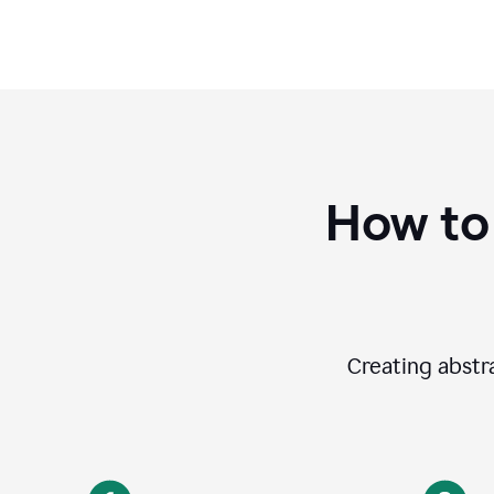
How to
Creating abstra