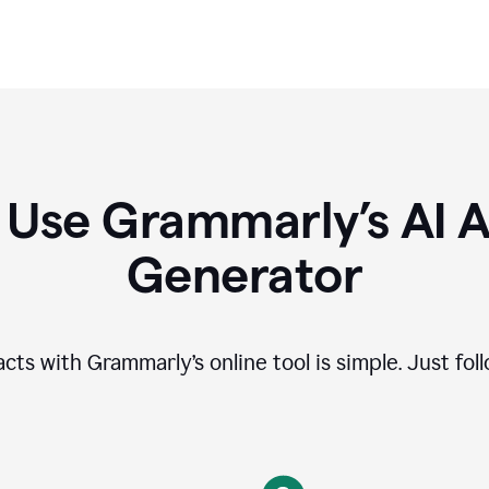
 Use Grammarly’s AI A
Generator
cts with Grammarly’s online tool is simple. Just fol