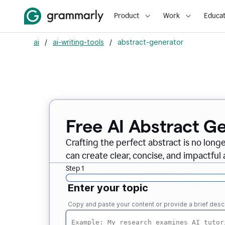
Product
Work
Educat
ai
/
ai-writing-tools
/
abstract-generator
Free AI Abstract G
Crafting the perfect abstract is no long
can create clear, concise, and impactful 
Step 1
Enter your topic
Copy and paste your content or provide a brief descr