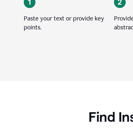
Paste your text or provide key
Provide
points.
abstrac
Find In