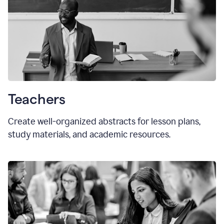
Teachers
Create well-organized abstracts for lesson plans,
study materials, and academic resources.