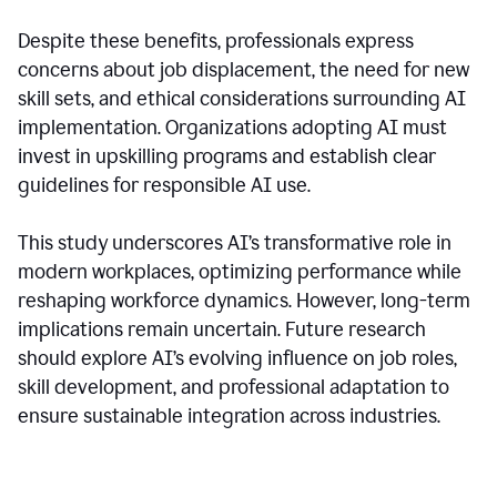
Despite these benefits, professionals express
concerns about job displacement, the need for new
skill sets, and ethical considerations surrounding AI
implementation. Organizations adopting AI must
invest in upskilling programs and establish clear
guidelines for responsible AI use.
This study underscores AI’s transformative role in
modern workplaces, optimizing performance while
reshaping workforce dynamics. However, long-term
implications remain uncertain. Future research
should explore AI’s evolving influence on job roles,
skill development, and professional adaptation to
ensure sustainable integration across industries.