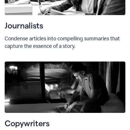
Journalists
Condense articles into compelling summaries that
capture the essence of a story.
Copywriters