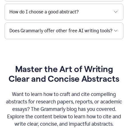
How do I choose a good abstract?
Does Grammarly offer other free AI writing tools?
Master the Art of Writing
Clear and Concise Abstracts
Want to learn how to craft and cite compelling
abstracts for research papers, reports, or academic
essays? The Grammarly blog has you covered.
Explore the content below to learn how to cite and
write clear, concise, and impactful abstracts.