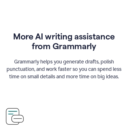
More AI writing assistance
from Grammarly
Grammarly helps you generate drafts, polish
punctuation, and work faster so you can spend less
time on small details and more time on big ideas.