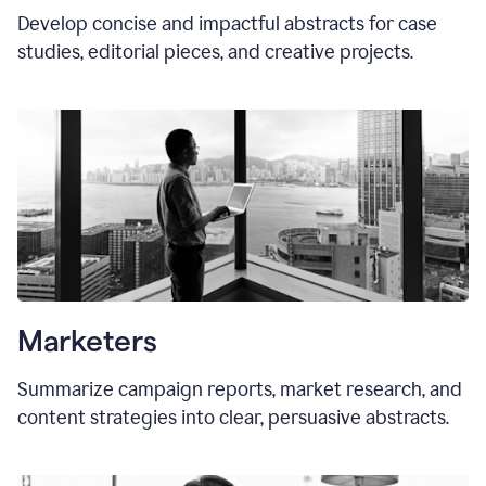
Develop concise and impactful abstracts for case
studies, editorial pieces, and creative projects.
Marketers
Summarize campaign reports, market research, and
content strategies into clear, persuasive abstracts.