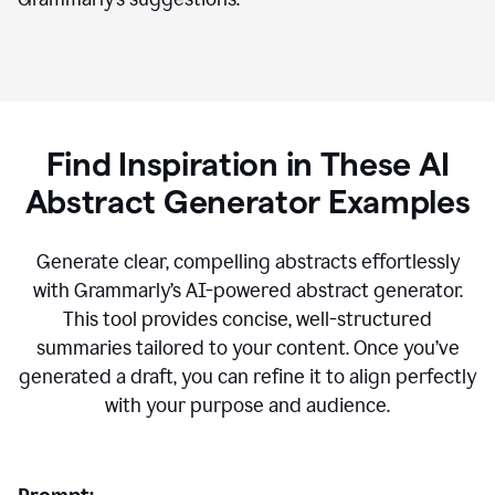
Find Inspiration in These AI
Abstract Generator Examples
Generate clear, compelling abstracts effortlessly
with Grammarly’s AI-powered abstract generator.
This tool provides concise, well-structured
summaries tailored to your content. Once you’ve
generated a draft, you can refine it to align perfectly
with your purpose and audience.