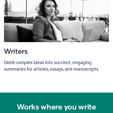
Writers
Distill complex ideas into succinct, engaging
summaries for articles, essays, and manuscripts.
Works where you write