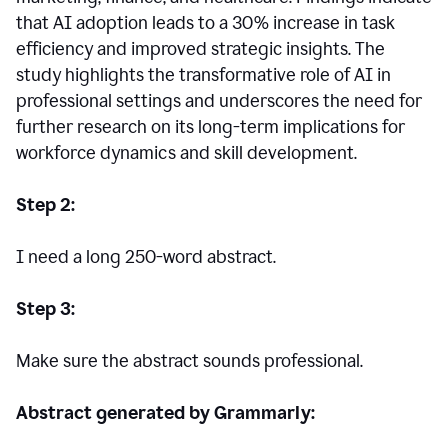
that AI adoption leads to a 30% increase in task
efficiency and improved strategic insights. The
study highlights the transformative role of AI in
professional settings and underscores the need for
further research on its long-term implications for
workforce dynamics and skill development.
Step 2:
I need a long 250-word abstract.
Step 3:
Make sure the abstract sounds professional.
Abstract generated by Grammarly: