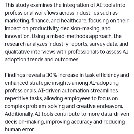
This study examines the integration of AI tools into
professional workflows across industries such as
marketing, finance, and healthcare, focusing on their
impact on productivity, decision-making, and
innovation. Using a mixed-methods approach, the
research analyzes industry reports, survey data, and
qualitative interviews with professionals to assess AI
adoption trends and outcomes.
Findings reveal a 30% increase in task efficiency and
enhanced strategic insights among AI-adopting
professionals. AI-driven automation streamlines
repetitive tasks, allowing employees to focus on
complex problem-solving and creative endeavors.
Additionally, AI tools contribute to more data-driven
decision-making, improving accuracy and reducing
human error.