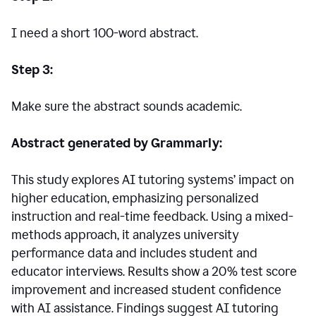
I need a short 100-word abstract.
Step 3:
Make sure the abstract sounds academic.
Abstract generated by Grammarly:
This study explores AI tutoring systems’ impact on
higher education, emphasizing personalized
instruction and real-time feedback. Using a mixed-
methods approach, it analyzes university
performance data and includes student and
educator interviews. Results show a 20% test score
improvement and increased student confidence
with AI assistance. Findings suggest AI tutoring