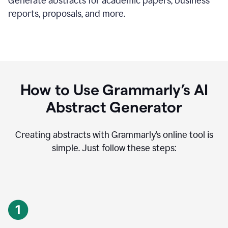
Generate abstracts for academic papers, business
reports, proposals, and more.
How to Use Grammarly’s AI
Abstract Generator
Creating abstracts with Grammarly’s online tool is
simple. Just follow these steps: