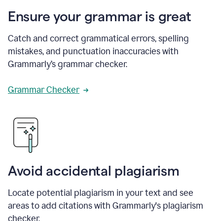
Ensure your grammar is great
Catch and correct grammatical errors, spelling
mistakes, and punctuation inaccuracies with
Grammarly’s grammar checker.
Grammar Checker
Avoid accidental plagiarism
Locate potential plagiarism in your text and see
areas to add citations with Grammarly's plagiarism
checker.