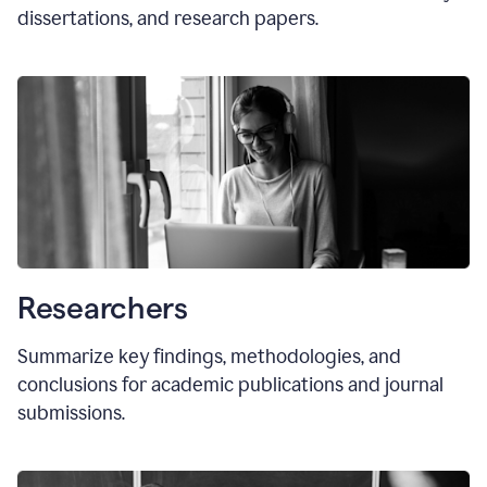
dissertations, and research papers.
Researchers
Summarize key findings, methodologies, and
conclusions for academic publications and journal
submissions.