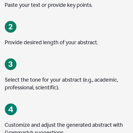
Paste your text or provide key points.
Provide desired length of your abstract.
Select the tone for your abstract (e.g., academic,
professional, scientific).
Customize and adjust the generated abstract with
Grammarly’s suggestions.