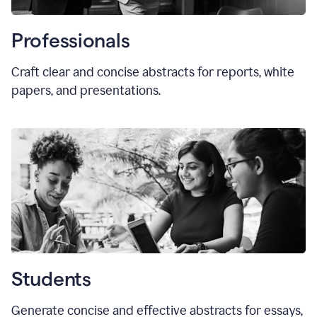
Professionals
Craft clear and concise abstracts for reports, white
papers, and presentations.
Students
Generate concise and effective abstracts for essays,