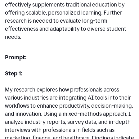
effectively supplements traditional education by
offering scalable, personalized learning. Further
research is needed to evaluate long-term
effectiveness and adaptability to diverse student
needs.
Prompt:
Step 1:
My research explores how professionals across
various industries are integrating AI tools into their
workflows to enhance productivity, decision-making,
and innovation. Using a mixed-methods approach, I
analyze industry reports, survey data, and in-depth
interviews with professionals in fields such as
marketing, finance, and healthcare. Findings indicate