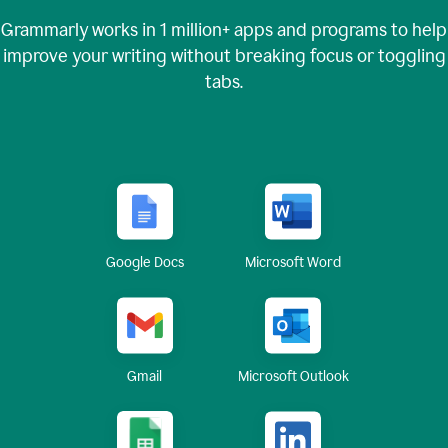
Grammarly works in
1 million+
apps and programs to help
improve your writing without breaking focus or toggling
tabs.
Google Docs
Microsoft Word
Gmail
Microsoft Outlook