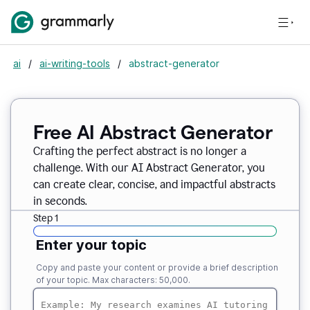
ai
/
ai-writing-tools
/
abstract-generator
Free AI Abstract Generator
Crafting the perfect abstract is no longer a
challenge. With our AI Abstract Generator, you
can create clear, concise, and impactful abstracts
in seconds.
Step 1
Enter your topic
Copy and paste your content or provide a brief description
of your topic. Max characters: 50,000.