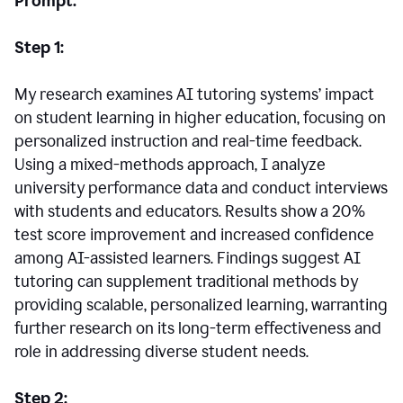
Prompt:
Step 1:
My research examines AI tutoring systems’ impact
on student learning in higher education, focusing on
personalized instruction and real-time feedback.
Using a mixed-methods approach, I analyze
university performance data and conduct interviews
with students and educators. Results show a 20%
test score improvement and increased confidence
among AI-assisted learners. Findings suggest AI
tutoring can supplement traditional methods by
providing scalable, personalized learning, warranting
further research on its long-term effectiveness and
role in addressing diverse student needs.
Step 2: