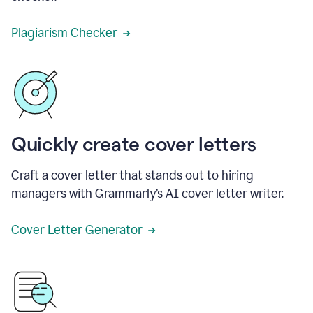
Plagiarism Checker
Quickly create cover letters
Craft a cover letter that stands out to hiring
managers with Grammarly’s AI cover letter writer.
Cover Letter Generator