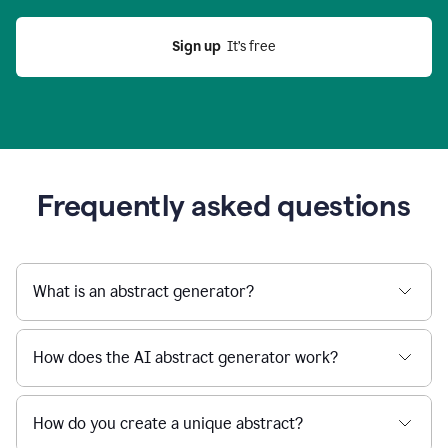
Sign up
  It’s free
Frequently asked questions
What is an abstract generator?
How does the AI abstract generator work?
How do you create a unique abstract?