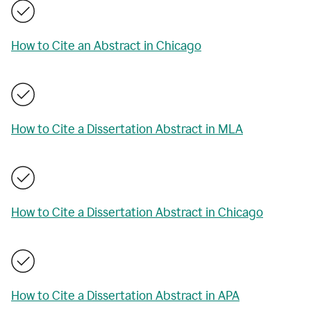
How to Cite an Abstract in Chicago
How to Cite a Dissertation Abstract in MLA
How to Cite a Dissertation Abstract in Chicago
How to Cite a Dissertation Abstract in APA