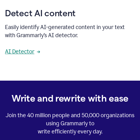
Detect AI content
Easily identify AI-generated content in your text
with Grammarly’s AI detector.
AI Detector
Write and rewrite with ease
Join the
40 million
people and
50,000
organizations
using Grammarly to
write efficiently every day.