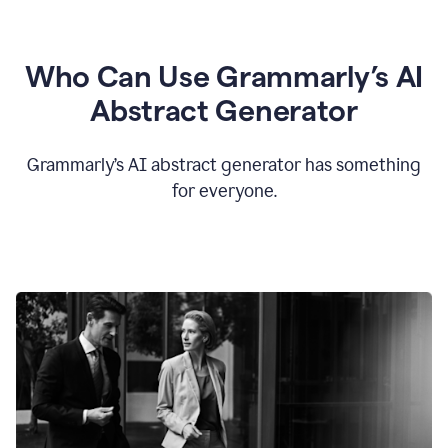
Who Can Use Grammarly’s AI
Abstract Generator
Grammarly’s AI abstract generator has something
for everyone.