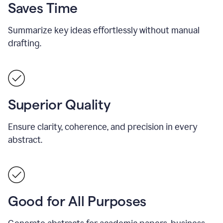
Saves Time
Summarize key ideas effortlessly without manual
drafting.
Superior Quality
Ensure clarity, coherence, and precision in every
abstract.
Good for All Purposes