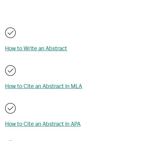
How to Write an Abstract
How to Cite an Abstract in MLA
How to Cite an Abstract in APA