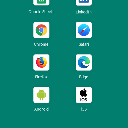
Google Sheets
LinkedIn
Chrome
Safari
Firefox
Edge
Android
iOS