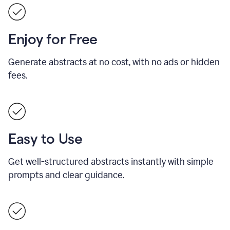
Enjoy for Free
Generate abstracts at no cost, with no ads or hidden
fees.
Easy to Use
Get well-structured abstracts instantly with simple
prompts and clear guidance.