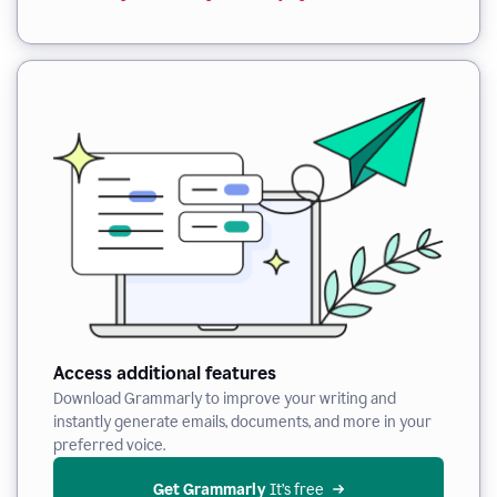
Access additional features
Download Grammarly to improve your writing and
instantly generate emails, documents, and more in your
preferred voice.
Get Grammarly
 It’s free