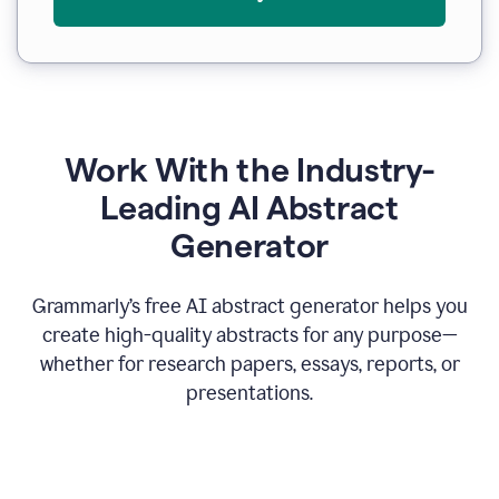
Work With the Industry-
Leading AI Abstract
Generator
Grammarly’s free AI abstract generator helps you
create high-quality abstracts for any purpose—
whether for research papers, essays, reports, or
presentations.