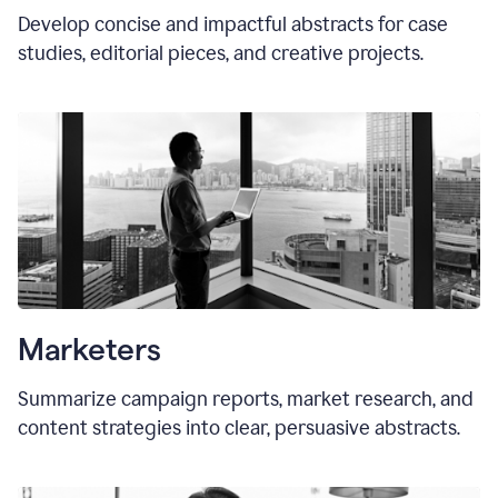
Develop concise and impactful abstracts for case
studies, editorial pieces, and creative projects.
Marketers
Summarize campaign reports, market research, and
content strategies into clear, persuasive abstracts.