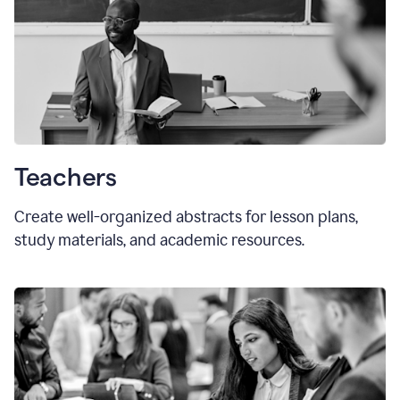
Teachers
Create well-organized abstracts for lesson plans,
study materials, and academic resources.