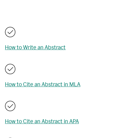
How to Write an Abstract
How to Cite an Abstract in MLA
How to Cite an Abstract in APA