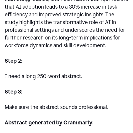
that AI adoption leads to a 30% increase in task
efficiency and improved strategic insights. The
study highlights the transformative role of AI in
professional settings and underscores the need for
further research on its long-term implications for
workforce dynamics and skill development.
Step 2:
I need a long 250-word abstract.
Step 3:
Make sure the abstract sounds professional.
Abstract generated by Grammarly: