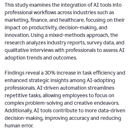
This study examines the integration of AI tools into
professional workflows across industries such as
marketing, finance, and healthcare, focusing on their
impact on productivity, decision-making, and
innovation. Using a mixed-methods approach, the
research analyzes industry reports, survey data, and
qualitative interviews with professionals to assess AI
adoption trends and outcomes.
Findings reveal a 30% increase in task efficiency and
enhanced strategic insights among AI-adopting
professionals. AI-driven automation streamlines
repetitive tasks, allowing employees to focus on
complex problem-solving and creative endeavors.
Additionally, AI tools contribute to more data-driven
decision-making, improving accuracy and reducing
human error.