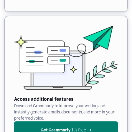
Access additional features
Download Grammarly to improve your writing and
instantly generate emails, documents, and more in your
preferred voice.
Get Grammarly
 It’s free