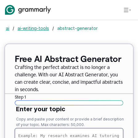
ai
/
ai-writing-tools
/
abstract-generator
Free AI Abstract Generator
Crafting the perfect abstract is no longer a
challenge. With our AI Abstract Generator, you
can create clear, concise, and impactful abstracts
in seconds.
Step 1
Enter your topic
Copy and paste your content or provide a brief description
of your topic. Max characters: 50,000.