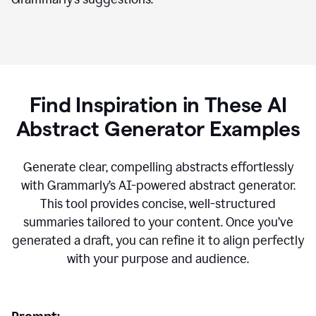
Find Inspiration in These AI
Abstract Generator Examples
Generate clear, compelling abstracts effortlessly
with Grammarly’s AI-powered abstract generator.
This tool provides concise, well-structured
summaries tailored to your content. Once you’ve
generated a draft, you can refine it to align perfectly
with your purpose and audience.