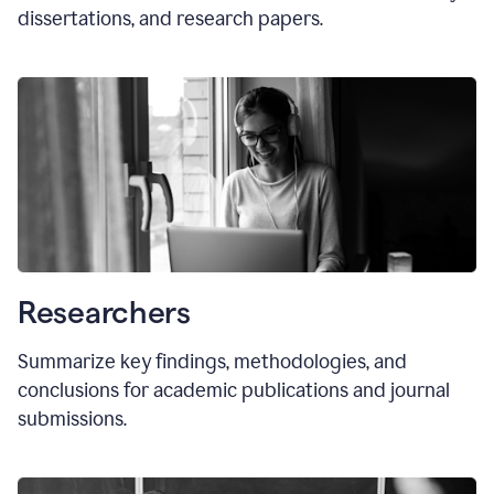
dissertations, and research papers.
Researchers
Summarize key findings, methodologies, and
conclusions for academic publications and journal
submissions.