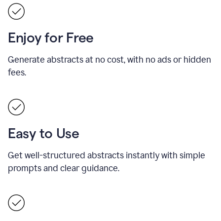
Enjoy for Free
Generate abstracts at no cost, with no ads or hidden
fees.
Easy to Use
Get well-structured abstracts instantly with simple
prompts and clear guidance.