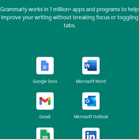
Grammarly works in
1 million+
apps and programs to help
improve your writing without breaking focus or toggling
tabs.
Google Docs
Microsoft Word
Gmail
Microsoft Outlook