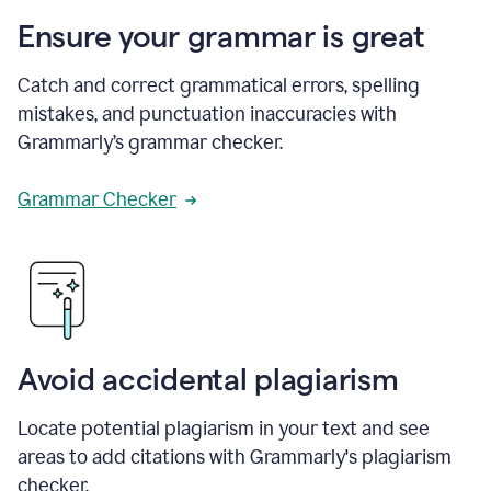
Ensure your grammar is great
Catch and correct grammatical errors, spelling
mistakes, and punctuation inaccuracies with
Grammarly’s grammar checker.
Grammar Checker
Avoid accidental plagiarism
Locate potential plagiarism in your text and see
areas to add citations with Grammarly's plagiarism
checker.