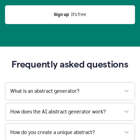
Sign up
  It’s free
Frequently asked questions
What is an abstract generator?
How does the AI abstract generator work?
How do you create a unique abstract?