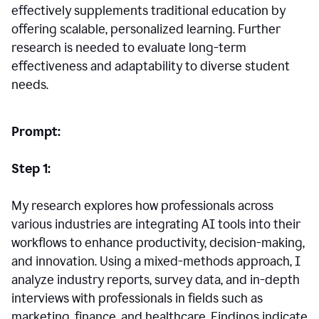
effectively supplements traditional education by
offering scalable, personalized learning. Further
research is needed to evaluate long-term
effectiveness and adaptability to diverse student
needs.
Prompt:
Step 1:
My research explores how professionals across
various industries are integrating AI tools into their
workflows to enhance productivity, decision-making,
and innovation. Using a mixed-methods approach, I
analyze industry reports, survey data, and in-depth
interviews with professionals in fields such as
marketing, finance, and healthcare. Findings indicate