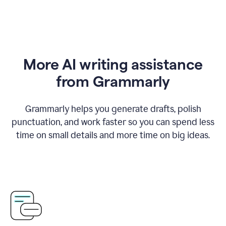
More AI writing assistance
from Grammarly
Grammarly helps you generate drafts, polish
punctuation, and work faster so you can spend less
time on small details and more time on big ideas.