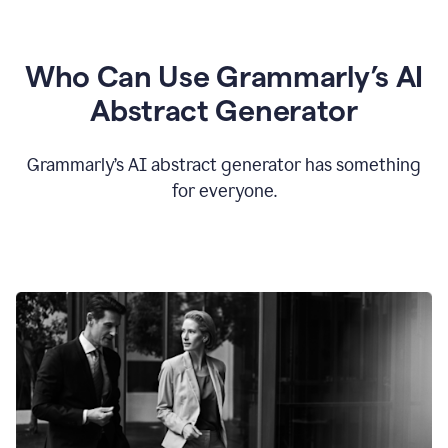
Who Can Use Grammarly’s AI
Abstract Generator
Grammarly’s AI abstract generator has something
for everyone.