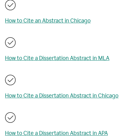
How to Cite an Abstract in Chicago
How to Cite a Dissertation Abstract in MLA
How to Cite a Dissertation Abstract in Chicago
How to Cite a Dissertation Abstract in APA