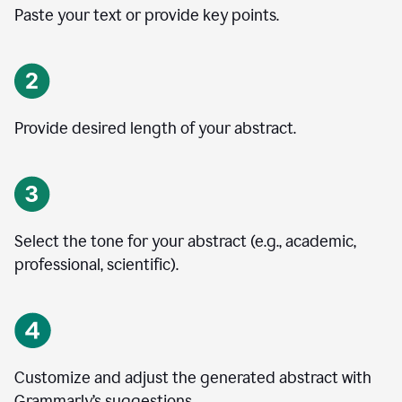
Paste your text or provide key points.
Provide desired length of your abstract.
Select the tone for your abstract (e.g., academic,
professional, scientific).
Customize and adjust the generated abstract with
Grammarly’s suggestions.