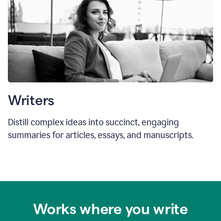
Writers
Distill complex ideas into succinct, engaging
summaries for articles, essays, and manuscripts.
Works where you write