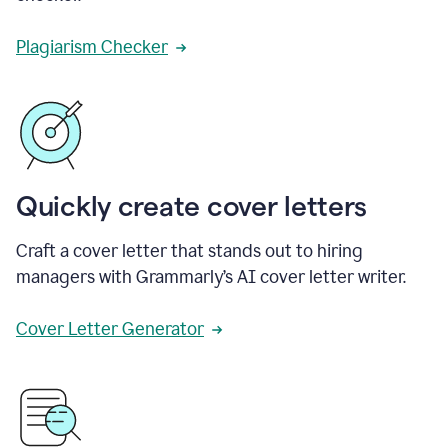
Plagiarism Checker
Quickly create cover letters
Craft a cover letter that stands out to hiring
managers with Grammarly’s AI cover letter writer.
Cover Letter Generator