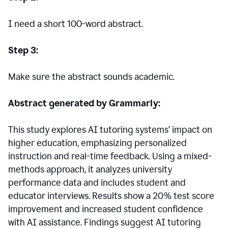
I need a short 100-word abstract.
Step 3:
Make sure the abstract sounds academic.
Abstract generated by Grammarly:
This study explores AI tutoring systems’ impact on
higher education, emphasizing personalized
instruction and real-time feedback. Using a mixed-
methods approach, it analyzes university
performance data and includes student and
educator interviews. Results show a 20% test score
improvement and increased student confidence
with AI assistance. Findings suggest AI tutoring