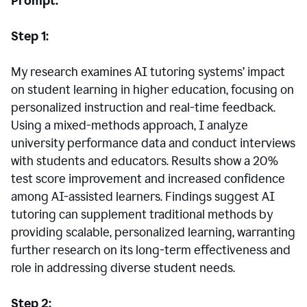
Prompt:
Step 1:
My research examines AI tutoring systems’ impact
on student learning in higher education, focusing on
personalized instruction and real-time feedback.
Using a mixed-methods approach, I analyze
university performance data and conduct interviews
with students and educators. Results show a 20%
test score improvement and increased confidence
among AI-assisted learners. Findings suggest AI
tutoring can supplement traditional methods by
providing scalable, personalized learning, warranting
further research on its long-term effectiveness and
role in addressing diverse student needs.
Step 2: