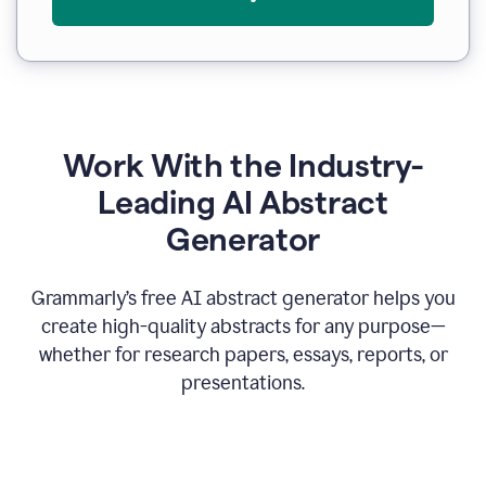
Work With the Industry-
Leading AI Abstract
Generator
Grammarly’s free AI abstract generator helps you
create high-quality abstracts for any purpose—
whether for research papers, essays, reports, or
presentations.