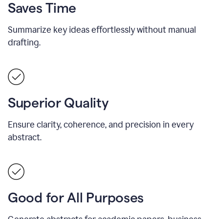
Saves Time
Summarize key ideas effortlessly without manual
drafting.
Superior Quality
Ensure clarity, coherence, and precision in every
abstract.
Good for All Purposes