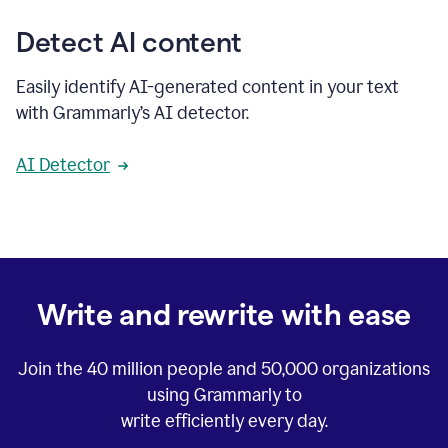
Detect AI content
Easily identify AI-generated content in your text
with Grammarly’s AI detector.
AI Detector
Write and rewrite with ease
Join the
40 million
people and
50,000
organizations
using Grammarly to
write efficiently every day.