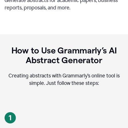
Generate abstracts for academic papers, business
reports, proposals, and more.
How to Use Grammarly’s AI
Abstract Generator
Creating abstracts with Grammarly’s online tool is
simple. Just follow these steps: