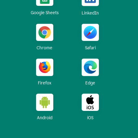
Google Sheets
LinkedIn
Chrome
Safari
Firefox
Edge
Android
iOS