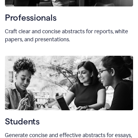
Professionals
Craft clear and concise abstracts for reports, white
papers, and presentations.
Students
Generate concise and effective abstracts for essays,