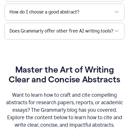
How do I choose a good abstract?
Does Grammarly offer other free AI writing tools?
Master the Art of Writing
Clear and Concise Abstracts
Want to learn how to craft and cite compelling
abstracts for research papers, reports, or academic
essays? The Grammarly blog has you covered.
Explore the content below to learn how to cite and
write clear, concise, and impactful abstracts.