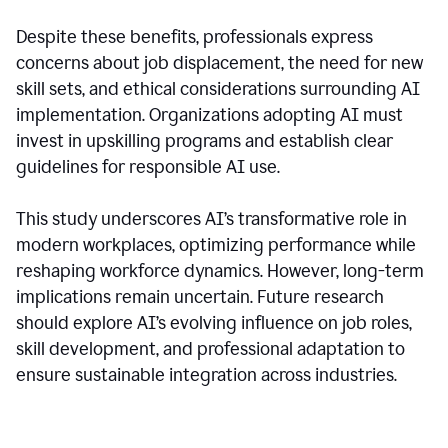
Despite these benefits, professionals express
concerns about job displacement, the need for new
skill sets, and ethical considerations surrounding AI
implementation. Organizations adopting AI must
invest in upskilling programs and establish clear
guidelines for responsible AI use.
This study underscores AI’s transformative role in
modern workplaces, optimizing performance while
reshaping workforce dynamics. However, long-term
implications remain uncertain. Future research
should explore AI’s evolving influence on job roles,
skill development, and professional adaptation to
ensure sustainable integration across industries.