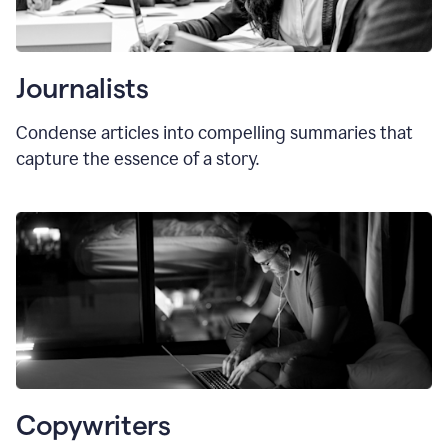
Journalists
Condense articles into compelling summaries that
capture the essence of a story.
Copywriters