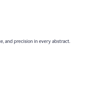
e, and precision in every abstract.