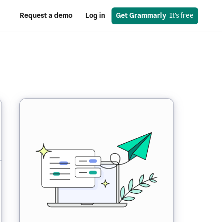
Request a demo
Log in
Get Grammarly
  It’s free