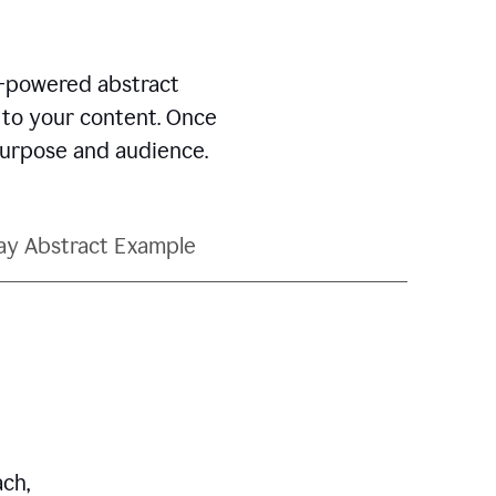
AI-powered abstract
d to your content. Once
 purpose and audience.
ay Abstract Example
ch,