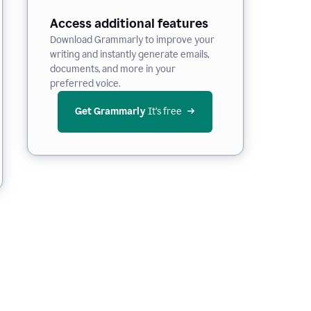
Access additional features
Download Grammarly to improve your
writing and instantly generate emails,
documents, and more in your
preferred voice.
Get Grammarly
 It’s free