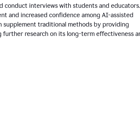
d conduct interviews with students and educators.
ent and increased confidence among AI-assisted
an supplement traditional methods by providing
ng further research on its long-term effectiveness 