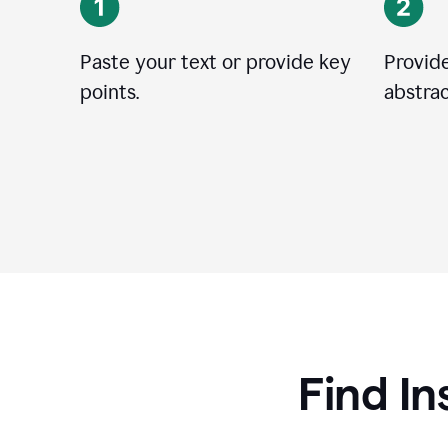
Paste your text or provide key
Provide
points.
abstrac
Find In