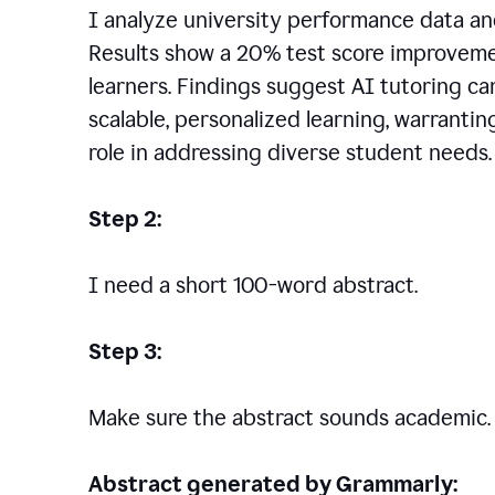
I analyze university performance data an
Results show a 20% test score improvem
learners. Findings suggest AI tutoring c
scalable, personalized learning, warranti
role in addressing diverse student needs.
Step 2:
I need a short 100-word abstract.
Step 3:
Make sure the abstract sounds academic.
Abstract generated by Grammarly: