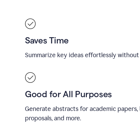
Saves Time
Summarize key ideas effortlessly without
Good for All Purposes
Generate abstracts for academic papers, 
proposals, and more.