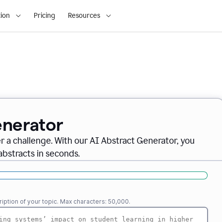
ion
Pricing
Resources
enerator
er a challenge. With our AI Abstract Generator, you
abstracts in seconds.
iption of your topic. Max characters: 50,000.