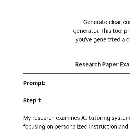
Generate clear, co
generator. This tool p
you’ve generated a dr
Research Paper Ex
Prompt:
Step 1:
My research examines AI tutoring systems
focusing on personalized instruction and