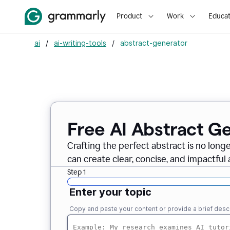
Product
Work
Educat
ai
/
ai-writing-tools
/
abstract-generator
Free AI Abstract G
Crafting the perfect abstract is no long
can create clear, concise, and impactful 
Step 1
Enter your topic
Copy and paste your content or provide a brief descr