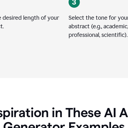
 desired length of your
Select the tone for you
t.
abstract (e.g., academic
professional, scientific).
spiration in These AI 
Generator Examples