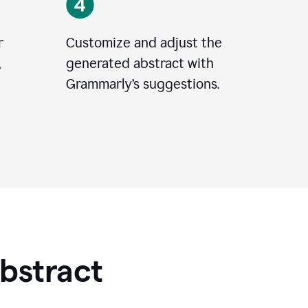
r
Customize and adjust the
,
generated abstract with
Grammarly’s suggestions.
Abstract