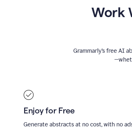
Work W
Grammarly’s free AI ab
—wheth
Enjoy for Free
Generate abstracts at no cost, with no ad