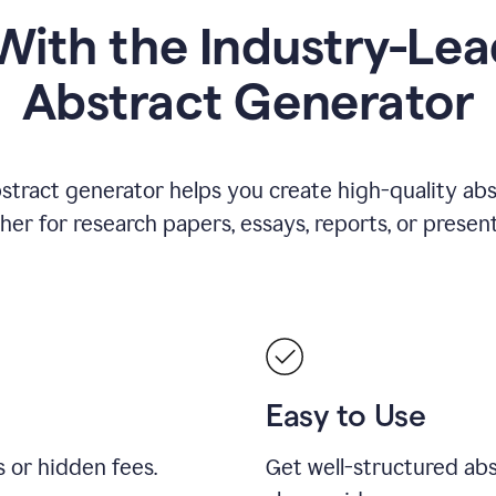
ith the Industry-Lea
Abstract Generator
stract generator helps you create high-quality ab
er for research papers, essays, reports, or present
Easy to Use
s or hidden fees.
Get well-structured abs