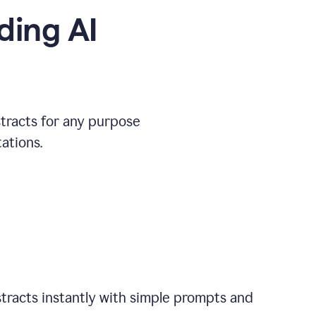
ding AI
stracts for any purpose
ations.
tracts instantly with simple prompts and