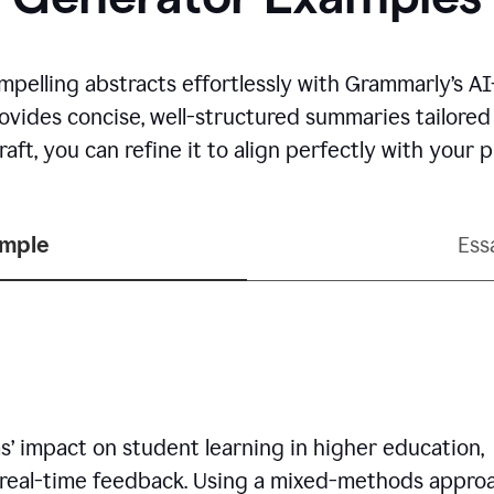
mpelling abstracts effortlessly with Grammarly’s 
rovides concise, well-structured summaries tailore
aft, you can refine it to align perfectly with your
ample
Ess
’ impact on student learning in higher education,
 real-time feedback. Using a mixed-methods approa