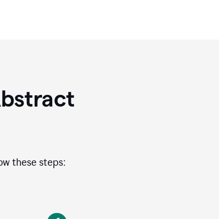
bstract
low these steps: