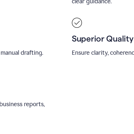
clear guidance.
Superior Quality
 manual drafting.
Ensure clarity, coherenc
business reports,