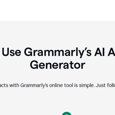
 Use Grammarly’s AI A
Generator
cts with Grammarly’s online tool is simple. Just fol