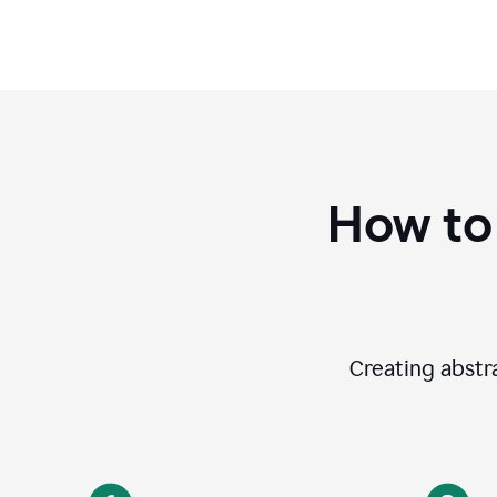
How to
Creating abstra