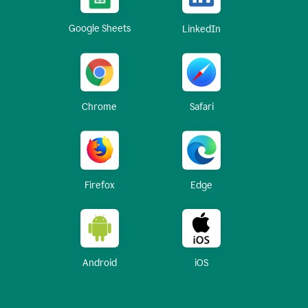
Google Sheets
LinkedIn
Chrome
Safari
Firefox
Edge
Android
iOS