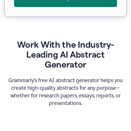
Work With the Industry-
Leading AI Abstract
Generator
Grammarly’s free AI abstract generator helps you
create high-quality abstracts for any purpose—
whether for research papers, essays, reports, or
presentations.