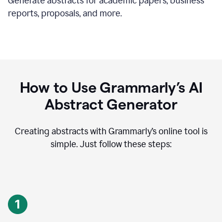
Generate abstracts for academic papers, business
reports, proposals, and more.
How to Use Grammarly’s AI
Abstract Generator
Creating abstracts with Grammarly’s online tool is
simple. Just follow these steps: