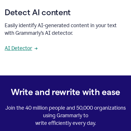
Detect AI content
Easily identify AI-generated content in your text
with Grammarly’s AI detector.
AI Detector
Write and rewrite with ease
Join the
40 million
people and
50,000
organizations
using Grammarly to
write efficiently every day.