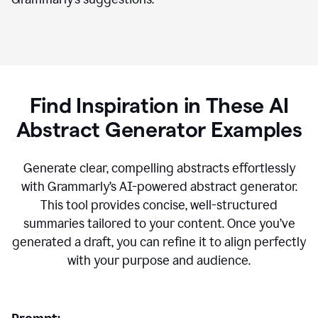
Find Inspiration in These AI
Abstract Generator Examples
Generate clear, compelling abstracts effortlessly
with Grammarly’s AI-powered abstract generator.
This tool provides concise, well-structured
summaries tailored to your content. Once you’ve
generated a draft, you can refine it to align perfectly
with your purpose and audience.