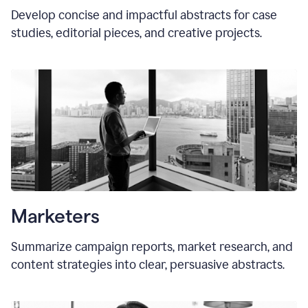
Develop concise and impactful abstracts for case
studies, editorial pieces, and creative projects.
Marketers
Summarize campaign reports, market research, and
content strategies into clear, persuasive abstracts.