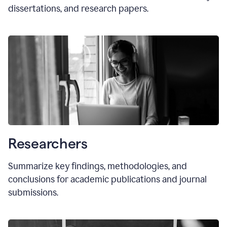
dissertations, and research papers.
Researchers
Summarize key findings, methodologies, and
conclusions for academic publications and journal
submissions.