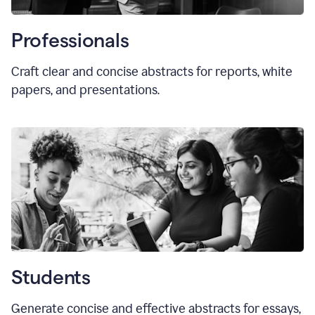
Professionals
Craft clear and concise abstracts for reports, white
papers, and presentations.
Students
Generate concise and effective abstracts for essays,