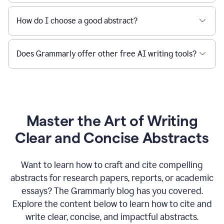
How do I choose a good abstract?
Does Grammarly offer other free AI writing tools?
Master the Art of Writing
Clear and Concise Abstracts
Want to learn how to craft and cite compelling
abstracts for research papers, reports, or academic
essays? The Grammarly blog has you covered.
Explore the content below to learn how to cite and
write clear, concise, and impactful abstracts.