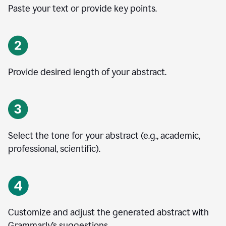
Paste your text or provide key points.
Provide desired length of your abstract.
Select the tone for your abstract (e.g., academic,
professional, scientific).
Customize and adjust the generated abstract with
Grammarly’s suggestions.