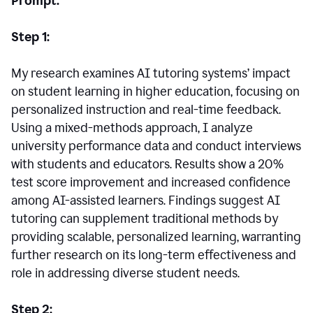
Prompt:
Step 1:
My research examines AI tutoring systems’ impact
on student learning in higher education, focusing on
personalized instruction and real-time feedback.
Using a mixed-methods approach, I analyze
university performance data and conduct interviews
with students and educators. Results show a 20%
test score improvement and increased confidence
among AI-assisted learners. Findings suggest AI
tutoring can supplement traditional methods by
providing scalable, personalized learning, warranting
further research on its long-term effectiveness and
role in addressing diverse student needs.
Step 2: