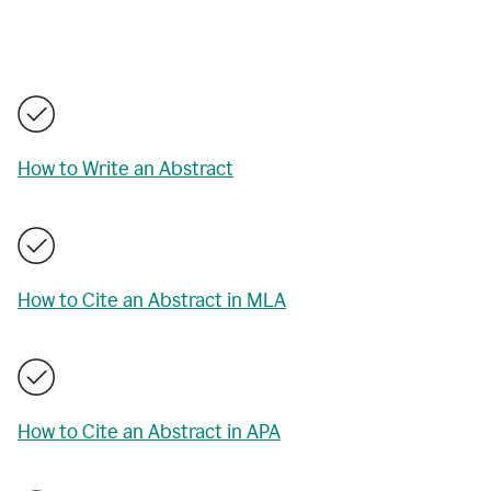
How to Write an Abstract
How to Cite an Abstract in MLA
How to Cite an Abstract in APA