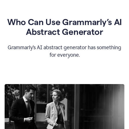
Who Can Use Grammarly’s AI
Abstract Generator
Grammarly’s AI abstract generator has something
for everyone.