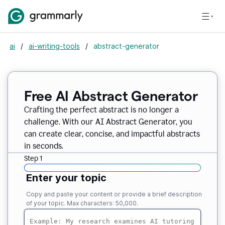
ai
/
ai-writing-tools
/
abstract-generator
Free AI Abstract Generator
Crafting the perfect abstract is no longer a
challenge. With our AI Abstract Generator, you
can create clear, concise, and impactful abstracts
in seconds.
Step 1
Enter your topic
Copy and paste your content or provide a brief description
of your topic. Max characters: 50,000.