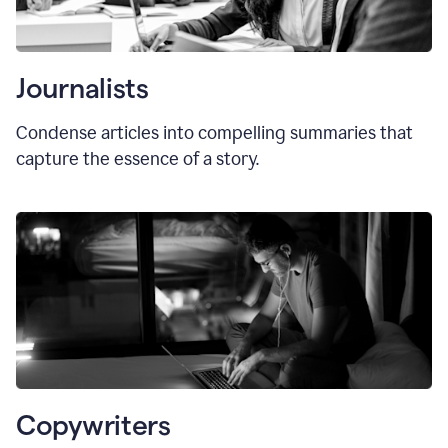
Journalists
Condense articles into compelling summaries that
capture the essence of a story.
Copywriters