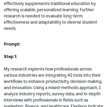
effectively supplements traditional education by
offering scalable, personalized learning. Further
research is needed to evaluate long-term
effectiveness and adaptability to diverse student
needs.
Prompt:
Step 1:
My research explores how professionals across
various industries are integrating AI tools into their
workflows to enhance productivity, decision-making,
and innovation. Using a mixed-methods approach, I
analyze industry reports, survey data, and in-depth
interviews with professionals in fields such as
marketing, finance, and healthcare. Findings indicate