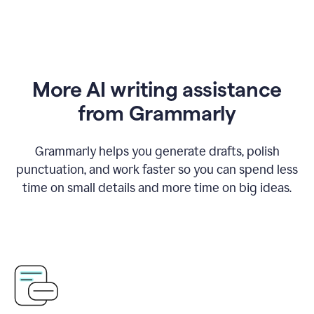
More AI writing assistance
from Grammarly
Grammarly helps you generate drafts, polish
punctuation, and work faster so you can spend less
time on small details and more time on big ideas.