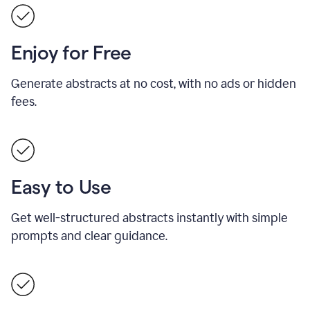
Enjoy for Free
Generate abstracts at no cost, with no ads or hidden
fees.
Easy to Use
Get well-structured abstracts instantly with simple
prompts and clear guidance.