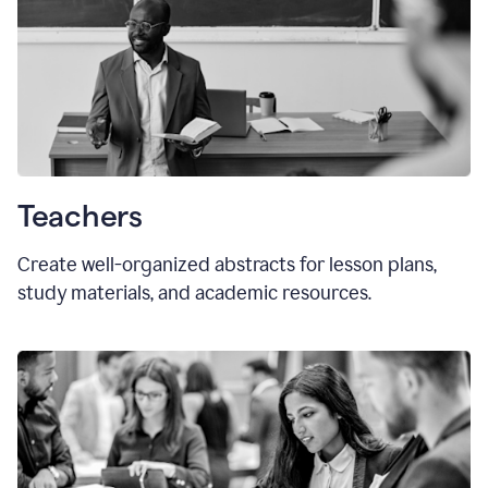
Teachers
Create well-organized abstracts for lesson plans,
study materials, and academic resources.