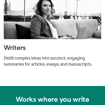
Writers
Distill complex ideas into succinct, engaging
summaries for articles, essays, and manuscripts.
Works where you write