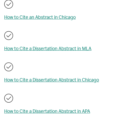
How to Cite an Abstract in Chicago
How to Cite a Dissertation Abstract in MLA
How to Cite a Dissertation Abstract in Chicago
How to Cite a Dissertation Abstract in APA