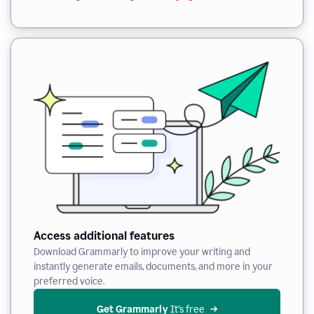
Access additional features
Download Grammarly to improve your writing and
instantly generate emails, documents, and more in your
preferred voice.
Get Grammarly
 It’s free