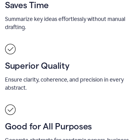
Saves Time
Summarize key ideas effortlessly without manual
drafting.
Superior Quality
Ensure clarity, coherence, and precision in every
abstract.
Good for All Purposes