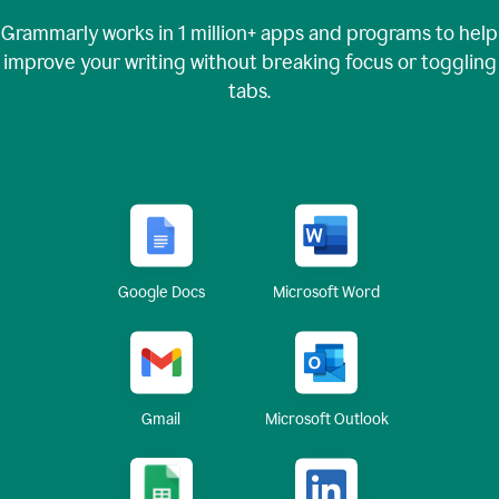
Grammarly works in
1 million+
apps and programs to help
improve your writing without breaking focus or toggling
tabs.
Google Docs
Microsoft Word
Gmail
Microsoft Outlook