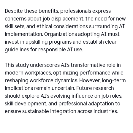
Despite these benefits, professionals express
concerns about job displacement, the need for new
skill sets, and ethical considerations surrounding AI
implementation. Organizations adopting AI must
invest in upskilling programs and establish clear
guidelines for responsible AI use.
This study underscores AI’s transformative role in
modern workplaces, optimizing performance while
reshaping workforce dynamics. However, long-term
implications remain uncertain. Future research
should explore AI’s evolving influence on job roles,
skill development, and professional adaptation to
ensure sustainable integration across industries.