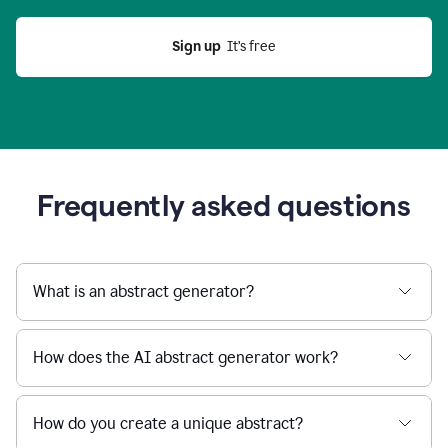
Sign up
  It’s free
Frequently asked questions
What is an abstract generator?
How does the AI abstract generator work?
How do you create a unique abstract?