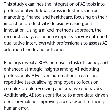
This study examines the integration of AI tools into
professional workflows across industries such as
marketing, finance, and healthcare, focusing on their
impact on productivity, decision-making, and
innovation. Using a mixed-methods approach, the
research analyzes industry reports, survey data, and
qualitative interviews with professionals to assess AI
adoption trends and outcomes.
Findings reveal a 30% increase in task efficiency and
enhanced strategic insights among AI-adopting
professionals. AI-driven automation streamlines
repetitive tasks, allowing employees to focus on
complex problem-solving and creative endeavors.
Additionally, AI tools contribute to more data-driven
decision-making, improving accuracy and reducing
human error.