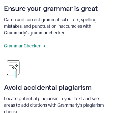
Ensure your grammar is great
Catch and correct grammatical errors, spelling
mistakes, and punctuation inaccuracies with
Grammarly’s grammar checker.
Grammar Checker
Avoid accidental plagiarism
Locate potential plagiarism in your text and see
areas to add citations with Grammarly's plagiarism
checker.