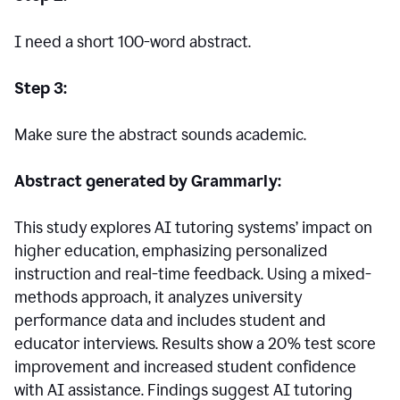
I need a short 100-word abstract.
Step 3:
Make sure the abstract sounds academic.
Abstract generated by Grammarly:
This study explores AI tutoring systems’ impact on
higher education, emphasizing personalized
instruction and real-time feedback. Using a mixed-
methods approach, it analyzes university
performance data and includes student and
educator interviews. Results show a 20% test score
improvement and increased student confidence
with AI assistance. Findings suggest AI tutoring