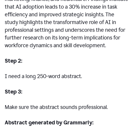
that AI adoption leads to a 30% increase in task
efficiency and improved strategic insights. The
study highlights the transformative role of AI in
professional settings and underscores the need for
further research on its long-term implications for
workforce dynamics and skill development.
Step 2:
I need a long 250-word abstract.
Step 3:
Make sure the abstract sounds professional.
Abstract generated by Grammarly: