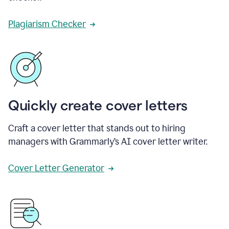
Plagiarism Checker
Quickly create cover letters
Craft a cover letter that stands out to hiring
managers with Grammarly’s AI cover letter writer.
Cover Letter Generator