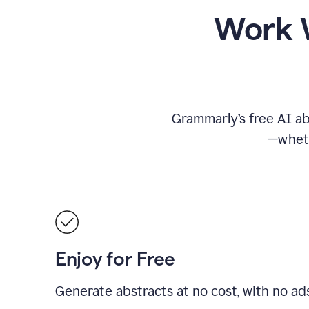
Work W
Grammarly’s free AI ab
—wheth
Enjoy for Free
Generate abstracts at no cost, with no ad