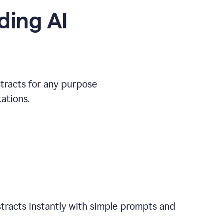
ding AI
stracts for any purpose
ations.
tracts instantly with simple prompts and