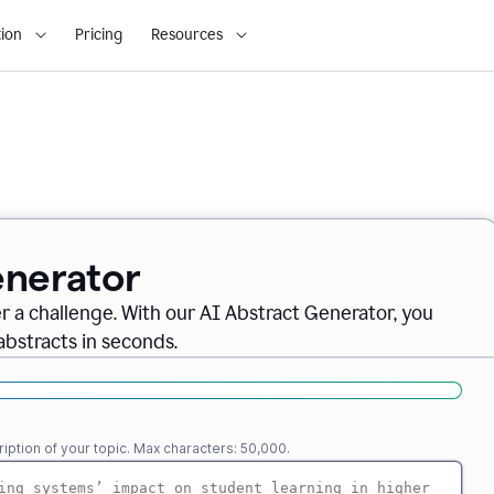
ion
Pricing
Resources
enerator
er a challenge. With our AI Abstract Generator, you
abstracts in seconds.
iption of your topic. Max characters: 50,000.