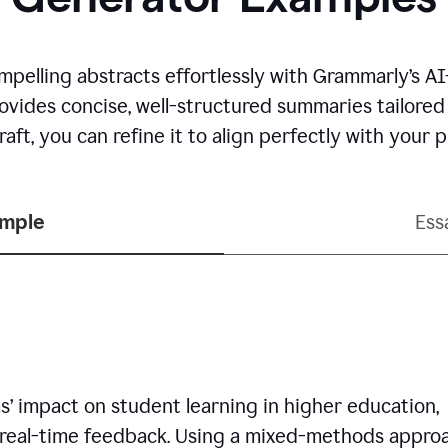
mpelling abstracts effortlessly with Grammarly’s 
rovides concise, well-structured summaries tailore
aft, you can refine it to align perfectly with your
ample
Ess
’ impact on student learning in higher education,
 real-time feedback. Using a mixed-methods approa