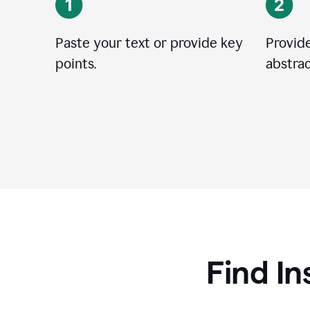
Paste your text or provide key
Provide
points.
abstrac
Find In