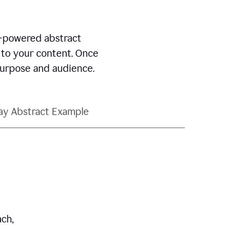
AI-powered abstract
d to your content. Once
 purpose and audience.
ay Abstract Example
ch,