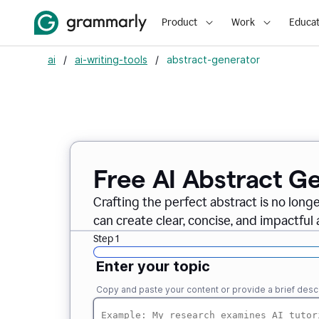
Product
Work
Educat
ai
/
ai-writing-tools
/
abstract-generator
Free AI Abstract G
Crafting the perfect abstract is no long
can create clear, concise, and impactful 
Step 1
Enter your topic
Copy and paste your content or provide a brief descr