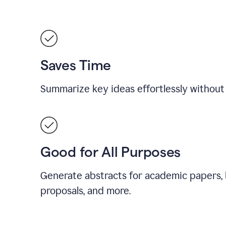
Saves Time
Summarize key ideas effortlessly without
Good for All Purposes
Generate abstracts for academic papers, 
proposals, and more.