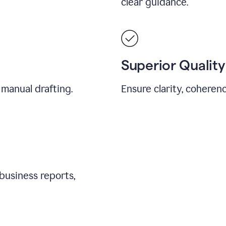
clear guidance.
Superior Quality
 manual drafting.
Ensure clarity, coherenc
business reports,