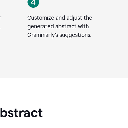
r
Customize and adjust the
,
generated abstract with
Grammarly’s suggestions.
Abstract