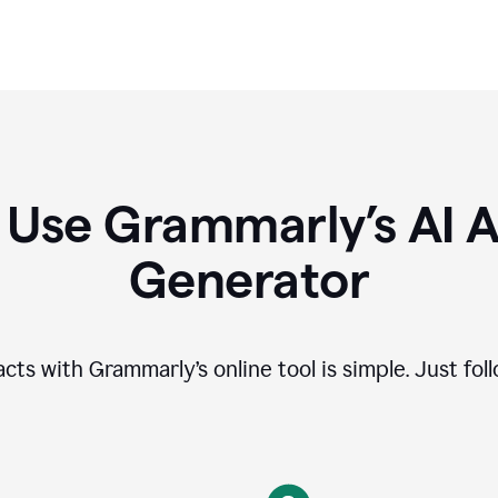
 Use Grammarly’s AI A
Generator
cts with Grammarly’s online tool is simple. Just fol