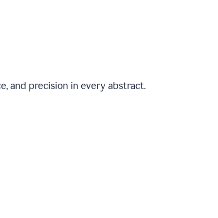
e, and precision in every abstract.