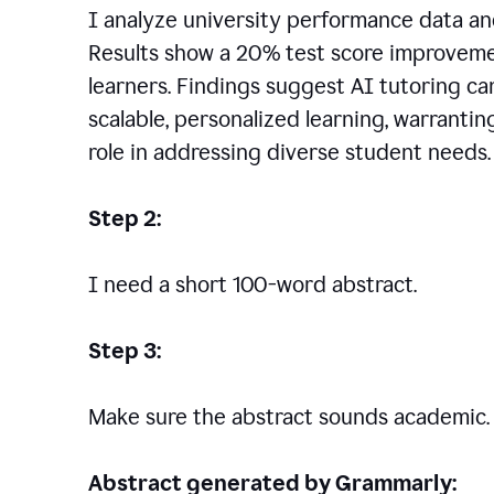
I analyze university performance data an
Results show a 20% test score improvem
learners. Findings suggest AI tutoring c
scalable, personalized learning, warranti
role in addressing diverse student needs.
Step 2:
I need a short 100-word abstract.
Step 3:
Make sure the abstract sounds academic.
Abstract generated by Grammarly: