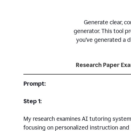
Generate clear, co
generator. This tool p
you’ve generated a dr
Research Paper Ex
Prompt:
Step 1:
My research examines AI tutoring systems
focusing on personalized instruction and