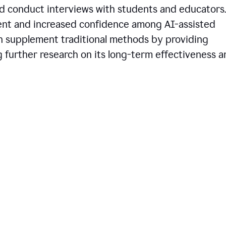
d conduct interviews with students and educators.
ent and increased confidence among AI-assisted
an supplement traditional methods by providing
ng further research on its long-term effectiveness 