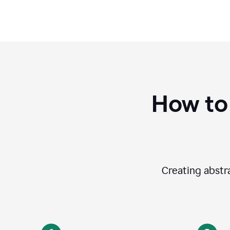
How to
Creating abstra