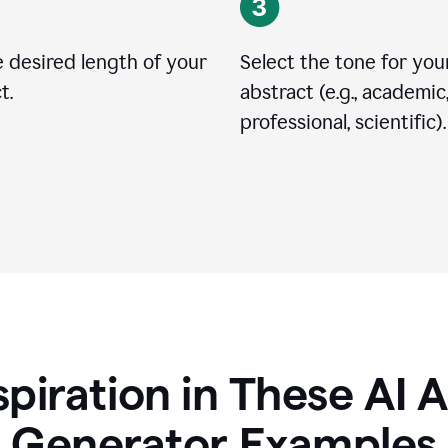
 desired length of your
Select the tone for you
t.
abstract (e.g., academic
professional, scientific).
spiration in These AI 
Generator Examples