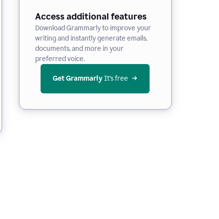
Access additional features
Download Grammarly to improve your
writing and instantly generate emails,
documents, and more in your
preferred voice.
Get Grammarly
 It’s free