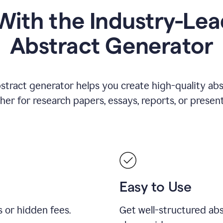
ith the Industry-Lea
Abstract Generator
stract generator helps you create high-quality ab
er for research papers, essays, reports, or present
Easy to Use
s or hidden fees.
Get well-structured abs