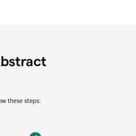
bstract
low these steps: