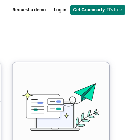
Request a demo
Log in
Get Grammarly
  It’s free