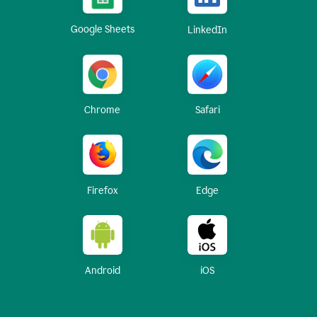
Google Sheets
LinkedIn
Chrome
Safari
Firefox
Edge
Android
iOS