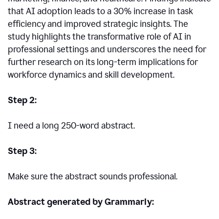
that AI adoption leads to a 30% increase in task
efficiency and improved strategic insights. The
study highlights the transformative role of AI in
professional settings and underscores the need for
further research on its long-term implications for
workforce dynamics and skill development.
Step 2:
I need a long 250-word abstract.
Step 3:
Make sure the abstract sounds professional.
Abstract generated by Grammarly: