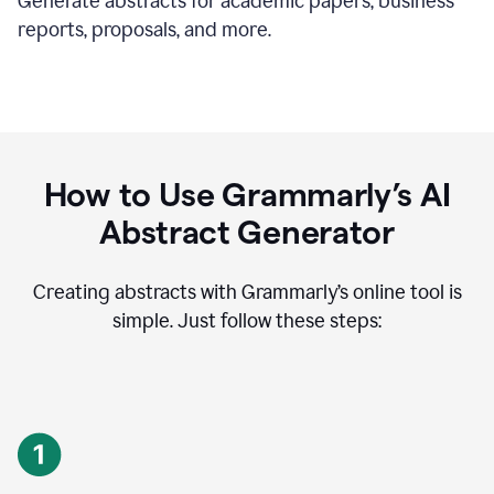
Generate abstracts for academic papers, business
reports, proposals, and more.
How to Use Grammarly’s AI
Abstract Generator
Creating abstracts with Grammarly’s online tool is
simple. Just follow these steps: