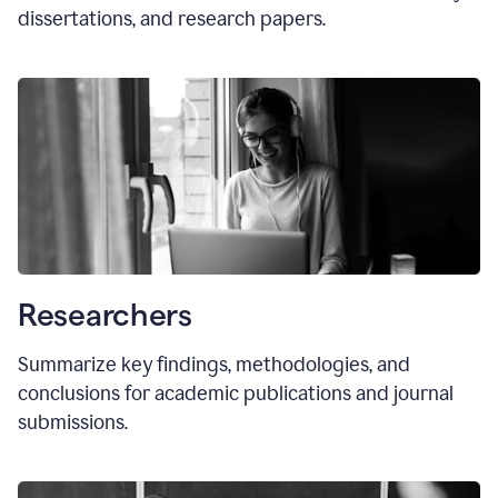
dissertations, and research papers.
Researchers
Summarize key findings, methodologies, and
conclusions for academic publications and journal
submissions.