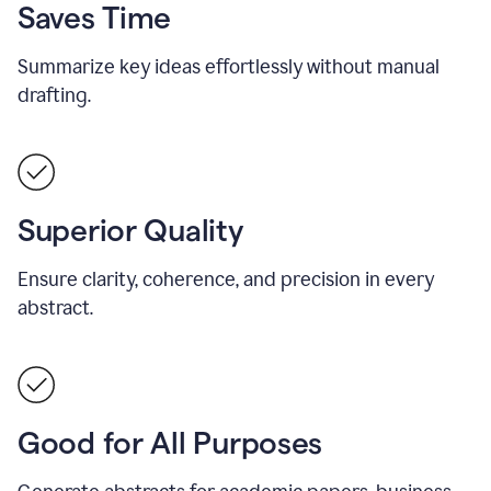
Saves Time
Summarize key ideas effortlessly without manual
drafting.
Superior Quality
Ensure clarity, coherence, and precision in every
abstract.
Good for All Purposes