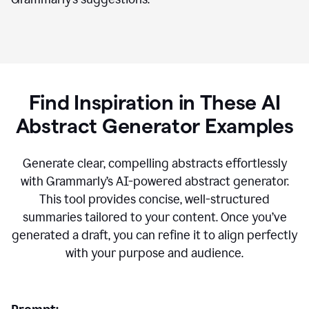
Find Inspiration in These AI
Abstract Generator Examples
Generate clear, compelling abstracts effortlessly
with Grammarly’s AI-powered abstract generator.
This tool provides concise, well-structured
summaries tailored to your content. Once you’ve
generated a draft, you can refine it to align perfectly
with your purpose and audience.