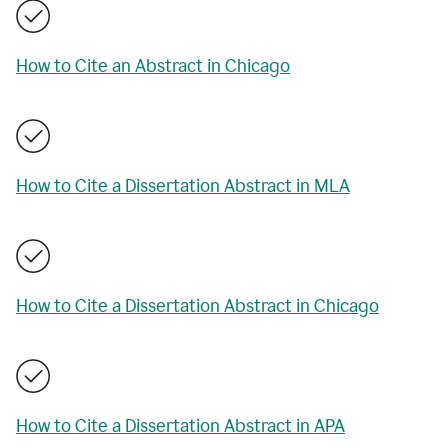
How to Cite an Abstract in Chicago
How to Cite a Dissertation Abstract in MLA
How to Cite a Dissertation Abstract in Chicago
How to Cite a Dissertation Abstract in APA