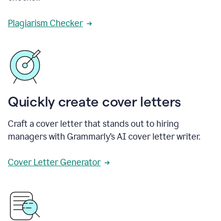
Plagiarism Checker
Quickly create cover letters
Craft a cover letter that stands out to hiring
managers with Grammarly’s AI cover letter writer.
Cover Letter Generator