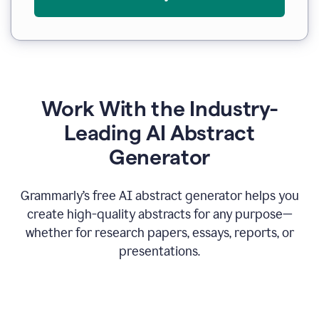
Work With the Industry-
Leading AI Abstract
Generator
Grammarly’s free AI abstract generator helps you
create high-quality abstracts for any purpose—
whether for research papers, essays, reports, or
presentations.