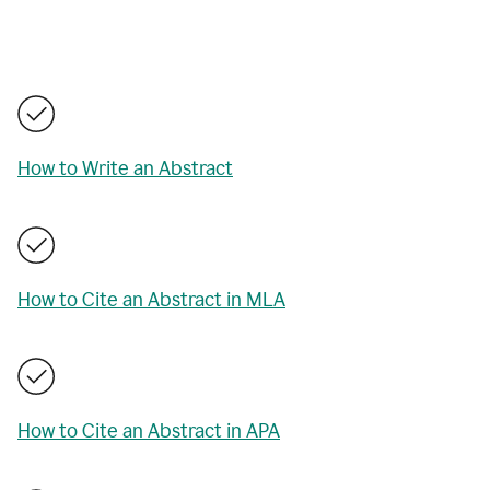
How to Write an Abstract
How to Cite an Abstract in MLA
How to Cite an Abstract in APA