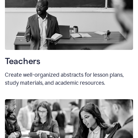
Teachers
Create well-organized abstracts for lesson plans,
study materials, and academic resources.