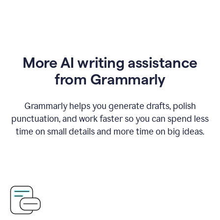
More AI writing assistance
from Grammarly
Grammarly helps you generate drafts, polish
punctuation, and work faster so you can spend less
time on small details and more time on big ideas.