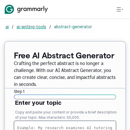
ai
/
ai-writing-tools
/
abstract-generator
Free AI Abstract Generator
Crafting the perfect abstract is no longer a
challenge. With our AI Abstract Generator, you
can create clear, concise, and impactful abstracts
in seconds.
Step 1
Enter your topic
Copy and paste your content or provide a brief description
of your topic. Max characters: 50,000.