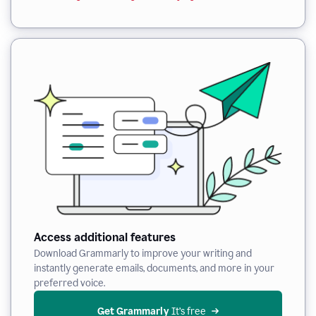
Access additional features
Download Grammarly to improve your writing and
instantly generate emails, documents, and more in your
preferred voice.
Get Grammarly
 It’s free