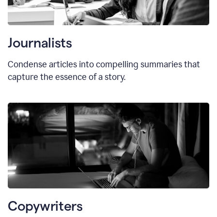
Journalists
Condense articles into compelling summaries that
capture the essence of a story.
Copywriters