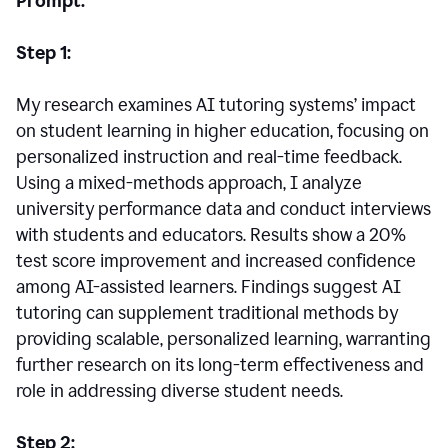
Prompt:
Step 1:
My research examines AI tutoring systems’ impact
on student learning in higher education, focusing on
personalized instruction and real-time feedback.
Using a mixed-methods approach, I analyze
university performance data and conduct interviews
with students and educators. Results show a 20%
test score improvement and increased confidence
among AI-assisted learners. Findings suggest AI
tutoring can supplement traditional methods by
providing scalable, personalized learning, warranting
further research on its long-term effectiveness and
role in addressing diverse student needs.
Step 2: