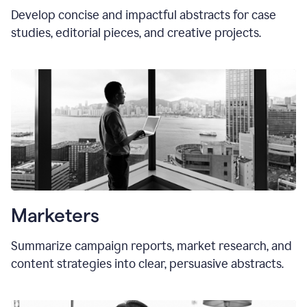
Develop concise and impactful abstracts for case
studies, editorial pieces, and creative projects.
Marketers
Summarize campaign reports, market research, and
content strategies into clear, persuasive abstracts.