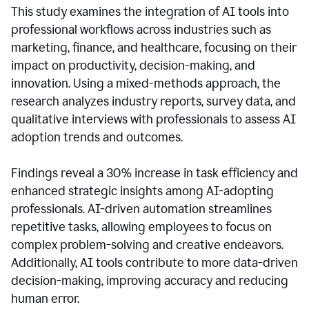
This study examines the integration of AI tools into
professional workflows across industries such as
marketing, finance, and healthcare, focusing on their
impact on productivity, decision-making, and
innovation. Using a mixed-methods approach, the
research analyzes industry reports, survey data, and
qualitative interviews with professionals to assess AI
adoption trends and outcomes.
Findings reveal a 30% increase in task efficiency and
enhanced strategic insights among AI-adopting
professionals. AI-driven automation streamlines
repetitive tasks, allowing employees to focus on
complex problem-solving and creative endeavors.
Additionally, AI tools contribute to more data-driven
decision-making, improving accuracy and reducing
human error.