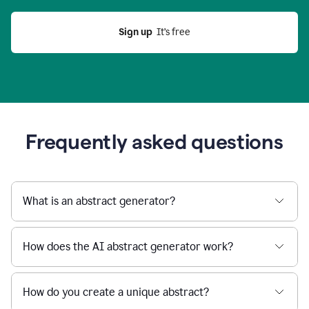
Sign up
  It’s free
Frequently asked questions
What is an abstract generator?
How does the AI abstract generator work?
How do you create a unique abstract?