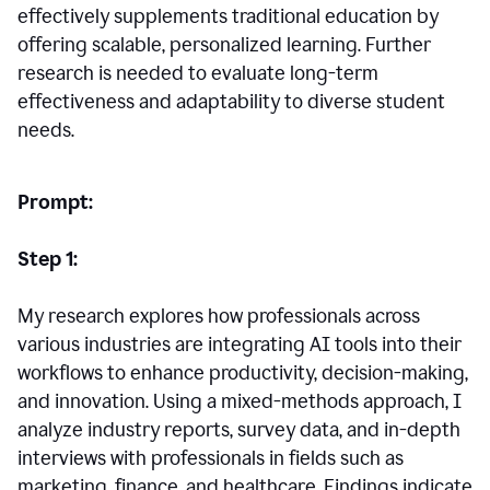
effectively supplements traditional education by
offering scalable, personalized learning. Further
research is needed to evaluate long-term
effectiveness and adaptability to diverse student
needs.
Prompt:
Step 1:
My research explores how professionals across
various industries are integrating AI tools into their
workflows to enhance productivity, decision-making,
and innovation. Using a mixed-methods approach, I
analyze industry reports, survey data, and in-depth
interviews with professionals in fields such as
marketing, finance, and healthcare. Findings indicate