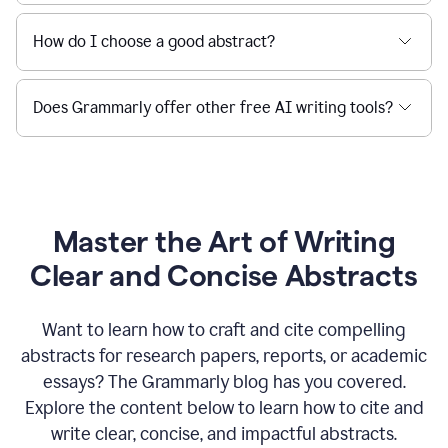
How do I choose a good abstract?
Does Grammarly offer other free AI writing tools?
Master the Art of Writing
Clear and Concise Abstracts
Want to learn how to craft and cite compelling
abstracts for research papers, reports, or academic
essays? The Grammarly blog has you covered.
Explore the content below to learn how to cite and
write clear, concise, and impactful abstracts.