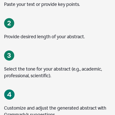
Paste your text or provide key points.
Provide desired length of your abstract.
Select the tone for your abstract (e.g., academic,
professional, scientific).
Customize and adjust the generated abstract with
Grammarly’s suggestions.