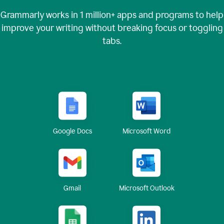
Grammarly works in
1 million+
apps and programs to help
improve your writing without breaking focus or toggling
tabs.
Google Docs
Microsoft Word
Gmail
Microsoft Outlook