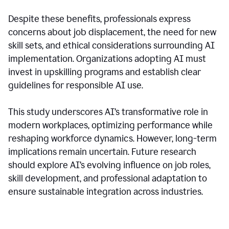
Despite these benefits, professionals express
concerns about job displacement, the need for new
skill sets, and ethical considerations surrounding AI
implementation. Organizations adopting AI must
invest in upskilling programs and establish clear
guidelines for responsible AI use.
This study underscores AI’s transformative role in
modern workplaces, optimizing performance while
reshaping workforce dynamics. However, long-term
implications remain uncertain. Future research
should explore AI’s evolving influence on job roles,
skill development, and professional adaptation to
ensure sustainable integration across industries.