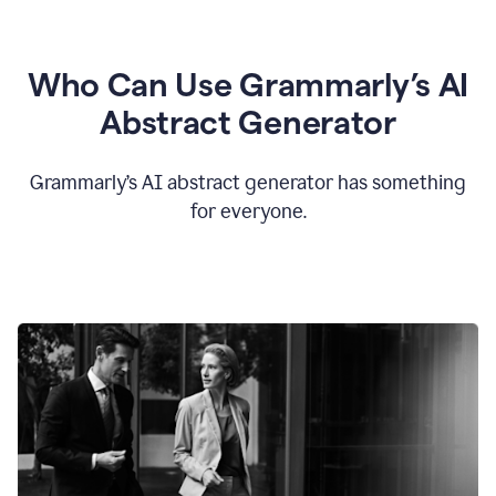
Who Can Use Grammarly’s AI
Abstract Generator
Grammarly’s AI abstract generator has something
for everyone.