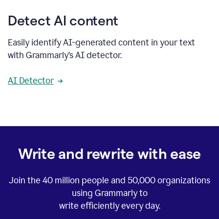
Detect AI content
Easily identify AI-generated content in your text
with Grammarly’s AI detector.
AI Detector
Write and rewrite with ease
Join the
40 million
people and
50,000
organizations
using Grammarly to
write efficiently every day.