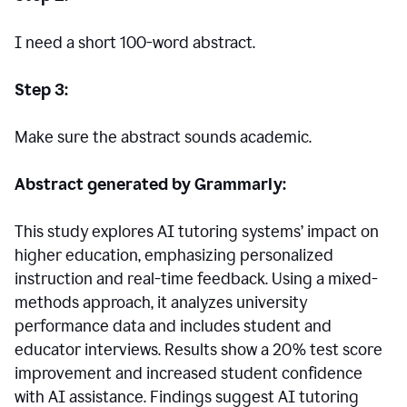
I need a short 100-word abstract.
Step 3:
Make sure the abstract sounds academic.
Abstract generated by Grammarly:
This study explores AI tutoring systems’ impact on
higher education, emphasizing personalized
instruction and real-time feedback. Using a mixed-
methods approach, it analyzes university
performance data and includes student and
educator interviews. Results show a 20% test score
improvement and increased student confidence
with AI assistance. Findings suggest AI tutoring