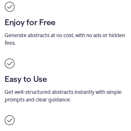
Enjoy for Free
Generate abstracts at no cost, with no ads or hidden
fees.
Easy to Use
Get well-structured abstracts instantly with simple
prompts and clear guidance.