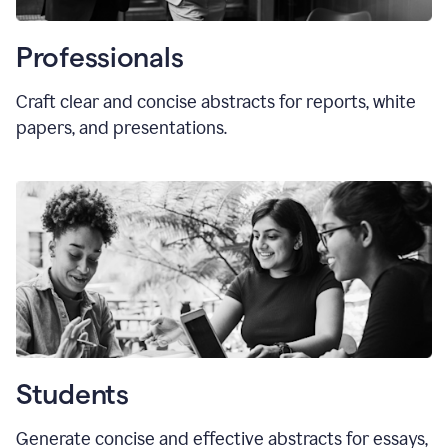
Professionals
Craft clear and concise abstracts for reports, white
papers, and presentations.
Students
Generate concise and effective abstracts for essays,