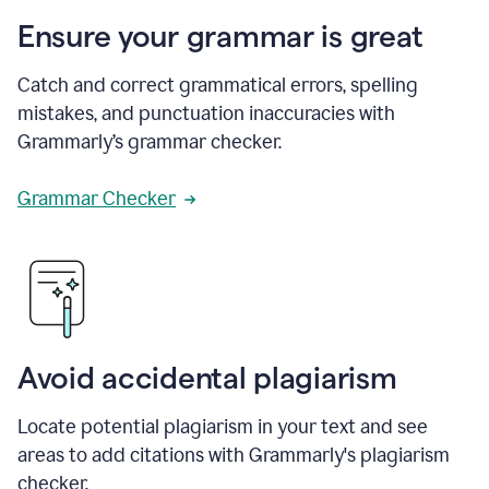
Ensure your grammar is great
Catch and correct grammatical errors, spelling
mistakes, and punctuation inaccuracies with
Grammarly’s grammar checker.
Grammar Checker
Avoid accidental plagiarism
Locate potential plagiarism in your text and see
areas to add citations with Grammarly's plagiarism
checker.