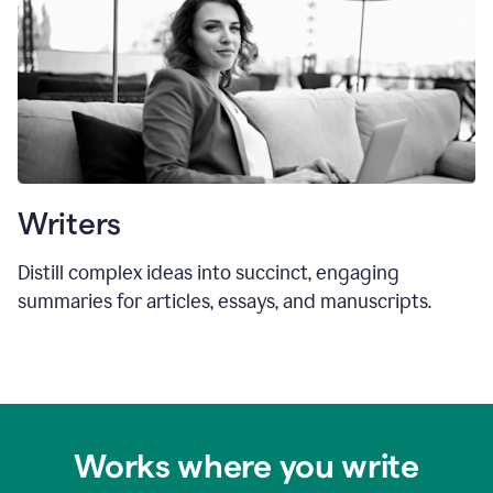
Writers
Distill complex ideas into succinct, engaging
summaries for articles, essays, and manuscripts.
Works where you write