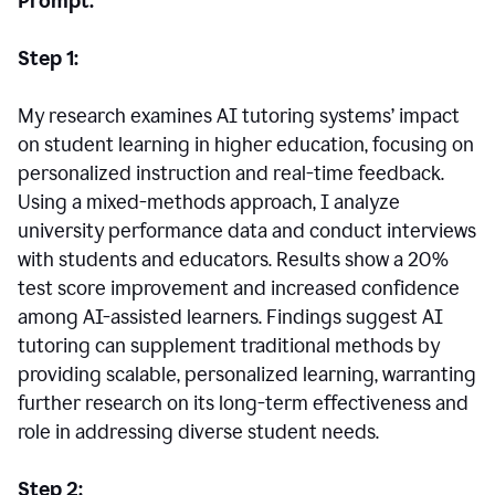
Prompt:
Step 1:
My research examines AI tutoring systems’ impact
on student learning in higher education, focusing on
personalized instruction and real-time feedback.
Using a mixed-methods approach, I analyze
university performance data and conduct interviews
with students and educators. Results show a 20%
test score improvement and increased confidence
among AI-assisted learners. Findings suggest AI
tutoring can supplement traditional methods by
providing scalable, personalized learning, warranting
further research on its long-term effectiveness and
role in addressing diverse student needs.
Step 2: