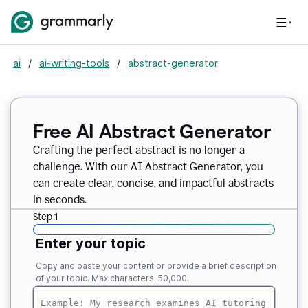
ai
/
ai-writing-tools
/
abstract-generator
Free AI Abstract Generator
Crafting the perfect abstract is no longer a
challenge. With our AI Abstract Generator, you
can create clear, concise, and impactful abstracts
in seconds.
Step 1
Enter your topic
Copy and paste your content or provide a brief description
of your topic. Max characters: 50,000.