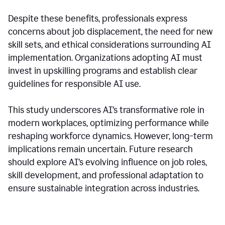
Despite these benefits, professionals express
concerns about job displacement, the need for new
skill sets, and ethical considerations surrounding AI
implementation. Organizations adopting AI must
invest in upskilling programs and establish clear
guidelines for responsible AI use.
This study underscores AI’s transformative role in
modern workplaces, optimizing performance while
reshaping workforce dynamics. However, long-term
implications remain uncertain. Future research
should explore AI’s evolving influence on job roles,
skill development, and professional adaptation to
ensure sustainable integration across industries.