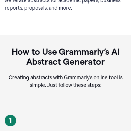
Generate abstracts for academic papers, business
reports, proposals, and more.
How to Use Grammarly’s AI
Abstract Generator
Creating abstracts with Grammarly’s online tool is
simple. Just follow these steps: