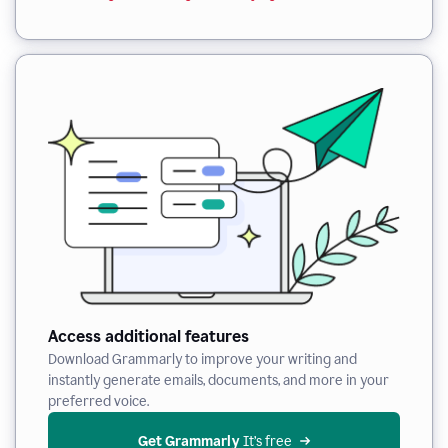
Access additional features
Download Grammarly to improve your writing and
instantly generate emails, documents, and more in your
preferred voice.
Get Grammarly
 It’s free