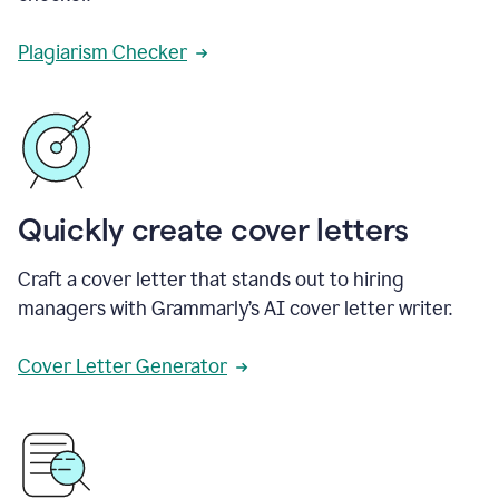
Plagiarism Checker
Quickly create cover letters
Craft a cover letter that stands out to hiring
managers with Grammarly’s AI cover letter writer.
Cover Letter Generator