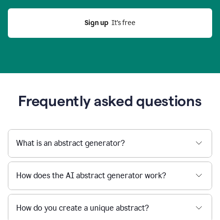
Sign up
  It’s free
Frequently asked questions
What is an abstract generator?
How does the AI abstract generator work?
How do you create a unique abstract?