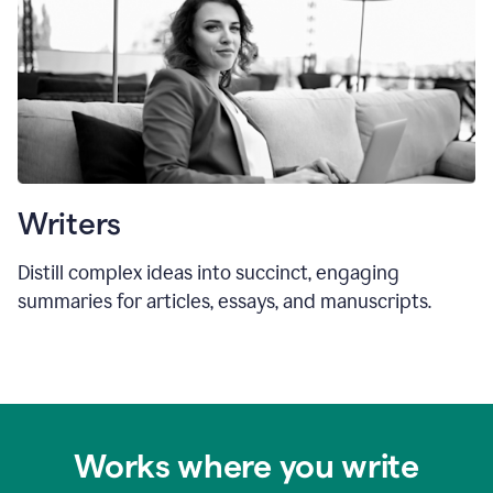
Writers
Distill complex ideas into succinct, engaging
summaries for articles, essays, and manuscripts.
Works where you write