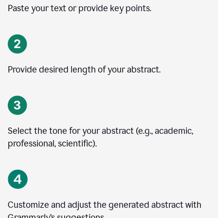
Paste your text or provide key points.
Provide desired length of your abstract.
Select the tone for your abstract (e.g., academic,
professional, scientific).
Customize and adjust the generated abstract with
Grammarly’s suggestions.