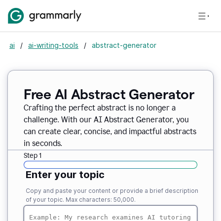
ai
/
ai-writing-tools
/
abstract-generator
Free AI Abstract Generator
Crafting the perfect abstract is no longer a
challenge. With our AI Abstract Generator, you
can create clear, concise, and impactful abstracts
in seconds.
Step 1
Enter your topic
Copy and paste your content or provide a brief description
of your topic. Max characters: 50,000.