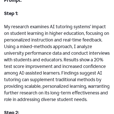
Prompt:
Step 1:
My research examines AI tutoring systems’ impact
on student learning in higher education, focusing on
personalized instruction and real-time feedback.
Using a mixed-methods approach, I analyze
university performance data and conduct interviews
with students and educators. Results show a 20%
test score improvement and increased confidence
among AI-assisted learners. Findings suggest AI
tutoring can supplement traditional methods by
providing scalable, personalized learning, warranting
further research on its long-term effectiveness and
role in addressing diverse student needs.
Step 2: