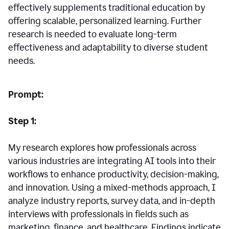
effectively supplements traditional education by
offering scalable, personalized learning. Further
research is needed to evaluate long-term
effectiveness and adaptability to diverse student
needs.
Prompt:
Step 1:
My research explores how professionals across
various industries are integrating AI tools into their
workflows to enhance productivity, decision-making,
and innovation. Using a mixed-methods approach, I
analyze industry reports, survey data, and in-depth
interviews with professionals in fields such as
marketing, finance, and healthcare. Findings indicate