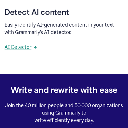
Detect AI content
Easily identify AI-generated content in your text
with Grammarly’s AI detector.
AI Detector
Write and rewrite with ease
Join the
40 million
people and
50,000
organizations
using Grammarly to
write efficiently every day.