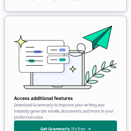
Access additional features
Download Grammarly to improve your writing and
instantly generate emails, documents, and more in your
preferred voice.
Get Grammarly
 It’s free