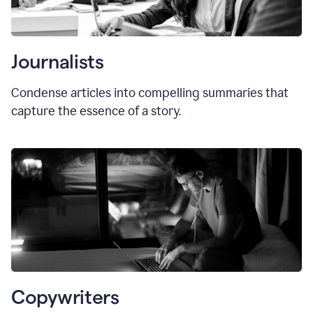
Journalists
Condense articles into compelling summaries that
capture the essence of a story.
Copywriters