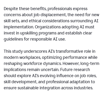
Despite these benefits, professionals express
concerns about job displacement, the need for new
skill sets, and ethical considerations surrounding AI
implementation. Organizations adopting AI must
invest in upskilling programs and establish clear
guidelines for responsible AI use.
This study underscores AI’s transformative role in
modern workplaces, optimizing performance while
reshaping workforce dynamics. However, long-term
implications remain uncertain. Future research
should explore AI’s evolving influence on job roles,
skill development, and professional adaptation to
ensure sustainable integration across industries.