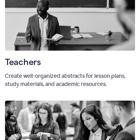
Teachers
Create well-organized abstracts for lesson plans,
study materials, and academic resources.