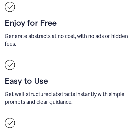
Enjoy for Free
Generate abstracts at no cost, with no ads or hidden
fees.
Easy to Use
Get well-structured abstracts instantly with simple
prompts and clear guidance.