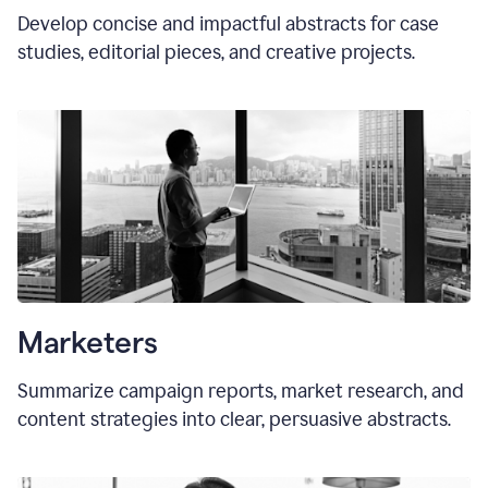
Develop concise and impactful abstracts for case
studies, editorial pieces, and creative projects.
Marketers
Summarize campaign reports, market research, and
content strategies into clear, persuasive abstracts.