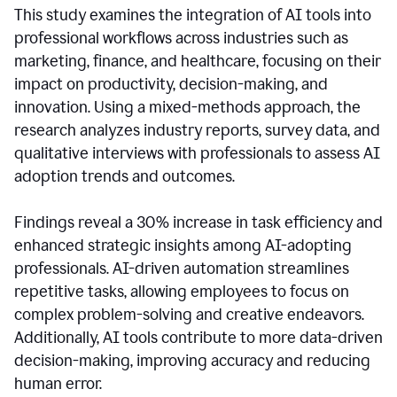
This study examines the integration of AI tools into
professional workflows across industries such as
marketing, finance, and healthcare, focusing on their
impact on productivity, decision-making, and
innovation. Using a mixed-methods approach, the
research analyzes industry reports, survey data, and
qualitative interviews with professionals to assess AI
adoption trends and outcomes.
Findings reveal a 30% increase in task efficiency and
enhanced strategic insights among AI-adopting
professionals. AI-driven automation streamlines
repetitive tasks, allowing employees to focus on
complex problem-solving and creative endeavors.
Additionally, AI tools contribute to more data-driven
decision-making, improving accuracy and reducing
human error.