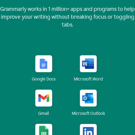
Grammarly works in
1 million+
apps and programs to help
improve your writing without breaking focus or toggling
tabs.
Google Docs
Microsoft Word
Gmail
Microsoft Outlook