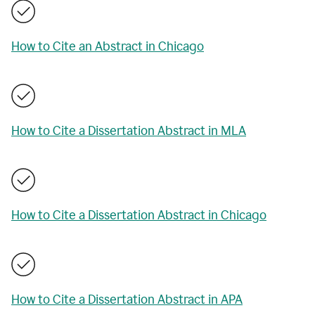
How to Cite an Abstract in Chicago
How to Cite a Dissertation Abstract in MLA
How to Cite a Dissertation Abstract in Chicago
How to Cite a Dissertation Abstract in APA