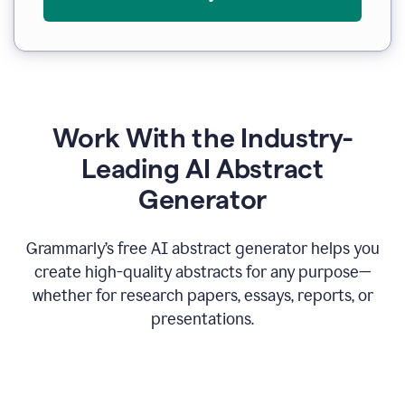
Work With the Industry-
Leading AI Abstract
Generator
Grammarly’s free AI abstract generator helps you
create high-quality abstracts for any purpose—
whether for research papers, essays, reports, or
presentations.