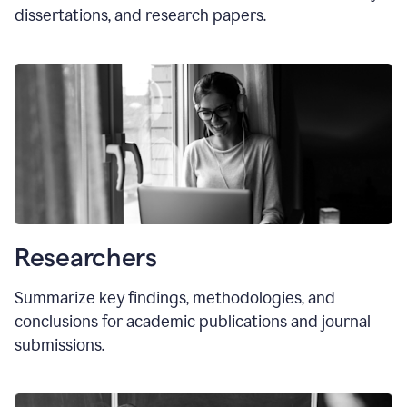
dissertations, and research papers.
Researchers
Summarize key findings, methodologies, and
conclusions for academic publications and journal
submissions.