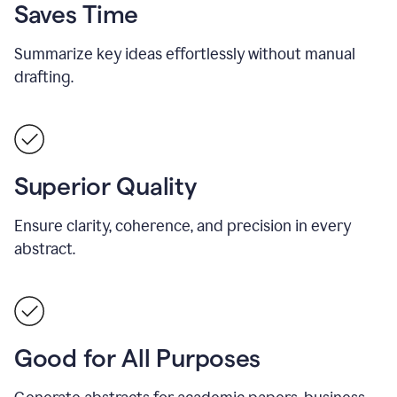
Saves Time
Summarize key ideas effortlessly without manual
drafting.
Superior Quality
Ensure clarity, coherence, and precision in every
abstract.
Good for All Purposes