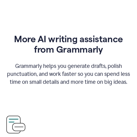
More AI writing assistance
from Grammarly
Grammarly helps you generate drafts, polish
punctuation, and work faster so you can spend less
time on small details and more time on big ideas.