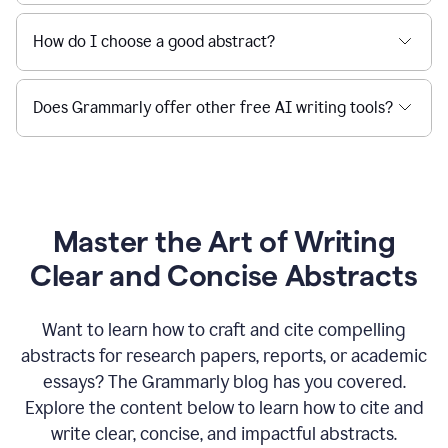
How do I choose a good abstract?
Does Grammarly offer other free AI writing tools?
Master the Art of Writing
Clear and Concise Abstracts
Want to learn how to craft and cite compelling
abstracts for research papers, reports, or academic
essays? The Grammarly blog has you covered.
Explore the content below to learn how to cite and
write clear, concise, and impactful abstracts.