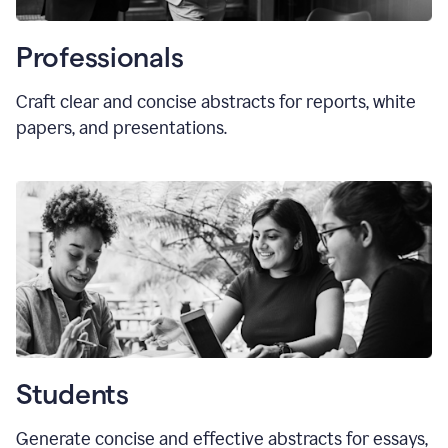
Professionals
Craft clear and concise abstracts for reports, white
papers, and presentations.
Students
Generate concise and effective abstracts for essays,