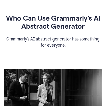
Who Can Use Grammarly’s AI
Abstract Generator
Grammarly’s AI abstract generator has something
for everyone.