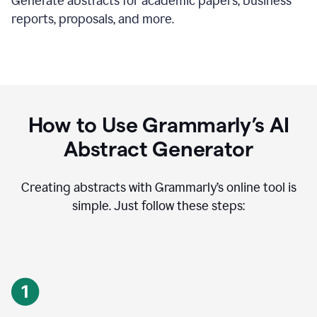
Generate abstracts for academic papers, business
reports, proposals, and more.
How to Use Grammarly’s AI
Abstract Generator
Creating abstracts with Grammarly’s online tool is
simple. Just follow these steps: