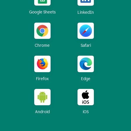
Google Sheets
LinkedIn
Chrome
Safari
Firefox
Edge
Android
iOS