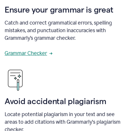
Ensure your grammar is great
Catch and correct grammatical errors, spelling
mistakes, and punctuation inaccuracies with
Grammarly’s grammar checker.
Grammar Checker
Avoid accidental plagiarism
Locate potential plagiarism in your text and see
areas to add citations with Grammarly's plagiarism
checker.