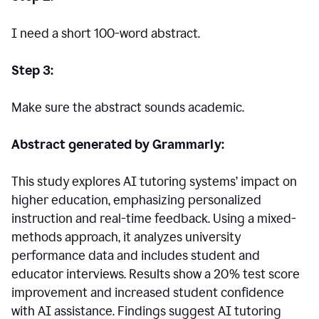
I need a short 100-word abstract.
Step 3:
Make sure the abstract sounds academic.
Abstract generated by Grammarly:
This study explores AI tutoring systems’ impact on
higher education, emphasizing personalized
instruction and real-time feedback. Using a mixed-
methods approach, it analyzes university
performance data and includes student and
educator interviews. Results show a 20% test score
improvement and increased student confidence
with AI assistance. Findings suggest AI tutoring