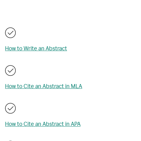
How to Write an Abstract
How to Cite an Abstract in MLA
How to Cite an Abstract in APA