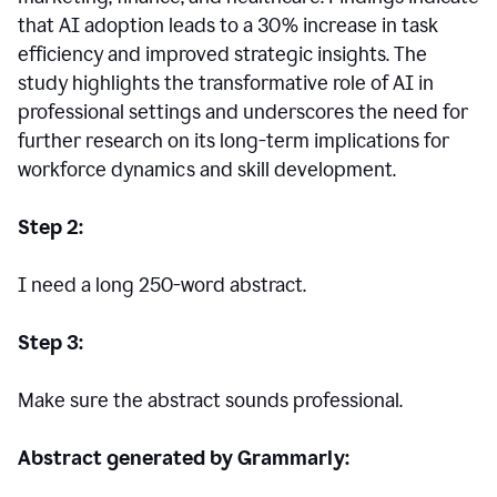
that AI adoption leads to a 30% increase in task
efficiency and improved strategic insights. The
study highlights the transformative role of AI in
professional settings and underscores the need for
further research on its long-term implications for
workforce dynamics and skill development.
Step 2:
I need a long 250-word abstract.
Step 3:
Make sure the abstract sounds professional.
Abstract generated by Grammarly: