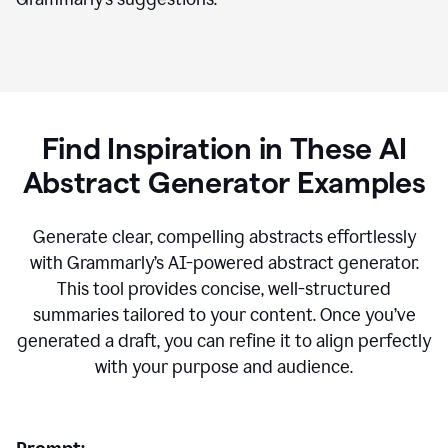
Find Inspiration in These AI
Abstract Generator Examples
Generate clear, compelling abstracts effortlessly
with Grammarly’s AI-powered abstract generator.
This tool provides concise, well-structured
summaries tailored to your content. Once you’ve
generated a draft, you can refine it to align perfectly
with your purpose and audience.