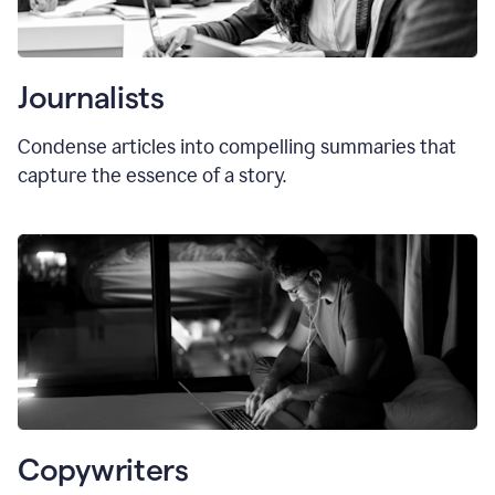
Journalists
Condense articles into compelling summaries that
capture the essence of a story.
Copywriters