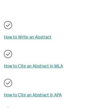
How to Write an Abstract
How to Cite an Abstract in MLA
How to Cite an Abstract in APA