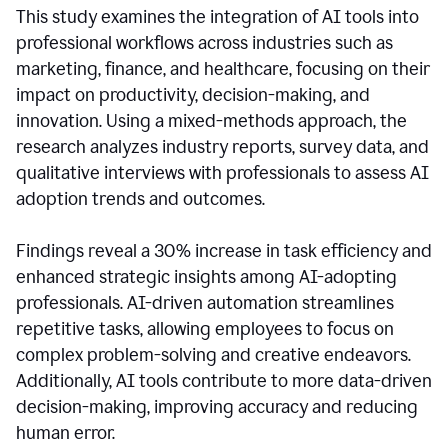
This study examines the integration of AI tools into
professional workflows across industries such as
marketing, finance, and healthcare, focusing on their
impact on productivity, decision-making, and
innovation. Using a mixed-methods approach, the
research analyzes industry reports, survey data, and
qualitative interviews with professionals to assess AI
adoption trends and outcomes.
Findings reveal a 30% increase in task efficiency and
enhanced strategic insights among AI-adopting
professionals. AI-driven automation streamlines
repetitive tasks, allowing employees to focus on
complex problem-solving and creative endeavors.
Additionally, AI tools contribute to more data-driven
decision-making, improving accuracy and reducing
human error.