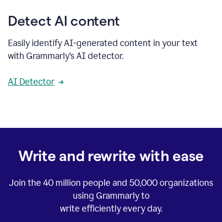
Detect AI content
Easily identify AI-generated content in your text
with Grammarly’s AI detector.
AI Detector
Write and rewrite with ease
Join the
40 million
people and
50,000
organizations
using Grammarly to
write efficiently every day.