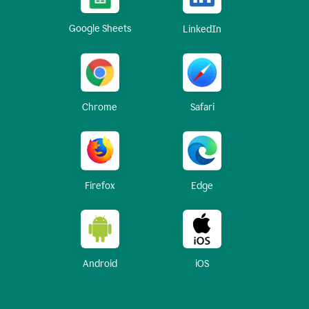
Google Sheets
LinkedIn
Chrome
Safari
Firefox
Edge
Android
iOS