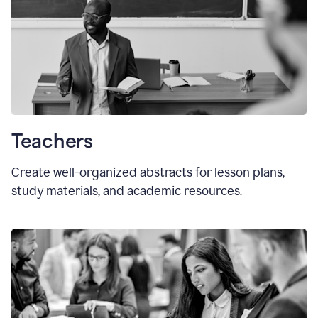
Teachers
Create well-organized abstracts for lesson plans,
study materials, and academic resources.