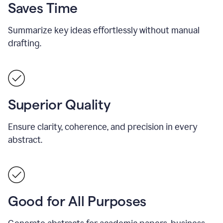
Saves Time
Summarize key ideas effortlessly without manual
drafting.
Superior Quality
Ensure clarity, coherence, and precision in every
abstract.
Good for All Purposes