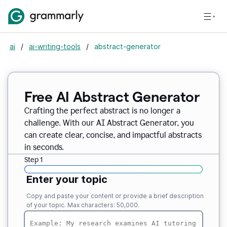
ai
/
ai-writing-tools
/
abstract-generator
Free AI Abstract Generator
Crafting the perfect abstract is no longer a
challenge. With our AI Abstract Generator, you
can create clear, concise, and impactful abstracts
in seconds.
Step 1
Enter your topic
Copy and paste your content or provide a brief description
of your topic. Max characters: 50,000.