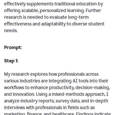
effectively supplements traditional education by
offering scalable, personalized learning. Further
research is needed to evaluate long-term
effectiveness and adaptability to diverse student
needs.
Prompt:
Step 1:
My research explores how professionals across
various industries are integrating AI tools into their
workflows to enhance productivity, decision-making,
and innovation. Using a mixed-methods approach, I
analyze industry reports, survey data, and in-depth
interviews with professionals in fields such as
marketing, finance, and healthcare. Findings indicate