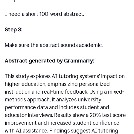
I need a short 100-word abstract.
Step 3:
Make sure the abstract sounds academic.
Abstract generated by Grammarly:
This study explores AI tutoring systems’ impact on
higher education, emphasizing personalized
instruction and real-time feedback. Using a mixed-
methods approach, it analyzes university
performance data and includes student and
educator interviews. Results show a 20% test score
improvement and increased student confidence
with AI assistance. Findings suggest AI tutoring