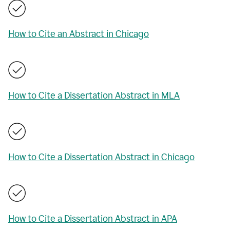
How to Cite an Abstract in Chicago
How to Cite a Dissertation Abstract in MLA
How to Cite a Dissertation Abstract in Chicago
How to Cite a Dissertation Abstract in APA