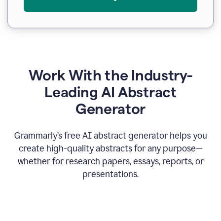
Work With the Industry-
Leading AI Abstract
Generator
Grammarly’s free AI abstract generator helps you
create high-quality abstracts for any purpose—
whether for research papers, essays, reports, or
presentations.