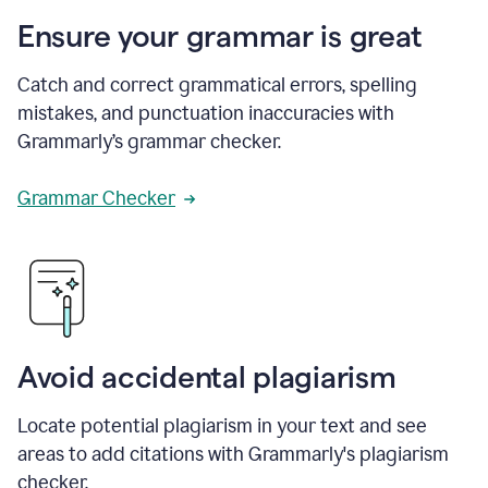
Ensure your grammar is great
Catch and correct grammatical errors, spelling
mistakes, and punctuation inaccuracies with
Grammarly’s grammar checker.
Grammar Checker
Avoid accidental plagiarism
Locate potential plagiarism in your text and see
areas to add citations with Grammarly's plagiarism
checker.