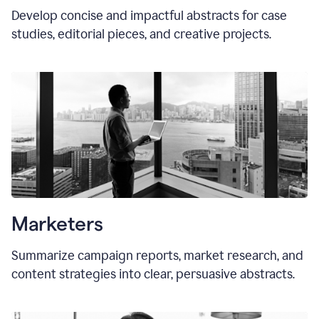
Develop concise and impactful abstracts for case
studies, editorial pieces, and creative projects.
Marketers
Summarize campaign reports, market research, and
content strategies into clear, persuasive abstracts.