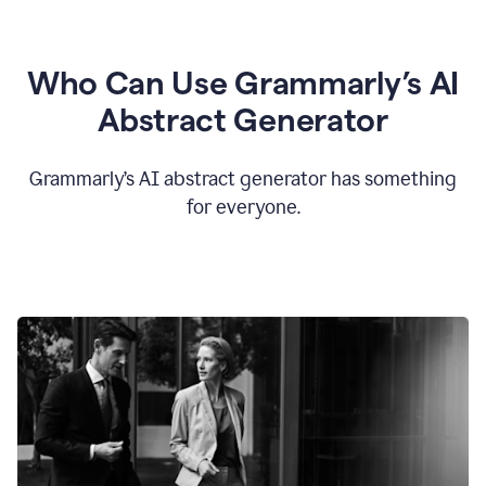
Who Can Use Grammarly’s AI
Abstract Generator
Grammarly’s AI abstract generator has something
for everyone.