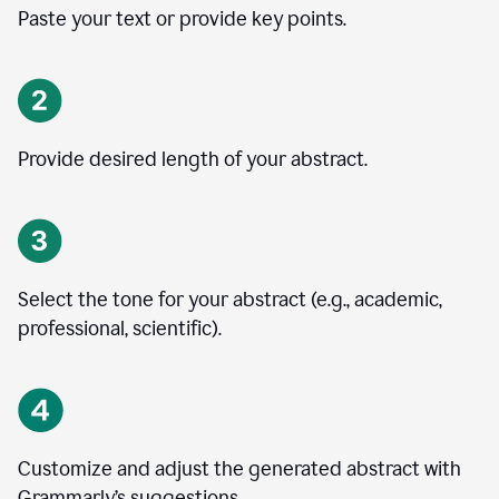
Paste your text or provide key points.
Provide desired length of your abstract.
Select the tone for your abstract (e.g., academic,
professional, scientific).
Customize and adjust the generated abstract with
Grammarly’s suggestions.