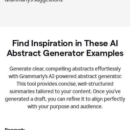
Find Inspiration in These AI
Abstract Generator Examples
Generate clear, compelling abstracts effortlessly
with Grammarly’s AI-powered abstract generator.
This tool provides concise, well-structured
summaries tailored to your content. Once you’ve
generated a draft, you can refine it to align perfectly
with your purpose and audience.