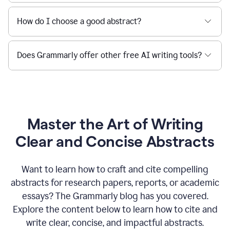
How do I choose a good abstract?
Does Grammarly offer other free AI writing tools?
Master the Art of Writing
Clear and Concise Abstracts
Want to learn how to craft and cite compelling
abstracts for research papers, reports, or academic
essays? The Grammarly blog has you covered.
Explore the content below to learn how to cite and
write clear, concise, and impactful abstracts.