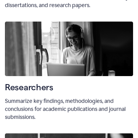
dissertations, and research papers.
Researchers
Summarize key findings, methodologies, and
conclusions for academic publications and journal
submissions.