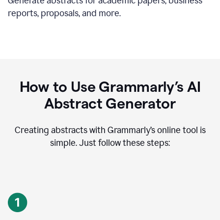
Generate abstracts for academic papers, business
reports, proposals, and more.
How to Use Grammarly’s AI
Abstract Generator
Creating abstracts with Grammarly’s online tool is
simple. Just follow these steps: