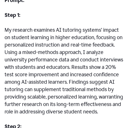
Prompt:
Step 1:
My research examines AI tutoring systems’ impact
on student learning in higher education, focusing on
personalized instruction and real-time feedback.
Using a mixed-methods approach, I analyze
university performance data and conduct interviews
with students and educators. Results show a 20%
test score improvement and increased confidence
among AI-assisted learners. Findings suggest AI
tutoring can supplement traditional methods by
providing scalable, personalized learning, warranting
further research on its long-term effectiveness and
role in addressing diverse student needs.
Step 2: