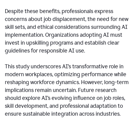
Despite these benefits, professionals express
concerns about job displacement, the need for new
skill sets, and ethical considerations surrounding AI
implementation. Organizations adopting AI must
invest in upskilling programs and establish clear
guidelines for responsible AI use.
This study underscores AI’s transformative role in
modern workplaces, optimizing performance while
reshaping workforce dynamics. However, long-term
implications remain uncertain. Future research
should explore AI’s evolving influence on job roles,
skill development, and professional adaptation to
ensure sustainable integration across industries.