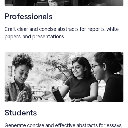
Professionals
Craft clear and concise abstracts for reports, white
papers, and presentations.
Students
Generate concise and effective abstracts for essays,