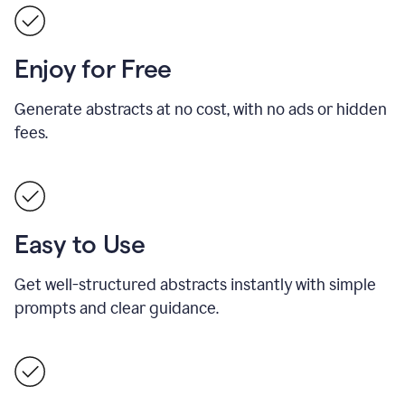
Enjoy for Free
Generate abstracts at no cost, with no ads or hidden
fees.
Easy to Use
Get well-structured abstracts instantly with simple
prompts and clear guidance.