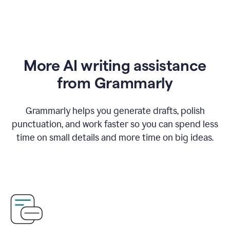
More AI writing assistance
from Grammarly
Grammarly helps you generate drafts, polish
punctuation, and work faster so you can spend less
time on small details and more time on big ideas.