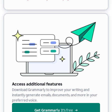
Access additional features
Download Grammarly to improve your writing and
instantly generate emails, documents, and more in your
preferred voice.
Get Grammarly
 It’s free