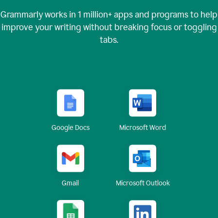
Grammarly works in
1 million+
apps and programs to help
improve your writing without breaking focus or toggling
tabs.
Google Docs
Microsoft Word
Gmail
Microsoft Outlook