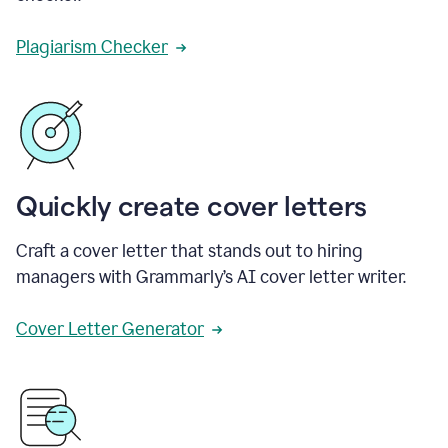
Plagiarism Checker
Quickly create cover letters
Craft a cover letter that stands out to hiring
managers with Grammarly’s AI cover letter writer.
Cover Letter Generator