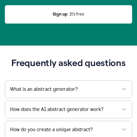
Sign up
  It’s free
Frequently asked questions
What is an abstract generator?
How does the AI abstract generator work?
How do you create a unique abstract?