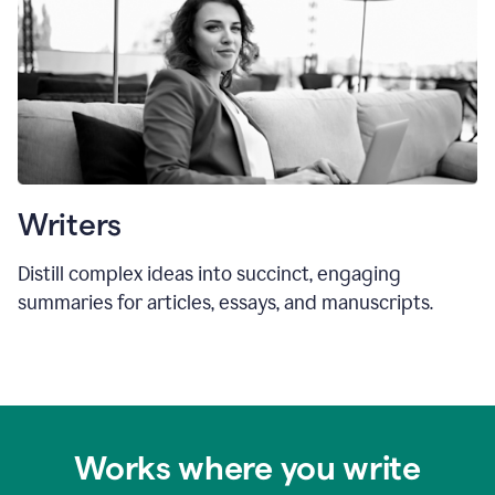
Writers
Distill complex ideas into succinct, engaging
summaries for articles, essays, and manuscripts.
Works where you write