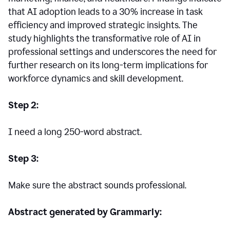
that AI adoption leads to a 30% increase in task
efficiency and improved strategic insights. The
study highlights the transformative role of AI in
professional settings and underscores the need for
further research on its long-term implications for
workforce dynamics and skill development.
Step 2:
I need a long 250-word abstract.
Step 3:
Make sure the abstract sounds professional.
Abstract generated by Grammarly: