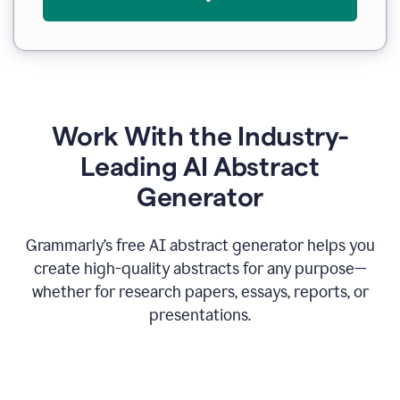
Work With the Industry-
Leading AI Abstract
Generator
Grammarly’s free AI abstract generator helps you
create high-quality abstracts for any purpose—
whether for research papers, essays, reports, or
presentations.