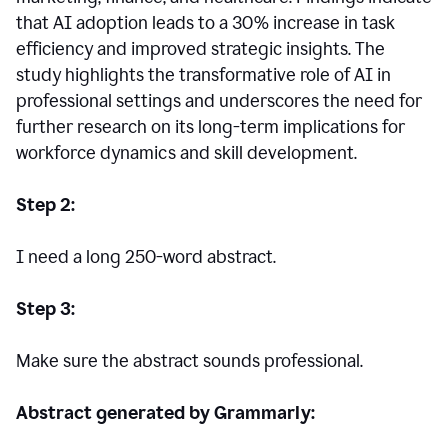
that AI adoption leads to a 30% increase in task
efficiency and improved strategic insights. The
study highlights the transformative role of AI in
professional settings and underscores the need for
further research on its long-term implications for
workforce dynamics and skill development.
Step 2:
I need a long 250-word abstract.
Step 3:
Make sure the abstract sounds professional.
Abstract generated by Grammarly: