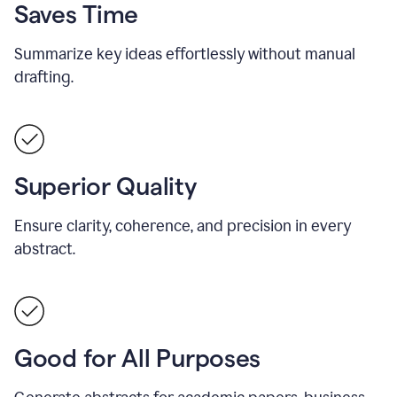
Saves Time
Summarize key ideas effortlessly without manual
drafting.
Superior Quality
Ensure clarity, coherence, and precision in every
abstract.
Good for All Purposes