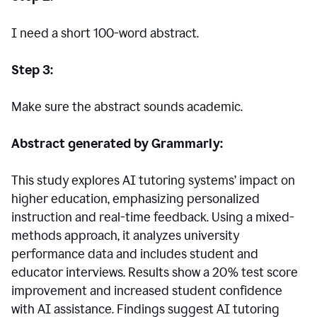
I need a short 100-word abstract.
Step 3:
Make sure the abstract sounds academic.
Abstract generated by Grammarly:
This study explores AI tutoring systems’ impact on
higher education, emphasizing personalized
instruction and real-time feedback. Using a mixed-
methods approach, it analyzes university
performance data and includes student and
educator interviews. Results show a 20% test score
improvement and increased student confidence
with AI assistance. Findings suggest AI tutoring