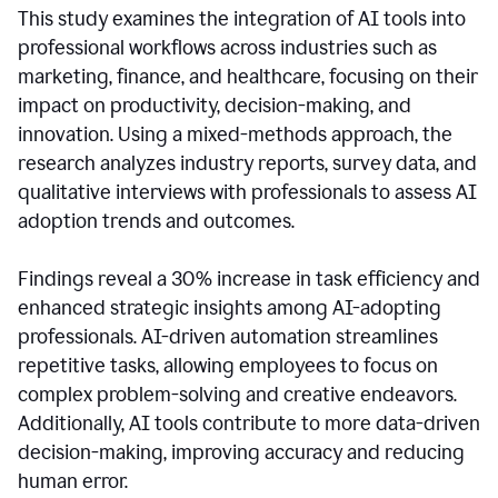
This study examines the integration of AI tools into
professional workflows across industries such as
marketing, finance, and healthcare, focusing on their
impact on productivity, decision-making, and
innovation. Using a mixed-methods approach, the
research analyzes industry reports, survey data, and
qualitative interviews with professionals to assess AI
adoption trends and outcomes.
Findings reveal a 30% increase in task efficiency and
enhanced strategic insights among AI-adopting
professionals. AI-driven automation streamlines
repetitive tasks, allowing employees to focus on
complex problem-solving and creative endeavors.
Additionally, AI tools contribute to more data-driven
decision-making, improving accuracy and reducing
human error.