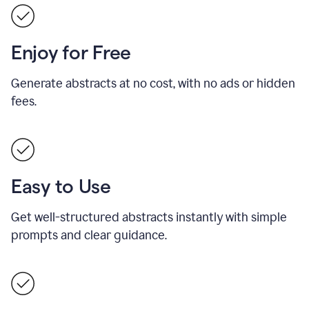
Enjoy for Free
Generate abstracts at no cost, with no ads or hidden
fees.
Easy to Use
Get well-structured abstracts instantly with simple
prompts and clear guidance.