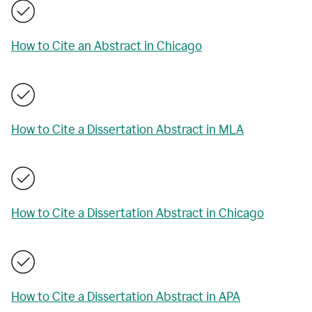
How to Cite an Abstract in Chicago
How to Cite a Dissertation Abstract in MLA
How to Cite a Dissertation Abstract in Chicago
How to Cite a Dissertation Abstract in APA