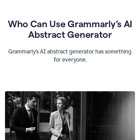
Who Can Use Grammarly’s AI
Abstract Generator
Grammarly’s AI abstract generator has something
for everyone.