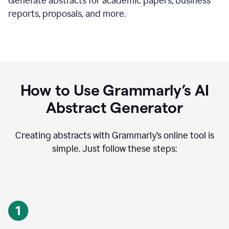
Generate abstracts for academic papers, business
reports, proposals, and more.
How to Use Grammarly’s AI
Abstract Generator
Creating abstracts with Grammarly’s online tool is
simple. Just follow these steps: