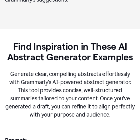
Find Inspiration in These AI
Abstract Generator Examples
Generate clear, compelling abstracts effortlessly
with Grammarly’s AI-powered abstract generator.
This tool provides concise, well-structured
summaries tailored to your content. Once you’ve
generated a draft, you can refine it to align perfectly
with your purpose and audience.