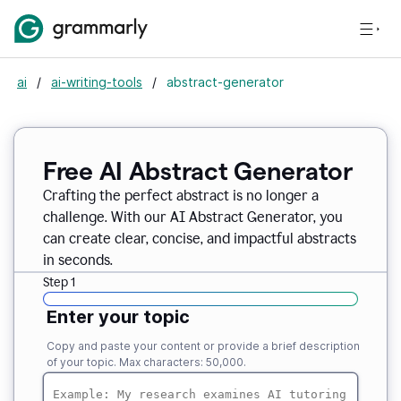
ai
/
ai-writing-tools
/
abstract-generator
Free AI Abstract Generator
Crafting the perfect abstract is no longer a
challenge. With our AI Abstract Generator, you
can create clear, concise, and impactful abstracts
in seconds.
Step 1
Enter your topic
Copy and paste your content or provide a brief description
of your topic. Max characters: 50,000.