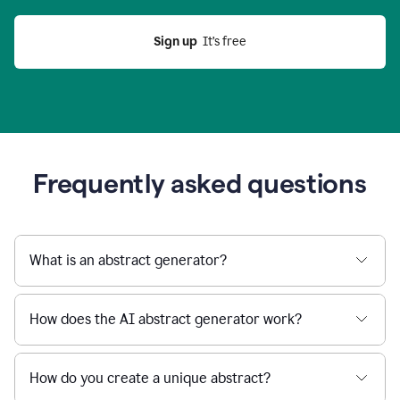
Sign up
  It’s free
Frequently asked questions
What is an abstract generator?
How does the AI abstract generator work?
How do you create a unique abstract?