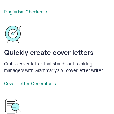
Plagiarism Checker
Quickly create cover letters
Craft a cover letter that stands out to hiring
managers with Grammarly’s AI cover letter writer.
Cover Letter Generator