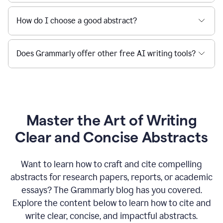
How do I choose a good abstract?
Does Grammarly offer other free AI writing tools?
Master the Art of Writing
Clear and Concise Abstracts
Want to learn how to craft and cite compelling
abstracts for research papers, reports, or academic
essays? The Grammarly blog has you covered.
Explore the content below to learn how to cite and
write clear, concise, and impactful abstracts.