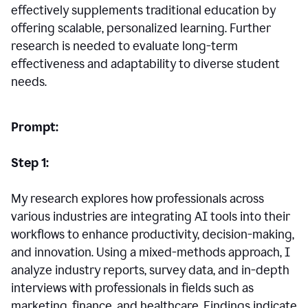
effectively supplements traditional education by
offering scalable, personalized learning. Further
research is needed to evaluate long-term
effectiveness and adaptability to diverse student
needs.
Prompt:
Step 1:
My research explores how professionals across
various industries are integrating AI tools into their
workflows to enhance productivity, decision-making,
and innovation. Using a mixed-methods approach, I
analyze industry reports, survey data, and in-depth
interviews with professionals in fields such as
marketing, finance, and healthcare. Findings indicate