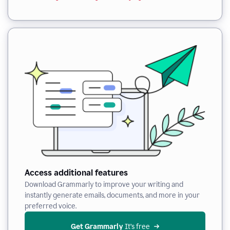
Access additional features
Download Grammarly to improve your writing and
instantly generate emails, documents, and more in your
preferred voice.
Get Grammarly
 It’s free