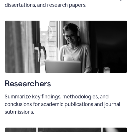
dissertations, and research papers.
Researchers
Summarize key findings, methodologies, and
conclusions for academic publications and journal
submissions.