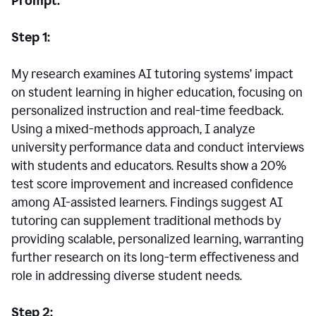
Prompt:
Step 1:
My research examines AI tutoring systems’ impact
on student learning in higher education, focusing on
personalized instruction and real-time feedback.
Using a mixed-methods approach, I analyze
university performance data and conduct interviews
with students and educators. Results show a 20%
test score improvement and increased confidence
among AI-assisted learners. Findings suggest AI
tutoring can supplement traditional methods by
providing scalable, personalized learning, warranting
further research on its long-term effectiveness and
role in addressing diverse student needs.
Step 2: