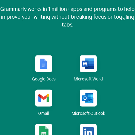
Grammarly works in
1 million+
apps and programs to help
improve your writing without breaking focus or toggling
tabs.
Google Docs
Microsoft Word
Gmail
Microsoft Outlook