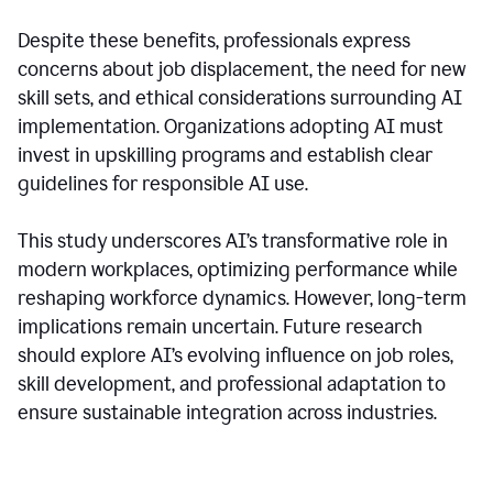
Despite these benefits, professionals express
concerns about job displacement, the need for new
skill sets, and ethical considerations surrounding AI
implementation. Organizations adopting AI must
invest in upskilling programs and establish clear
guidelines for responsible AI use.
This study underscores AI’s transformative role in
modern workplaces, optimizing performance while
reshaping workforce dynamics. However, long-term
implications remain uncertain. Future research
should explore AI’s evolving influence on job roles,
skill development, and professional adaptation to
ensure sustainable integration across industries.