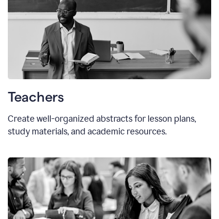
Teachers
Create well-organized abstracts for lesson plans,
study materials, and academic resources.