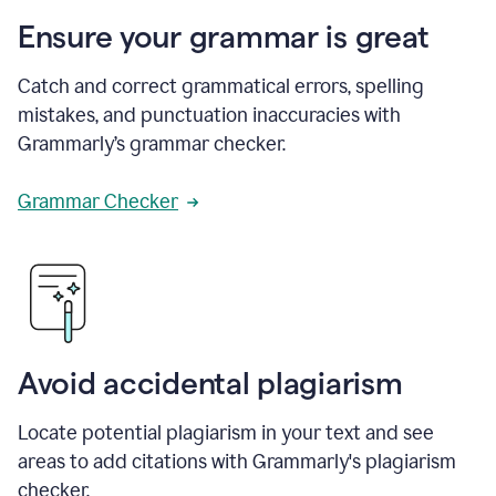
Ensure your grammar is great
Catch and correct grammatical errors, spelling
mistakes, and punctuation inaccuracies with
Grammarly’s grammar checker.
Grammar Checker
Avoid accidental plagiarism
Locate potential plagiarism in your text and see
areas to add citations with Grammarly's plagiarism
checker.