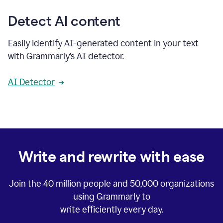
Detect AI content
Easily identify AI-generated content in your text
with Grammarly’s AI detector.
AI Detector
Write and rewrite with ease
Join the
40 million
people and
50,000
organizations
using Grammarly to
write efficiently every day.