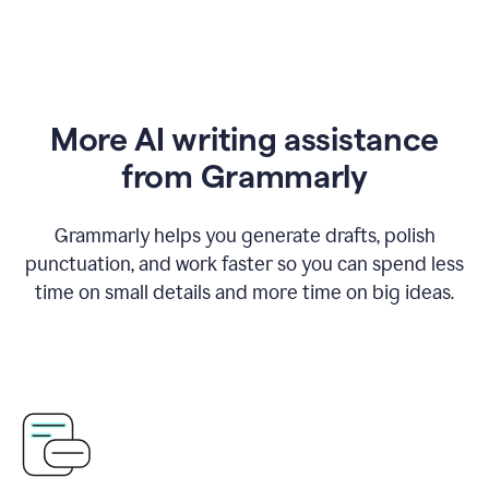
More AI writing assistance
from Grammarly
Grammarly helps you generate drafts, polish
punctuation, and work faster so you can spend less
time on small details and more time on big ideas.