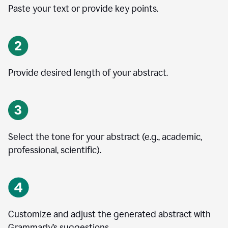
Paste your text or provide key points.
Provide desired length of your abstract.
Select the tone for your abstract (e.g., academic,
professional, scientific).
Customize and adjust the generated abstract with
Grammarly’s suggestions.