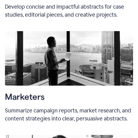
Develop concise and impactful abstracts for case
studies, editorial pieces, and creative projects.
Marketers
Summarize campaign reports, market research, and
content strategies into clear, persuasive abstracts.