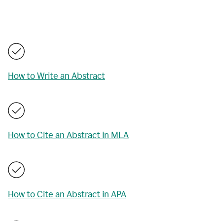
How to Write an Abstract
How to Cite an Abstract in MLA
How to Cite an Abstract in APA