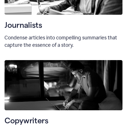
Journalists
Condense articles into compelling summaries that
capture the essence of a story.
Copywriters