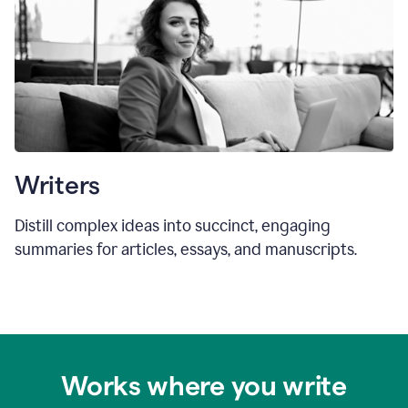
Writers
Distill complex ideas into succinct, engaging
summaries for articles, essays, and manuscripts.
Works where you write