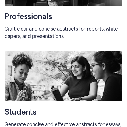
Professionals
Craft clear and concise abstracts for reports, white
papers, and presentations.
Students
Generate concise and effective abstracts for essays,