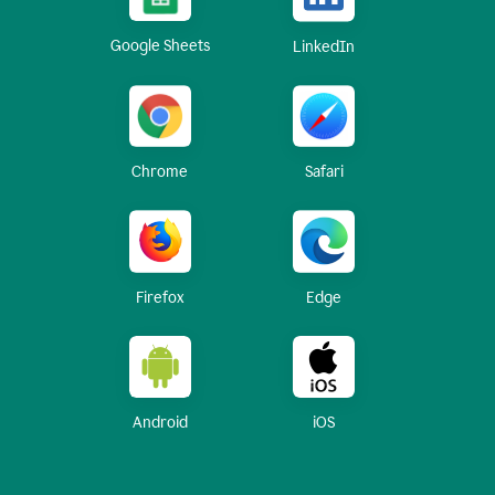
Google Sheets
LinkedIn
Chrome
Safari
Firefox
Edge
Android
iOS