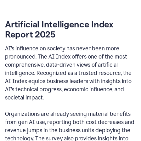
Artificial Intelligence Index
Report 2025
AI’s influence on society has never been more
pronounced. The AI Index offers one of the most
comprehensive, data-driven views of artificial
intelligence. Recognized as a trusted resource, the
AI Index equips business leaders with insights into
AI’s technical progress, economic influence, and
societal impact.
Organizations are already seeing material benefits
from gen AI use, reporting both cost decreases and
revenue jumps in the business units deploying the
technology. The survey also provides insights into