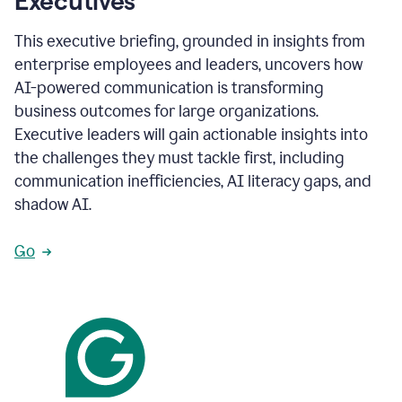
Executives
This executive briefing, grounded in insights from
enterprise employees and leaders, uncovers how
AI-powered communication is transforming
business outcomes for large organizations.
Executive leaders will gain actionable insights into
the challenges they must tackle first, including
communication inefficiencies, AI literacy gaps, and
shadow AI.
Go