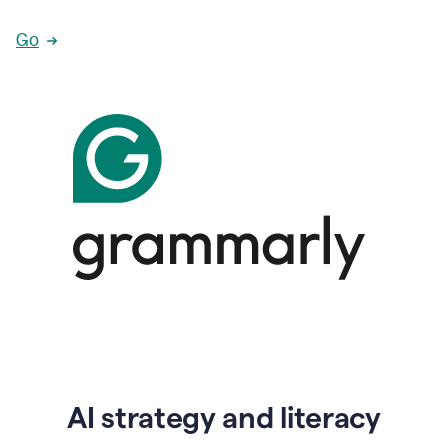
Go
AI strategy and literacy