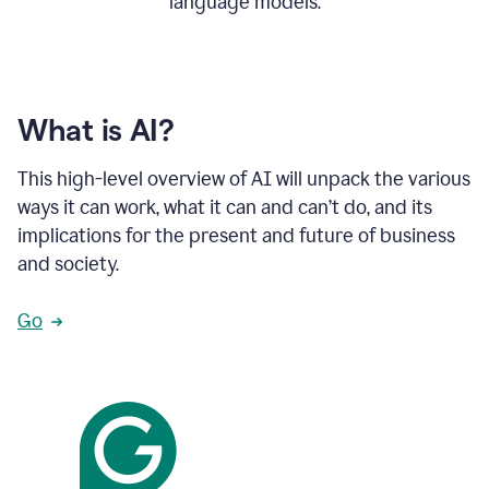
language models.
What is AI?
This high-level overview of AI will unpack the various
ways it can work, what it can and can’t do, and its
implications for the present and future of business
and society.
Go