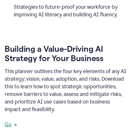
Strategies to future-proof your workforce by
improving AI literacy and building AI fluency.
Building a Value-Driving AI
Strategy for Your Business
This planner outlines the four key elements of any AI
strategy: vision, value, adoption, and risks. Download
this to learn how to spot strategic opportunities,
remove barriers to value, assess and mitigate risks,
and prioritize AI use cases based on business
impact and feasibility.
Go