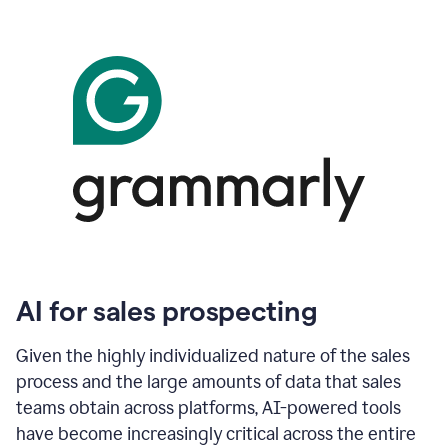
AI for sales prospecting
Given the highly individualized nature of the sales
process and the large amounts of data that sales
teams obtain across platforms, AI-powered tools
have become increasingly critical across the entire