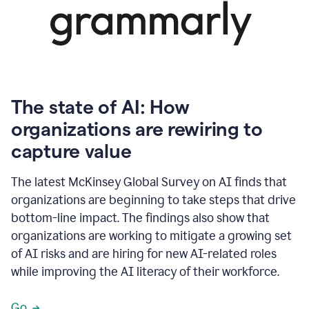
The state of AI: How
organizations are rewiring to
capture value
The latest McKinsey Global Survey on AI finds that
organizations are beginning to take steps that drive
bottom-line impact. The findings also show that
organizations are working to mitigate a growing set
of AI risks and are hiring for new AI-related roles
while improving the AI literacy of their workforce.
Go