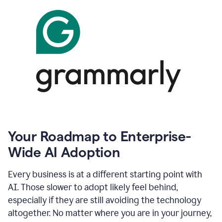
Your Roadmap to Enterprise-
Wide AI Adoption
Every business is at a different starting point with
AI. Those slower to adopt likely feel behind,
especially if they are still avoiding the technology
altogether. No matter where you are in your journey,