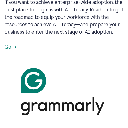
if you want to achieve enterprise-wide adoption, the
best place to begin is with AI literacy. Read on to get
the roadmap to equip your workforce with the
resources to achieve AI literacy—and prepare your
business to enter the next stage of AI adoption.
Go