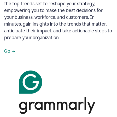
the top trends set to reshape your strategy,
empowering you to make the best decisions for
your business, workforce, and customers. In
minutes, gain insights into the trends that matter,
anticipate their impact, and take actionable steps to
prepare your organization.
Go