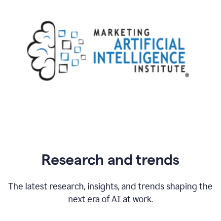
Research and trends
The latest research, insights, and trends shaping the
next era of AI at work.