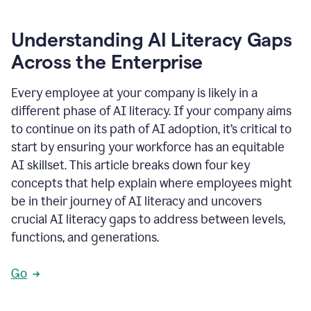
Understanding AI Literacy Gaps
Across the Enterprise
Every employee at your company is likely in a
different phase of AI literacy. If your company aims
to continue on its path of AI adoption, it’s critical to
start by ensuring your workforce has an equitable
AI skillset. This article breaks down four key
concepts that help explain where employees might
be in their journey of AI literacy and uncovers
crucial AI literacy gaps to address between levels,
functions, and generations.
Go