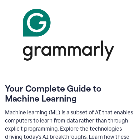
Your Complete Guide to
Machine Learning
Machine learning (ML) is a subset of AI that enables
computers to learn from data rather than through
explicit programming. Explore the technologies
driving today’s AI breakthroughs. Learn how these