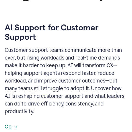
AI Support for Customer
Support
Customer support teams communicate more than
ever, but rising workloads and real-time demands
make it harder to keep up. AI will transform CX—
helping support agents respond faster, reduce
workload, and improve customer outcomes—but
many teams still struggle to adopt it. Uncover how
AI is reshaping customer support and what leaders
can do to drive efficiency, consistency, and
productivity.
Go