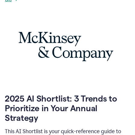
2025 AI Shortlist: 3 Trends to
Prioritize in Your Annual
Strategy
This AI Shortlist is your quick-reference guide to