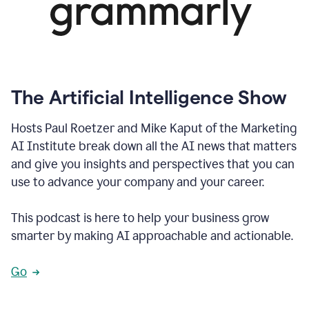
The Artificial Intelligence Show
Hosts Paul Roetzer and Mike Kaput of the Marketing
AI Institute break down all the AI news that matters
and give you insights and perspectives that you can
use to advance your company and your career.
This podcast is here to help your business grow
smarter by making AI approachable and actionable.
Go