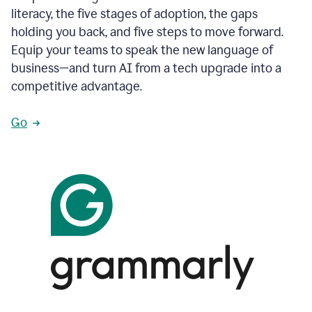
literacy, the five stages of adoption, the gaps
holding you back, and five steps to move forward.
Equip your teams to speak the new language of
business—and turn AI from a tech upgrade into a
competitive advantage.
Go