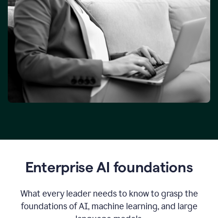
Enterprise AI foundations
What every leader needs to know to grasp the
foundations of AI, machine learning, and large