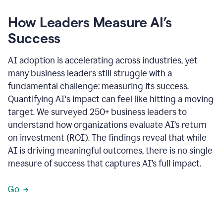
How Leaders Measure AI’s
Success
AI adoption is accelerating across industries, yet
many business leaders still struggle with a
fundamental challenge: measuring its success.
Quantifying AI's impact can feel like hitting a moving
target. We surveyed 250+ business leaders to
understand how organizations evaluate AI’s return
on investment (ROI). The findings reveal that while
AI is driving meaningful outcomes, there is no single
measure of success that captures AI’s full impact.
Go