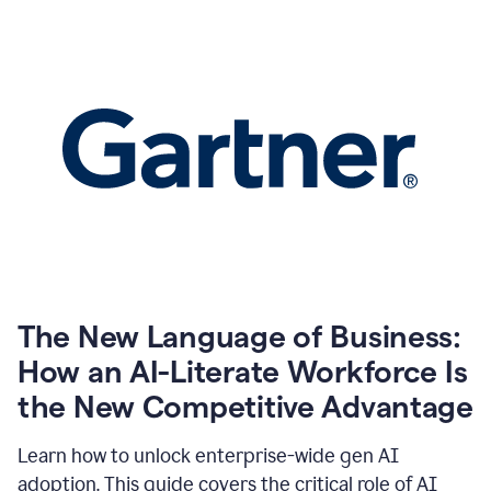
The New Language of Business:
How an AI-Literate Workforce Is
the New Competitive Advantage
Learn how to unlock enterprise-wide gen AI
adoption. This guide covers the critical role of AI