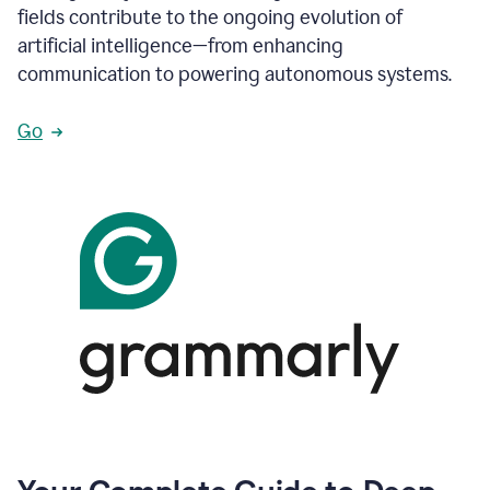
fields contribute to the ongoing evolution of
artificial intelligence—from enhancing
communication to powering autonomous systems.
Go