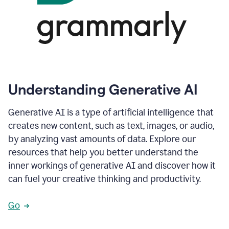
Understanding Generative AI
Generative AI is a type of artificial intelligence that
creates new content, such as text, images, or audio,
by analyzing vast amounts of data. Explore our
resources that help you better understand the
inner workings of generative AI and discover how it
can fuel your creative thinking and productivity.
Go