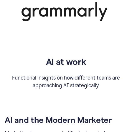
AI at work
Functional insights on how different teams are
approaching AI strategically.
AI and the Modern Marketer