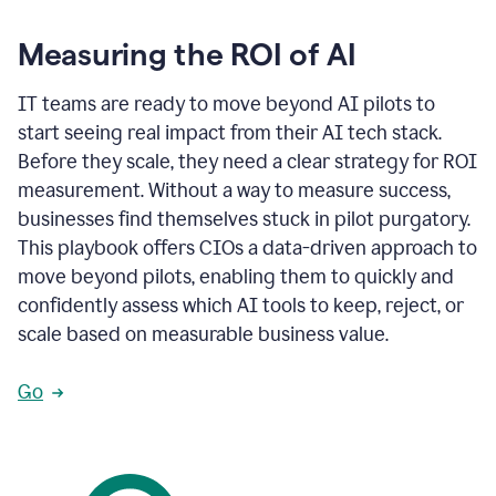
Measuring the ROI of AI
IT teams are ready to move beyond AI pilots to
start seeing real impact from their AI tech stack.
Before they scale, they need a clear strategy for ROI
measurement. Without a way to measure success,
businesses find themselves stuck in pilot purgatory.
This playbook offers CIOs a data-driven approach to
move beyond pilots, enabling them to quickly and
confidently assess which AI tools to keep, reject, or
scale based on measurable business value.
Go