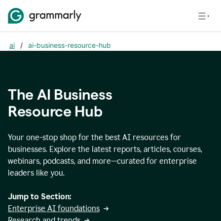
ai
/
ai-business-resource-hub
The AI Business
Resource Hub
Your one-stop shop for the best AI resources for
businesses. Explore the latest reports, articles, courses,
webinars, podcasts, and more—curated for enterprise
leaders like you.
Jump to Section:
Enterprise AI foundations
Research and trends