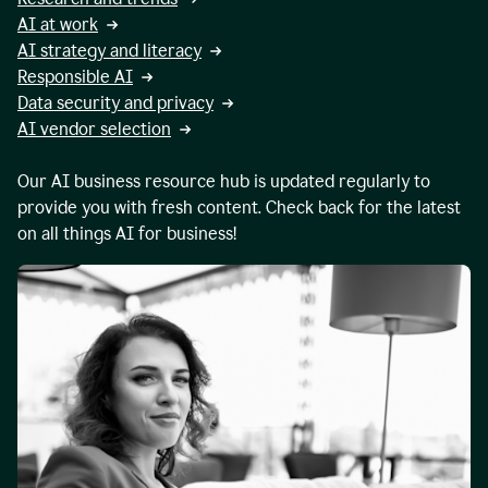
AI at work
AI strategy and literacy
Responsible AI
Data security and privacy
AI vendor selection
Our AI business resource hub is updated regularly to
provide you with fresh content. Check back for the latest
on all things AI for business!