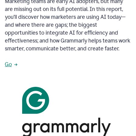
Marketing teams are early AI adopters, but many
are missing out on its full potential. In this report,
you’ll discover how marketers are using AI today—
and where there are gaps; the biggest
opportunities to integrate AI for efficiency and
effectiveness; and how Grammarly helps teams work
smarter, communicate better, and create faster.
Go