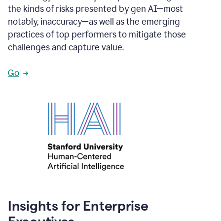
the kinds of risks presented by gen AI—most
notably, inaccuracy—as well as the emerging
practices of top performers to mitigate those
challenges and capture value.
Go
Insights for Enterprise