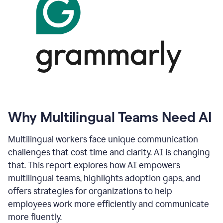
Why Multilingual Teams Need AI
Multilingual workers face unique communication
challenges that cost time and clarity. AI is changing
that. This report explores how AI empowers
multilingual teams, highlights adoption gaps, and
offers strategies for organizations to help
employees work more efficiently and communicate
more fluently.