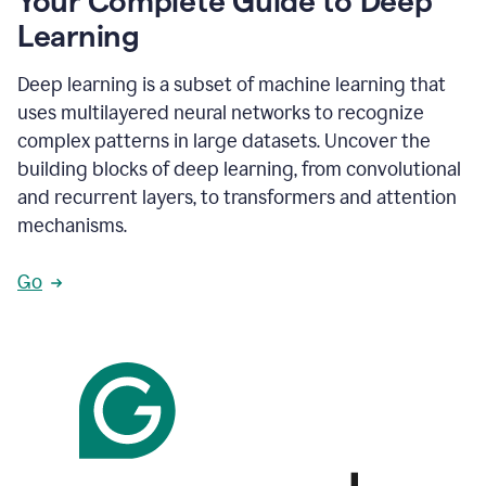
Your Complete Guide to Deep
Learning
Deep learning is a subset of machine learning that
uses multilayered neural networks to recognize
complex patterns in large datasets. Uncover the
building blocks of deep learning, from convolutional
and recurrent layers, to transformers and attention
mechanisms.
Go