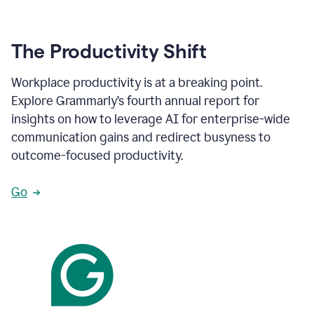
The Productivity Shift
Workplace productivity is at a breaking point.
Explore Grammarly’s fourth annual report for
insights on how to leverage AI for enterprise-wide
communication gains and redirect busyness to
outcome-focused productivity.
Go