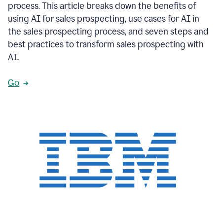
process. This article breaks down the benefits of
using AI for sales prospecting, use cases for AI in
the sales prospecting process, and seven steps and
best practices to transform sales prospecting with
AI.
Go