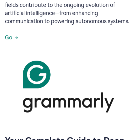
fields contribute to the ongoing evolution of
artificial intelligence—from enhancing
communication to powering autonomous systems.
Go