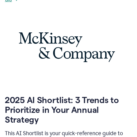
2025 AI Shortlist: 3 Trends to
Prioritize in Your Annual
Strategy
This AI Shortlist is your quick-reference guide to