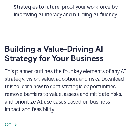
Strategies to future-proof your workforce by
improving AI literacy and building AI fluency.
Building a Value-Driving AI
Strategy for Your Business
This planner outlines the four key elements of any AI
strategy: vision, value, adoption, and risks. Download
this to learn how to spot strategic opportunities,
remove barriers to value, assess and mitigate risks,
and prioritize AI use cases based on business
impact and feasibility.
Go