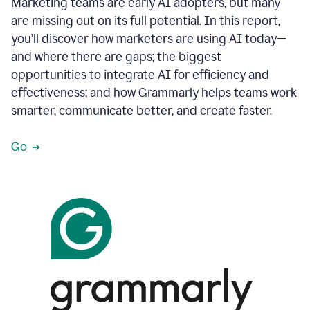
Marketing teams are early AI adopters, but many
are missing out on its full potential. In this report,
you’ll discover how marketers are using AI today—
and where there are gaps; the biggest
opportunities to integrate AI for efficiency and
effectiveness; and how Grammarly helps teams work
smarter, communicate better, and create faster.
Go