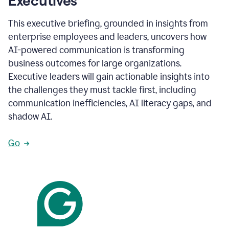
Executives
This executive briefing, grounded in insights from
enterprise employees and leaders, uncovers how
AI-powered communication is transforming
business outcomes for large organizations.
Executive leaders will gain actionable insights into
the challenges they must tackle first, including
communication inefficiencies, AI literacy gaps, and
shadow AI.
Go