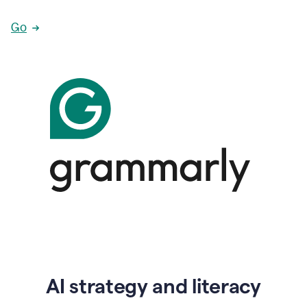
Go
AI strategy and literacy