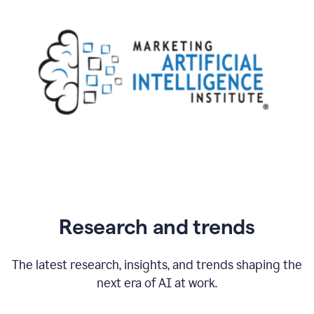
Research and trends
The latest research, insights, and trends shaping the
next era of AI at work.