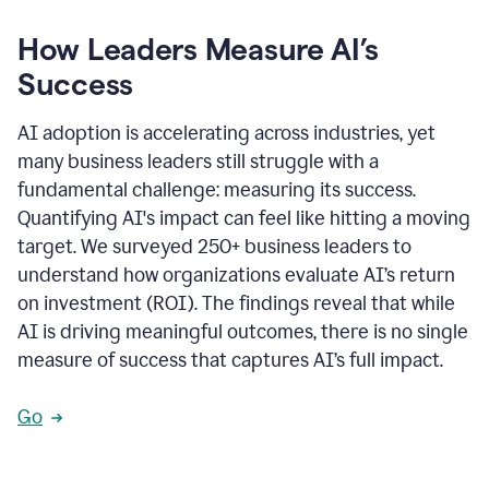
How Leaders Measure AI’s
Success
AI adoption is accelerating across industries, yet
many business leaders still struggle with a
fundamental challenge: measuring its success.
Quantifying AI's impact can feel like hitting a moving
target. We surveyed 250+ business leaders to
understand how organizations evaluate AI’s return
on investment (ROI). The findings reveal that while
AI is driving meaningful outcomes, there is no single
measure of success that captures AI’s full impact.
Go