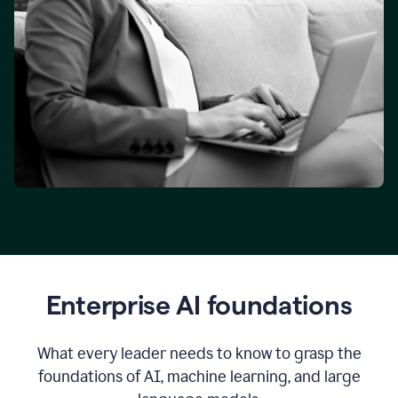
Enterprise AI foundations
What every leader needs to know to grasp the
foundations of AI, machine learning, and large