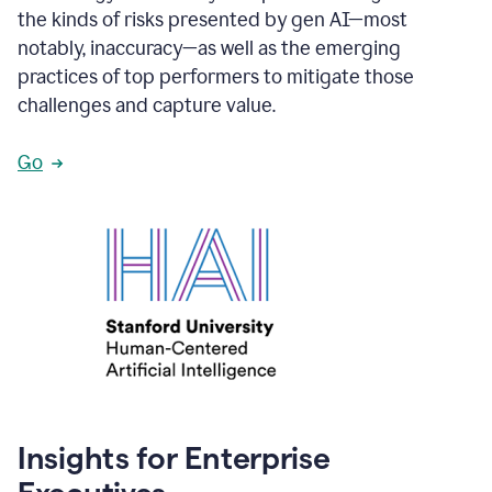
the kinds of risks presented by gen AI—most
notably, inaccuracy—as well as the emerging
practices of top performers to mitigate those
challenges and capture value.
Go
Insights for Enterprise