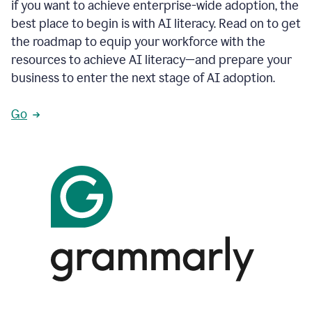
if you want to achieve enterprise-wide adoption, the
best place to begin is with AI literacy. Read on to get
the roadmap to equip your workforce with the
resources to achieve AI literacy—and prepare your
business to enter the next stage of AI adoption.
Go