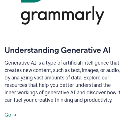
Understanding Generative AI
Generative AI is a type of artificial intelligence that
creates new content, such as text, images, or audio,
by analyzing vast amounts of data. Explore our
resources that help you better understand the
inner workings of generative AI and discover how it
can fuel your creative thinking and productivity.
Go