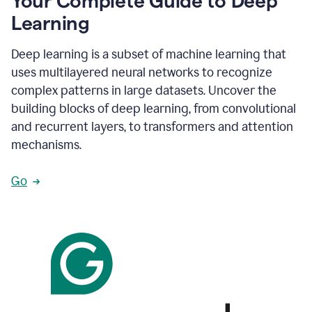
Your Complete Guide to Deep
Learning
Deep learning is a subset of machine learning that
uses multilayered neural networks to recognize
complex patterns in large datasets. Uncover the
building blocks of deep learning, from convolutional
and recurrent layers, to transformers and attention
mechanisms.
Go