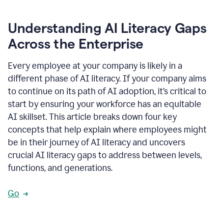
Understanding AI Literacy Gaps
Across the Enterprise
Every employee at your company is likely in a
different phase of AI literacy. If your company aims
to continue on its path of AI adoption, it’s critical to
start by ensuring your workforce has an equitable
AI skillset. This article breaks down four key
concepts that help explain where employees might
be in their journey of AI literacy and uncovers
crucial AI literacy gaps to address between levels,
functions, and generations.
Go