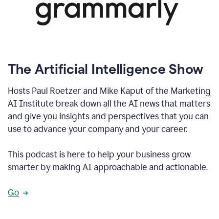
The Artificial Intelligence Show
Hosts Paul Roetzer and Mike Kaput of the Marketing
AI Institute break down all the AI news that matters
and give you insights and perspectives that you can
use to advance your company and your career.
This podcast is here to help your business grow
smarter by making AI approachable and actionable.
Go