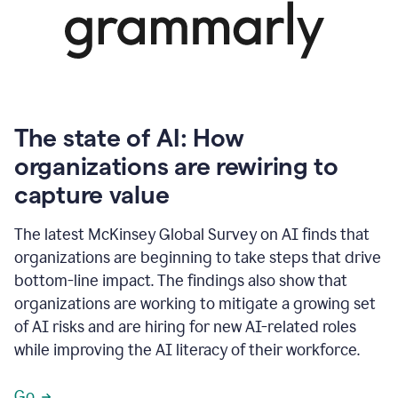
The state of AI: How
organizations are rewiring to
capture value
The latest McKinsey Global Survey on AI finds that
organizations are beginning to take steps that drive
bottom-line impact. The findings also show that
organizations are working to mitigate a growing set
of AI risks and are hiring for new AI-related roles
while improving the AI literacy of their workforce.
Go