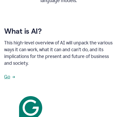
language models.
What is AI?
This high-level overview of AI will unpack the various
ways it can work, what it can and can’t do, and its
implications for the present and future of business
and society.
Go