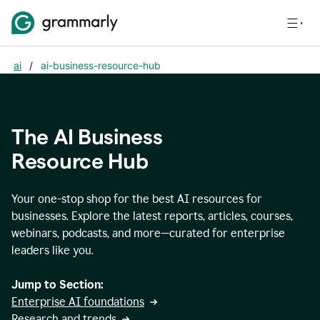
ai
/
ai-business-resource-hub
The AI Business
Resource Hub
Your one-stop shop for the best AI resources for
businesses. Explore the latest reports, articles, courses,
webinars, podcasts, and more—curated for enterprise
leaders like you.
Jump to Section:
Enterprise AI foundations
Research and trends