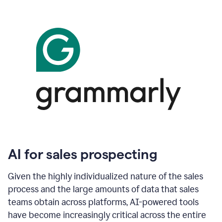
AI for sales prospecting
Given the highly individualized nature of the sales
process and the large amounts of data that sales
teams obtain across platforms, AI-powered tools
have become increasingly critical across the entire