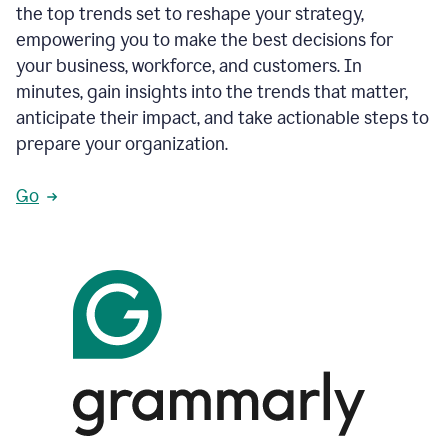
the top trends set to reshape your strategy,
empowering you to make the best decisions for
your business, workforce, and customers. In
minutes, gain insights into the trends that matter,
anticipate their impact, and take actionable steps to
prepare your organization.
Go