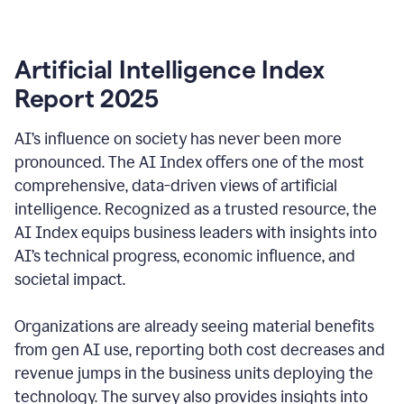
Artificial Intelligence Index
Report 2025
AI’s influence on society has never been more
pronounced. The AI Index offers one of the most
comprehensive, data-driven views of artificial
intelligence. Recognized as a trusted resource, the
AI Index equips business leaders with insights into
AI’s technical progress, economic influence, and
societal impact.
Organizations are already seeing material benefits
from gen AI use, reporting both cost decreases and
revenue jumps in the business units deploying the
technology. The survey also provides insights into