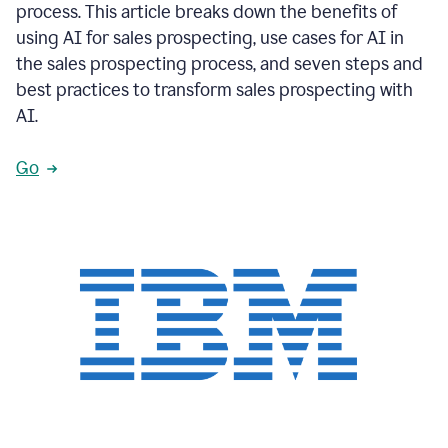
process. This article breaks down the benefits of
using AI for sales prospecting, use cases for AI in
the sales prospecting process, and seven steps and
best practices to transform sales prospecting with
AI.
Go