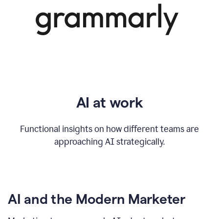
AI at work
Functional insights on how different teams are
approaching AI strategically.
AI and the Modern Marketer