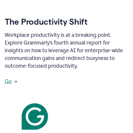
The Productivity Shift
Workplace productivity is at a breaking point.
Explore Grammarly’s fourth annual report for
insights on how to leverage AI for enterprise-wide
communication gains and redirect busyness to
outcome-focused productivity.
Go