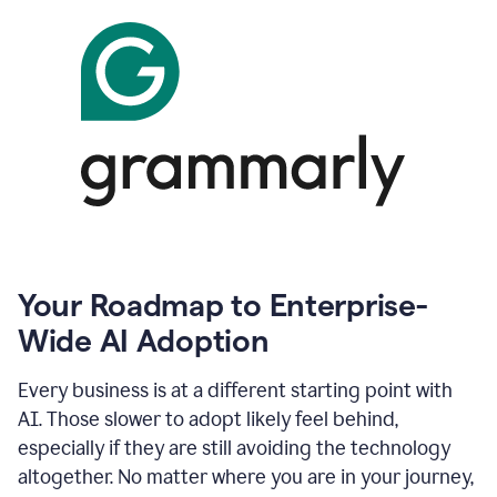
Your Roadmap to Enterprise-
Wide AI Adoption
Every business is at a different starting point with
AI. Those slower to adopt likely feel behind,
especially if they are still avoiding the technology
altogether. No matter where you are in your journey,