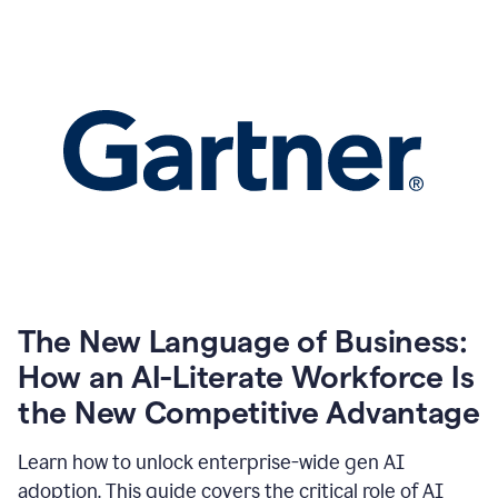
The New Language of Business:
How an AI-Literate Workforce Is
the New Competitive Advantage
Learn how to unlock enterprise-wide gen AI
adoption. This guide covers the critical role of AI