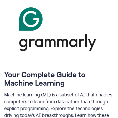
Your Complete Guide to
Machine Learning
Machine learning (ML) is a subset of AI that enables
computers to learn from data rather than through
explicit programming. Explore the technologies
driving today’s AI breakthroughs. Learn how these