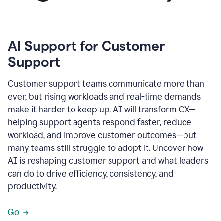
AI Support for Customer
Support
Customer support teams communicate more than
ever, but rising workloads and real-time demands
make it harder to keep up. AI will transform CX—
helping support agents respond faster, reduce
workload, and improve customer outcomes—but
many teams still struggle to adopt it. Uncover how
AI is reshaping customer support and what leaders
can do to drive efficiency, consistency, and
productivity.
Go