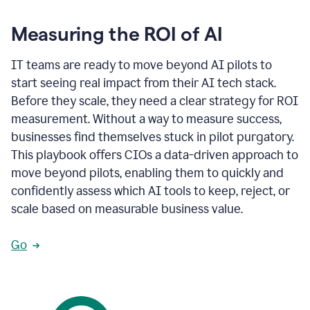
Measuring the ROI of AI
IT teams are ready to move beyond AI pilots to
start seeing real impact from their AI tech stack.
Before they scale, they need a clear strategy for ROI
measurement. Without a way to measure success,
businesses find themselves stuck in pilot purgatory.
This playbook offers CIOs a data-driven approach to
move beyond pilots, enabling them to quickly and
confidently assess which AI tools to keep, reject, or
scale based on measurable business value.
Go