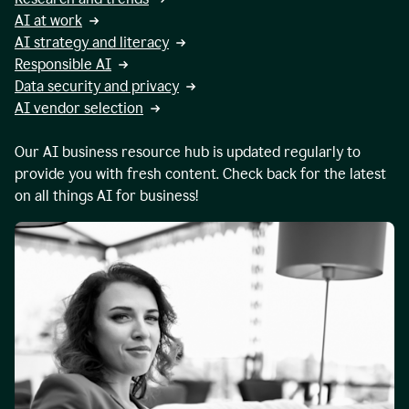
AI at work
AI strategy and literacy
Responsible AI
Data security and privacy
AI vendor selection
Our AI business resource hub is updated regularly to
provide you with fresh content. Check back for the latest
on all things AI for business!