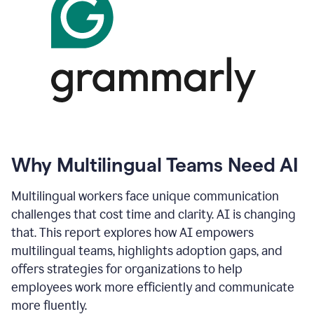
Why Multilingual Teams Need AI
Multilingual workers face unique communication
challenges that cost time and clarity. AI is changing
that. This report explores how AI empowers
multilingual teams, highlights adoption gaps, and
offers strategies for organizations to help
employees work more efficiently and communicate
more fluently.