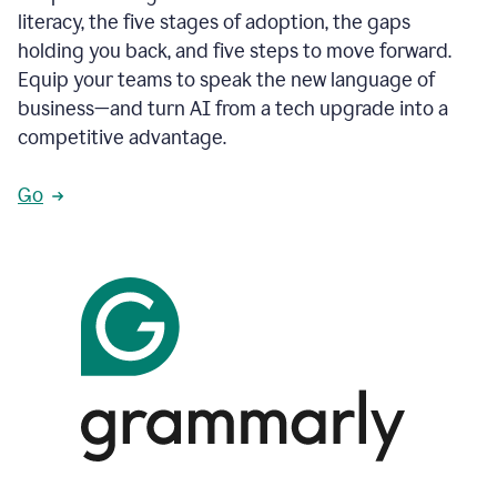
literacy, the five stages of adoption, the gaps
holding you back, and five steps to move forward.
Equip your teams to speak the new language of
business—and turn AI from a tech upgrade into a
competitive advantage.
Go