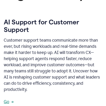
AI Support for Customer
Support
Customer support teams communicate more than
ever, but rising workloads and real-time demands
make it harder to keep up. AI will transform CX—
helping support agents respond faster, reduce
workload, and improve customer outcomes—but
many teams still struggle to adopt it. Uncover how
AI is reshaping customer support and what leaders
can do to drive efficiency, consistency, and
productivity.
Go