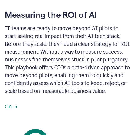
Measuring the ROI of AI
IT teams are ready to move beyond AI pilots to
start seeing real impact from their AI tech stack.
Before they scale, they need a clear strategy for ROI
measurement. Without a way to measure success,
businesses find themselves stuck in pilot purgatory.
This playbook offers CIOs a data-driven approach to
move beyond pilots, enabling them to quickly and
confidently assess which AI tools to keep, reject, or
scale based on measurable business value.
Go