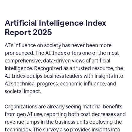
Artificial Intelligence Index
Report 2025
AI’s influence on society has never been more
pronounced. The AI Index offers one of the most
comprehensive, data-driven views of artificial
intelligence. Recognized as a trusted resource, the
AI Index equips business leaders with insights into
AI’s technical progress, economic influence, and
societal impact.
Organizations are already seeing material benefits
from gen AI use, reporting both cost decreases and
revenue jumps in the business units deploying the
technology. The survey also provides insights into