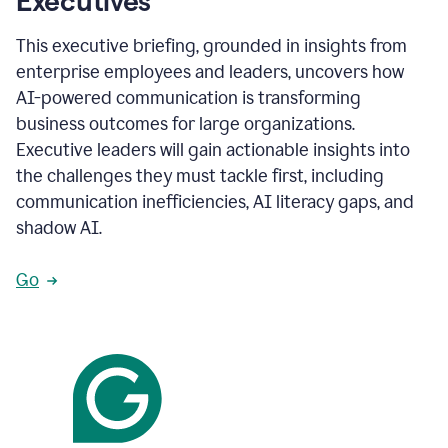
Executives
This executive briefing, grounded in insights from
enterprise employees and leaders, uncovers how
AI-powered communication is transforming
business outcomes for large organizations.
Executive leaders will gain actionable insights into
the challenges they must tackle first, including
communication inefficiencies, AI literacy gaps, and
shadow AI.
Go