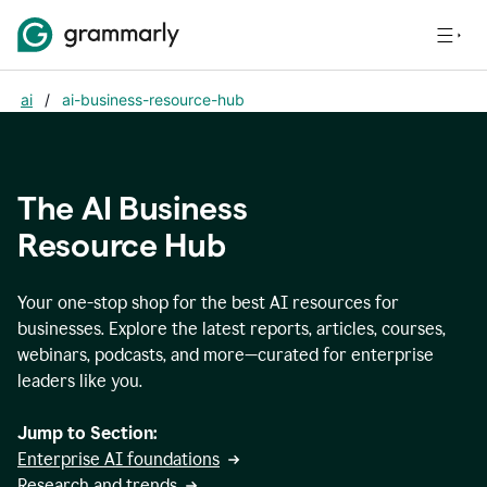
ai
/
ai-business-resource-hub
The AI Business
Resource Hub
Your one-stop shop for the best AI resources for
businesses. Explore the latest reports, articles, courses,
webinars, podcasts, and more—curated for enterprise
leaders like you.
Jump to Section:
Enterprise AI foundations
Research and trends