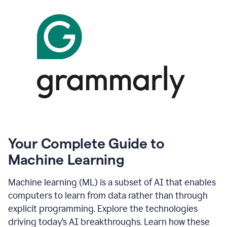
Your Complete Guide to
Machine Learning
Machine learning (ML) is a subset of AI that enables
computers to learn from data rather than through
explicit programming. Explore the technologies
driving today’s AI breakthroughs. Learn how these