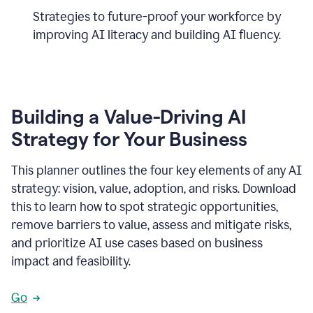
Strategies to future-proof your workforce by
improving AI literacy and building AI fluency.
Building a Value-Driving AI
Strategy for Your Business
This planner outlines the four key elements of any AI
strategy: vision, value, adoption, and risks. Download
this to learn how to spot strategic opportunities,
remove barriers to value, assess and mitigate risks,
and prioritize AI use cases based on business
impact and feasibility.
Go