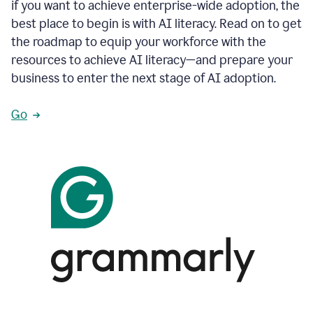
if you want to achieve enterprise-wide adoption, the
best place to begin is with AI literacy. Read on to get
the roadmap to equip your workforce with the
resources to achieve AI literacy—and prepare your
business to enter the next stage of AI adoption.
Go