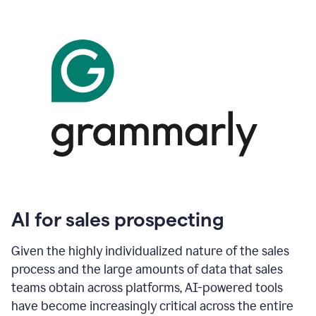
AI for sales prospecting
Given the highly individualized nature of the sales
process and the large amounts of data that sales
teams obtain across platforms, AI-powered tools
have become increasingly critical across the entire