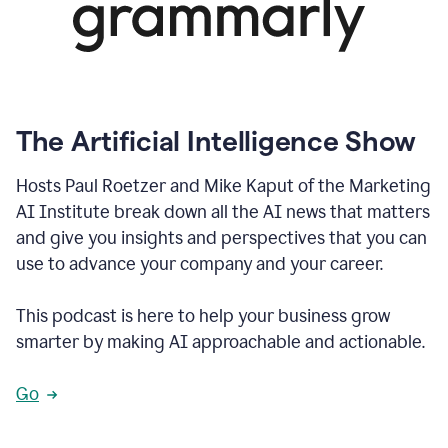
The Artificial Intelligence Show
Hosts Paul Roetzer and Mike Kaput of the Marketing
AI Institute break down all the AI news that matters
and give you insights and perspectives that you can
use to advance your company and your career.
This podcast is here to help your business grow
smarter by making AI approachable and actionable.
Go