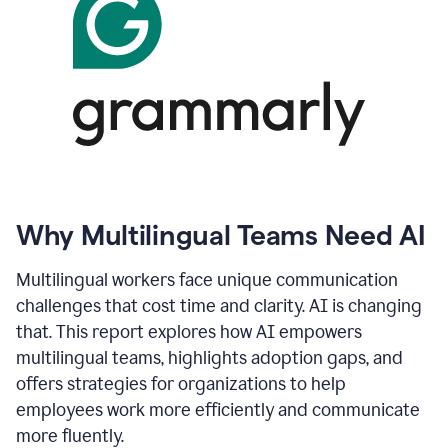
Why Multilingual Teams Need AI
Multilingual workers face unique communication
challenges that cost time and clarity. AI is changing
that. This report explores how AI empowers
multilingual teams, highlights adoption gaps, and
offers strategies for organizations to help
employees work more efficiently and communicate
more fluently.