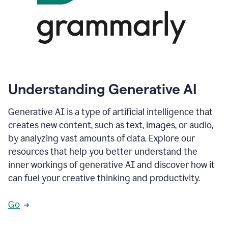
Understanding Generative AI
Generative AI is a type of artificial intelligence that
creates new content, such as text, images, or audio,
by analyzing vast amounts of data. Explore our
resources that help you better understand the
inner workings of generative AI and discover how it
can fuel your creative thinking and productivity.
Go