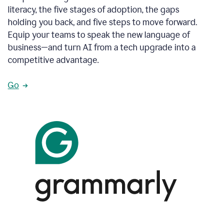
literacy, the five stages of adoption, the gaps
holding you back, and five steps to move forward.
Equip your teams to speak the new language of
business—and turn AI from a tech upgrade into a
competitive advantage.
Go