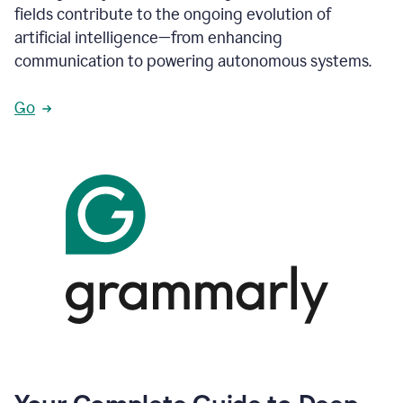
fields contribute to the ongoing evolution of
artificial intelligence—from enhancing
communication to powering autonomous systems.
Go