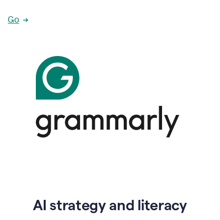
Go
AI strategy and literacy