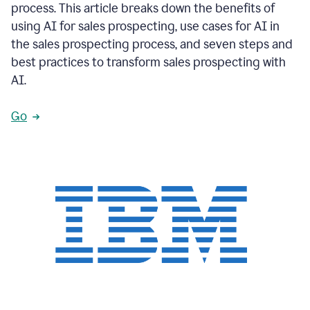
process. This article breaks down the benefits of
using AI for sales prospecting, use cases for AI in
the sales prospecting process, and seven steps and
best practices to transform sales prospecting with
AI.
Go