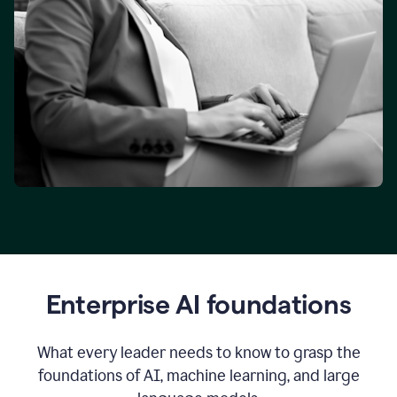
Enterprise AI foundations
What every leader needs to know to grasp the
foundations of AI, machine learning, and large