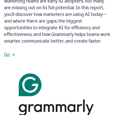
Marketing teams are early AI adopters, but many
are missing out on its full potential. In this report,
you’ll discover how marketers are using AI today—
and where there are gaps; the biggest
opportunities to integrate AI for efficiency and
effectiveness; and how Grammarly helps teams work
smarter, communicate better, and create faster.
Go