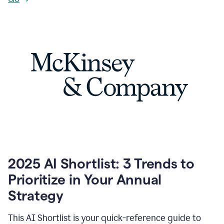
2025 AI Shortlist: 3 Trends to
Prioritize in Your Annual
Strategy
This AI Shortlist is your quick-reference guide to