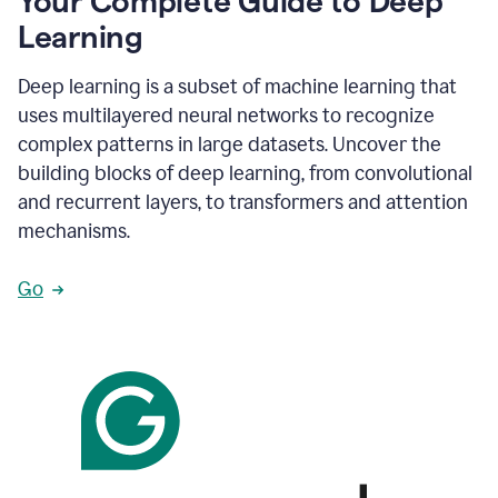
Your Complete Guide to Deep
Learning
Deep learning is a subset of machine learning that
uses multilayered neural networks to recognize
complex patterns in large datasets. Uncover the
building blocks of deep learning, from convolutional
and recurrent layers, to transformers and attention
mechanisms.
Go