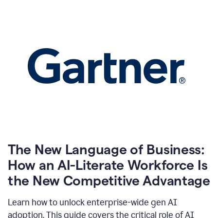
The New Language of Business:
How an AI-Literate Workforce Is
the New Competitive Advantage
Learn how to unlock enterprise-wide gen AI
adoption. This guide covers the critical role of AI