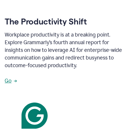
The Productivity Shift
Workplace productivity is at a breaking point.
Explore Grammarly’s fourth annual report for
insights on how to leverage AI for enterprise-wide
communication gains and redirect busyness to
outcome-focused productivity.
Go