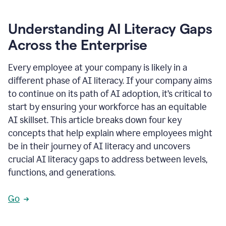
Understanding AI Literacy Gaps
Across the Enterprise
Every employee at your company is likely in a
different phase of AI literacy. If your company aims
to continue on its path of AI adoption, it’s critical to
start by ensuring your workforce has an equitable
AI skillset. This article breaks down four key
concepts that help explain where employees might
be in their journey of AI literacy and uncovers
crucial AI literacy gaps to address between levels,
functions, and generations.
Go