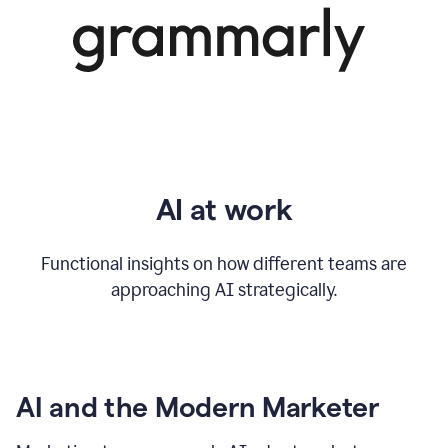
AI at work
Functional insights on how different teams are
approaching AI strategically.
AI and the Modern Marketer