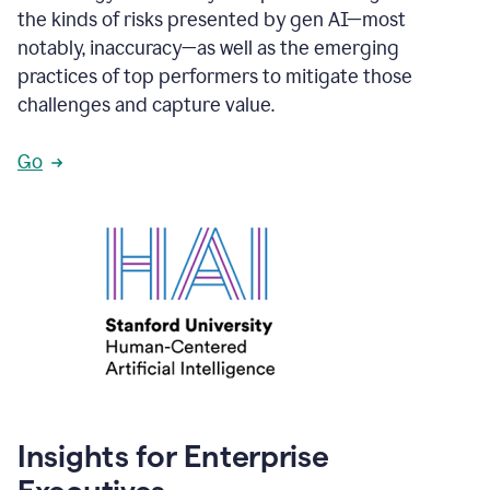
the kinds of risks presented by gen AI—most
notably, inaccuracy—as well as the emerging
practices of top performers to mitigate those
challenges and capture value.
Go
Insights for Enterprise