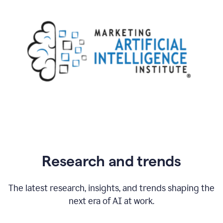
Research and trends
The latest research, insights, and trends shaping the
next era of AI at work.