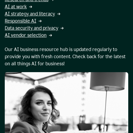
AI at work
AI strategy and literacy
Responsible AI
Data security and privacy
AI vendor selection
Our AI business resource hub is updated regularly to
provide you with fresh content. Check back for the latest
on all things AI for business!