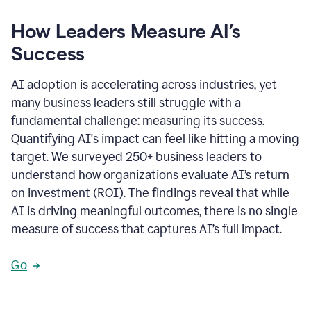
How Leaders Measure AI’s
Success
AI adoption is accelerating across industries, yet
many business leaders still struggle with a
fundamental challenge: measuring its success.
Quantifying AI's impact can feel like hitting a moving
target. We surveyed 250+ business leaders to
understand how organizations evaluate AI’s return
on investment (ROI). The findings reveal that while
AI is driving meaningful outcomes, there is no single
measure of success that captures AI’s full impact.
Go