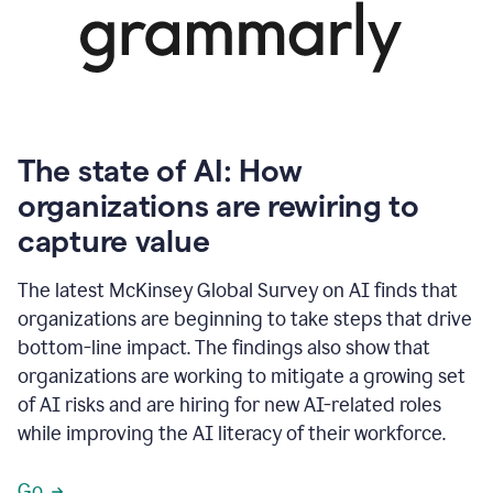
The state of AI: How
organizations are rewiring to
capture value
The latest McKinsey Global Survey on AI finds that
organizations are beginning to take steps that drive
bottom-line impact. The findings also show that
organizations are working to mitigate a growing set
of AI risks and are hiring for new AI-related roles
while improving the AI literacy of their workforce.
Go