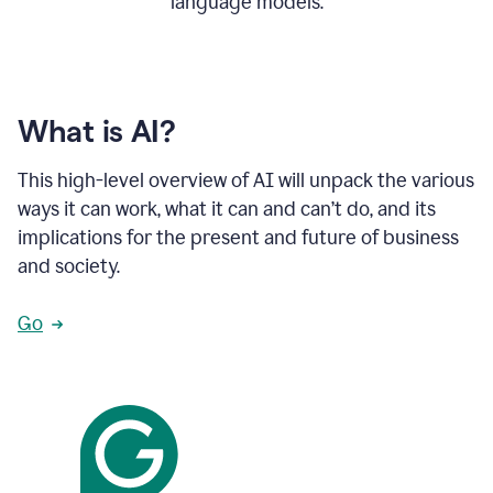
language models.
What is AI?
This high-level overview of AI will unpack the various
ways it can work, what it can and can’t do, and its
implications for the present and future of business
and society.
Go