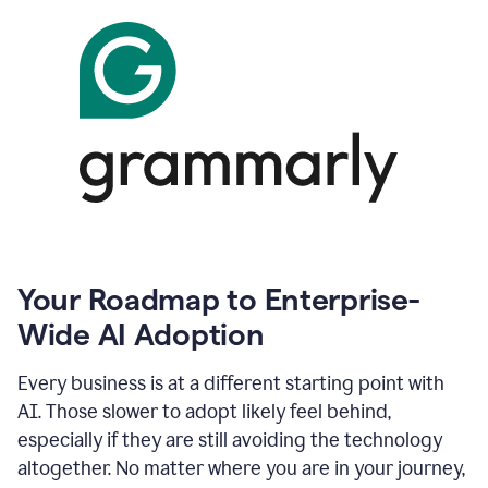
Your Roadmap to Enterprise-
Wide AI Adoption
Every business is at a different starting point with
AI. Those slower to adopt likely feel behind,
especially if they are still avoiding the technology
altogether. No matter where you are in your journey,