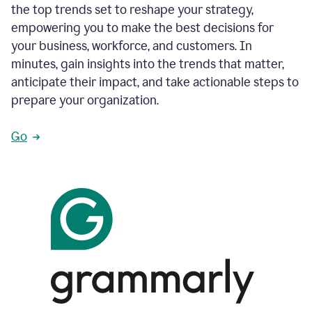
the top trends set to reshape your strategy,
empowering you to make the best decisions for
your business, workforce, and customers. In
minutes, gain insights into the trends that matter,
anticipate their impact, and take actionable steps to
prepare your organization.
Go