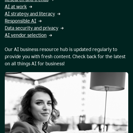
AI at work
AI strategy and literacy
Responsible AI
Data security and privacy
AI vendor selection
Our AI business resource hub is updated regularly to
provide you with fresh content. Check back for the latest
on all things AI for business!