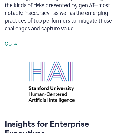
the kinds of risks presented by gen AI—most
notably, inaccuracy—as well as the emerging
practices of top performers to mitigate those
challenges and capture value.
Go
Insights for Enterprise