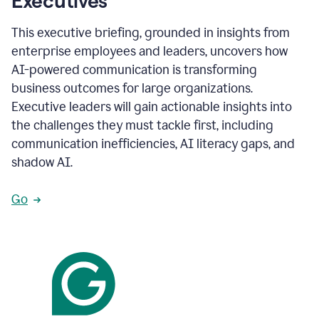
Executives
This executive briefing, grounded in insights from
enterprise employees and leaders, uncovers how
AI-powered communication is transforming
business outcomes for large organizations.
Executive leaders will gain actionable insights into
the challenges they must tackle first, including
communication inefficiencies, AI literacy gaps, and
shadow AI.
Go