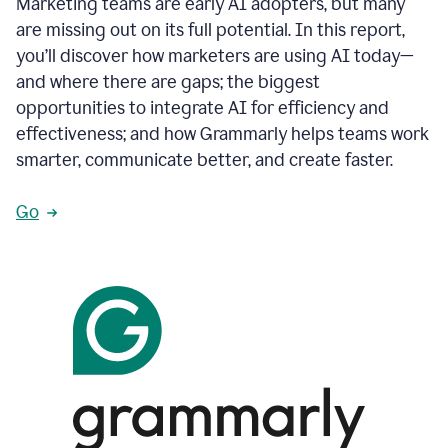
Marketing teams are early AI adopters, but many
are missing out on its full potential. In this report,
you’ll discover how marketers are using AI today—
and where there are gaps; the biggest
opportunities to integrate AI for efficiency and
effectiveness; and how Grammarly helps teams work
smarter, communicate better, and create faster.
Go