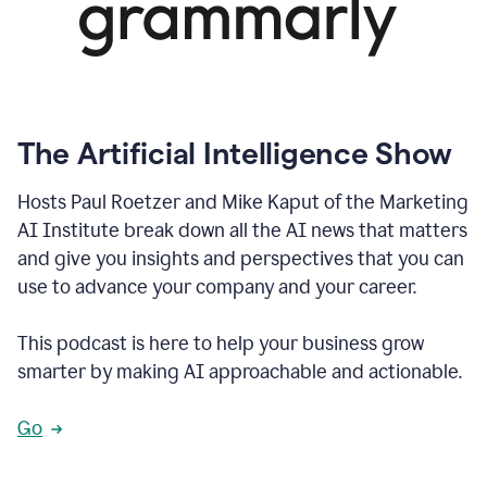
The Artificial Intelligence Show
Hosts Paul Roetzer and Mike Kaput of the Marketing
AI Institute break down all the AI news that matters
and give you insights and perspectives that you can
use to advance your company and your career.
This podcast is here to help your business grow
smarter by making AI approachable and actionable.
Go