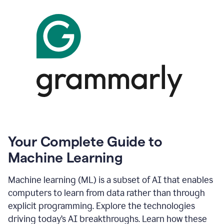
Your Complete Guide to
Machine Learning
Machine learning (ML) is a subset of AI that enables
computers to learn from data rather than through
explicit programming. Explore the technologies
driving today’s AI breakthroughs. Learn how these