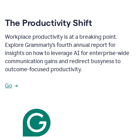
The Productivity Shift
Workplace productivity is at a breaking point.
Explore Grammarly’s fourth annual report for
insights on how to leverage AI for enterprise-wide
communication gains and redirect busyness to
outcome-focused productivity.
Go