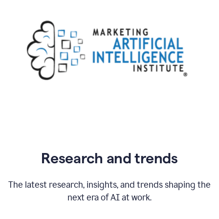
Research and trends
The latest research, insights, and trends shaping the
next era of AI at work.