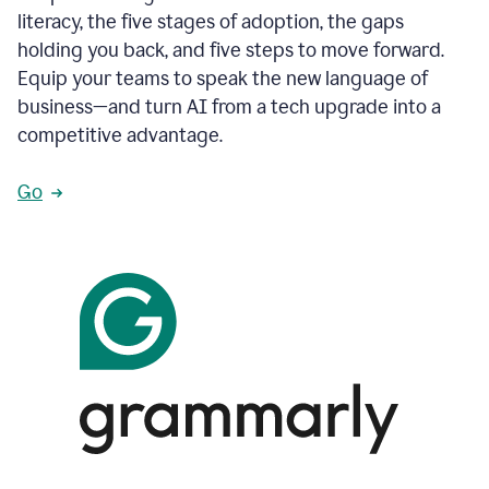
literacy, the five stages of adoption, the gaps
holding you back, and five steps to move forward.
Equip your teams to speak the new language of
business—and turn AI from a tech upgrade into a
competitive advantage.
Go