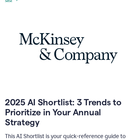
2025 AI Shortlist: 3 Trends to
Prioritize in Your Annual
Strategy
This AI Shortlist is your quick-reference guide to