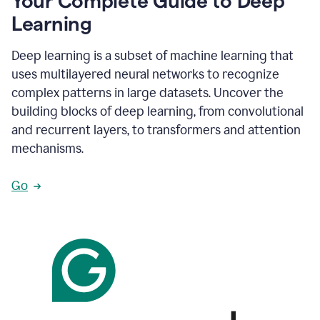
Your Complete Guide to Deep
Learning
Deep learning is a subset of machine learning that
uses multilayered neural networks to recognize
complex patterns in large datasets. Uncover the
building blocks of deep learning, from convolutional
and recurrent layers, to transformers and attention
mechanisms.
Go