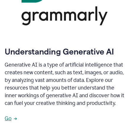
Understanding Generative AI
Generative AI is a type of artificial intelligence that
creates new content, such as text, images, or audio,
by analyzing vast amounts of data. Explore our
resources that help you better understand the
inner workings of generative AI and discover how it
can fuel your creative thinking and productivity.
Go