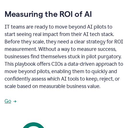
Measuring the ROI of AI
IT teams are ready to move beyond AI pilots to
start seeing real impact from their AI tech stack.
Before they scale, they need a clear strategy for ROI
measurement. Without a way to measure success,
businesses find themselves stuck in pilot purgatory.
This playbook offers CIOs a data-driven approach to
move beyond pilots, enabling them to quickly and
confidently assess which AI tools to keep, reject, or
scale based on measurable business value.
Go