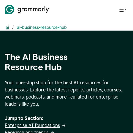
ai
/
ai-business-resource-hub
The AI Business
Resource Hub
Your one-stop shop for the best AI resources for
businesses. Explore the latest reports, articles, courses,
webinars, podcasts, and more—curated for enterprise
leaders like you.
Jump to Section:
Enterprise AI foundations
Research and trends