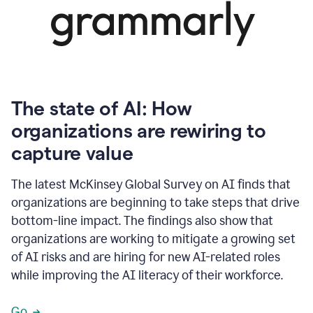
The state of AI: How
organizations are rewiring to
capture value
The latest McKinsey Global Survey on AI finds that
organizations are beginning to take steps that drive
bottom-line impact. The findings also show that
organizations are working to mitigate a growing set
of AI risks and are hiring for new AI-related roles
while improving the AI literacy of their workforce.
Go