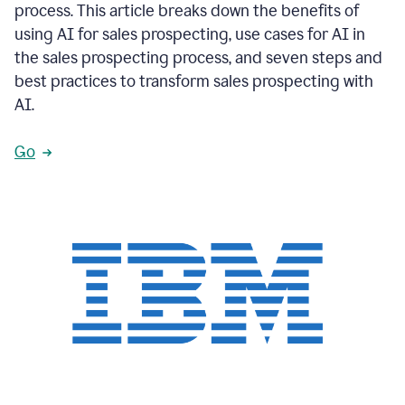
process. This article breaks down the benefits of
using AI for sales prospecting, use cases for AI in
the sales prospecting process, and seven steps and
best practices to transform sales prospecting with
AI.
Go