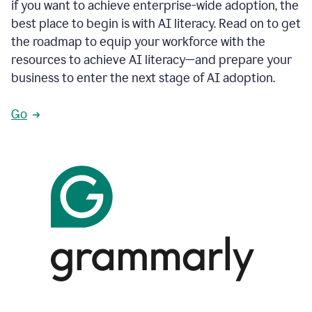
if you want to achieve enterprise-wide adoption, the
best place to begin is with AI literacy. Read on to get
the roadmap to equip your workforce with the
resources to achieve AI literacy—and prepare your
business to enter the next stage of AI adoption.
Go