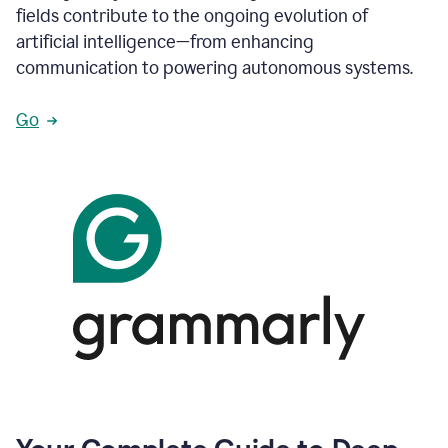
fields contribute to the ongoing evolution of
artificial intelligence—from enhancing
communication to powering autonomous systems.
Go