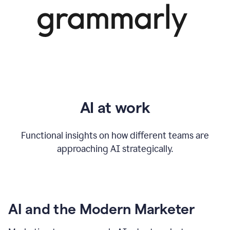
AI at work
Functional insights on how different teams are
approaching AI strategically.
AI and the Modern Marketer