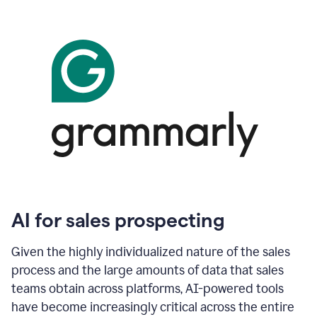
AI for sales prospecting
Given the highly individualized nature of the sales
process and the large amounts of data that sales
teams obtain across platforms, AI-powered tools
have become increasingly critical across the entire