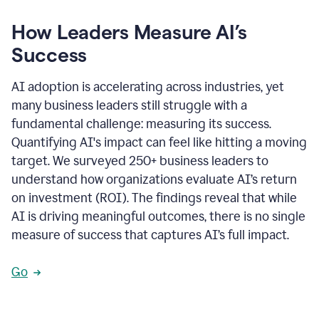
How Leaders Measure AI’s
Success
AI adoption is accelerating across industries, yet
many business leaders still struggle with a
fundamental challenge: measuring its success.
Quantifying AI's impact can feel like hitting a moving
target. We surveyed 250+ business leaders to
understand how organizations evaluate AI’s return
on investment (ROI). The findings reveal that while
AI is driving meaningful outcomes, there is no single
measure of success that captures AI’s full impact.
Go