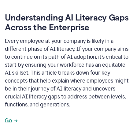
Understanding AI Literacy Gaps
Across the Enterprise
Every employee at your company is likely in a
different phase of AI literacy. If your company aims
to continue on its path of AI adoption, it’s critical to
start by ensuring your workforce has an equitable
AI skillset. This article breaks down four key
concepts that help explain where employees might
be in their journey of AI literacy and uncovers
crucial AI literacy gaps to address between levels,
functions, and generations.
Go