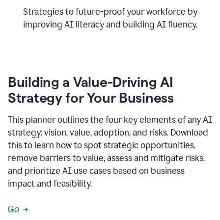
Strategies to future-proof your workforce by
improving AI literacy and building AI fluency.
Building a Value-Driving AI
Strategy for Your Business
This planner outlines the four key elements of any AI
strategy: vision, value, adoption, and risks. Download
this to learn how to spot strategic opportunities,
remove barriers to value, assess and mitigate risks,
and prioritize AI use cases based on business
impact and feasibility.
Go