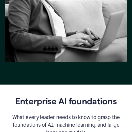
Enterprise AI foundations
What every leader needs to know to grasp the
foundations of AI, machine learning, and large