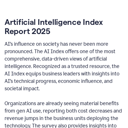
Artificial Intelligence Index
Report 2025
AI’s influence on society has never been more
pronounced. The AI Index offers one of the most
comprehensive, data-driven views of artificial
intelligence. Recognized as a trusted resource, the
AI Index equips business leaders with insights into
AI’s technical progress, economic influence, and
societal impact.
Organizations are already seeing material benefits
from gen AI use, reporting both cost decreases and
revenue jumps in the business units deploying the
technology. The survey also provides insights into