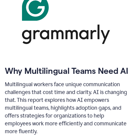
Why Multilingual Teams Need AI
Multilingual workers face unique communication
challenges that cost time and clarity. AI is changing
that. This report explores how AI empowers
multilingual teams, highlights adoption gaps, and
offers strategies for organizations to help
employees work more efficiently and communicate
more fluently.