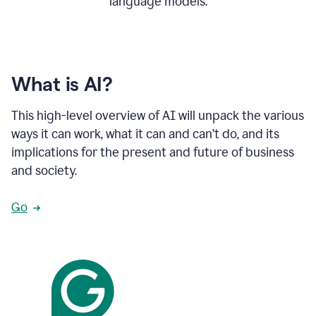
language models.
What is AI?
This high-level overview of AI will unpack the various
ways it can work, what it can and can’t do, and its
implications for the present and future of business
and society.
Go