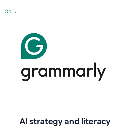
Go
AI strategy and literacy