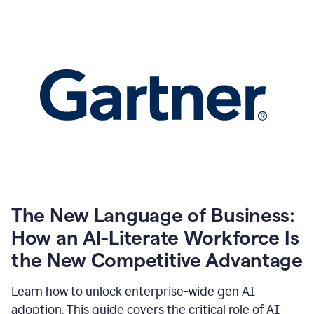
The New Language of Business:
How an AI-Literate Workforce Is
the New Competitive Advantage
Learn how to unlock enterprise-wide gen AI
adoption. This guide covers the critical role of AI