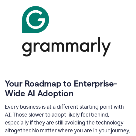
Your Roadmap to Enterprise-
Wide AI Adoption
Every business is at a different starting point with
AI. Those slower to adopt likely feel behind,
especially if they are still avoiding the technology
altogether. No matter where you are in your journey,