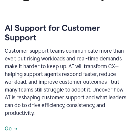
AI Support for Customer
Support
Customer support teams communicate more than
ever, but rising workloads and real-time demands
make it harder to keep up. AI will transform CX—
helping support agents respond faster, reduce
workload, and improve customer outcomes—but
many teams still struggle to adopt it. Uncover how
AI is reshaping customer support and what leaders
can do to drive efficiency, consistency, and
productivity.
Go