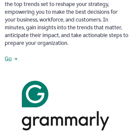
the top trends set to reshape your strategy,
empowering you to make the best decisions for
your business, workforce, and customers. In
minutes, gain insights into the trends that matter,
anticipate their impact, and take actionable steps to
prepare your organization.
Go