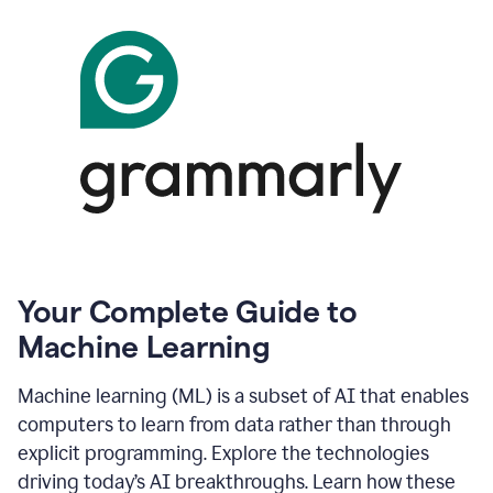
Your Complete Guide to
Machine Learning
Machine learning (ML) is a subset of AI that enables
computers to learn from data rather than through
explicit programming. Explore the technologies
driving today’s AI breakthroughs. Learn how these