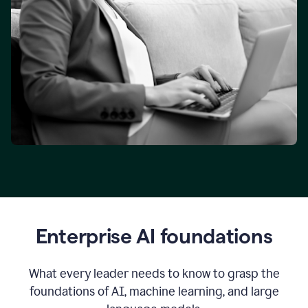
Enterprise AI foundations
What every leader needs to know to grasp the
foundations of AI, machine learning, and large