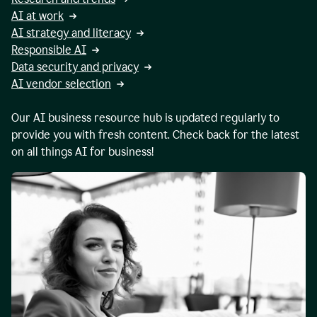
AI at work
AI strategy and literacy
Responsible AI
Data security and privacy
AI vendor selection
Our AI business resource hub is updated regularly to
provide you with fresh content. Check back for the latest
on all things AI for business!