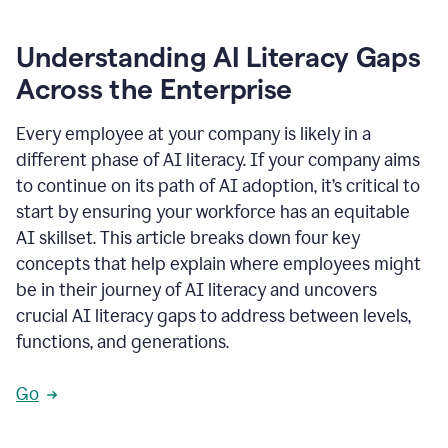
Understanding AI Literacy Gaps
Across the Enterprise
Every employee at your company is likely in a
different phase of AI literacy. If your company aims
to continue on its path of AI adoption, it’s critical to
start by ensuring your workforce has an equitable
AI skillset. This article breaks down four key
concepts that help explain where employees might
be in their journey of AI literacy and uncovers
crucial AI literacy gaps to address between levels,
functions, and generations.
Go