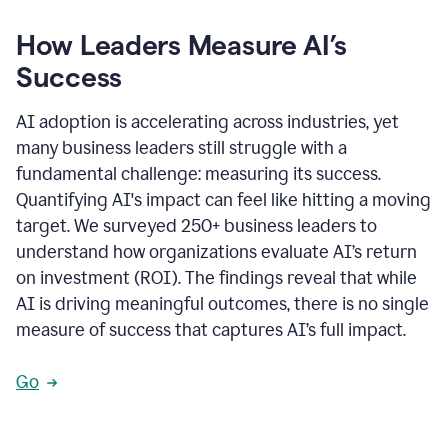
How Leaders Measure AI’s
Success
AI adoption is accelerating across industries, yet
many business leaders still struggle with a
fundamental challenge: measuring its success.
Quantifying AI's impact can feel like hitting a moving
target. We surveyed 250+ business leaders to
understand how organizations evaluate AI’s return
on investment (ROI). The findings reveal that while
AI is driving meaningful outcomes, there is no single
measure of success that captures AI’s full impact.
Go