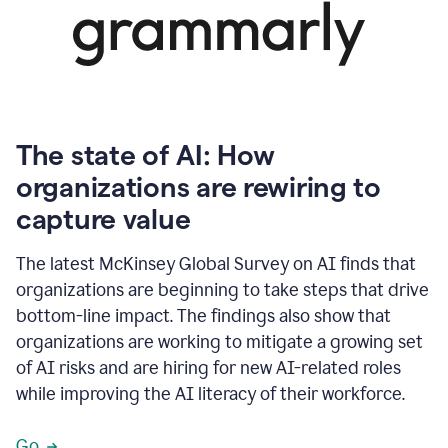
The state of AI: How
organizations are rewiring to
capture value
The latest McKinsey Global Survey on AI finds that
organizations are beginning to take steps that drive
bottom-line impact. The findings also show that
organizations are working to mitigate a growing set
of AI risks and are hiring for new AI-related roles
while improving the AI literacy of their workforce.
Go