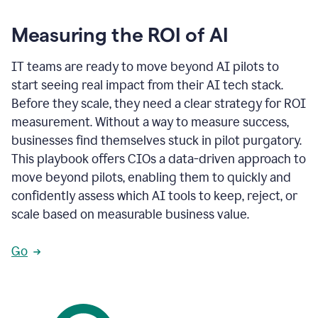
Measuring the ROI of AI
IT teams are ready to move beyond AI pilots to
start seeing real impact from their AI tech stack.
Before they scale, they need a clear strategy for ROI
measurement. Without a way to measure success,
businesses find themselves stuck in pilot purgatory.
This playbook offers CIOs a data-driven approach to
move beyond pilots, enabling them to quickly and
confidently assess which AI tools to keep, reject, or
scale based on measurable business value.
Go