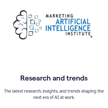
Research and trends
The latest research, insights, and trends shaping the
next era of AI at work.