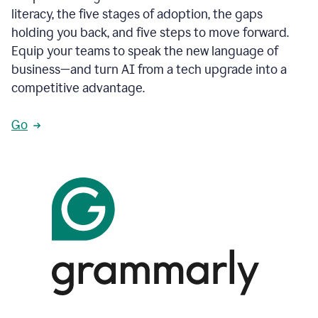
literacy, the five stages of adoption, the gaps
holding you back, and five steps to move forward.
Equip your teams to speak the new language of
business—and turn AI from a tech upgrade into a
competitive advantage.
Go