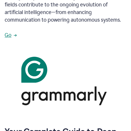
fields contribute to the ongoing evolution of
artificial intelligence—from enhancing
communication to powering autonomous systems.
Go