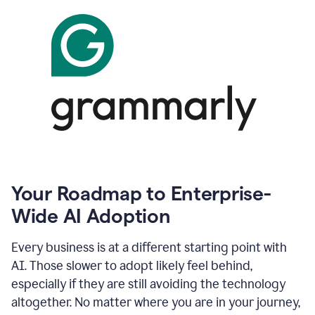
Your Roadmap to Enterprise-
Wide AI Adoption
Every business is at a different starting point with
AI. Those slower to adopt likely feel behind,
especially if they are still avoiding the technology
altogether. No matter where you are in your journey,