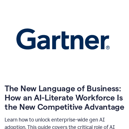
The New Language of Business:
How an AI-Literate Workforce Is
the New Competitive Advantage
Learn how to unlock enterprise-wide gen AI
adoption. This guide covers the critical role of AI