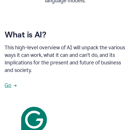
language models.
What is AI?
This high-level overview of AI will unpack the various
ways it can work, what it can and can’t do, and its
implications for the present and future of business
and society.
Go