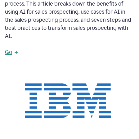
process. This article breaks down the benefits of
using AI for sales prospecting, use cases for AI in
the sales prospecting process, and seven steps and
best practices to transform sales prospecting with
AI.
Go