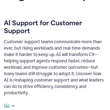
AI Support for Customer
Support
Customer support teams communicate more than
ever, but rising workloads and real-time demands
make it harder to keep up. AI will transform CX—
helping support agents respond faster, reduce
workload, and improve customer outcomes—but
many teams still struggle to adopt it. Uncover how
AI is reshaping customer support and what leaders
can do to drive efficiency, consistency, and
productivity.
Go