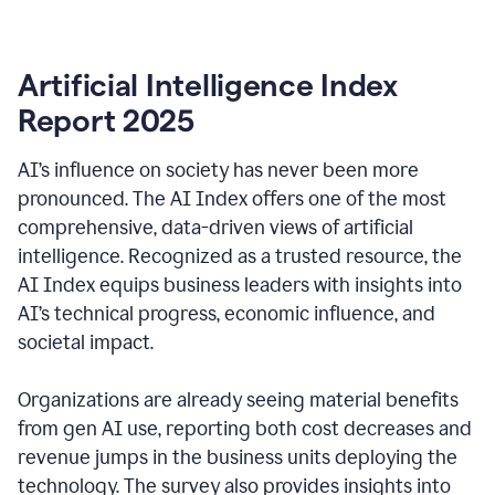
Artificial Intelligence Index
Report 2025
AI’s influence on society has never been more
pronounced. The AI Index offers one of the most
comprehensive, data-driven views of artificial
intelligence. Recognized as a trusted resource, the
AI Index equips business leaders with insights into
AI’s technical progress, economic influence, and
societal impact.
Organizations are already seeing material benefits
from gen AI use, reporting both cost decreases and
revenue jumps in the business units deploying the
technology. The survey also provides insights into