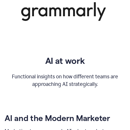
AI at work
Functional insights on how different teams are
approaching AI strategically.
AI and the Modern Marketer