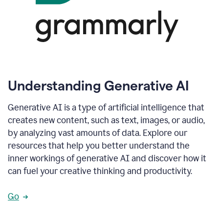
Understanding Generative AI
Generative AI is a type of artificial intelligence that
creates new content, such as text, images, or audio,
by analyzing vast amounts of data. Explore our
resources that help you better understand the
inner workings of generative AI and discover how it
can fuel your creative thinking and productivity.
Go