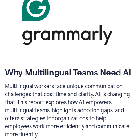
Why Multilingual Teams Need AI
Multilingual workers face unique communication
challenges that cost time and clarity. AI is changing
that. This report explores how AI empowers
multilingual teams, highlights adoption gaps, and
offers strategies for organizations to help
employees work more efficiently and communicate
more fluently.