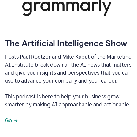
The Artificial Intelligence Show
Hosts Paul Roetzer and Mike Kaput of the Marketing
AI Institute break down all the AI news that matters
and give you insights and perspectives that you can
use to advance your company and your career.
This podcast is here to help your business grow
smarter by making AI approachable and actionable.
Go