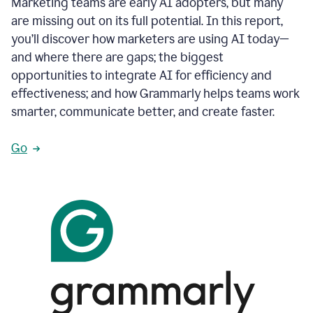
Marketing teams are early AI adopters, but many
are missing out on its full potential. In this report,
you’ll discover how marketers are using AI today—
and where there are gaps; the biggest
opportunities to integrate AI for efficiency and
effectiveness; and how Grammarly helps teams work
smarter, communicate better, and create faster.
Go