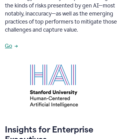
the kinds of risks presented by gen AI—most
notably, inaccuracy—as well as the emerging
practices of top performers to mitigate those
challenges and capture value.
Go
Insights for Enterprise