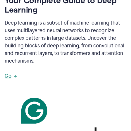
Your Complete Guide to Deep
Learning
Deep learning is a subset of machine learning that
uses multilayered neural networks to recognize
complex patterns in large datasets. Uncover the
building blocks of deep learning, from convolutional
and recurrent layers, to transformers and attention
mechanisms.
Go