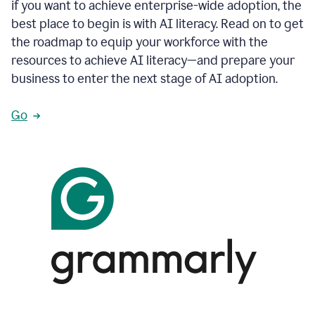
if you want to achieve enterprise-wide adoption, the
best place to begin is with AI literacy. Read on to get
the roadmap to equip your workforce with the
resources to achieve AI literacy—and prepare your
business to enter the next stage of AI adoption.
Go