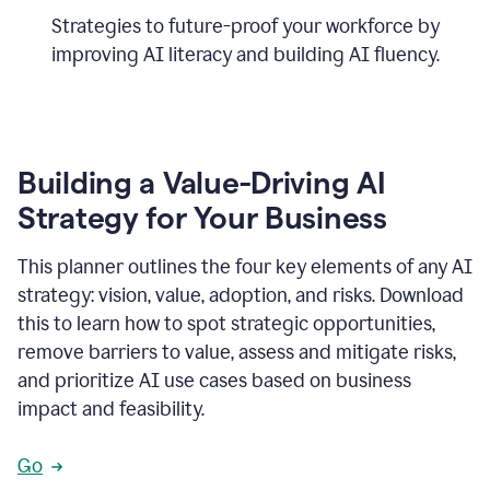
Strategies to future-proof your workforce by
improving AI literacy and building AI fluency.
Building a Value-Driving AI
Strategy for Your Business
This planner outlines the four key elements of any AI
strategy: vision, value, adoption, and risks. Download
this to learn how to spot strategic opportunities,
remove barriers to value, assess and mitigate risks,
and prioritize AI use cases based on business
impact and feasibility.
Go