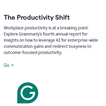
The Productivity Shift
Workplace productivity is at a breaking point.
Explore Grammarly’s fourth annual report for
insights on how to leverage AI for enterprise-wide
communication gains and redirect busyness to
outcome-focused productivity.
Go