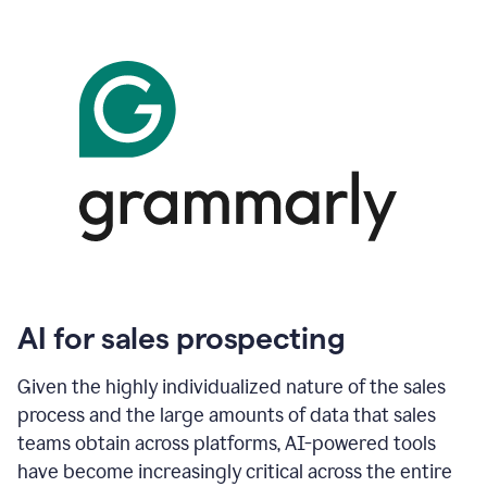
AI for sales prospecting
Given the highly individualized nature of the sales
process and the large amounts of data that sales
teams obtain across platforms, AI-powered tools
have become increasingly critical across the entire