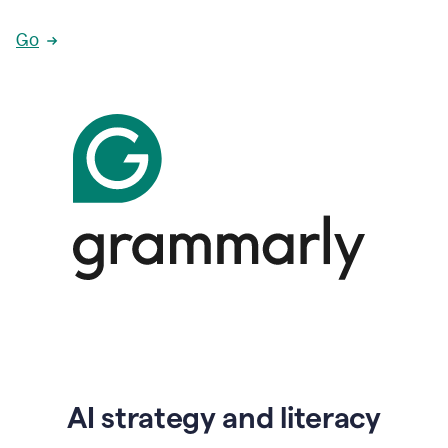
Go
AI strategy and literacy