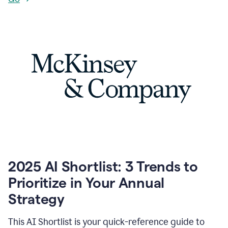
2025 AI Shortlist: 3 Trends to
Prioritize in Your Annual
Strategy
This AI Shortlist is your quick-reference guide to