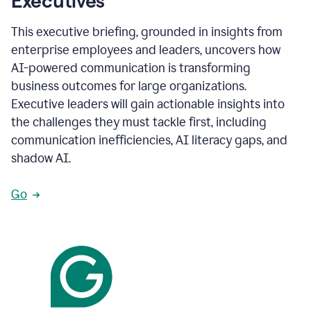
Executives
This executive briefing, grounded in insights from
enterprise employees and leaders, uncovers how
AI-powered communication is transforming
business outcomes for large organizations.
Executive leaders will gain actionable insights into
the challenges they must tackle first, including
communication inefficiencies, AI literacy gaps, and
shadow AI.
Go