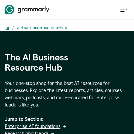
ai
/
ai-business-resource-hub
The AI Business
Resource Hub
Your one-stop shop for the best AI resources for
businesses. Explore the latest reports, articles, courses,
webinars, podcasts, and more—curated for enterprise
leaders like you.
Jump to Section:
Enterprise AI foundations
Research and trends