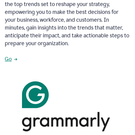
the top trends set to reshape your strategy,
empowering you to make the best decisions for
your business, workforce, and customers. In
minutes, gain insights into the trends that matter,
anticipate their impact, and take actionable steps to
prepare your organization.
Go