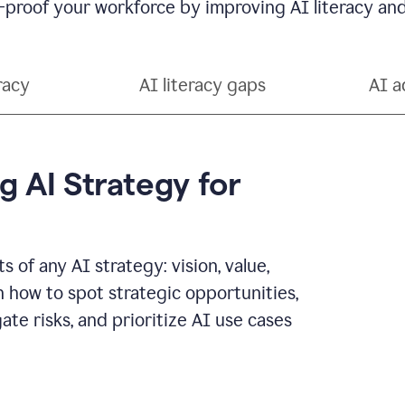
-proof your workforce by improving AI literacy and
racy
AI literacy gaps
AI a
g AI Strategy for
 of any AI strategy: vision, value,
n how to spot strategic opportunities,
ate risks, and prioritize AI use cases