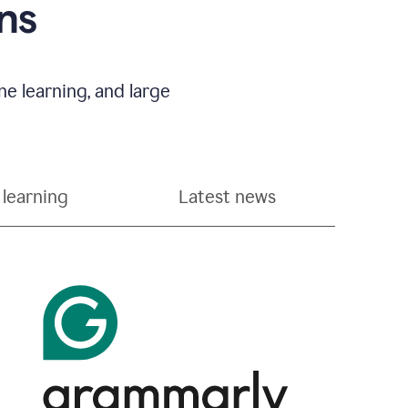
ns
e learning, and large
learning
Latest news