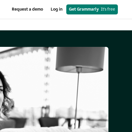
Request a demo
Log in
Get Grammarly
  It's free