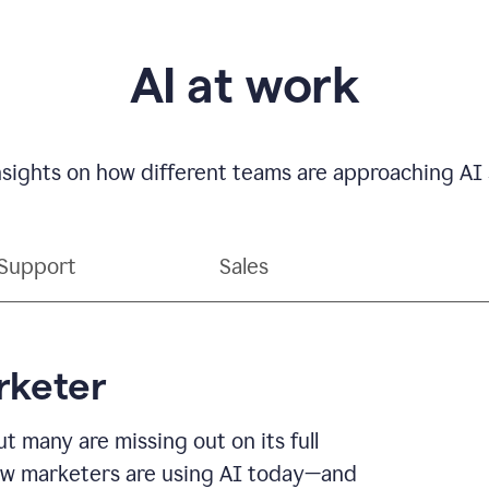
AI at work
nsights on how different teams are approaching AI s
Support
Sales
rketer
t many are missing out on its full
r how marketers are using AI today—and