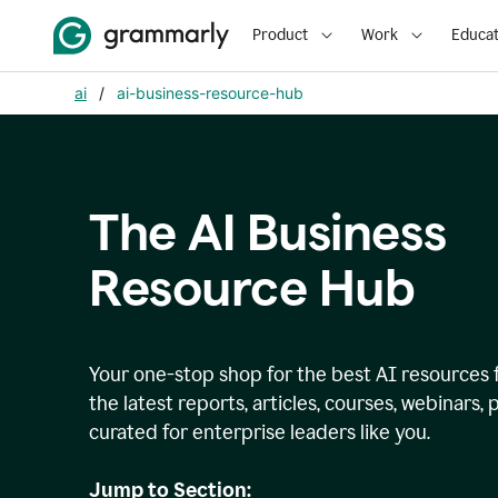
Product
Work
Educat
ai
/
ai-business-resource-hub
The AI Business
Resource Hub
Your one-stop shop for the best AI resources 
the latest reports, articles, courses, webinars
curated for enterprise leaders like you.
Jump to Section: