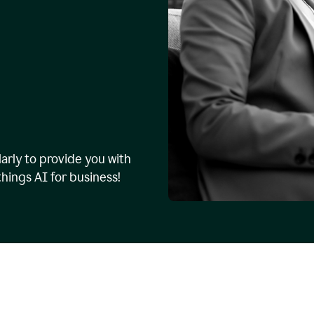
arly to provide you with
things AI for business!