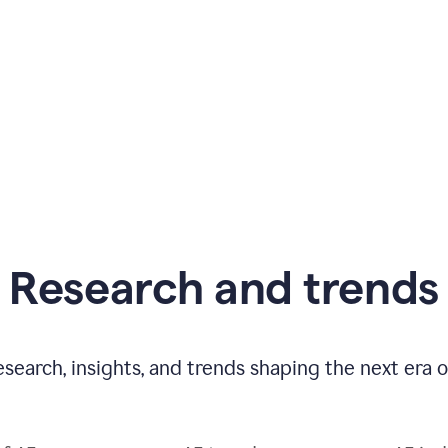
Research and trends
esearch, insights, and trends shaping the next era o