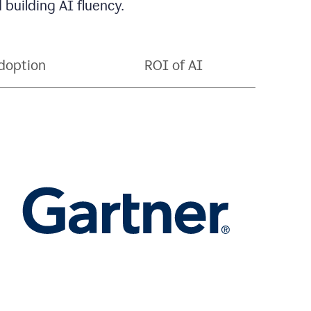
 building AI fluency.
doption
ROI of AI