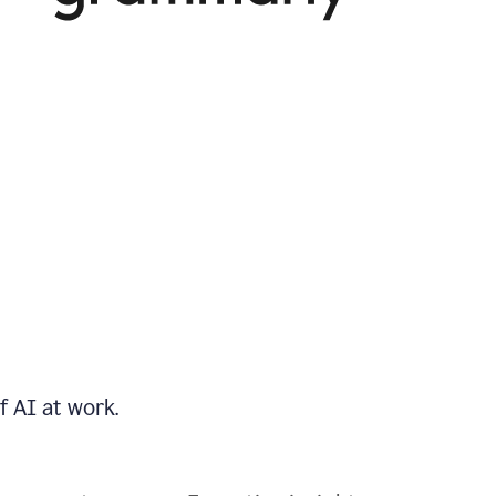
f AI at work.