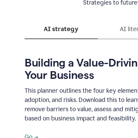
Strategies to future
AI strategy
AI lite
Building a Value-Drivin
Your Business
This planner outlines the four key elements
adoption, and risks. Download this to lear
remove barriers to value, assess and mitig
based on business impact and feasibility.
Go