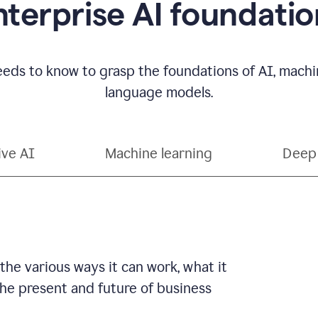
nterprise AI foundatio
eds to know to grasp the foundations of AI, machin
language models.
ive AI
Machine learning
Deep 
 the various ways it can work, what it
 the present and future of business