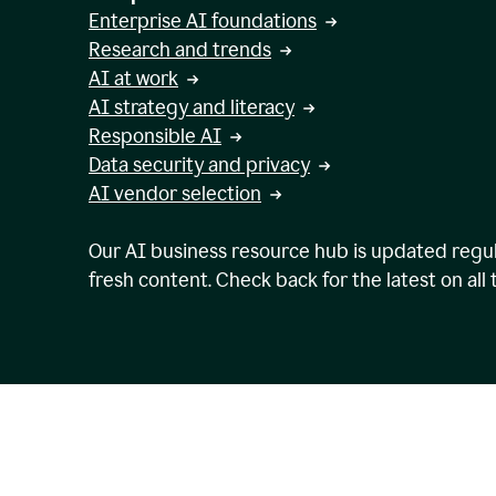
Enterprise AI foundations
Research and trends
AI at work
AI strategy and literacy
Responsible AI
Data security and privacy
AI vendor selection
Our AI business resource hub is updated regul
fresh content. Check back for the latest on all 