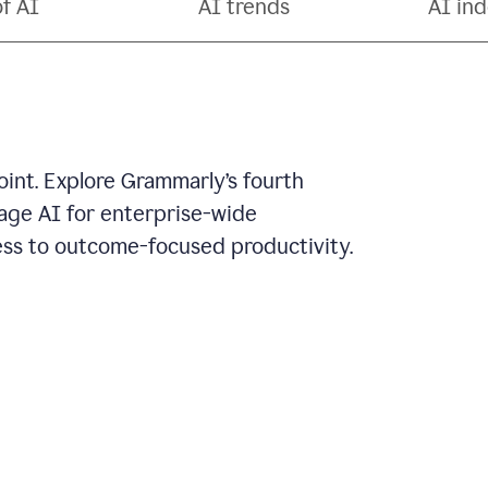
of AI
AI trends
AI ind
oint. Explore Grammarly’s fourth
rage AI for enterprise-wide
ss to outcome-focused productivity.