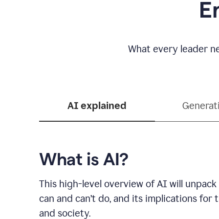
E
What every leader ne
AI explained
Generat
What is AI?
This high-level overview of AI will unpack
can and can’t do, and its implications for
and society.