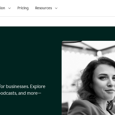
ion
Pricing
Resources
for businesses. Explore
, podcasts, and more—