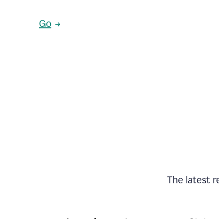
Go
The latest r