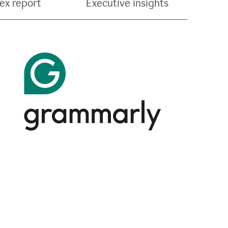
ex report
Executive insights