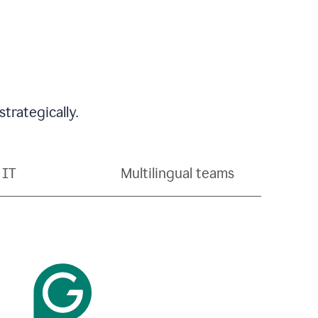
trategically.
IT
Multilingual teams