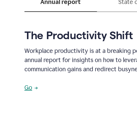
Annual report
State 
The Productivity Shift
Workplace productivity is at a breaking p
annual report for insights on how to leve
communication gains and redirect busyne
Go