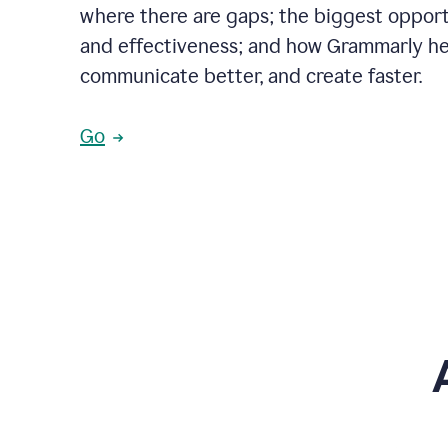
where there are gaps; the biggest opportu
and effectiveness; and how Grammarly he
communicate better, and create faster.
Go