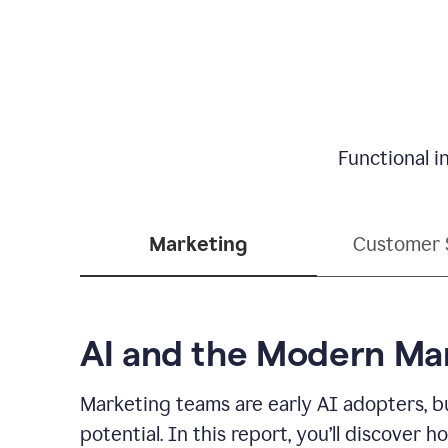
Functional i
Marketing
Customer 
AI and the Modern Ma
Marketing teams are early AI adopters, bu
potential. In this report, you’ll discove