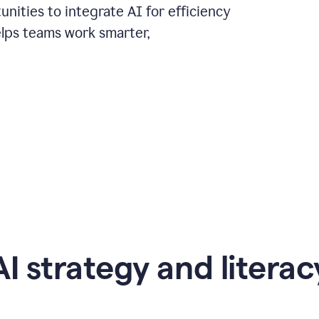
nities to integrate AI for efficiency
lps teams work smarter,
AI strategy and literac