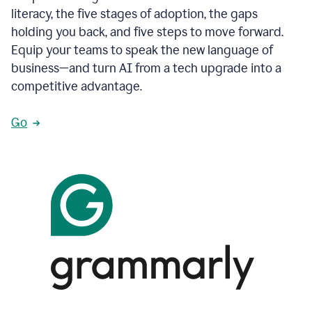
literacy, the five stages of adoption, the gaps
holding you back, and five steps to move forward.
Equip your teams to speak the new language of
business—and turn AI from a tech upgrade into a
competitive advantage.
Go