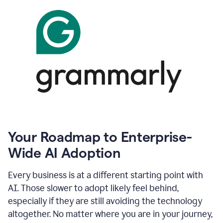
Your Roadmap to Enterprise-
Wide AI Adoption
Every business is at a different starting point with
AI. Those slower to adopt likely feel behind,
especially if they are still avoiding the technology
altogether. No matter where you are in your journey,