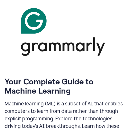
Your Complete Guide to
Machine Learning
Machine learning (ML) is a subset of AI that enables
computers to learn from data rather than through
explicit programming. Explore the technologies
driving today’s AI breakthroughs. Learn how these