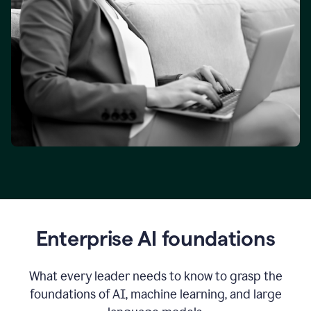
Enterprise AI foundations
What every leader needs to know to grasp the
foundations of AI, machine learning, and large