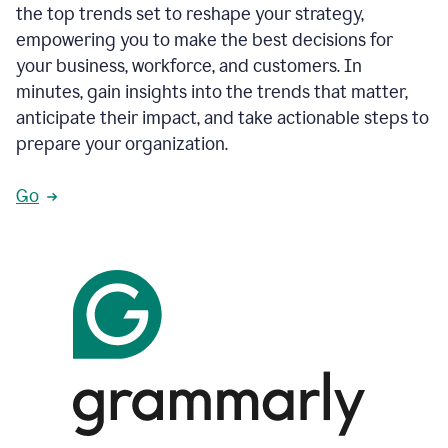
the top trends set to reshape your strategy,
empowering you to make the best decisions for
your business, workforce, and customers. In
minutes, gain insights into the trends that matter,
anticipate their impact, and take actionable steps to
prepare your organization.
Go