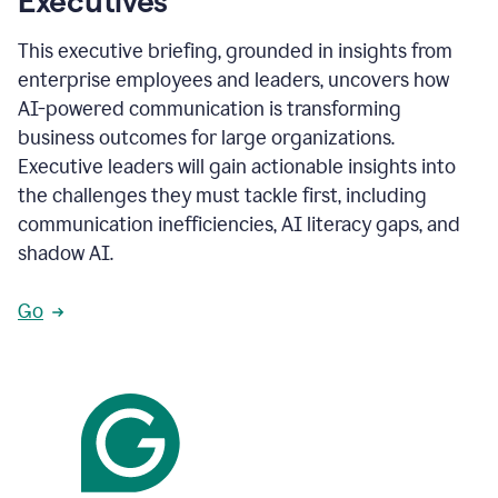
Executives
This executive briefing, grounded in insights from
enterprise employees and leaders, uncovers how
AI-powered communication is transforming
business outcomes for large organizations.
Executive leaders will gain actionable insights into
the challenges they must tackle first, including
communication inefficiencies, AI literacy gaps, and
shadow AI.
Go