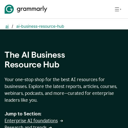
ai
/
ai-business-resource-hub
The AI Business
Resource Hub
Your one-stop shop for the best AI resources for
businesses. Explore the latest reports, articles, courses,
webinars, podcasts, and more—curated for enterprise
leaders like you.
Jump to Section:
Enterprise AI foundations
Research and trends