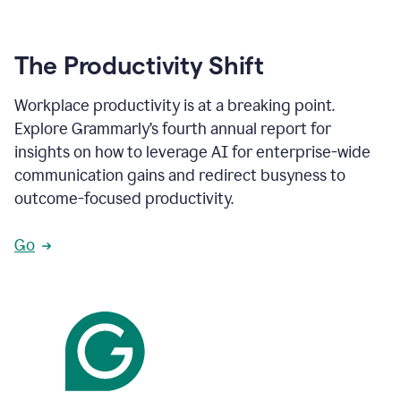
The Productivity Shift
Workplace productivity is at a breaking point.
Explore Grammarly’s fourth annual report for
insights on how to leverage AI for enterprise-wide
communication gains and redirect busyness to
outcome-focused productivity.
Go