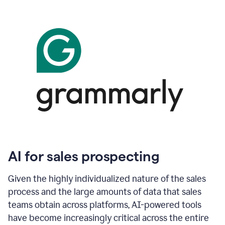
AI for sales prospecting
Given the highly individualized nature of the sales
process and the large amounts of data that sales
teams obtain across platforms, AI-powered tools
have become increasingly critical across the entire