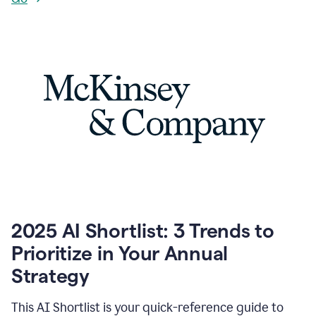
2025 AI Shortlist: 3 Trends to
Prioritize in Your Annual
Strategy
This AI Shortlist is your quick-reference guide to