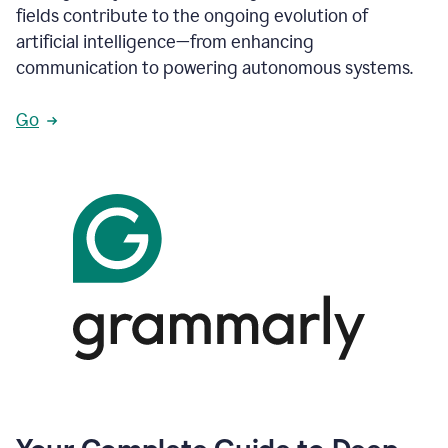
fields contribute to the ongoing evolution of
artificial intelligence—from enhancing
communication to powering autonomous systems.
Go