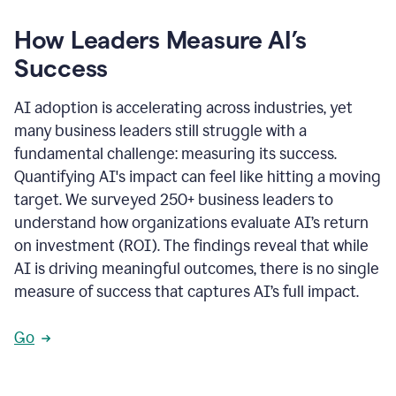
How Leaders Measure AI’s
Success
AI adoption is accelerating across industries, yet
many business leaders still struggle with a
fundamental challenge: measuring its success.
Quantifying AI's impact can feel like hitting a moving
target. We surveyed 250+ business leaders to
understand how organizations evaluate AI’s return
on investment (ROI). The findings reveal that while
AI is driving meaningful outcomes, there is no single
measure of success that captures AI’s full impact.
Go