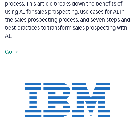
process. This article breaks down the benefits of
using AI for sales prospecting, use cases for AI in
the sales prospecting process, and seven steps and
best practices to transform sales prospecting with
AI.
Go