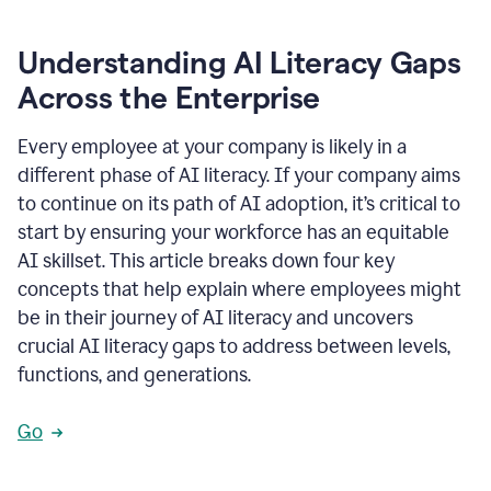
Understanding AI Literacy Gaps
Across the Enterprise
Every employee at your company is likely in a
different phase of AI literacy. If your company aims
to continue on its path of AI adoption, it’s critical to
start by ensuring your workforce has an equitable
AI skillset. This article breaks down four key
concepts that help explain where employees might
be in their journey of AI literacy and uncovers
crucial AI literacy gaps to address between levels,
functions, and generations.
Go