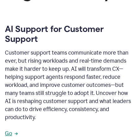
AI Support for Customer
Support
Customer support teams communicate more than
ever, but rising workloads and real-time demands
make it harder to keep up. AI will transform CX—
helping support agents respond faster, reduce
workload, and improve customer outcomes—but
many teams still struggle to adopt it. Uncover how
AI is reshaping customer support and what leaders
can do to drive efficiency, consistency, and
productivity.
Go