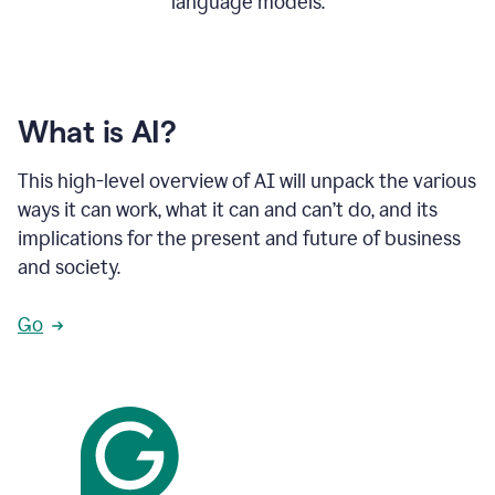
language models.
What is AI?
This high-level overview of AI will unpack the various
ways it can work, what it can and can’t do, and its
implications for the present and future of business
and society.
Go