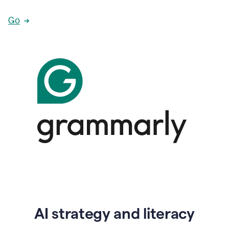
Go
AI strategy and literacy