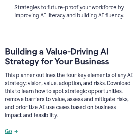
Strategies to future-proof your workforce by
improving AI literacy and building AI fluency.
Building a Value-Driving AI
Strategy for Your Business
This planner outlines the four key elements of any AI
strategy: vision, value, adoption, and risks. Download
this to learn how to spot strategic opportunities,
remove barriers to value, assess and mitigate risks,
and prioritize AI use cases based on business
impact and feasibility.
Go