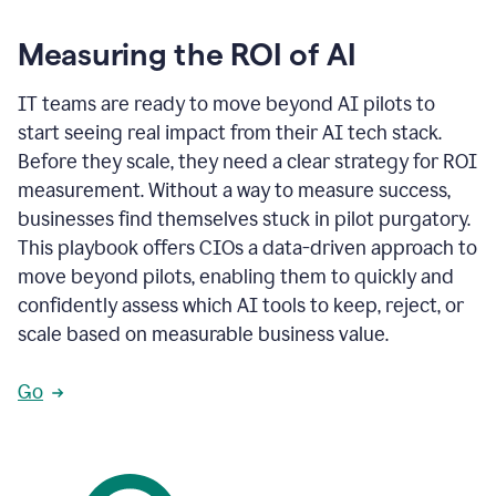
Measuring the ROI of AI
IT teams are ready to move beyond AI pilots to
start seeing real impact from their AI tech stack.
Before they scale, they need a clear strategy for ROI
measurement. Without a way to measure success,
businesses find themselves stuck in pilot purgatory.
This playbook offers CIOs a data-driven approach to
move beyond pilots, enabling them to quickly and
confidently assess which AI tools to keep, reject, or
scale based on measurable business value.
Go