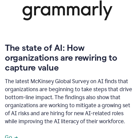
The state of AI: How
organizations are rewiring to
capture value
The latest McKinsey Global Survey on AI finds that
organizations are beginning to take steps that drive
bottom-line impact. The findings also show that
organizations are working to mitigate a growing set
of AI risks and are hiring for new AI-related roles
while improving the AI literacy of their workforce.
Go