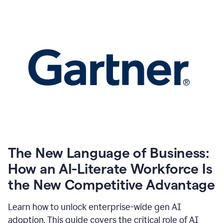
The New Language of Business:
How an AI-Literate Workforce Is
the New Competitive Advantage
Learn how to unlock enterprise-wide gen AI
adoption. This guide covers the critical role of AI