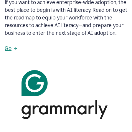
if you want to achieve enterprise-wide adoption, the
best place to begin is with AI literacy. Read on to get
the roadmap to equip your workforce with the
resources to achieve AI literacy—and prepare your
business to enter the next stage of AI adoption.
Go