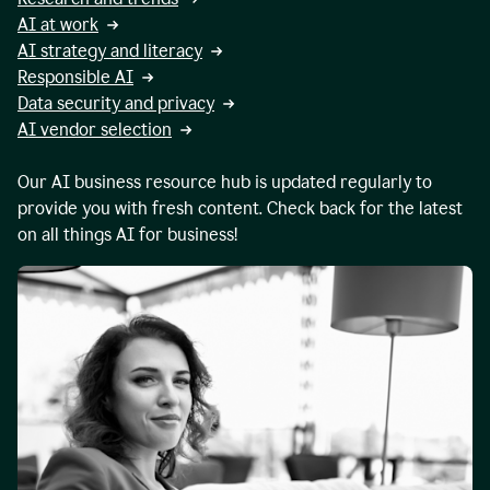
AI at work
AI strategy and literacy
Responsible AI
Data security and privacy
AI vendor selection
Our AI business resource hub is updated regularly to
provide you with fresh content. Check back for the latest
on all things AI for business!