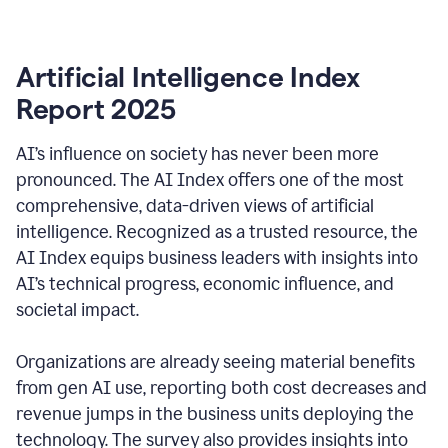
Artificial Intelligence Index
Report 2025
AI’s influence on society has never been more
pronounced. The AI Index offers one of the most
comprehensive, data-driven views of artificial
intelligence. Recognized as a trusted resource, the
AI Index equips business leaders with insights into
AI’s technical progress, economic influence, and
societal impact.
Organizations are already seeing material benefits
from gen AI use, reporting both cost decreases and
revenue jumps in the business units deploying the
technology. The survey also provides insights into