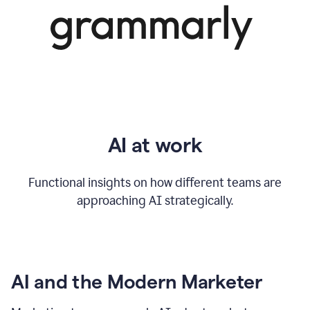
AI at work
Functional insights on how different teams are
approaching AI strategically.
AI and the Modern Marketer