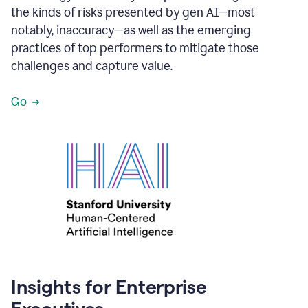
the kinds of risks presented by gen AI—most
notably, inaccuracy—as well as the emerging
practices of top performers to mitigate those
challenges and capture value.
Go
Insights for Enterprise