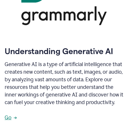
Understanding Generative AI
Generative AI is a type of artificial intelligence that
creates new content, such as text, images, or audio,
by analyzing vast amounts of data. Explore our
resources that help you better understand the
inner workings of generative AI and discover how it
can fuel your creative thinking and productivity.
Go