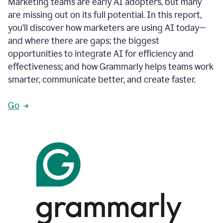
Marketing teams are early AI adopters, but many
are missing out on its full potential. In this report,
you’ll discover how marketers are using AI today—
and where there are gaps; the biggest
opportunities to integrate AI for efficiency and
effectiveness; and how Grammarly helps teams work
smarter, communicate better, and create faster.
Go