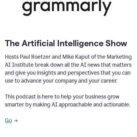
The Artificial Intelligence Show
Hosts Paul Roetzer and Mike Kaput of the Marketing
AI Institute break down all the AI news that matters
and give you insights and perspectives that you can
use to advance your company and your career.
This podcast is here to help your business grow
smarter by making AI approachable and actionable.
Go