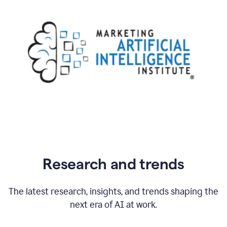
Research and trends
The latest research, insights, and trends shaping the
next era of AI at work.