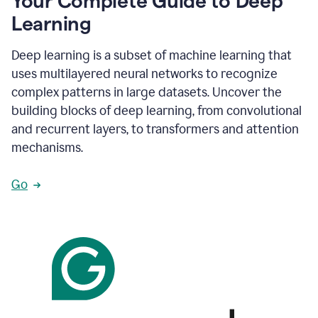
Your Complete Guide to Deep
Learning
Deep learning is a subset of machine learning that
uses multilayered neural networks to recognize
complex patterns in large datasets. Uncover the
building blocks of deep learning, from convolutional
and recurrent layers, to transformers and attention
mechanisms.
Go