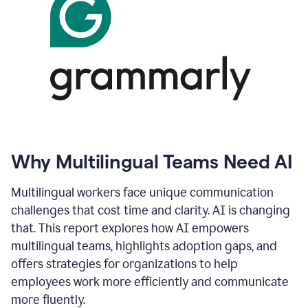
Why Multilingual Teams Need AI
Multilingual workers face unique communication
challenges that cost time and clarity. AI is changing
that. This report explores how AI empowers
multilingual teams, highlights adoption gaps, and
offers strategies for organizations to help
employees work more efficiently and communicate
more fluently.