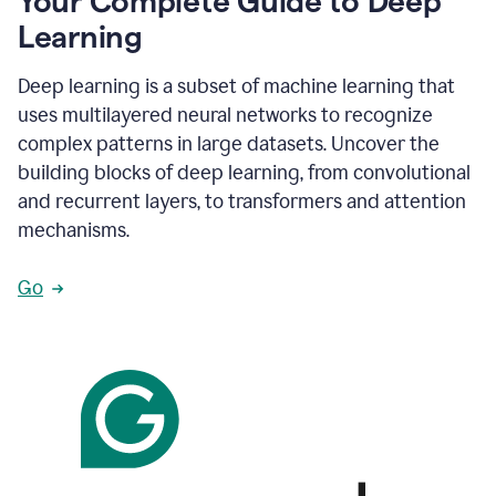
Your Complete Guide to Deep
Learning
Deep learning is a subset of machine learning that
uses multilayered neural networks to recognize
complex patterns in large datasets. Uncover the
building blocks of deep learning, from convolutional
and recurrent layers, to transformers and attention
mechanisms.
Go