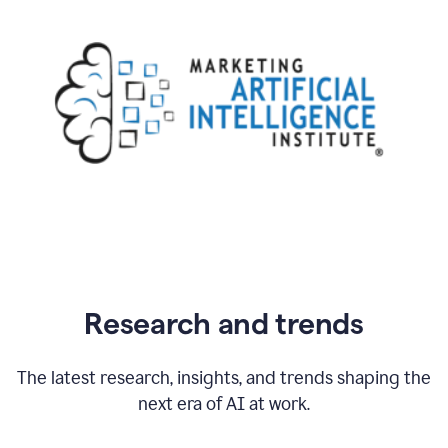
Research and trends
The latest research, insights, and trends shaping the
next era of AI at work.