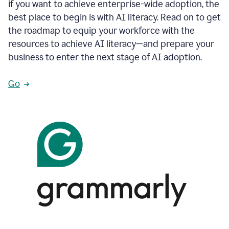
if you want to achieve enterprise-wide adoption, the
best place to begin is with AI literacy. Read on to get
the roadmap to equip your workforce with the
resources to achieve AI literacy—and prepare your
business to enter the next stage of AI adoption.
Go