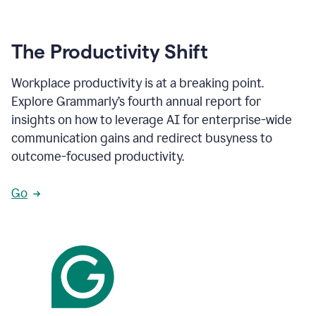
The Productivity Shift
Workplace productivity is at a breaking point.
Explore Grammarly’s fourth annual report for
insights on how to leverage AI for enterprise-wide
communication gains and redirect busyness to
outcome-focused productivity.
Go