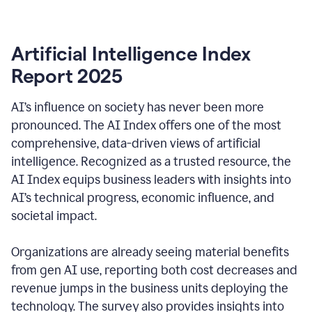
Artificial Intelligence Index
Report 2025
AI’s influence on society has never been more
pronounced. The AI Index offers one of the most
comprehensive, data-driven views of artificial
intelligence. Recognized as a trusted resource, the
AI Index equips business leaders with insights into
AI’s technical progress, economic influence, and
societal impact.
Organizations are already seeing material benefits
from gen AI use, reporting both cost decreases and
revenue jumps in the business units deploying the
technology. The survey also provides insights into