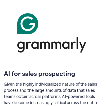
AI for sales prospecting
Given the highly individualized nature of the sales
process and the large amounts of data that sales
teams obtain across platforms, AI-powered tools
have become increasingly critical across the entire