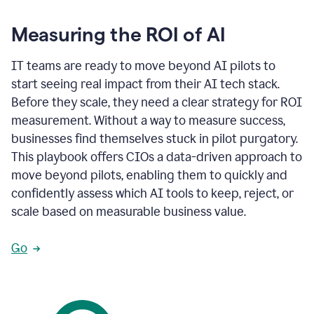
Measuring the ROI of AI
IT teams are ready to move beyond AI pilots to
start seeing real impact from their AI tech stack.
Before they scale, they need a clear strategy for ROI
measurement. Without a way to measure success,
businesses find themselves stuck in pilot purgatory.
This playbook offers CIOs a data-driven approach to
move beyond pilots, enabling them to quickly and
confidently assess which AI tools to keep, reject, or
scale based on measurable business value.
Go