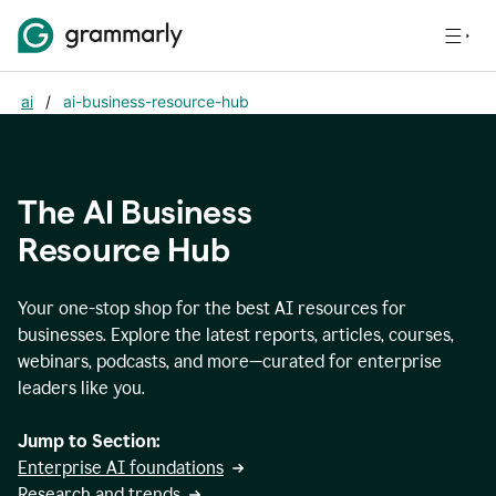
ai
/
ai-business-resource-hub
The AI Business
Resource Hub
Your one-stop shop for the best AI resources for
businesses. Explore the latest reports, articles, courses,
webinars, podcasts, and more—curated for enterprise
leaders like you.
Jump to Section:
Enterprise AI foundations
Research and trends