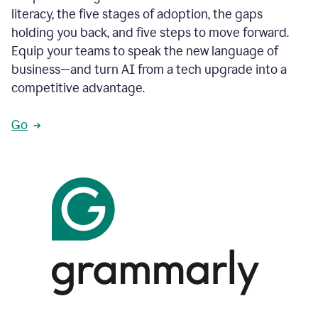
literacy, the five stages of adoption, the gaps
holding you back, and five steps to move forward.
Equip your teams to speak the new language of
business—and turn AI from a tech upgrade into a
competitive advantage.
Go