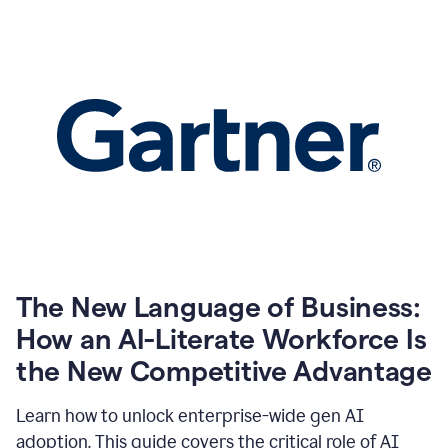
The New Language of Business:
How an AI-Literate Workforce Is
the New Competitive Advantage
Learn how to unlock enterprise-wide gen AI
adoption. This guide covers the critical role of AI