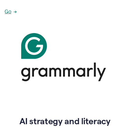
Go
AI strategy and literacy