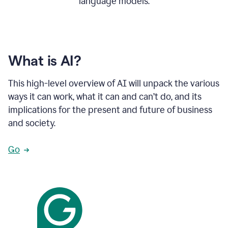
language models.
What is AI?
This high-level overview of AI will unpack the various
ways it can work, what it can and can’t do, and its
implications for the present and future of business
and society.
Go