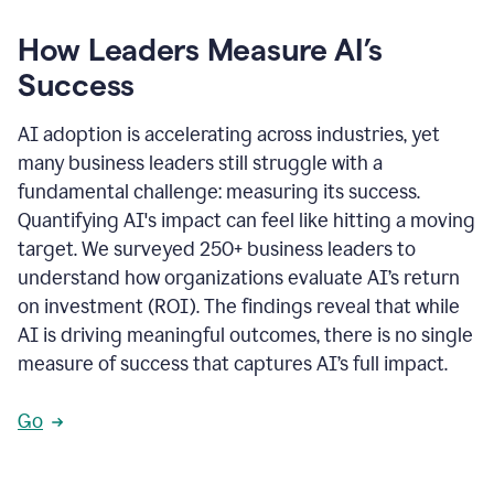
How Leaders Measure AI’s
Success
AI adoption is accelerating across industries, yet
many business leaders still struggle with a
fundamental challenge: measuring its success.
Quantifying AI's impact can feel like hitting a moving
target. We surveyed 250+ business leaders to
understand how organizations evaluate AI’s return
on investment (ROI). The findings reveal that while
AI is driving meaningful outcomes, there is no single
measure of success that captures AI’s full impact.
Go