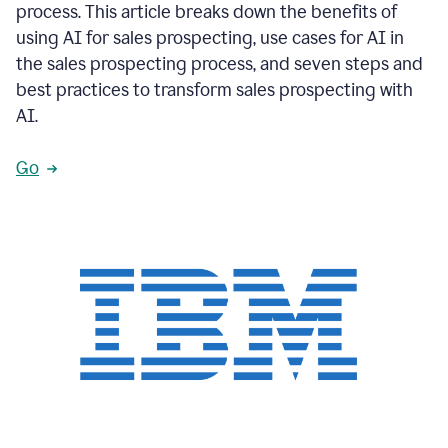
process. This article breaks down the benefits of
using AI for sales prospecting, use cases for AI in
the sales prospecting process, and seven steps and
best practices to transform sales prospecting with
AI.
Go