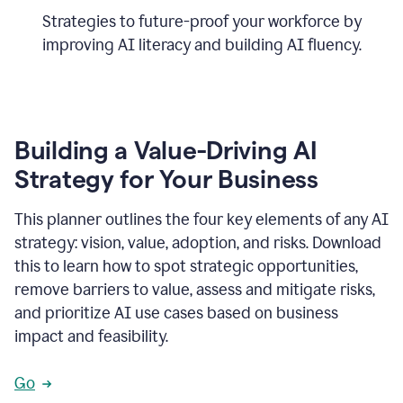
Strategies to future-proof your workforce by
improving AI literacy and building AI fluency.
Building a Value-Driving AI
Strategy for Your Business
This planner outlines the four key elements of any AI
strategy: vision, value, adoption, and risks. Download
this to learn how to spot strategic opportunities,
remove barriers to value, assess and mitigate risks,
and prioritize AI use cases based on business
impact and feasibility.
Go