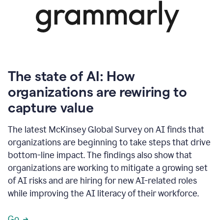
The state of AI: How
organizations are rewiring to
capture value
The latest McKinsey Global Survey on AI finds that
organizations are beginning to take steps that drive
bottom-line impact. The findings also show that
organizations are working to mitigate a growing set
of AI risks and are hiring for new AI-related roles
while improving the AI literacy of their workforce.
Go