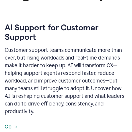
AI Support for Customer
Support
Customer support teams communicate more than
ever, but rising workloads and real-time demands
make it harder to keep up. AI will transform CX—
helping support agents respond faster, reduce
workload, and improve customer outcomes—but
many teams still struggle to adopt it. Uncover how
AI is reshaping customer support and what leaders
can do to drive efficiency, consistency, and
productivity.
Go