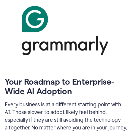
Your Roadmap to Enterprise-
Wide AI Adoption
Every business is at a different starting point with
AI. Those slower to adopt likely feel behind,
especially if they are still avoiding the technology
altogether. No matter where you are in your journey,