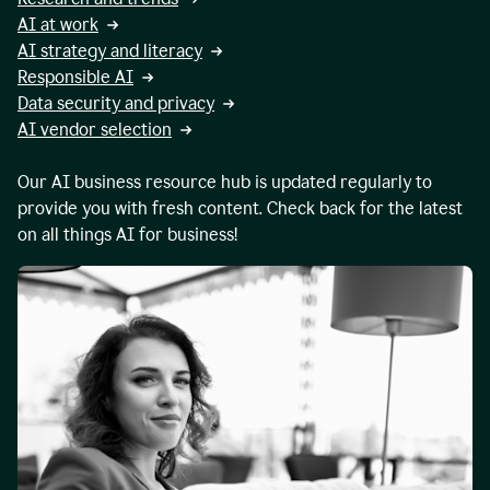
AI at work
AI strategy and literacy
Responsible AI
Data security and privacy
AI vendor selection
Our AI business resource hub is updated regularly to
provide you with fresh content. Check back for the latest
on all things AI for business!