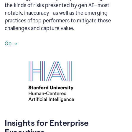
the kinds of risks presented by gen AI—most
notably, inaccuracy—as well as the emerging
practices of top performers to mitigate those
challenges and capture value.
Go
Insights for Enterprise