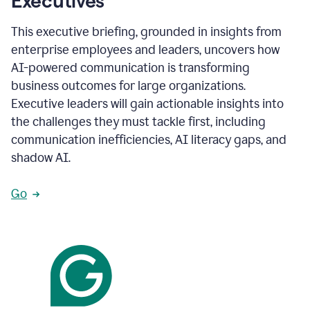
Executives
This executive briefing, grounded in insights from
enterprise employees and leaders, uncovers how
AI-powered communication is transforming
business outcomes for large organizations.
Executive leaders will gain actionable insights into
the challenges they must tackle first, including
communication inefficiencies, AI literacy gaps, and
shadow AI.
Go