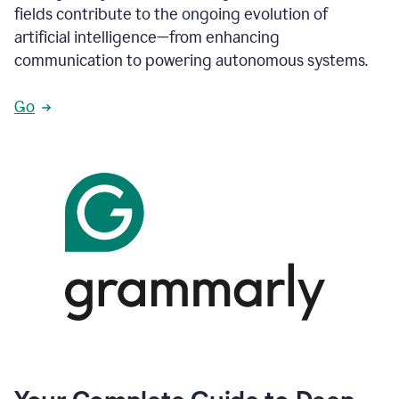
fields contribute to the ongoing evolution of
artificial intelligence—from enhancing
communication to powering autonomous systems.
Go