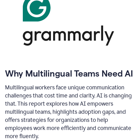
Why Multilingual Teams Need AI
Multilingual workers face unique communication
challenges that cost time and clarity. AI is changing
that. This report explores how AI empowers
multilingual teams, highlights adoption gaps, and
offers strategies for organizations to help
employees work more efficiently and communicate
more fluently.