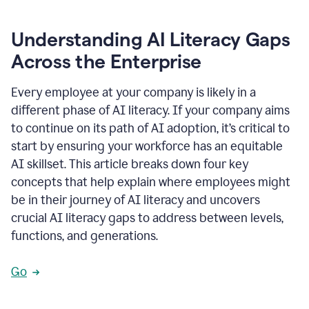
Understanding AI Literacy Gaps
Across the Enterprise
Every employee at your company is likely in a
different phase of AI literacy. If your company aims
to continue on its path of AI adoption, it’s critical to
start by ensuring your workforce has an equitable
AI skillset. This article breaks down four key
concepts that help explain where employees might
be in their journey of AI literacy and uncovers
crucial AI literacy gaps to address between levels,
functions, and generations.
Go