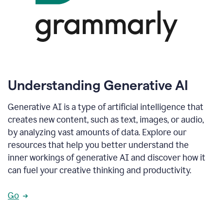
Understanding Generative AI
Generative AI is a type of artificial intelligence that
creates new content, such as text, images, or audio,
by analyzing vast amounts of data. Explore our
resources that help you better understand the
inner workings of generative AI and discover how it
can fuel your creative thinking and productivity.
Go