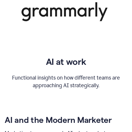
AI at work
Functional insights on how different teams are
approaching AI strategically.
AI and the Modern Marketer