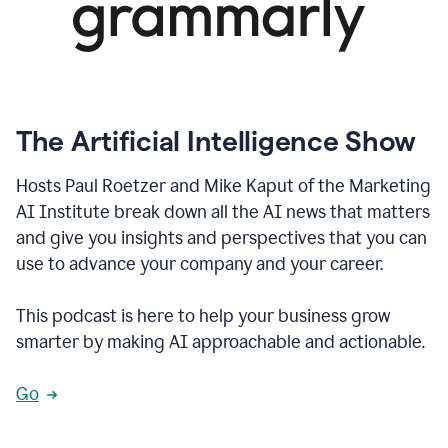
The Artificial Intelligence Show
Hosts Paul Roetzer and Mike Kaput of the Marketing
AI Institute break down all the AI news that matters
and give you insights and perspectives that you can
use to advance your company and your career.
This podcast is here to help your business grow
smarter by making AI approachable and actionable.
Go