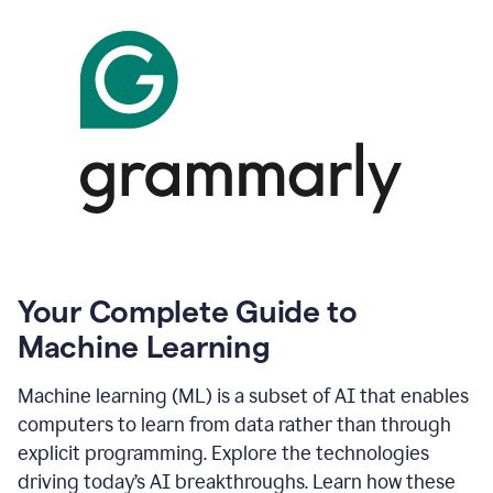
Your Complete Guide to
Machine Learning
Machine learning (ML) is a subset of AI that enables
computers to learn from data rather than through
explicit programming. Explore the technologies
driving today’s AI breakthroughs. Learn how these