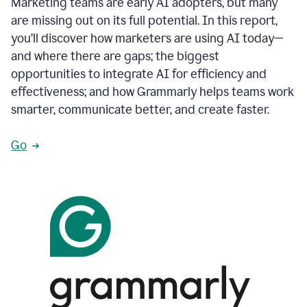
Marketing teams are early AI adopters, but many
are missing out on its full potential. In this report,
you’ll discover how marketers are using AI today—
and where there are gaps; the biggest
opportunities to integrate AI for efficiency and
effectiveness; and how Grammarly helps teams work
smarter, communicate better, and create faster.
Go