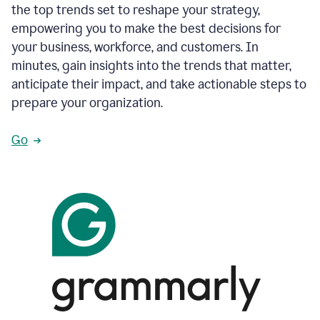
the top trends set to reshape your strategy,
empowering you to make the best decisions for
your business, workforce, and customers. In
minutes, gain insights into the trends that matter,
anticipate their impact, and take actionable steps to
prepare your organization.
Go