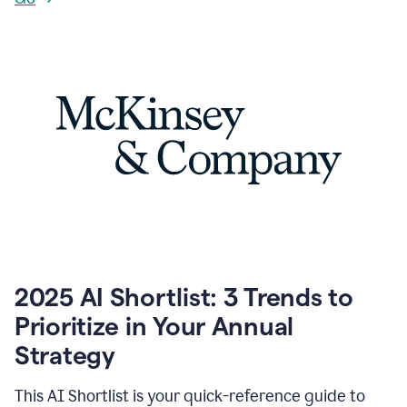
2025 AI Shortlist: 3 Trends to
Prioritize in Your Annual
Strategy
This AI Shortlist is your quick-reference guide to