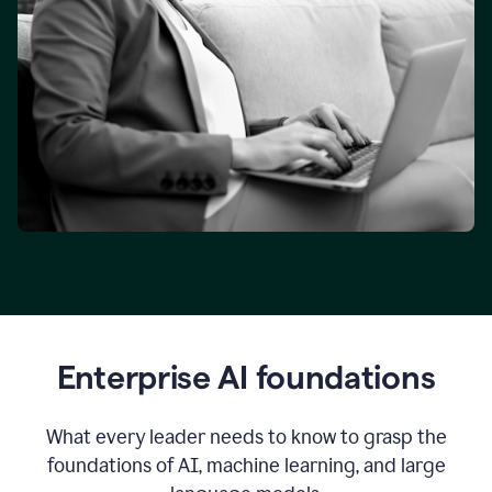
Enterprise AI foundations
What every leader needs to know to grasp the
foundations of AI, machine learning, and large