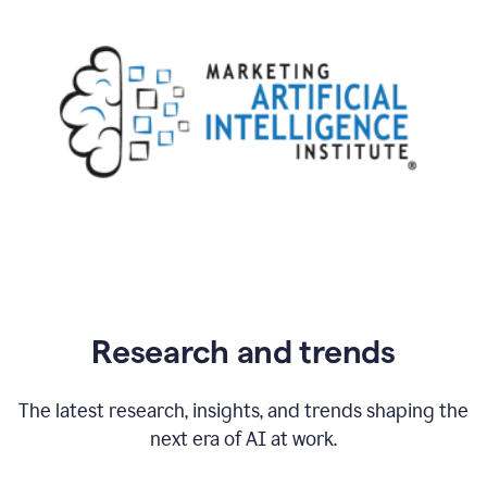
Research and trends
The latest research, insights, and trends shaping the
next era of AI at work.