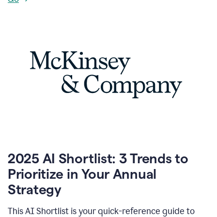
2025 AI Shortlist: 3 Trends to
Prioritize in Your Annual
Strategy
This AI Shortlist is your quick-reference guide to