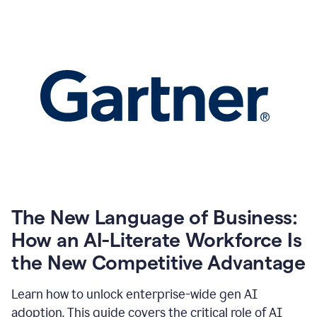
The New Language of Business:
How an AI-Literate Workforce Is
the New Competitive Advantage
Learn how to unlock enterprise-wide gen AI
adoption. This guide covers the critical role of AI