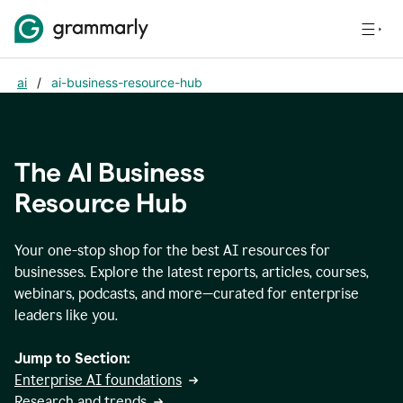
ai
/
ai-business-resource-hub
The AI Business
Resource Hub
Your one-stop shop for the best AI resources for
businesses. Explore the latest reports, articles, courses,
webinars, podcasts, and more—curated for enterprise
leaders like you.
Jump to Section:
Enterprise AI foundations
Research and trends