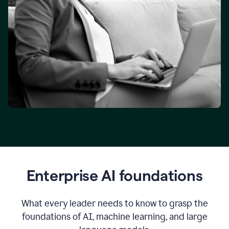
Enterprise AI foundations
What every leader needs to know to grasp the
foundations of AI, machine learning, and large