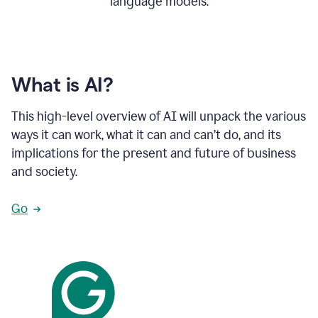
language models.
What is AI?
This high-level overview of AI will unpack the various
ways it can work, what it can and can’t do, and its
implications for the present and future of business
and society.
Go