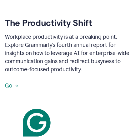
The Productivity Shift
Workplace productivity is at a breaking point.
Explore Grammarly’s fourth annual report for
insights on how to leverage AI for enterprise-wide
communication gains and redirect busyness to
outcome-focused productivity.
Go