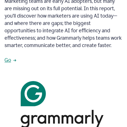
Marketing teams are early AI adopters, but many
are missing out on its full potential. In this report,
you’ll discover how marketers are using AI today—
and where there are gaps; the biggest
opportunities to integrate AI for efficiency and
effectiveness; and how Grammarly helps teams work
smarter, communicate better, and create faster.
Go