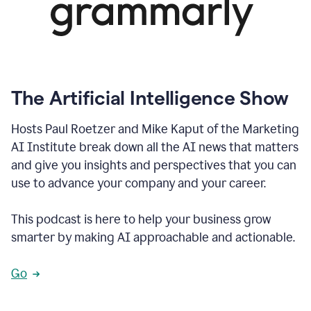
The Artificial Intelligence Show
Hosts Paul Roetzer and Mike Kaput of the Marketing
AI Institute break down all the AI news that matters
and give you insights and perspectives that you can
use to advance your company and your career.
This podcast is here to help your business grow
smarter by making AI approachable and actionable.
Go