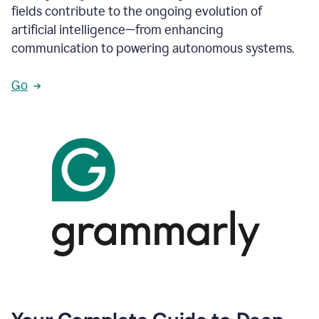
fields contribute to the ongoing evolution of
artificial intelligence—from enhancing
communication to powering autonomous systems.
Go