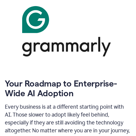
Your Roadmap to Enterprise-
Wide AI Adoption
Every business is at a different starting point with
AI. Those slower to adopt likely feel behind,
especially if they are still avoiding the technology
altogether. No matter where you are in your journey,