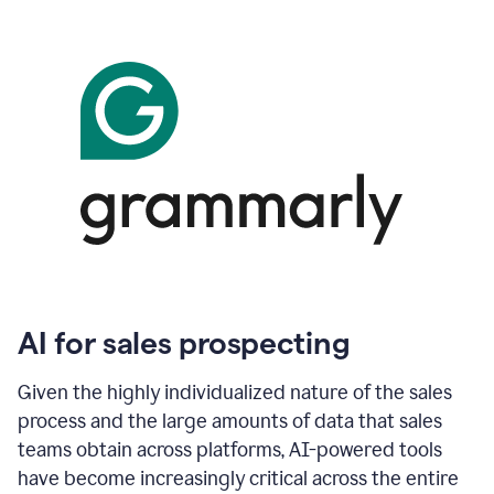
AI for sales prospecting
Given the highly individualized nature of the sales
process and the large amounts of data that sales
teams obtain across platforms, AI-powered tools
have become increasingly critical across the entire