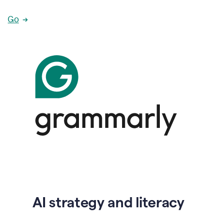
Go
AI strategy and literacy