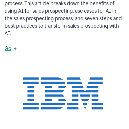
process. This article breaks down the benefits of
using AI for sales prospecting, use cases for AI in
the sales prospecting process, and seven steps and
best practices to transform sales prospecting with
AI.
Go