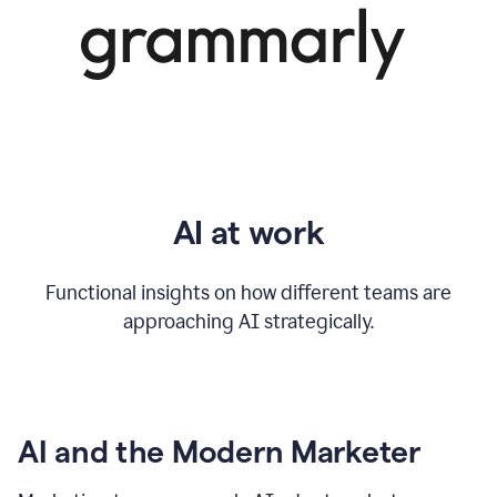
AI at work
Functional insights on how different teams are
approaching AI strategically.
AI and the Modern Marketer