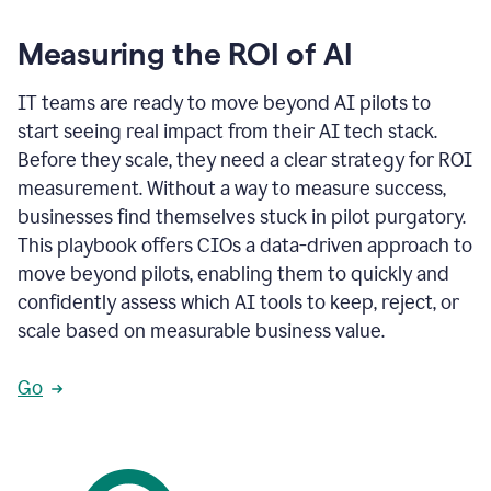
Measuring the ROI of AI
IT teams are ready to move beyond AI pilots to
start seeing real impact from their AI tech stack.
Before they scale, they need a clear strategy for ROI
measurement. Without a way to measure success,
businesses find themselves stuck in pilot purgatory.
This playbook offers CIOs a data-driven approach to
move beyond pilots, enabling them to quickly and
confidently assess which AI tools to keep, reject, or
scale based on measurable business value.
Go