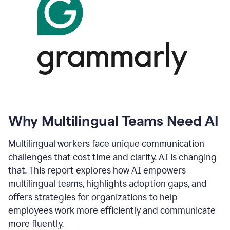
Why Multilingual Teams Need AI
Multilingual workers face unique communication
challenges that cost time and clarity. AI is changing
that. This report explores how AI empowers
multilingual teams, highlights adoption gaps, and
offers strategies for organizations to help
employees work more efficiently and communicate
more fluently.