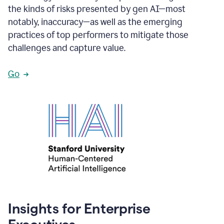
the kinds of risks presented by gen AI—most
notably, inaccuracy—as well as the emerging
practices of top performers to mitigate those
challenges and capture value.
Go
Insights for Enterprise