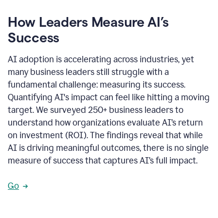
How Leaders Measure AI’s
Success
AI adoption is accelerating across industries, yet
many business leaders still struggle with a
fundamental challenge: measuring its success.
Quantifying AI's impact can feel like hitting a moving
target. We surveyed 250+ business leaders to
understand how organizations evaluate AI’s return
on investment (ROI). The findings reveal that while
AI is driving meaningful outcomes, there is no single
measure of success that captures AI’s full impact.
Go