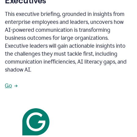
Executives
This executive briefing, grounded in insights from
enterprise employees and leaders, uncovers how
AI-powered communication is transforming
business outcomes for large organizations.
Executive leaders will gain actionable insights into
the challenges they must tackle first, including
communication inefficiencies, AI literacy gaps, and
shadow AI.
Go