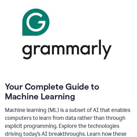
Your Complete Guide to
Machine Learning
Machine learning (ML) is a subset of AI that enables
computers to learn from data rather than through
explicit programming. Explore the technologies
driving today’s AI breakthroughs. Learn how these