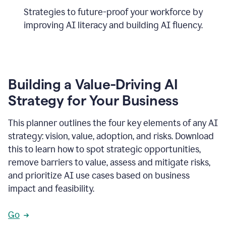
Strategies to future-proof your workforce by
improving AI literacy and building AI fluency.
Building a Value-Driving AI
Strategy for Your Business
This planner outlines the four key elements of any AI
strategy: vision, value, adoption, and risks. Download
this to learn how to spot strategic opportunities,
remove barriers to value, assess and mitigate risks,
and prioritize AI use cases based on business
impact and feasibility.
Go