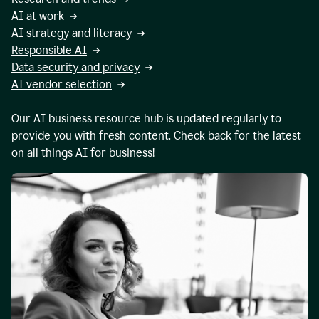
AI at work
AI strategy and literacy
Responsible AI
Data security and privacy
AI vendor selection
Our AI business resource hub is updated regularly to
provide you with fresh content. Check back for the latest
on all things AI for business!