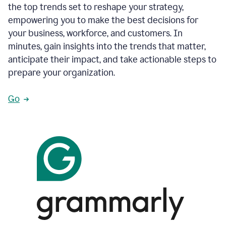
the top trends set to reshape your strategy,
empowering you to make the best decisions for
your business, workforce, and customers. In
minutes, gain insights into the trends that matter,
anticipate their impact, and take actionable steps to
prepare your organization.
Go