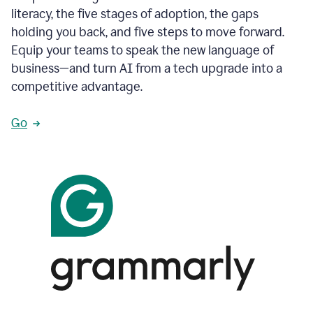
literacy, the five stages of adoption, the gaps
holding you back, and five steps to move forward.
Equip your teams to speak the new language of
business—and turn AI from a tech upgrade into a
competitive advantage.
Go