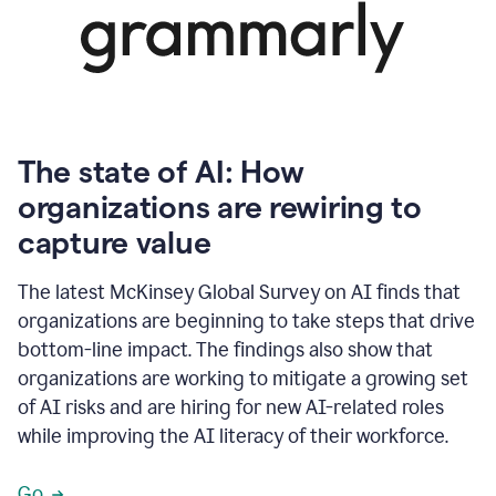
The state of AI: How
organizations are rewiring to
capture value
The latest McKinsey Global Survey on AI finds that
organizations are beginning to take steps that drive
bottom-line impact. The findings also show that
organizations are working to mitigate a growing set
of AI risks and are hiring for new AI-related roles
while improving the AI literacy of their workforce.
Go