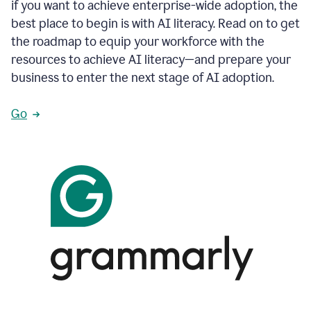
if you want to achieve enterprise-wide adoption, the
best place to begin is with AI literacy. Read on to get
the roadmap to equip your workforce with the
resources to achieve AI literacy—and prepare your
business to enter the next stage of AI adoption.
Go