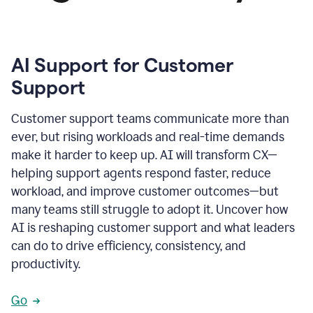
AI Support for Customer
Support
Customer support teams communicate more than
ever, but rising workloads and real-time demands
make it harder to keep up. AI will transform CX—
helping support agents respond faster, reduce
workload, and improve customer outcomes—but
many teams still struggle to adopt it. Uncover how
AI is reshaping customer support and what leaders
can do to drive efficiency, consistency, and
productivity.
Go