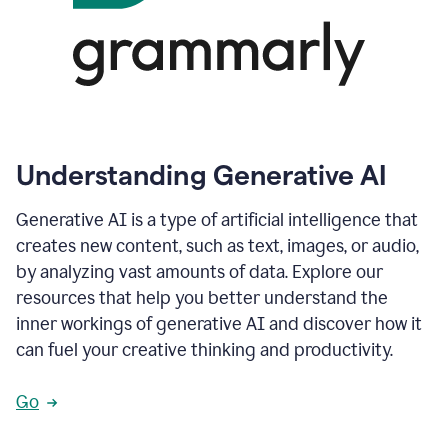
Understanding Generative AI
Generative AI is a type of artificial intelligence that
creates new content, such as text, images, or audio,
by analyzing vast amounts of data. Explore our
resources that help you better understand the
inner workings of generative AI and discover how it
can fuel your creative thinking and productivity.
Go