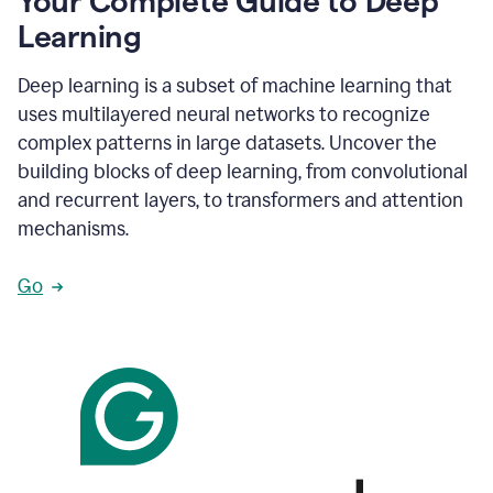
Your Complete Guide to Deep
Learning
Deep learning is a subset of machine learning that
uses multilayered neural networks to recognize
complex patterns in large datasets. Uncover the
building blocks of deep learning, from convolutional
and recurrent layers, to transformers and attention
mechanisms.
Go