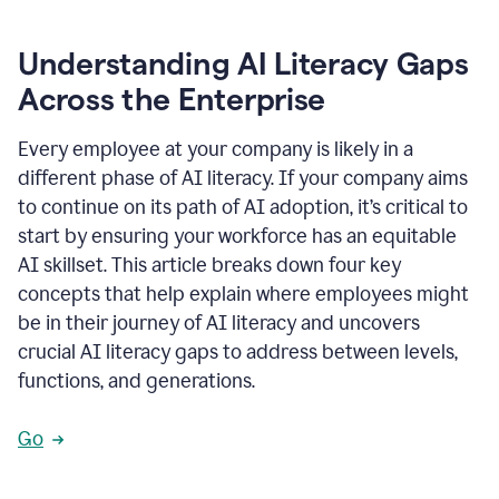
Understanding AI Literacy Gaps
Across the Enterprise
Every employee at your company is likely in a
different phase of AI literacy. If your company aims
to continue on its path of AI adoption, it’s critical to
start by ensuring your workforce has an equitable
AI skillset. This article breaks down four key
concepts that help explain where employees might
be in their journey of AI literacy and uncovers
crucial AI literacy gaps to address between levels,
functions, and generations.
Go