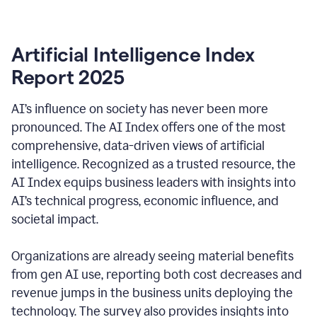
Artificial Intelligence Index
Report 2025
AI’s influence on society has never been more
pronounced. The AI Index offers one of the most
comprehensive, data-driven views of artificial
intelligence. Recognized as a trusted resource, the
AI Index equips business leaders with insights into
AI’s technical progress, economic influence, and
societal impact.
Organizations are already seeing material benefits
from gen AI use, reporting both cost decreases and
revenue jumps in the business units deploying the
technology. The survey also provides insights into