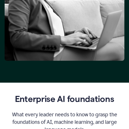
Enterprise AI foundations
What every leader needs to know to grasp the
foundations of AI, machine learning, and large