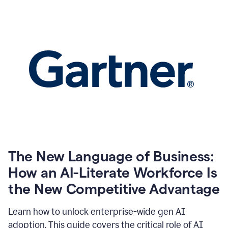
The New Language of Business:
How an AI-Literate Workforce Is
the New Competitive Advantage
Learn how to unlock enterprise-wide gen AI
adoption. This guide covers the critical role of AI