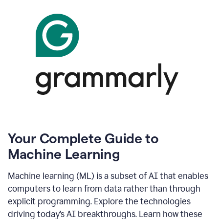
Your Complete Guide to
Machine Learning
Machine learning (ML) is a subset of AI that enables
computers to learn from data rather than through
explicit programming. Explore the technologies
driving today’s AI breakthroughs. Learn how these