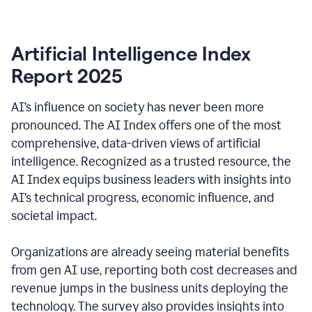
Artificial Intelligence Index
Report 2025
AI’s influence on society has never been more
pronounced. The AI Index offers one of the most
comprehensive, data-driven views of artificial
intelligence. Recognized as a trusted resource, the
AI Index equips business leaders with insights into
AI’s technical progress, economic influence, and
societal impact.
Organizations are already seeing material benefits
from gen AI use, reporting both cost decreases and
revenue jumps in the business units deploying the
technology. The survey also provides insights into