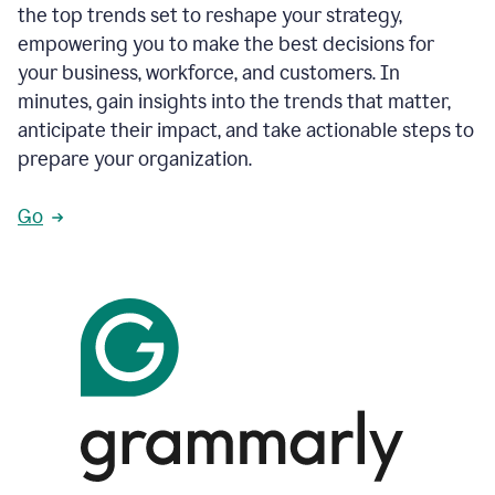
the top trends set to reshape your strategy,
empowering you to make the best decisions for
your business, workforce, and customers. In
minutes, gain insights into the trends that matter,
anticipate their impact, and take actionable steps to
prepare your organization.
Go