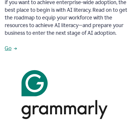
if you want to achieve enterprise-wide adoption, the
best place to begin is with AI literacy. Read on to get
the roadmap to equip your workforce with the
resources to achieve AI literacy—and prepare your
business to enter the next stage of AI adoption.
Go