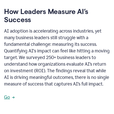
How Leaders Measure AI’s
Success
AI adoption is accelerating across industries, yet
many business leaders still struggle with a
fundamental challenge: measuring its success.
Quantifying AI's impact can feel like hitting a moving
target. We surveyed 250+ business leaders to
understand how organizations evaluate AI’s return
on investment (ROI). The findings reveal that while
AI is driving meaningful outcomes, there is no single
measure of success that captures AI’s full impact.
Go