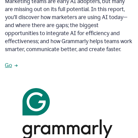
Marketing teams are early AI adopters, but many
are missing out on its full potential. In this report,
you’ll discover how marketers are using AI today—
and where there are gaps; the biggest
opportunities to integrate AI for efficiency and
effectiveness; and how Grammarly helps teams work
smarter, communicate better, and create faster.
Go