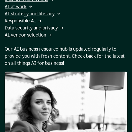
AI at work
AI strategy and literacy
Responsible AI
Data security and privacy
AI vendor selection
Our AI business resource hub is updated regularly to
provide you with fresh content. Check back for the latest
on all things AI for business!