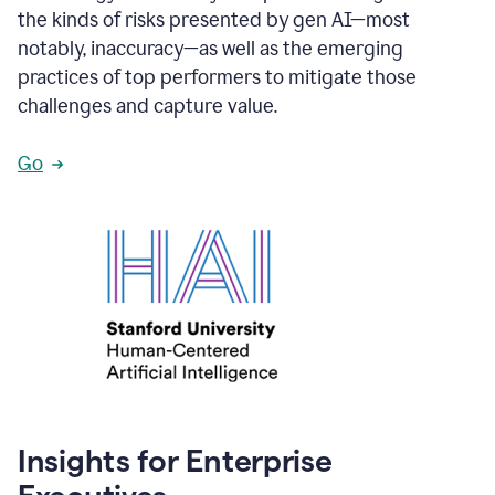
the kinds of risks presented by gen AI—most
notably, inaccuracy—as well as the emerging
practices of top performers to mitigate those
challenges and capture value.
Go
Insights for Enterprise