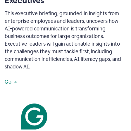
Executives
This executive briefing, grounded in insights from
enterprise employees and leaders, uncovers how
AI-powered communication is transforming
business outcomes for large organizations.
Executive leaders will gain actionable insights into
the challenges they must tackle first, including
communication inefficiencies, AI literacy gaps, and
shadow AI.
Go