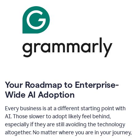
Your Roadmap to Enterprise-
Wide AI Adoption
Every business is at a different starting point with
AI. Those slower to adopt likely feel behind,
especially if they are still avoiding the technology
altogether. No matter where you are in your journey,