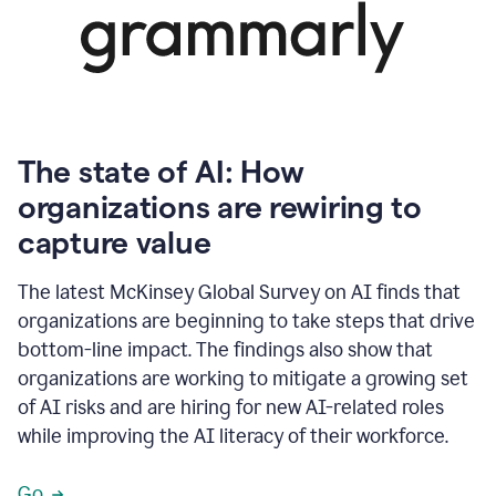
The state of AI: How
organizations are rewiring to
capture value
The latest McKinsey Global Survey on AI finds that
organizations are beginning to take steps that drive
bottom-line impact. The findings also show that
organizations are working to mitigate a growing set
of AI risks and are hiring for new AI-related roles
while improving the AI literacy of their workforce.
Go