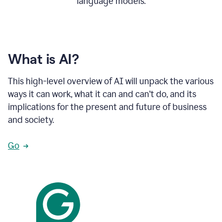
language models.
What is AI?
This high-level overview of AI will unpack the various
ways it can work, what it can and can’t do, and its
implications for the present and future of business
and society.
Go