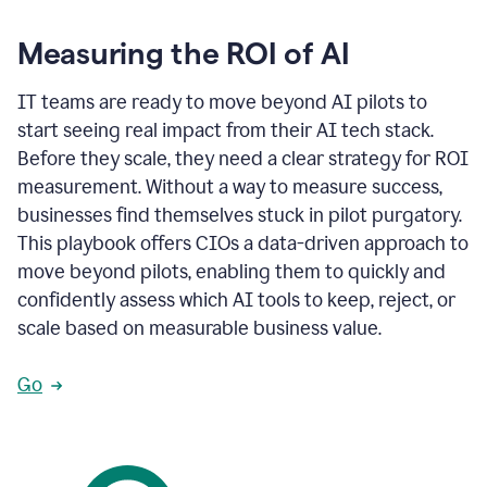
Measuring the ROI of AI
IT teams are ready to move beyond AI pilots to
start seeing real impact from their AI tech stack.
Before they scale, they need a clear strategy for ROI
measurement. Without a way to measure success,
businesses find themselves stuck in pilot purgatory.
This playbook offers CIOs a data-driven approach to
move beyond pilots, enabling them to quickly and
confidently assess which AI tools to keep, reject, or
scale based on measurable business value.
Go