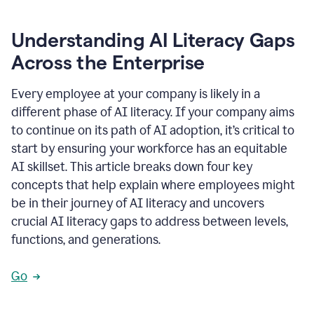
Understanding AI Literacy Gaps
Across the Enterprise
Every employee at your company is likely in a
different phase of AI literacy. If your company aims
to continue on its path of AI adoption, it’s critical to
start by ensuring your workforce has an equitable
AI skillset. This article breaks down four key
concepts that help explain where employees might
be in their journey of AI literacy and uncovers
crucial AI literacy gaps to address between levels,
functions, and generations.
Go