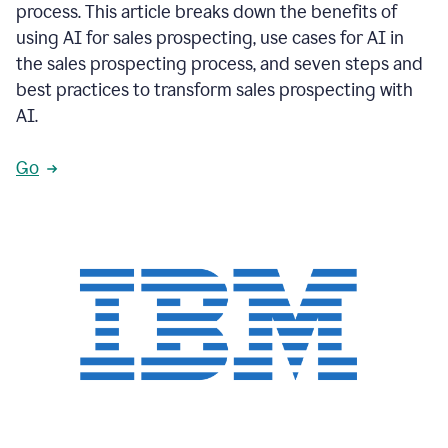
process. This article breaks down the benefits of
using AI for sales prospecting, use cases for AI in
the sales prospecting process, and seven steps and
best practices to transform sales prospecting with
AI.
Go