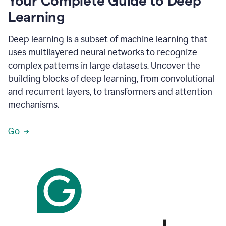
Your Complete Guide to Deep
Learning
Deep learning is a subset of machine learning that
uses multilayered neural networks to recognize
complex patterns in large datasets. Uncover the
building blocks of deep learning, from convolutional
and recurrent layers, to transformers and attention
mechanisms.
Go