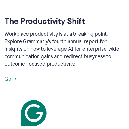
The Productivity Shift
Workplace productivity is at a breaking point.
Explore Grammarly’s fourth annual report for
insights on how to leverage AI for enterprise-wide
communication gains and redirect busyness to
outcome-focused productivity.
Go