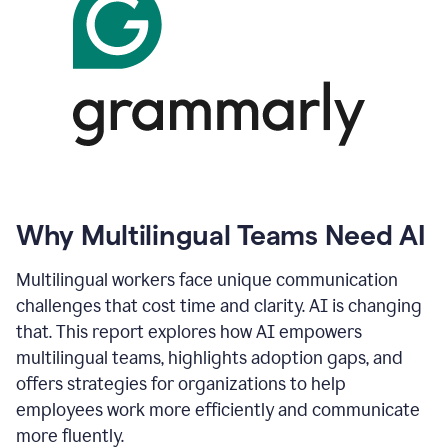
Why Multilingual Teams Need AI
Multilingual workers face unique communication
challenges that cost time and clarity. AI is changing
that. This report explores how AI empowers
multilingual teams, highlights adoption gaps, and
offers strategies for organizations to help
employees work more efficiently and communicate
more fluently.