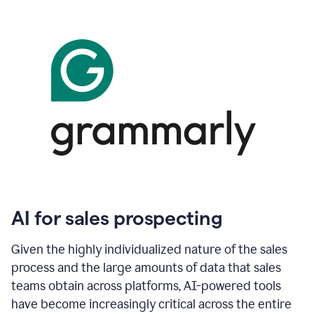
AI for sales prospecting
Given the highly individualized nature of the sales
process and the large amounts of data that sales
teams obtain across platforms, AI-powered tools
have become increasingly critical across the entire