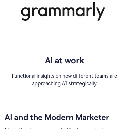
AI at work
Functional insights on how different teams are
approaching AI strategically.
AI and the Modern Marketer