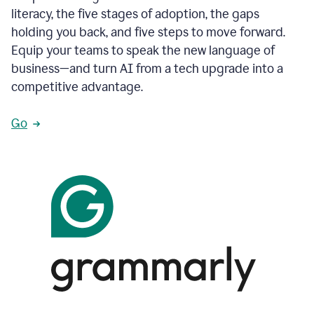
literacy, the five stages of adoption, the gaps
holding you back, and five steps to move forward.
Equip your teams to speak the new language of
business—and turn AI from a tech upgrade into a
competitive advantage.
Go