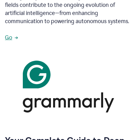
fields contribute to the ongoing evolution of
artificial intelligence—from enhancing
communication to powering autonomous systems.
Go