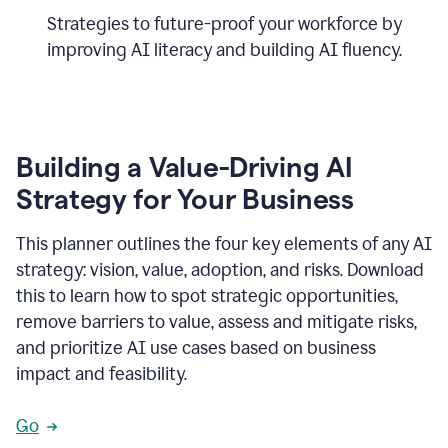
Strategies to future-proof your workforce by
improving AI literacy and building AI fluency.
Building a Value-Driving AI
Strategy for Your Business
This planner outlines the four key elements of any AI
strategy: vision, value, adoption, and risks. Download
this to learn how to spot strategic opportunities,
remove barriers to value, assess and mitigate risks,
and prioritize AI use cases based on business
impact and feasibility.
Go