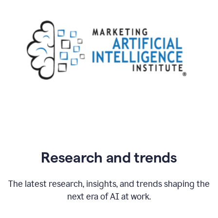
Research and trends
The latest research, insights, and trends shaping the
next era of AI at work.