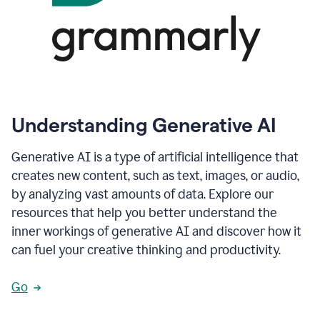
Understanding Generative AI
Generative AI is a type of artificial intelligence that
creates new content, such as text, images, or audio,
by analyzing vast amounts of data. Explore our
resources that help you better understand the
inner workings of generative AI and discover how it
can fuel your creative thinking and productivity.
Go