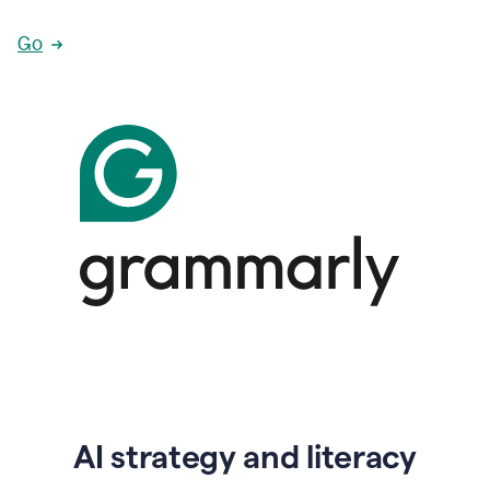
Go
AI strategy and literacy