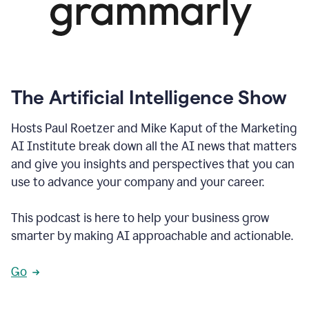
The Artificial Intelligence Show
Hosts Paul Roetzer and Mike Kaput of the Marketing
AI Institute break down all the AI news that matters
and give you insights and perspectives that you can
use to advance your company and your career.
This podcast is here to help your business grow
smarter by making AI approachable and actionable.
Go