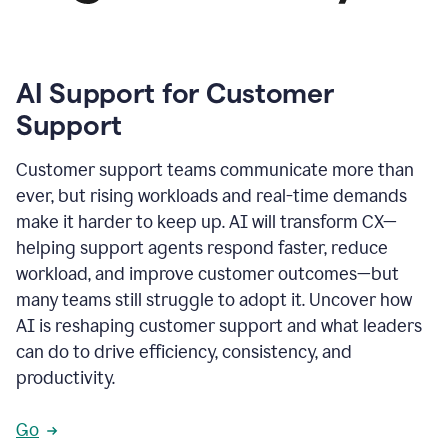
AI Support for Customer
Support
Customer support teams communicate more than
ever, but rising workloads and real-time demands
make it harder to keep up. AI will transform CX—
helping support agents respond faster, reduce
workload, and improve customer outcomes—but
many teams still struggle to adopt it. Uncover how
AI is reshaping customer support and what leaders
can do to drive efficiency, consistency, and
productivity.
Go