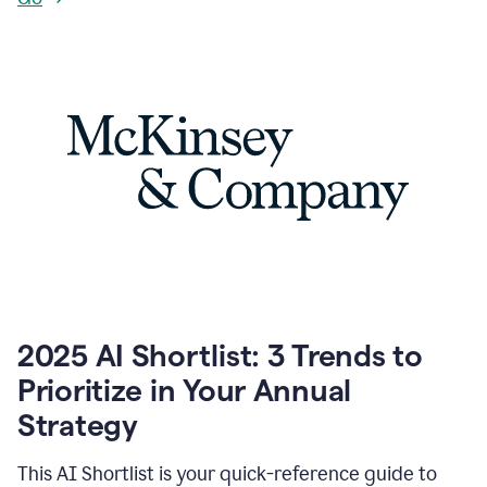
2025 AI Shortlist: 3 Trends to
Prioritize in Your Annual
Strategy
This AI Shortlist is your quick-reference guide to