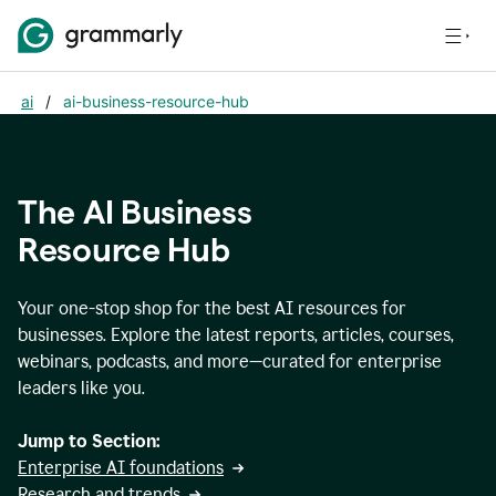
ai
/
ai-business-resource-hub
The AI Business
Resource Hub
Your one-stop shop for the best AI resources for
businesses. Explore the latest reports, articles, courses,
webinars, podcasts, and more—curated for enterprise
leaders like you.
Jump to Section:
Enterprise AI foundations
Research and trends