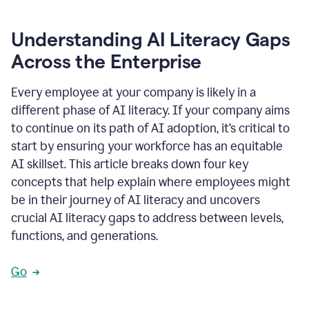
Understanding AI Literacy Gaps
Across the Enterprise
Every employee at your company is likely in a
different phase of AI literacy. If your company aims
to continue on its path of AI adoption, it’s critical to
start by ensuring your workforce has an equitable
AI skillset. This article breaks down four key
concepts that help explain where employees might
be in their journey of AI literacy and uncovers
crucial AI literacy gaps to address between levels,
functions, and generations.
Go