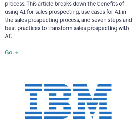
process. This article breaks down the benefits of
using AI for sales prospecting, use cases for AI in
the sales prospecting process, and seven steps and
best practices to transform sales prospecting with
AI.
Go