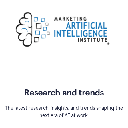
Research and trends
The latest research, insights, and trends shaping the
next era of AI at work.