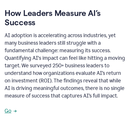
How Leaders Measure AI’s
Success
AI adoption is accelerating across industries, yet
many business leaders still struggle with a
fundamental challenge: measuring its success.
Quantifying AI's impact can feel like hitting a moving
target. We surveyed 250+ business leaders to
understand how organizations evaluate AI’s return
on investment (ROI). The findings reveal that while
AI is driving meaningful outcomes, there is no single
measure of success that captures AI’s full impact.
Go