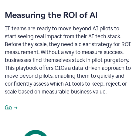
Measuring the ROI of AI
IT teams are ready to move beyond AI pilots to
start seeing real impact from their AI tech stack.
Before they scale, they need a clear strategy for ROI
measurement. Without a way to measure success,
businesses find themselves stuck in pilot purgatory.
This playbook offers CIOs a data-driven approach to
move beyond pilots, enabling them to quickly and
confidently assess which AI tools to keep, reject, or
scale based on measurable business value.
Go