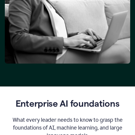
Enterprise AI foundations
What every leader needs to know to grasp the
foundations of AI, machine learning, and large