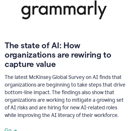
The state of AI: How
organizations are rewiring to
capture value
The latest McKinsey Global Survey on AI finds that
organizations are beginning to take steps that drive
bottom-line impact. The findings also show that
organizations are working to mitigate a growing set
of AI risks and are hiring for new AI-related roles
while improving the AI literacy of their workforce.
Go