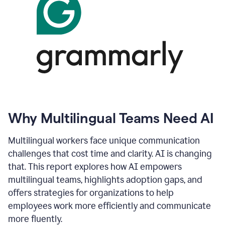
Why Multilingual Teams Need AI
Multilingual workers face unique communication
challenges that cost time and clarity. AI is changing
that. This report explores how AI empowers
multilingual teams, highlights adoption gaps, and
offers strategies for organizations to help
employees work more efficiently and communicate
more fluently.