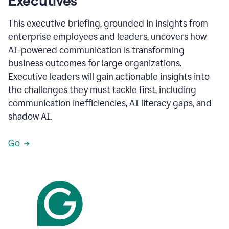
Executives
This executive briefing, grounded in insights from
enterprise employees and leaders, uncovers how
AI-powered communication is transforming
business outcomes for large organizations.
Executive leaders will gain actionable insights into
the challenges they must tackle first, including
communication inefficiencies, AI literacy gaps, and
shadow AI.
Go