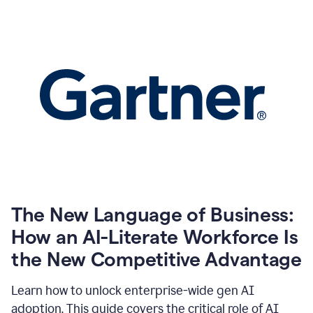
The New Language of Business:
How an AI-Literate Workforce Is
the New Competitive Advantage
Learn how to unlock enterprise-wide gen AI
adoption. This guide covers the critical role of AI