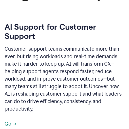
AI Support for Customer
Support
Customer support teams communicate more than
ever, but rising workloads and real-time demands
make it harder to keep up. AI will transform CX—
helping support agents respond faster, reduce
workload, and improve customer outcomes—but
many teams still struggle to adopt it. Uncover how
AI is reshaping customer support and what leaders
can do to drive efficiency, consistency, and
productivity.
Go