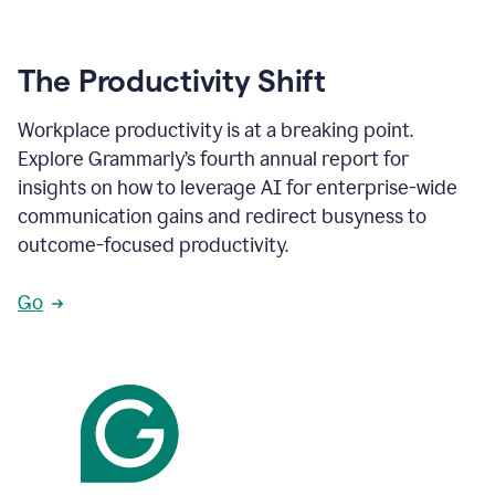
The Productivity Shift
Workplace productivity is at a breaking point.
Explore Grammarly’s fourth annual report for
insights on how to leverage AI for enterprise-wide
communication gains and redirect busyness to
outcome-focused productivity.
Go