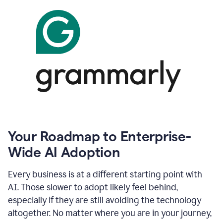
Your Roadmap to Enterprise-
Wide AI Adoption
Every business is at a different starting point with
AI. Those slower to adopt likely feel behind,
especially if they are still avoiding the technology
altogether. No matter where you are in your journey,