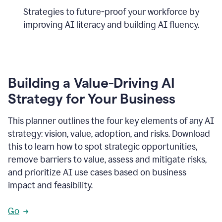
Strategies to future-proof your workforce by
improving AI literacy and building AI fluency.
Building a Value-Driving AI
Strategy for Your Business
This planner outlines the four key elements of any AI
strategy: vision, value, adoption, and risks. Download
this to learn how to spot strategic opportunities,
remove barriers to value, assess and mitigate risks,
and prioritize AI use cases based on business
impact and feasibility.
Go