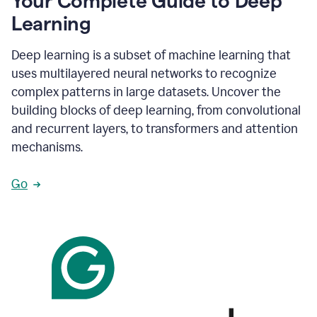
Your Complete Guide to Deep
Learning
Deep learning is a subset of machine learning that
uses multilayered neural networks to recognize
complex patterns in large datasets. Uncover the
building blocks of deep learning, from convolutional
and recurrent layers, to transformers and attention
mechanisms.
Go