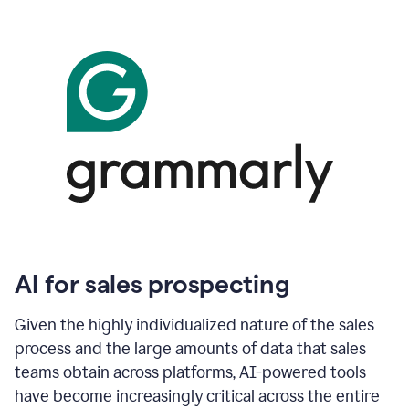
AI for sales prospecting
Given the highly individualized nature of the sales
process and the large amounts of data that sales
teams obtain across platforms, AI-powered tools
have become increasingly critical across the entire