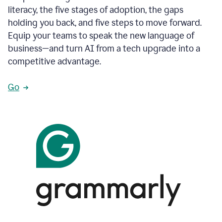
literacy, the five stages of adoption, the gaps
holding you back, and five steps to move forward.
Equip your teams to speak the new language of
business—and turn AI from a tech upgrade into a
competitive advantage.
Go