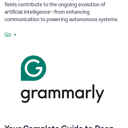
fields contribute to the ongoing evolution of
artificial intelligence—from enhancing
communication to powering autonomous systems.
Go