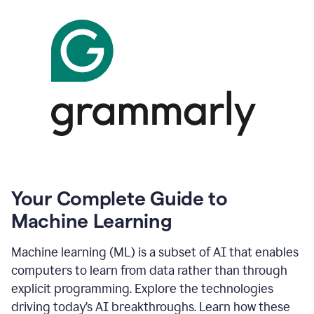
Your Complete Guide to
Machine Learning
Machine learning (ML) is a subset of AI that enables
computers to learn from data rather than through
explicit programming. Explore the technologies
driving today’s AI breakthroughs. Learn how these