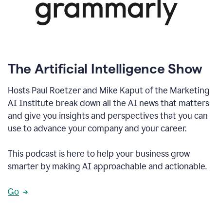
The Artificial Intelligence Show
Hosts Paul Roetzer and Mike Kaput of the Marketing
AI Institute break down all the AI news that matters
and give you insights and perspectives that you can
use to advance your company and your career.
This podcast is here to help your business grow
smarter by making AI approachable and actionable.
Go