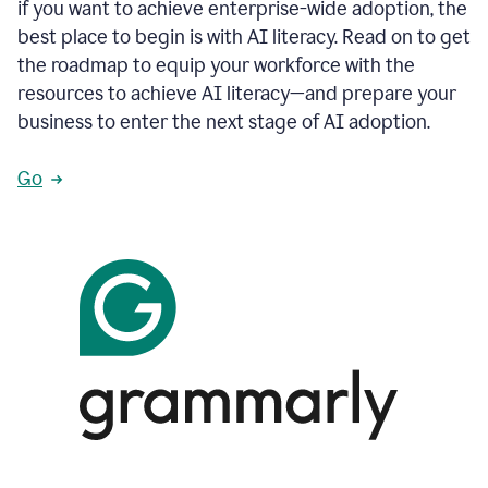
if you want to achieve enterprise-wide adoption, the
best place to begin is with AI literacy. Read on to get
the roadmap to equip your workforce with the
resources to achieve AI literacy—and prepare your
business to enter the next stage of AI adoption.
Go