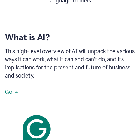
language models.
What is AI?
This high-level overview of AI will unpack the various
ways it can work, what it can and can’t do, and its
implications for the present and future of business
and society.
Go