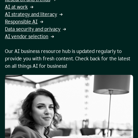
AI at work
AI strategy and literacy
Responsible AI
Data security and privacy
AI vendor selection
Our AI business resource hub is updated regularly to
provide you with fresh content. Check back for the latest
on all things AI for business!