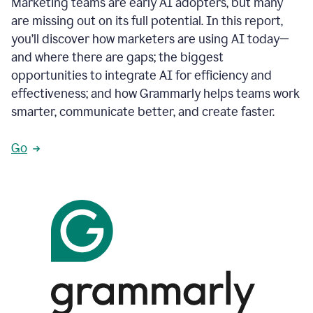
Marketing teams are early AI adopters, but many
are missing out on its full potential. In this report,
you’ll discover how marketers are using AI today—
and where there are gaps; the biggest
opportunities to integrate AI for efficiency and
effectiveness; and how Grammarly helps teams work
smarter, communicate better, and create faster.
Go