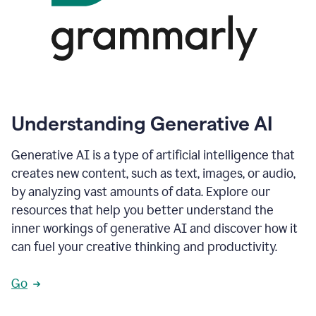
Understanding Generative AI
Generative AI is a type of artificial intelligence that
creates new content, such as text, images, or audio,
by analyzing vast amounts of data. Explore our
resources that help you better understand the
inner workings of generative AI and discover how it
can fuel your creative thinking and productivity.
Go