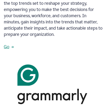
the top trends set to reshape your strategy,
empowering you to make the best decisions for
your business, workforce, and customers. In
minutes, gain insights into the trends that matter,
anticipate their impact, and take actionable steps to
prepare your organization.
Go