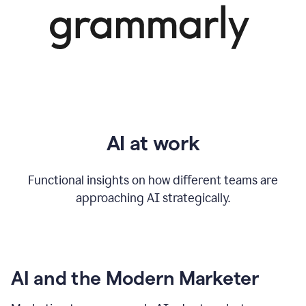
AI at work
Functional insights on how different teams are
approaching AI strategically.
AI and the Modern Marketer