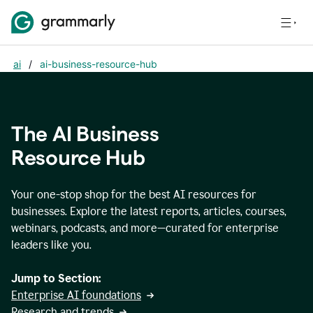
ai
/
ai-business-resource-hub
The AI Business
Resource Hub
Your one-stop shop for the best AI resources for
businesses. Explore the latest reports, articles, courses,
webinars, podcasts, and more—curated for enterprise
leaders like you.
Jump to Section:
Enterprise AI foundations
Research and trends