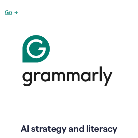
Go
AI strategy and literacy