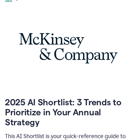
2025 AI Shortlist: 3 Trends to
Prioritize in Your Annual
Strategy
This AI Shortlist is your quick-reference guide to