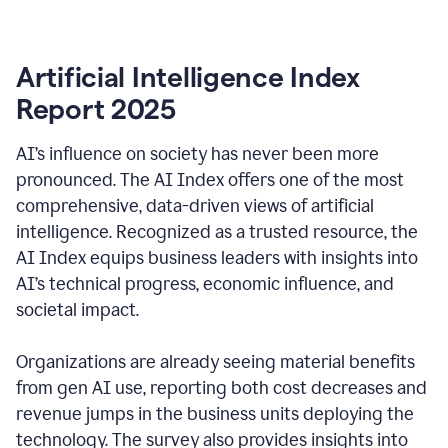
Artificial Intelligence Index
Report 2025
AI’s influence on society has never been more
pronounced. The AI Index offers one of the most
comprehensive, data-driven views of artificial
intelligence. Recognized as a trusted resource, the
AI Index equips business leaders with insights into
AI’s technical progress, economic influence, and
societal impact.
Organizations are already seeing material benefits
from gen AI use, reporting both cost decreases and
revenue jumps in the business units deploying the
technology. The survey also provides insights into