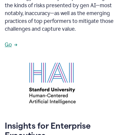
the kinds of risks presented by gen AI—most
notably, inaccuracy—as well as the emerging
practices of top performers to mitigate those
challenges and capture value.
Go
Insights for Enterprise