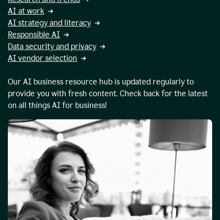
AI at work
AI strategy and literacy
Responsible AI
Data security and privacy
AI vendor selection
Our AI business resource hub is updated regularly to
provide you with fresh content. Check back for the latest
on all things AI for business!