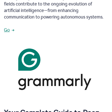
fields contribute to the ongoing evolution of
artificial intelligence—from enhancing
communication to powering autonomous systems.
Go