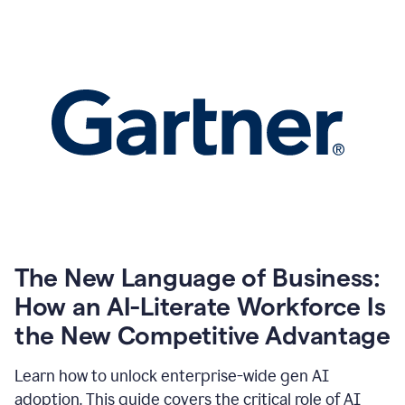
The New Language of Business:
How an AI-Literate Workforce Is
the New Competitive Advantage
Learn how to unlock enterprise-wide gen AI
adoption. This guide covers the critical role of AI