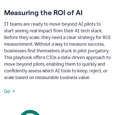
Measuring the ROI of AI
IT teams are ready to move beyond AI pilots to
start seeing real impact from their AI tech stack.
Before they scale, they need a clear strategy for ROI
measurement. Without a way to measure success,
businesses find themselves stuck in pilot purgatory.
This playbook offers CIOs a data-driven approach to
move beyond pilots, enabling them to quickly and
confidently assess which AI tools to keep, reject, or
scale based on measurable business value.
Go