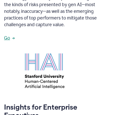
the kinds of risks presented by gen AI—most
notably, inaccuracy—as well as the emerging
practices of top performers to mitigate those
challenges and capture value.
Go
Insights for Enterprise