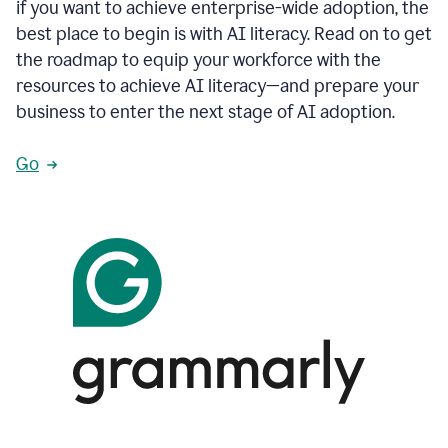
if you want to achieve enterprise-wide adoption, the
best place to begin is with AI literacy. Read on to get
the roadmap to equip your workforce with the
resources to achieve AI literacy—and prepare your
business to enter the next stage of AI adoption.
Go