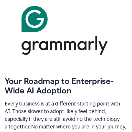
Your Roadmap to Enterprise-
Wide AI Adoption
Every business is at a different starting point with
AI. Those slower to adopt likely feel behind,
especially if they are still avoiding the technology
altogether. No matter where you are in your journey,