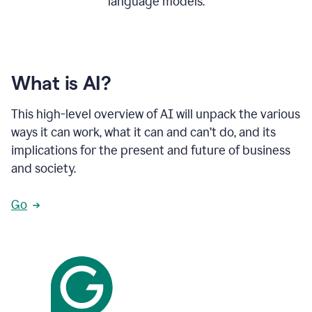
language models.
What is AI?
This high-level overview of AI will unpack the various
ways it can work, what it can and can’t do, and its
implications for the present and future of business
and society.
Go