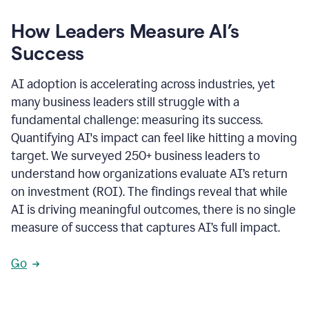
How Leaders Measure AI’s
Success
AI adoption is accelerating across industries, yet
many business leaders still struggle with a
fundamental challenge: measuring its success.
Quantifying AI's impact can feel like hitting a moving
target. We surveyed 250+ business leaders to
understand how organizations evaluate AI’s return
on investment (ROI). The findings reveal that while
AI is driving meaningful outcomes, there is no single
measure of success that captures AI’s full impact.
Go