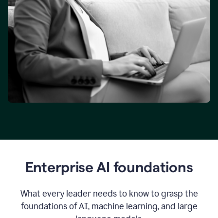
Enterprise AI foundations
What every leader needs to know to grasp the
foundations of AI, machine learning, and large