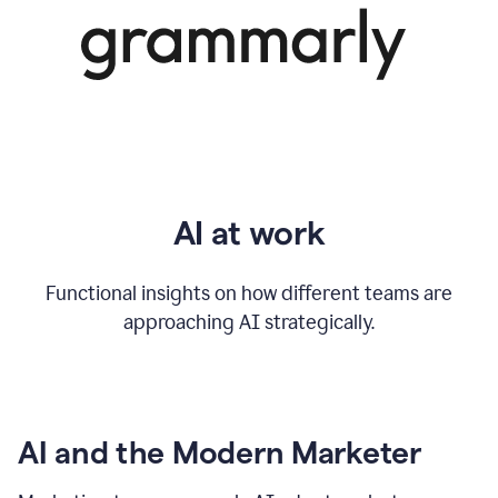
AI at work
Functional insights on how different teams are
approaching AI strategically.
AI and the Modern Marketer