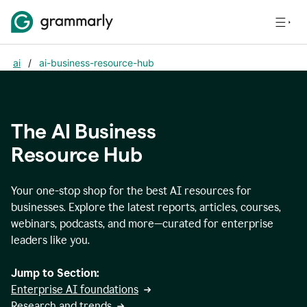
ai
/
ai-business-resource-hub
The AI Business
Resource Hub
Your one-stop shop for the best AI resources for
businesses. Explore the latest reports, articles, courses,
webinars, podcasts, and more—curated for enterprise
leaders like you.
Jump to Section:
Enterprise AI foundations
Research and trends