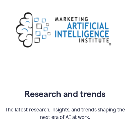
Research and trends
The latest research, insights, and trends shaping the
next era of AI at work.