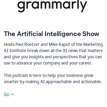
The Artificial Intelligence Show
Hosts Paul Roetzer and Mike Kaput of the Marketing
AI Institute break down all the AI news that matters
and give you insights and perspectives that you can
use to advance your company and your career.
This podcast is here to help your business grow
smarter by making AI approachable and actionable.
Go