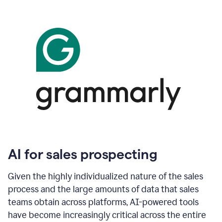
AI for sales prospecting
Given the highly individualized nature of the sales
process and the large amounts of data that sales
teams obtain across platforms, AI-powered tools
have become increasingly critical across the entire