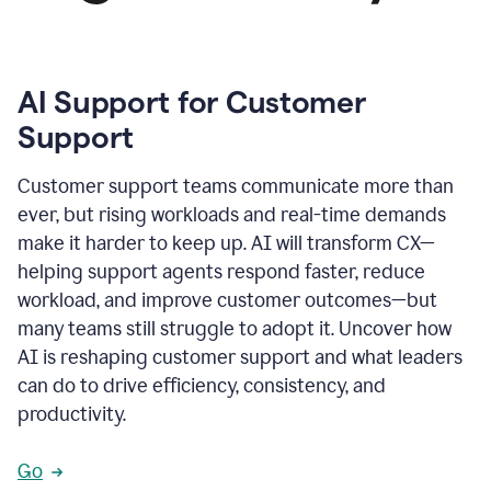
AI Support for Customer
Support
Customer support teams communicate more than
ever, but rising workloads and real-time demands
make it harder to keep up. AI will transform CX—
helping support agents respond faster, reduce
workload, and improve customer outcomes—but
many teams still struggle to adopt it. Uncover how
AI is reshaping customer support and what leaders
can do to drive efficiency, consistency, and
productivity.
Go