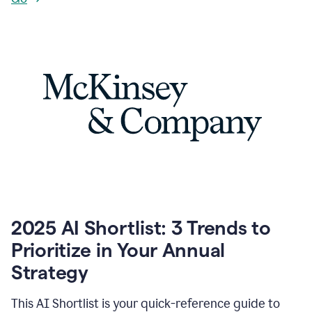
2025 AI Shortlist: 3 Trends to
Prioritize in Your Annual
Strategy
This AI Shortlist is your quick-reference guide to