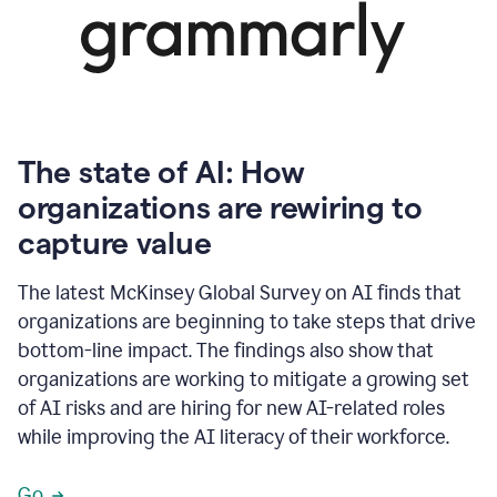
The state of AI: How
organizations are rewiring to
capture value
The latest McKinsey Global Survey on AI finds that
organizations are beginning to take steps that drive
bottom-line impact. The findings also show that
organizations are working to mitigate a growing set
of AI risks and are hiring for new AI-related roles
while improving the AI literacy of their workforce.
Go