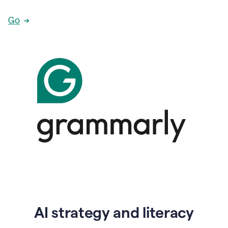
Go
AI strategy and literacy