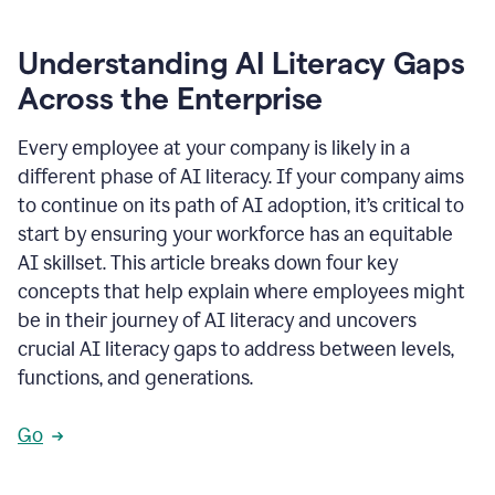
Understanding AI Literacy Gaps
Across the Enterprise
Every employee at your company is likely in a
different phase of AI literacy. If your company aims
to continue on its path of AI adoption, it’s critical to
start by ensuring your workforce has an equitable
AI skillset. This article breaks down four key
concepts that help explain where employees might
be in their journey of AI literacy and uncovers
crucial AI literacy gaps to address between levels,
functions, and generations.
Go