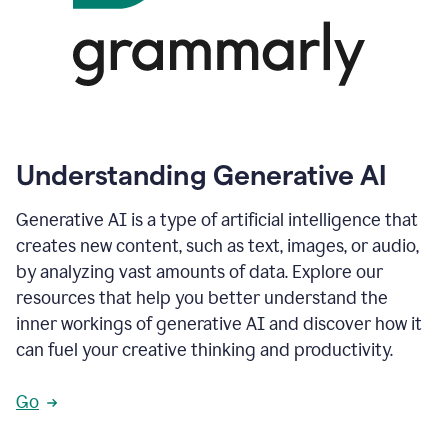
Understanding Generative AI
Generative AI is a type of artificial intelligence that
creates new content, such as text, images, or audio,
by analyzing vast amounts of data. Explore our
resources that help you better understand the
inner workings of generative AI and discover how it
can fuel your creative thinking and productivity.
Go