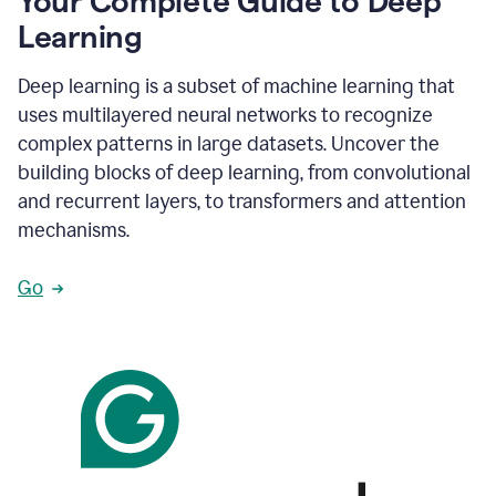
Your Complete Guide to Deep
Learning
Deep learning is a subset of machine learning that
uses multilayered neural networks to recognize
complex patterns in large datasets. Uncover the
building blocks of deep learning, from convolutional
and recurrent layers, to transformers and attention
mechanisms.
Go