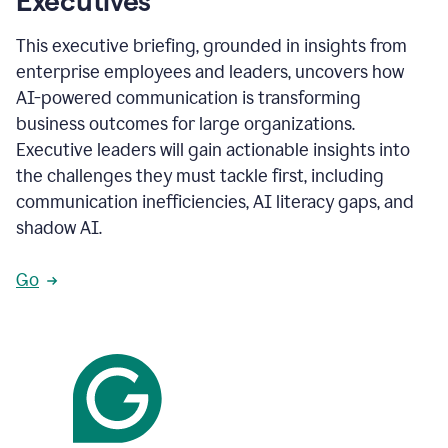
Executives
This executive briefing, grounded in insights from
enterprise employees and leaders, uncovers how
AI-powered communication is transforming
business outcomes for large organizations.
Executive leaders will gain actionable insights into
the challenges they must tackle first, including
communication inefficiencies, AI literacy gaps, and
shadow AI.
Go