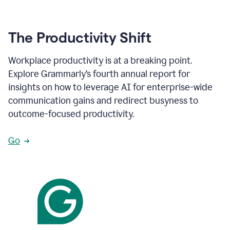
The Productivity Shift
Workplace productivity is at a breaking point.
Explore Grammarly’s fourth annual report for
insights on how to leverage AI for enterprise-wide
communication gains and redirect busyness to
outcome-focused productivity.
Go