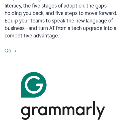
literacy, the five stages of adoption, the gaps
holding you back, and five steps to move forward.
Equip your teams to speak the new language of
business—and turn AI from a tech upgrade into a
competitive advantage.
Go