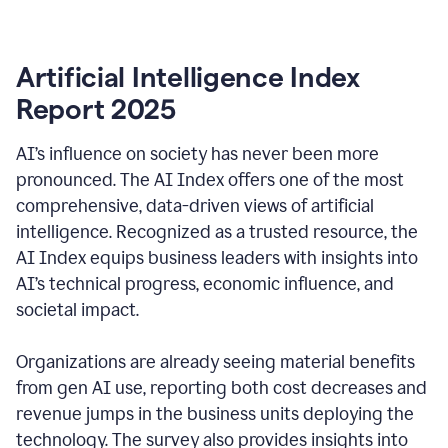
Artificial Intelligence Index
Report 2025
AI’s influence on society has never been more
pronounced. The AI Index offers one of the most
comprehensive, data-driven views of artificial
intelligence. Recognized as a trusted resource, the
AI Index equips business leaders with insights into
AI’s technical progress, economic influence, and
societal impact.
Organizations are already seeing material benefits
from gen AI use, reporting both cost decreases and
revenue jumps in the business units deploying the
technology. The survey also provides insights into