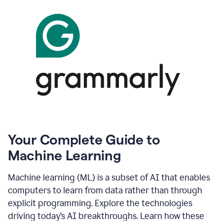
Your Complete Guide to
Machine Learning
Machine learning (ML) is a subset of AI that enables
computers to learn from data rather than through
explicit programming. Explore the technologies
driving today’s AI breakthroughs. Learn how these