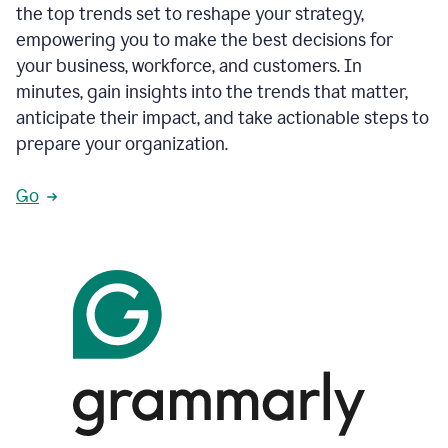
the top trends set to reshape your strategy,
empowering you to make the best decisions for
your business, workforce, and customers. In
minutes, gain insights into the trends that matter,
anticipate their impact, and take actionable steps to
prepare your organization.
Go