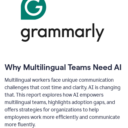
Why Multilingual Teams Need AI
Multilingual workers face unique communication
challenges that cost time and clarity. AI is changing
that. This report explores how AI empowers
multilingual teams, highlights adoption gaps, and
offers strategies for organizations to help
employees work more efficiently and communicate
more fluently.