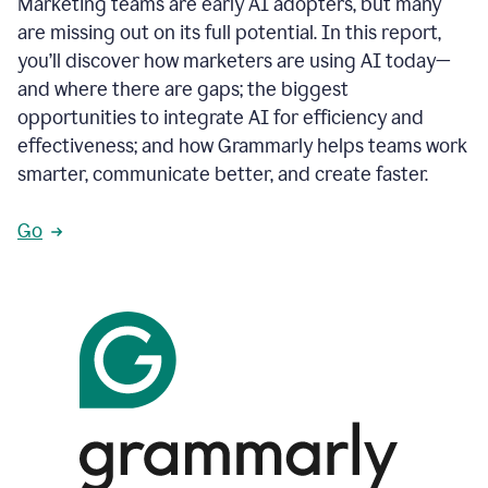
Marketing teams are early AI adopters, but many
are missing out on its full potential. In this report,
you’ll discover how marketers are using AI today—
and where there are gaps; the biggest
opportunities to integrate AI for efficiency and
effectiveness; and how Grammarly helps teams work
smarter, communicate better, and create faster.
Go