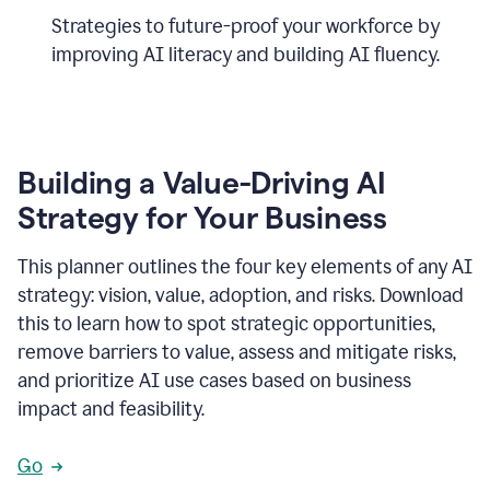
Strategies to future-proof your workforce by
improving AI literacy and building AI fluency.
Building a Value-Driving AI
Strategy for Your Business
This planner outlines the four key elements of any AI
strategy: vision, value, adoption, and risks. Download
this to learn how to spot strategic opportunities,
remove barriers to value, assess and mitigate risks,
and prioritize AI use cases based on business
impact and feasibility.
Go