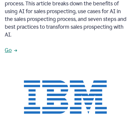
process. This article breaks down the benefits of
using AI for sales prospecting, use cases for AI in
the sales prospecting process, and seven steps and
best practices to transform sales prospecting with
AI.
Go