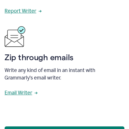
Report Writer
Zip through emails
Write any kind of email in an instant with
Grammarly's email writer.
Email Writer