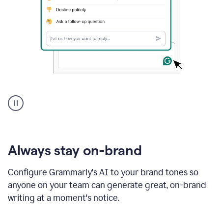
A
user
using
Grammarly
to
instantly
reply
Always stay on-brand
to
an
Configure Grammarly's AI to your brand tones so
e-
anyone on your team can generate great, on-brand
mail
in
writing at a moment's notice.
Gmail
using