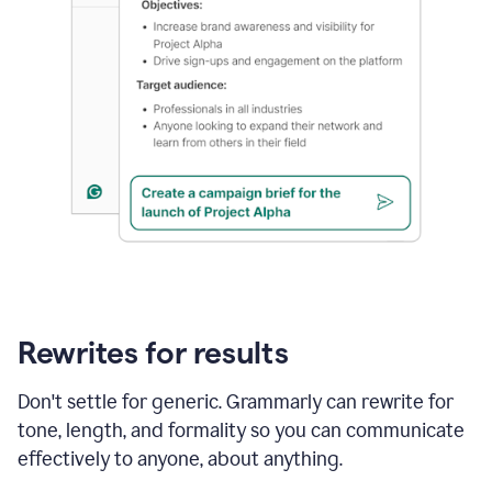
Rewrites for results
Don't settle for generic. Grammarly can rewrite for
tone, length, and formality so you can communicate
effectively to anyone, about anything.