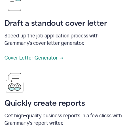
Draft a standout cover letter
Speed up the job application process with
Grammarly’s cover letter generator.
Cover Letter Generator
Quickly create reports
Get high-quality business reports in a few clicks with
Grammarly's report writer.