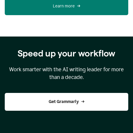
Learn more
Speed up your workflow
Work smarter with the AI writing leader for more
than a decade.
Get Grammarly