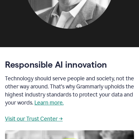
Responsible AI innovation
Technology should serve people and society, not the
other way around. That's why Grammarly upholds the
highest industry standards to protect your data and
your words.
Learn more.
Visit our Trust Center →