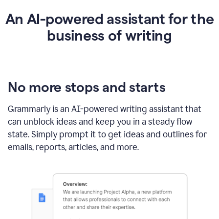
An AI-powered assistant for the
business of writing
No more stops and starts
Grammarly is an
AI-powered writing assistant
that
can unblock ideas and keep you in a steady flow
state. Simply prompt it to get ideas and outlines for
emails, reports, articles, and more.