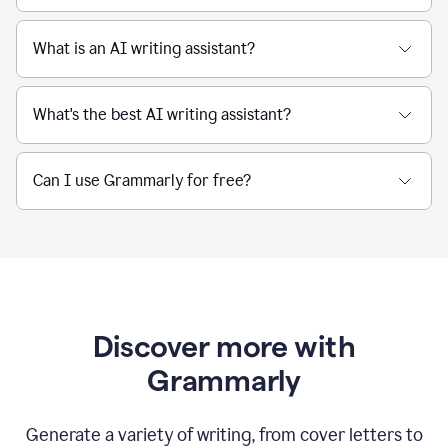
What is an AI writing assistant?
What's the best AI writing assistant?
Can I use Grammarly for free?
Discover more with
Grammarly
Generate a variety of writing, from cover letters to