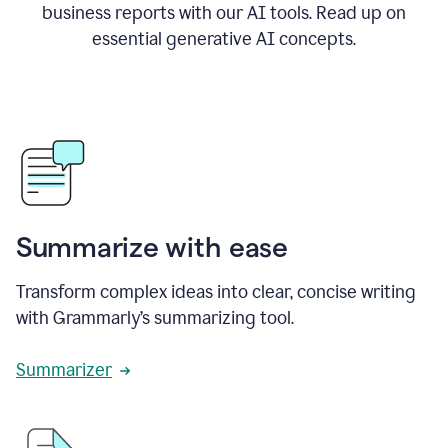
business reports with our AI tools. Read up on
essential generative AI concepts.
Summarize with ease
Transform complex ideas into clear, concise writing
with Grammarly’s summarizing tool.
Summarizer