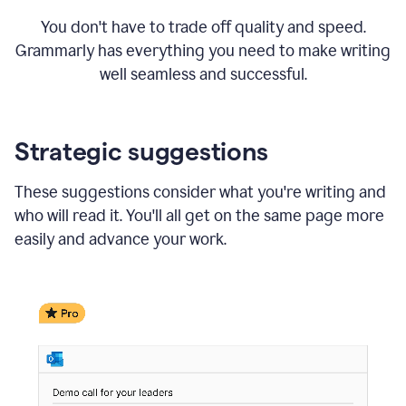
You don't have to trade off quality and speed.
Grammarly has everything you need to make writing
well seamless and successful.
Strategic suggestions
These suggestions consider what you're writing and
who will read it. You'll all get on the same page more
easily and advance your work.