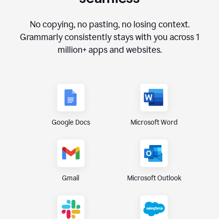
No copying, no pasting, no losing context.
Grammarly consistently stays with you across
1
million+
apps and websites.
Google Docs
Microsoft Word
Gmail
Microsoft Outlook