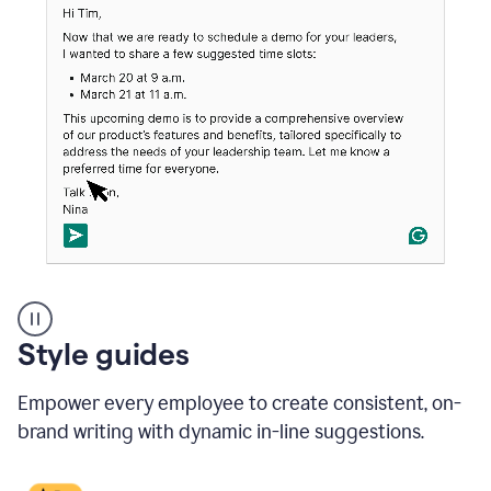
An
Style guides
outlook
email
Empower every employee to create consistent, on-
showing
a
brand writing with dynamic in-line suggestions.
time
and