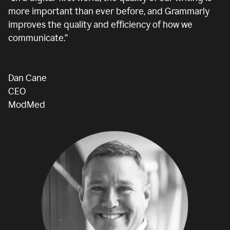
more important than ever before, and Grammarly
improves the quality and efficiency of how we
communicate.”
Dan Cane
CEO
ModMed