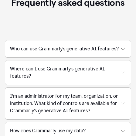
Frequently asked questions
Who can use Grammarly's generative AI features?
Where can I use Grammarly's generative AI
features?
I’m an administrator for my team, organization, or
institution. What kind of controls are available for
Grammarly's generative AI features?
How does Grammarly use my data?