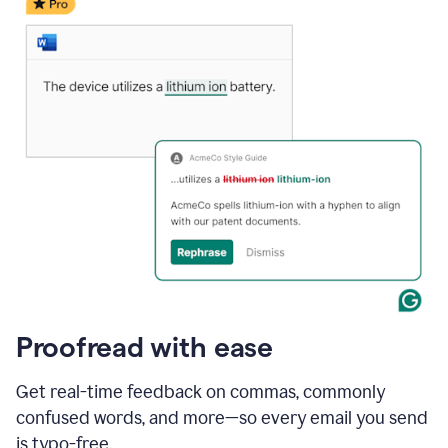
date
for
a
demo
call
and
Grammarly's
Writing
Suggestions
suggestions
a
change
to
describe
the
call
more
and
Proofread with ease
the
user
accepts
Get real-time feedback on commas, commonly
the
confused words, and more—so every email you send
suggestion.
is typo-free.