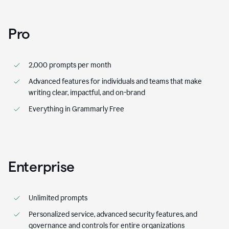
Pro
2,000 prompts per month
Advanced features for individuals and teams that make
writing clear, impactful, and on-brand
Everything in Grammarly Free
Enterprise
Unlimited prompts
Personalized service, advanced security features, and
governance and controls for entire organizations