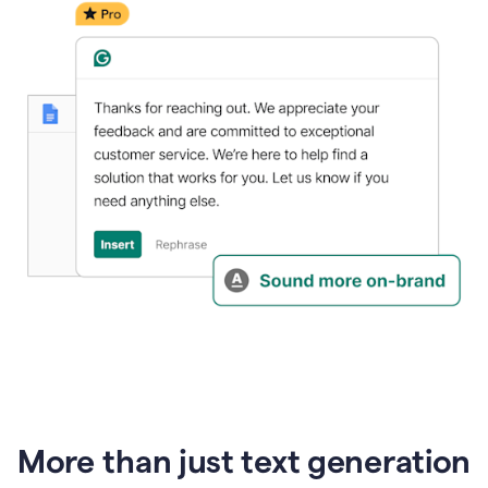
generative
AI
More than just text generation