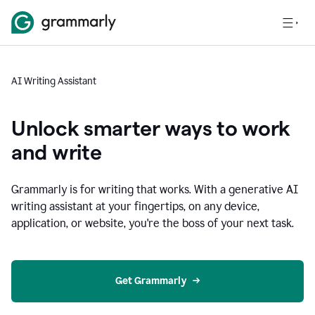
AI Writing Assistant
Unlock smarter ways to work
and write
Grammarly is for writing that works. With a generative AI
writing assistant at your fingertips, on any device,
application, or website, you're the boss of your next task.
Get Grammarly