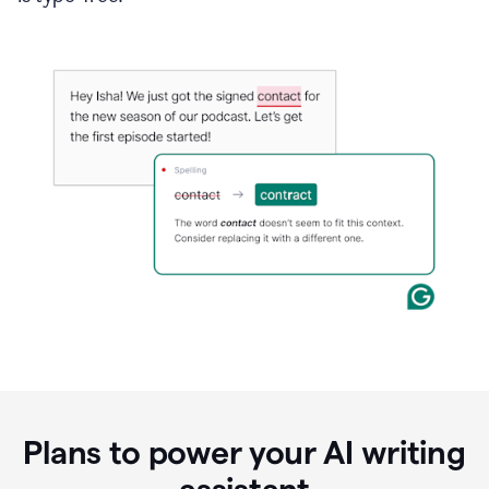
Plans to power your AI writing