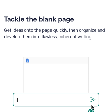
Tackle the blank page
Get ideas onto the page quickly, then organize and
develop them into flawless, coherent writing.