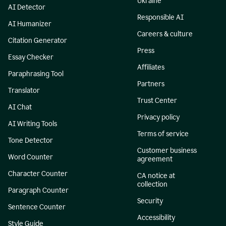
Ukraine
AI Detector
Responsible AI
AI Humanizer
Careers & culture
Citation Generator
Press
Essay Checker
Affiliates
Paraphrasing Tool
Partners
Translator
Trust Center
AI Chat
Privacy policy
AI Writing Tools
Terms of service
Tone Detector
Customer business
Word Counter
agreement
Character Counter
CA notice at
collection
Paragraph Counter
Security
Sentence Counter
Accessibility
Style Guide