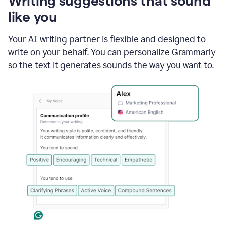
Writing suggestions that sound
using
like you
Grammarly
to
shorten
Your AI writing partner is flexible and designed to
it
write on your behalf. You can personalize Grammarly
so the text it generates sounds the way you want to.