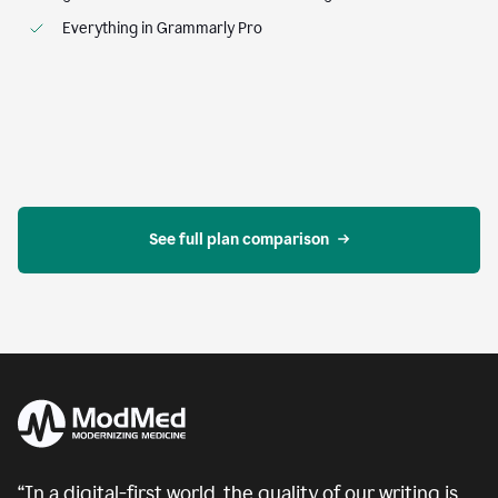
Everything in Grammarly Pro
See full plan comparison
“In a digital-first world, the quality of our writing is