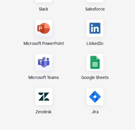
Slack
Salesforce
Microsoft PowerPoint
LinkedIn
Microsoft Teams
Google Sheets
Zendesk
Jira