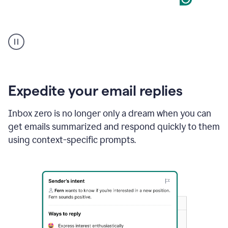
User
starting
with
a
blank
Google
Doc
Expedite your email replies
and
using
Inbox zero is no longer only a dream when you can
Grammarly
get emails summarized and respond quickly to them
to
draft
using context-specific prompts.
a
project
outline