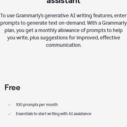
assistant
To use Grammarly’s generative AI writing features, enter
prompts to generate text on-demand. With a Grammarly
plan, you get a monthly allowance of prompts to help
you write, plus suggestions for improved, effective
communication.
Free
100 prompts per month
Essentials to start writing with AI assistance