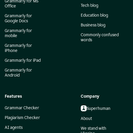
Grammarly for MS
Tech blog
Office
Education blog
Grammarly for
Google Docs
Business blog
Grammarly for
Commonly confused
mobile
words
Grammarly for
iPhone
Grammarly for iPad
Grammarly for
Android
Features
Company
Grammar Checker
Superhuman
Plagiarism Checker
About
AI agents
We stand with