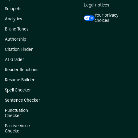
Legal notices
Snippets
Your privacy
Analytics
choices
Brand Tones
Authorship
Citation Finder
AI Grader
Reader Reactions
Resume Builder
Spell Checker
Sentence Checker
Punctuation
Checker
Passive Voice
Checker