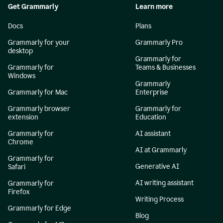
Get Grammarly
Learn more
Docs
Plans
Grammarly for your
Grammarly Pro
desktop
Grammarly for
Grammarly for
Teams & Businesses
Windows
Grammarly
Grammarly for Mac
Enterprise
Grammarly browser
Grammarly for
extension
Education
Grammarly for
AI assistant
Chrome
AI at Grammarly
Grammarly for
Generative AI
Safari
AI writing assistant
Grammarly for
Firefox
Writing Process
Grammarly for Edge
Blog