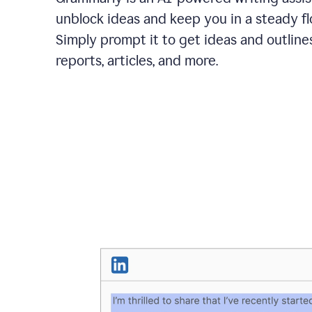
unblock ideas and keep you in a steady fl
Simply prompt it to get ideas and outlines
reports, articles, and more.