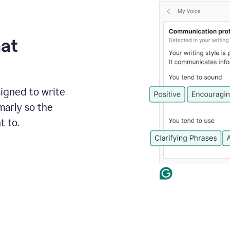
hat
signed to write
marly so the
t to.