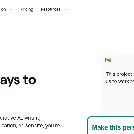
ion
Pricing
Resources
ays to
erative AI writing
ication, or website, you're