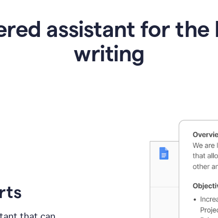
red assistant for the 
writing
rts
tant
that can