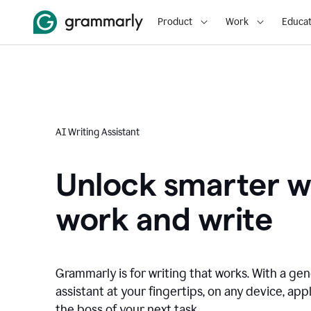
Product
Work
Educat
AI Writing Assistant
Unlock smarter w
work and write
Grammarly is for writing that works. With a gen
assistant at your fingertips, on any device, appl
the boss of your next task.