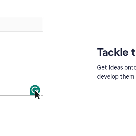
Tackle 
Get ideas onto
develop them i