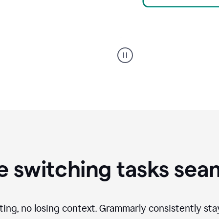
A
Grammarly
user
using
Writing
Suggestions
 switching tasks sea
ting, no losing context. Grammarly consistently st