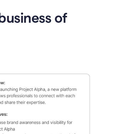
business of