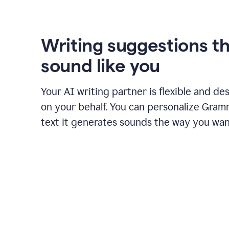
using
Grammarly
to
shorten
Writing suggestions t
it
sound like you
Your AI writing partner is flexible and de
on your behalf. You can personalize Gram
text it generates sounds the way you wan