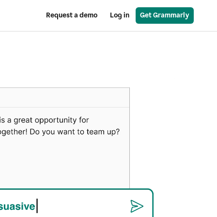
Request a demo
Log in
Get Grammarly