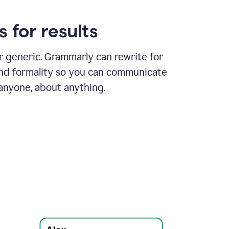
 for results
or generic. Grammarly can rewrite for
and formality so you can communicate
 anyone, about anything.