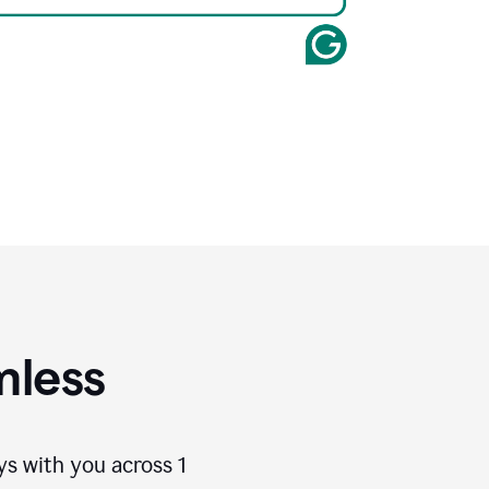
mless
ays with you across
1