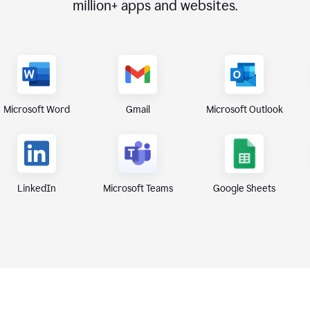
million+
apps and websites.
Microsoft Word
Gmail
Microsoft Outlook
Microsoft Teams
Google Sheets
LinkedIn