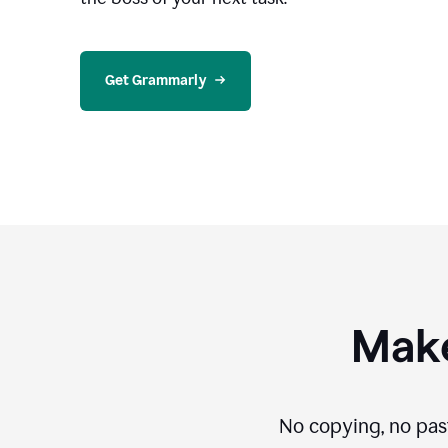
Get Grammarly
Make
No copying, no pas