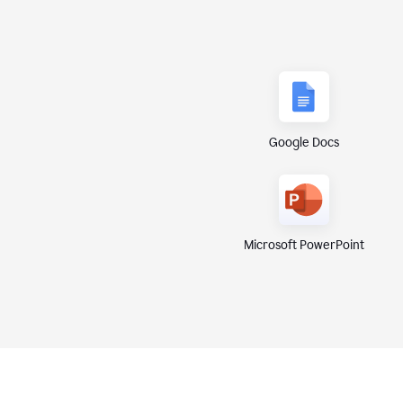
Google Docs
Microsoft PowerPoint