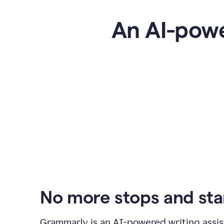
An AI-powe
No more stops and sta
Grammarly is an
AI-powered writing assis