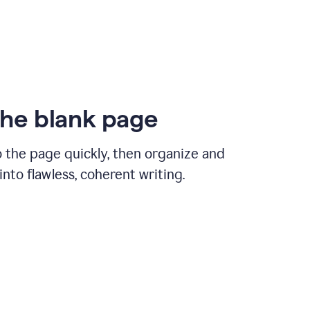
the blank page
 the page quickly, then organize and
nto flawless, coherent writing.