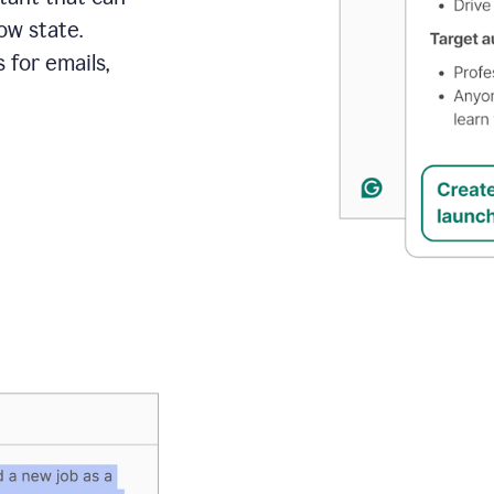
ow state.
 for emails,