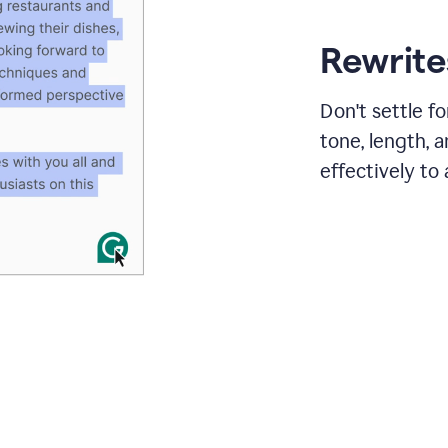
Rewrites
Don't settle f
tone, length, 
effectively to