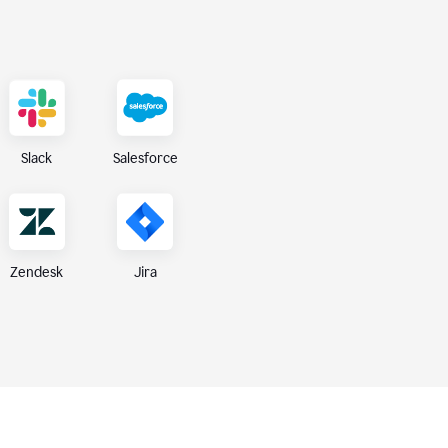
Slack
Salesforce
Zendesk
Jira