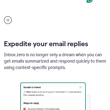
User
starting
with
a
blank
Google
Doc
Expedite your email replies
and
using
Inbox zero is no longer only a dream when you can
Grammarly
get emails summarized and respond quickly to them
to
draft
using context-specific prompts.
a
project
outline