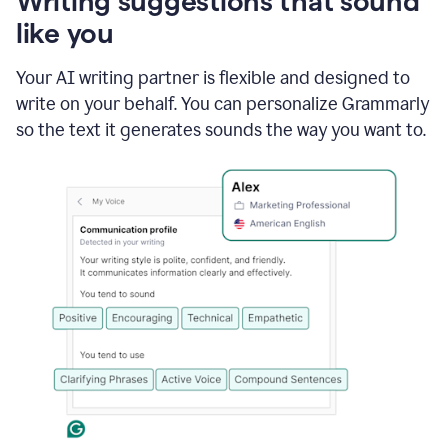
Writing suggestions that sound
using
like you
Grammarly
to
shorten
Your AI writing partner is flexible and designed to
it
write on your behalf. You can personalize Grammarly
so the text it generates sounds the way you want to.