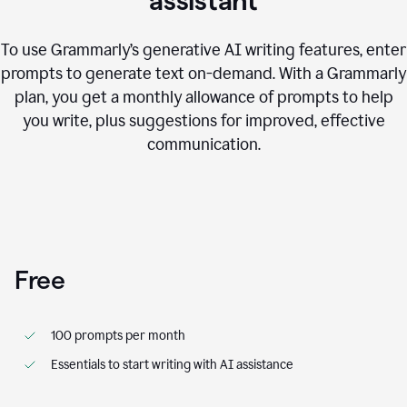
assistant
To use Grammarly’s generative AI writing features, enter
prompts to generate text on-demand. With a Grammarly
plan, you get a monthly allowance of prompts to help
you write, plus suggestions for improved, effective
communication.
Free
100 prompts per month
Essentials to start writing with AI assistance