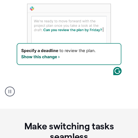
A
Grammarly
user
using
Writing
Suggestions
Make switching tasks
seamless