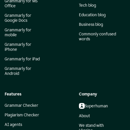
Grammarly for MS
Tech blog
Office
Education blog
Grammarly for
Google Docs
Business blog
Grammarly for
Commonly confused
mobile
words
Grammarly for
iPhone
Grammarly for iPad
Grammarly for
Android
Features
Company
Grammar Checker
Superhuman
Plagiarism Checker
About
AI agents
We stand with