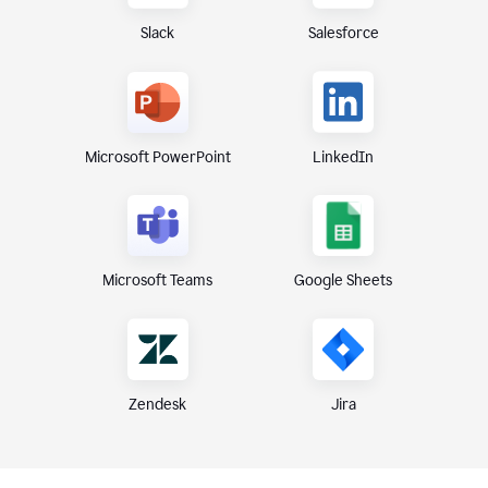
Slack
Salesforce
Microsoft PowerPoint
LinkedIn
Microsoft Teams
Google Sheets
Zendesk
Jira