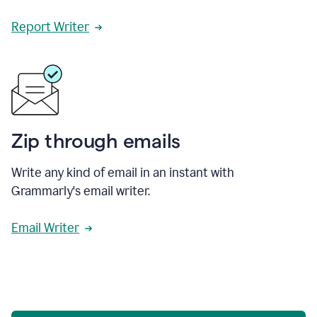
Report Writer
Zip through emails
Write any kind of email in an instant with
Grammarly's email writer.
Email Writer