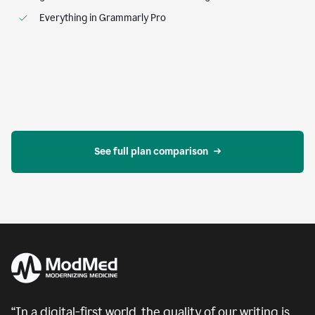
Everything in Grammarly Pro
See full plan comparison
“In a digital-first world, the quality of our writing is