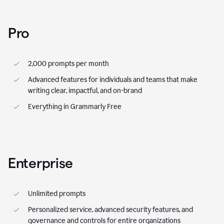
Pro
2,000 prompts per month
Advanced features for individuals and teams that make
writing clear, impactful, and on-brand
Everything in Grammarly Free
Enterprise
Unlimited prompts
Personalized service, advanced security features, and
governance and controls for entire organizations