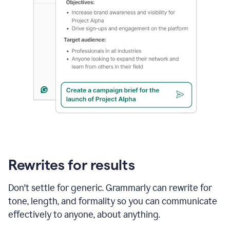
Rewrites for results
Don't settle for generic. Grammarly can rewrite for
tone, length, and formality so you can communicate
effectively to anyone, about anything.