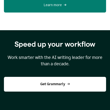
Learn more
Speed up your workflow
Work smarter with the AI writing leader for more
than a decade.
Get Grammarly