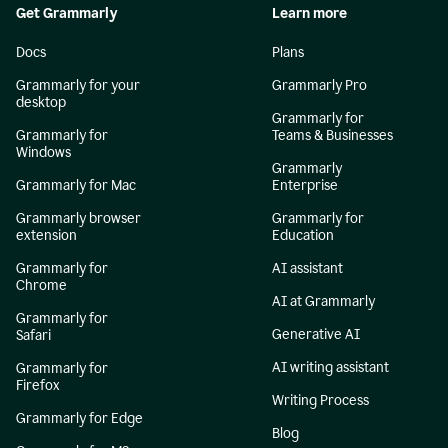
Get Grammarly
Learn more
Docs
Plans
Grammarly for your
Grammarly Pro
desktop
Grammarly for
Grammarly for
Teams & Businesses
Windows
Grammarly
Grammarly for Mac
Enterprise
Grammarly browser
Grammarly for
extension
Education
Grammarly for
AI assistant
Chrome
AI at Grammarly
Grammarly for
Generative AI
Safari
AI writing assistant
Grammarly for
Firefox
Writing Process
Grammarly for Edge
Blog