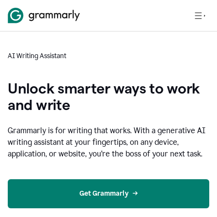
AI Writing Assistant
Unlock smarter ways to work
and write
Grammarly is for writing that works. With a generative AI
writing assistant at your fingertips, on any device,
application, or website, you're the boss of your next task.
Get Grammarly