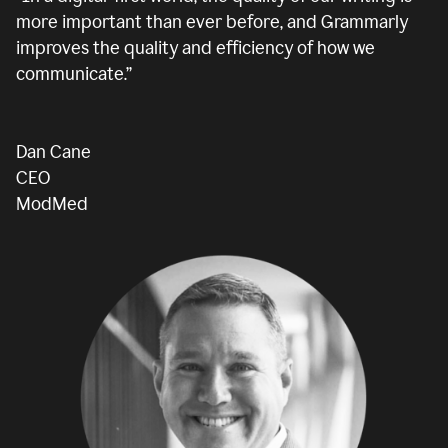
more important than ever before, and Grammarly
improves the quality and efficiency of how we
communicate.”
Dan Cane
CEO
ModMed