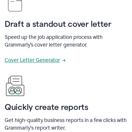
Draft a standout cover letter
Speed up the job application process with
Grammarly’s cover letter generator.
Cover Letter Generator
Quickly create reports
Get high-quality business reports in a few clicks with
Grammarly's report writer.