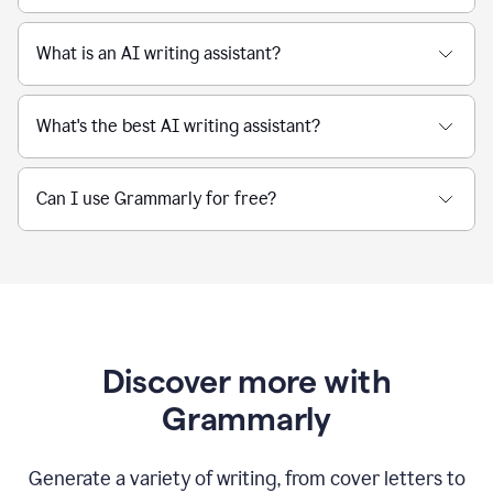
What is an AI writing assistant?
What's the best AI writing assistant?
Can I use Grammarly for free?
Discover more with
Grammarly
Generate a variety of writing, from cover letters to