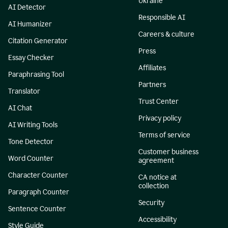
Ukraine
AI Detector
Responsible AI
AI Humanizer
Careers & culture
Citation Generator
Press
Essay Checker
Affiliates
Paraphrasing Tool
Partners
Translator
Trust Center
AI Chat
Privacy policy
AI Writing Tools
Terms of service
Tone Detector
Customer business
Word Counter
agreement
Character Counter
CA notice at
collection
Paragraph Counter
Security
Sentence Counter
Accessibility
Style Guide