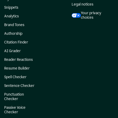
Legal notices
Snippets
Your privacy
Analytics
choices
Brand Tones
Authorship
Citation Finder
AI Grader
Reader Reactions
Resume Builder
Spell Checker
Sentence Checker
Punctuation
Checker
Passive Voice
Checker