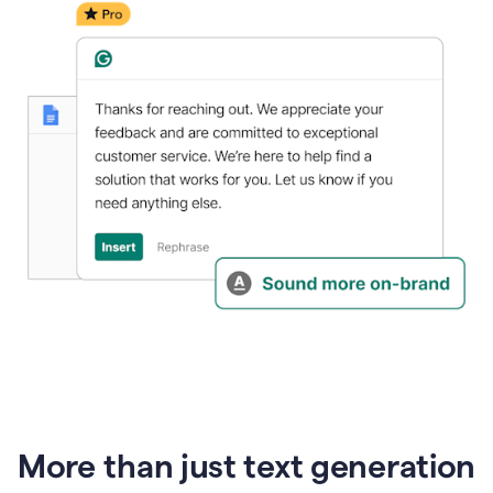
generative
AI
More than just text generation