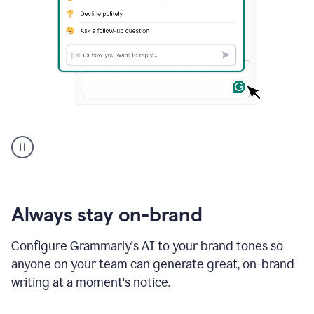
A
user
using
Grammarly
to
instantly
reply
Always stay on-brand
to
an
Configure Grammarly's AI to your brand tones so
e-
anyone on your team can generate great, on-brand
mail
in
writing at a moment's notice.
Gmail
using