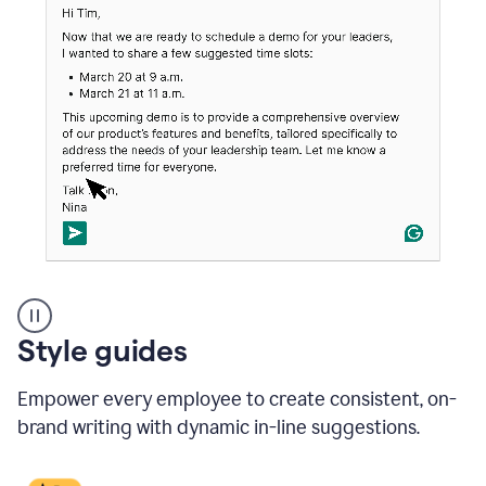
An
Style guides
outlook
email
Empower every employee to create consistent, on-
showing
a
brand writing with dynamic in-line suggestions.
time
and