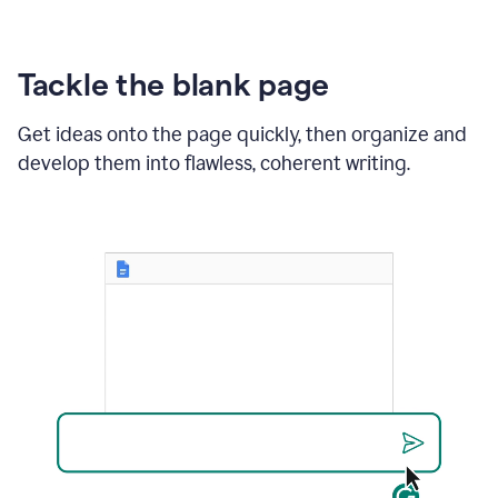
Tackle the blank page
Get ideas onto the page quickly, then organize and
develop them into flawless, coherent writing.