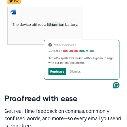
date
for
a
demo
call
and
Grammarly's
Writing
Suggestions
suggestions
a
change
to
describe
the
call
more
and
Proofread with ease
the
user
accepts
Get real-time feedback on commas, commonly
the
confused words, and more—so every email you send
suggestion.
is typo-free.