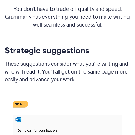
You don't have to trade off quality and speed.
Grammarly has everything you need to make writing
well seamless and successful.
Strategic suggestions
These suggestions consider what you're writing and
who will read it. You'll all get on the same page more
easily and advance your work.