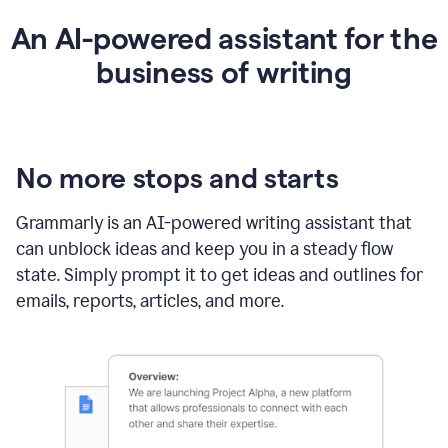
An AI-powered assistant for the
business of writing
No more stops and starts
Grammarly is an
AI-powered writing assistant
that
can unblock ideas and keep you in a steady flow
state. Simply prompt it to get ideas and outlines for
emails, reports, articles, and more.