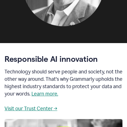
Responsible AI innovation
Technology should serve people and society, not the
other way around. That's why Grammarly upholds the
highest industry standards to protect your data and
your words.
Learn more.
Visit our Trust Center →