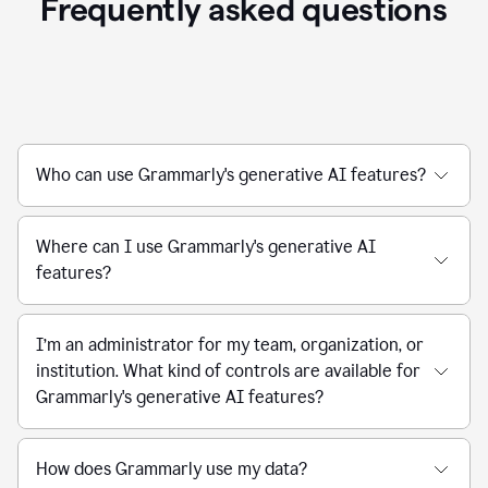
Frequently asked questions
Who can use Grammarly's generative AI features?
Where can I use Grammarly's generative AI
features?
I’m an administrator for my team, organization, or
institution. What kind of controls are available for
Grammarly's generative AI features?
How does Grammarly use my data?