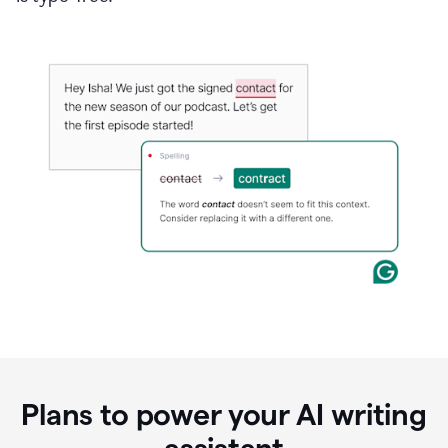
Plans to power your AI writing