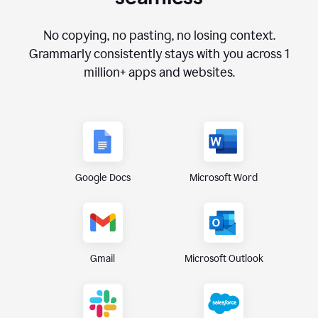
No copying, no pasting, no losing context.
Grammarly consistently stays with you across
1
million+
apps and websites.
Google Docs
Microsoft Word
Gmail
Microsoft Outlook