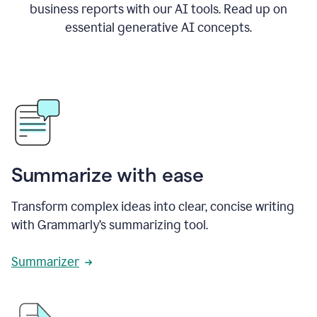
business reports with our AI tools. Read up on
essential generative AI concepts.
Summarize with ease
Transform complex ideas into clear, concise writing
with Grammarly’s summarizing tool.
Summarizer