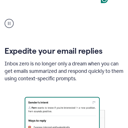
User
starting
with
a
blank
Google
Doc
Expedite your email replies
and
using
Inbox zero is no longer only a dream when you can
Grammarly
get emails summarized and respond quickly to them
to
draft
using context-specific prompts.
a
project
outline