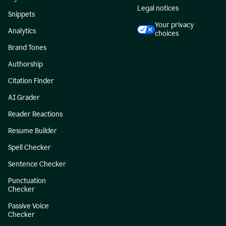
Legal notices
Snippets
Your privacy
Analytics
choices
Brand Tones
Authorship
Citation Finder
AI Grader
Reader Reactions
Resume Builder
Spell Checker
Sentence Checker
Punctuation
Checker
Passive Voice
Checker