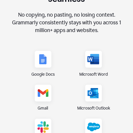
No copying, no pasting, no losing context.
Grammarly consistently stays with you across
1
million+
apps and websites.
Google Docs
Microsoft Word
Gmail
Microsoft Outlook