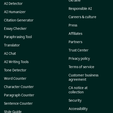
Ukraine
AI Detector
Responsible AI
AI Humanizer
Careers & culture
Citation Generator
Press
Essay Checker
Affiliates
Paraphrasing Tool
Partners
Translator
Trust Center
AI Chat
Privacy policy
AI Writing Tools
Terms of service
Tone Detector
Customer business
Word Counter
agreement
Character Counter
CA notice at
collection
Paragraph Counter
Security
Sentence Counter
Accessibility
Style Guide