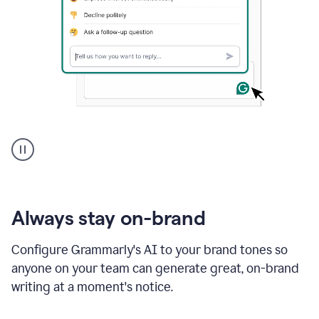
A
user
using
Grammarly
to
instantly
reply
Always stay on-brand
to
an
Configure Grammarly's AI to your brand tones so
e-
anyone on your team can generate great, on-brand
mail
in
writing at a moment's notice.
Gmail
using