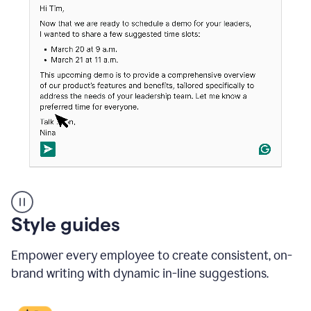
An
Style guides
outlook
email
Empower every employee to create consistent, on-
showing
a
brand writing with dynamic in-line suggestions.
time
and