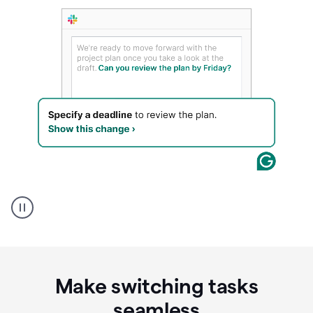
A
Grammarly
user
using
Writing
Suggestions
Make switching tasks
seamless