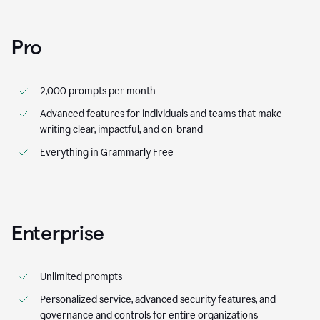
Pro
2,000 prompts per month
Advanced features for individuals and teams that make
writing clear, impactful, and on-brand
Everything in Grammarly Free
Enterprise
Unlimited prompts
Personalized service, advanced security features, and
governance and controls for entire organizations