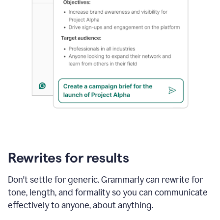
Rewrites for results
Don't settle for generic. Grammarly can rewrite for
tone, length, and formality so you can communicate
effectively to anyone, about anything.