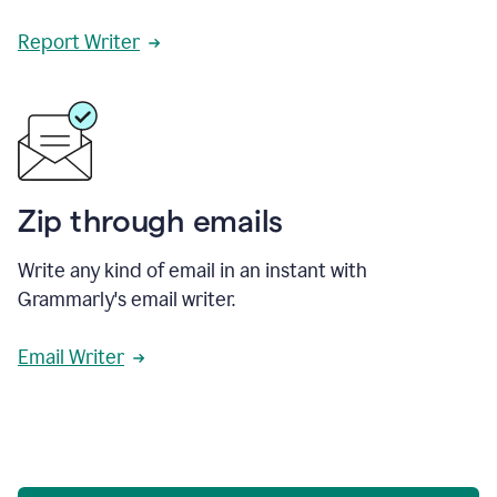
Report Writer
Zip through emails
Write any kind of email in an instant with
Grammarly's email writer.
Email Writer