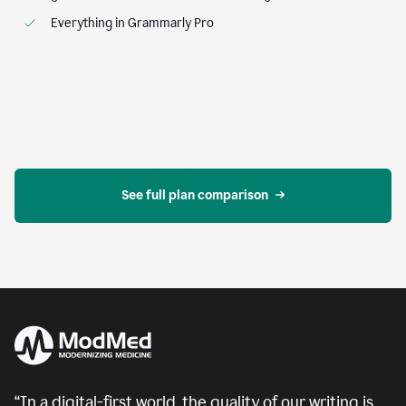
Everything in Grammarly Pro
See full plan comparison
“In a digital-first world, the quality of our writing is