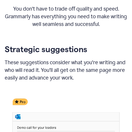
You don't have to trade off quality and speed.
Grammarly has everything you need to make writing
well seamless and successful.
Strategic suggestions
These suggestions consider what you're writing and
who will read it. You'll all get on the same page more
easily and advance your work.