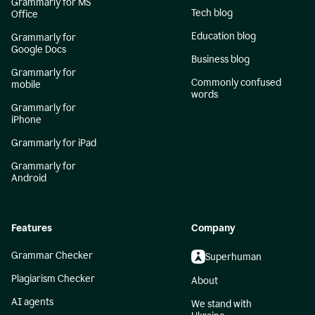
Grammarly for MS
Tech blog
Office
Education blog
Grammarly for
Google Docs
Business blog
Grammarly for
Commonly confused
mobile
words
Grammarly for
iPhone
Grammarly for iPad
Grammarly for
Android
Features
Company
Grammar Checker
Superhuman
Plagiarism Checker
About
AI agents
We stand with