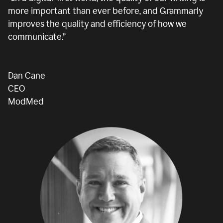
more important than ever before, and Grammarly
improves the quality and efficiency of how we
communicate.”
Dan Cane
CEO
ModMed