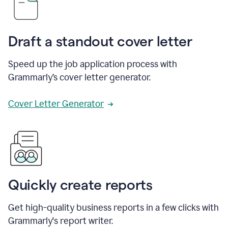
Draft a standout cover letter
Speed up the job application process with
Grammarly’s cover letter generator.
Cover Letter Generator
Quickly create reports
Get high-quality business reports in a few clicks with
Grammarly's report writer.