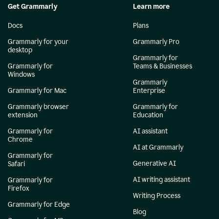
Get Grammarly
Learn more
Docs
Plans
Grammarly for your
Grammarly Pro
desktop
Grammarly for
Grammarly for
Teams & Businesses
Windows
Grammarly
Grammarly for Mac
Enterprise
Grammarly browser
Grammarly for
extension
Education
Grammarly for
AI assistant
Chrome
AI at Grammarly
Grammarly for
Generative AI
Safari
AI writing assistant
Grammarly for
Firefox
Writing Process
Grammarly for Edge
Blog