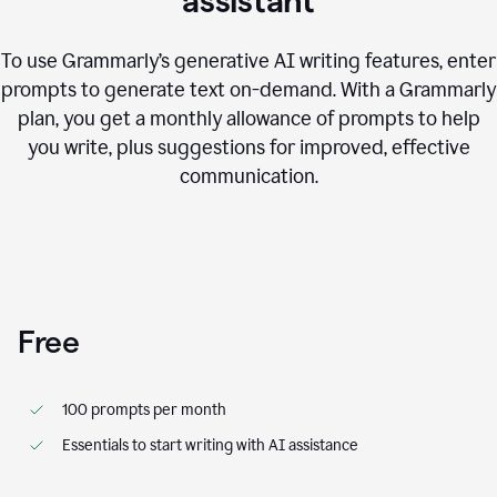
assistant
To use Grammarly’s generative AI writing features, enter
prompts to generate text on-demand. With a Grammarly
plan, you get a monthly allowance of prompts to help
you write, plus suggestions for improved, effective
communication.
Free
100 prompts per month
Essentials to start writing with AI assistance