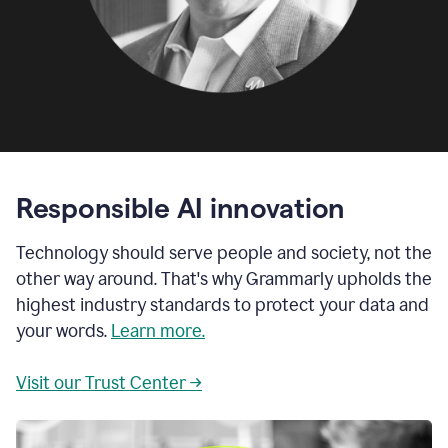
Responsible AI innovation
Technology should serve people and society, not the
other way around. That's why Grammarly upholds the
highest industry standards to protect your data and
your words.
Learn more.
Visit our Trust Center →