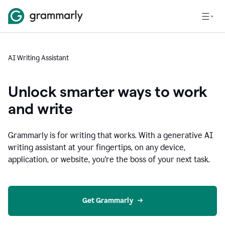
AI Writing Assistant
Unlock smarter ways to work
and write
Grammarly is for writing that works. With a generative AI
writing assistant at your fingertips, on any device,
application, or website, you're the boss of your next task.
Get Grammarly