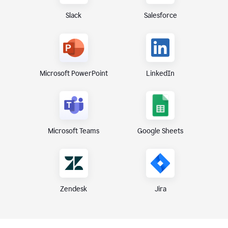
Slack
Salesforce
Microsoft PowerPoint
LinkedIn
Microsoft Teams
Google Sheets
Zendesk
Jira