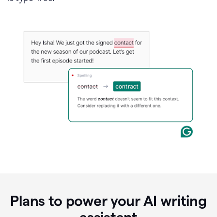
Plans to power your AI writing