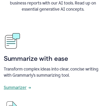
business reports with our AI tools. Read up on
essential generative AI concepts.
Summarize with ease
Transform complex ideas into clear, concise writing
with Grammarly’s summarizing tool.
Summarizer