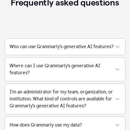
Frequently asked questions
Who can use Grammarly's generative AI features?
Where can I use Grammarly's generative AI
features?
I’m an administrator for my team, organization, or
institution. What kind of controls are available for
Grammarly's generative AI features?
How does Grammarly use my data?