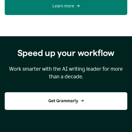
Learn more
Speed up your workflow
Work smarter with the AI writing leader for more
than a decade.
Get Grammarly