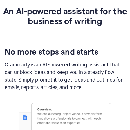
An AI-powered assistant for the
business of writing
No more stops and starts
Grammarly is an
AI-powered writing assistant
that
can unblock ideas and keep you in a steady flow
state. Simply prompt it to get ideas and outlines for
emails, reports, articles, and more.