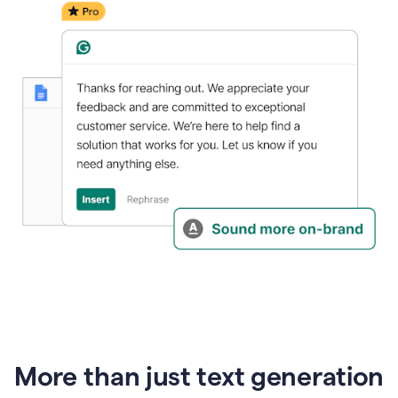
generative
AI
More than just text generation