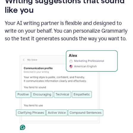
Writing suggestions that sound
using
like you
Grammarly
to
shorten
Your AI writing partner is flexible and designed to
it
write on your behalf. You can personalize Grammarly
so the text it generates sounds the way you want to.