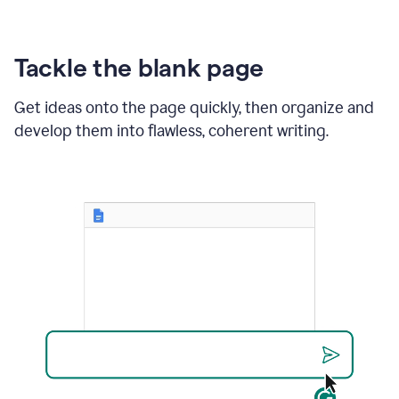
Tackle the blank page
Get ideas onto the page quickly, then organize and
develop them into flawless, coherent writing.