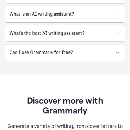
What is an AI writing assistant?
What's the best AI writing assistant?
Can I use Grammarly for free?
Discover more with
Grammarly
Generate a variety of writing, from cover letters to