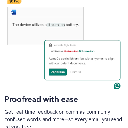
date
for
a
demo
call
and
Grammarly's
Writing
Suggestions
suggestions
a
change
to
describe
the
call
more
and
Proofread with ease
the
user
accepts
Get real-time feedback on commas, commonly
the
confused words, and more—so every email you send
suggestion.
is typo-free.