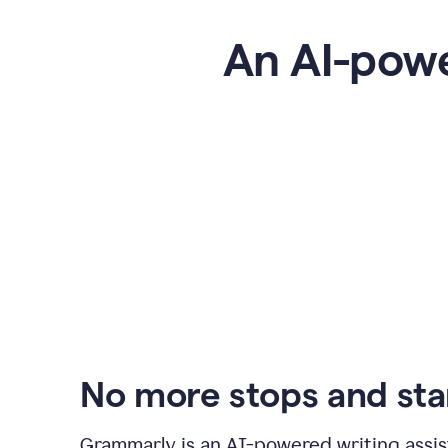
An AI-powe
No more stops and sta
Grammarly is an
AI-powered writing assis