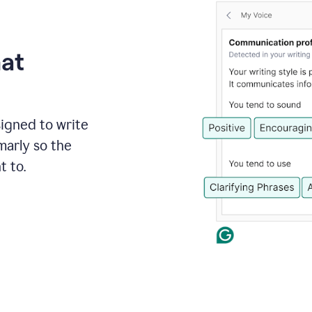
hat
signed to write
marly so the
t to.