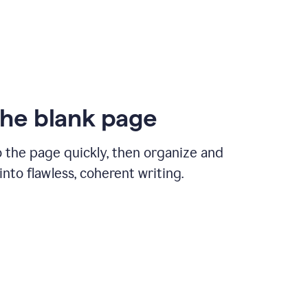
the blank page
 the page quickly, then organize and
nto flawless, coherent writing.