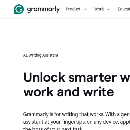
Product
Work
Educat
AI Writing Assistant
Unlock smarter w
work and write
Grammarly is for writing that works. With a gen
assistant at your fingertips, on any device, appl
the boss of your next task.