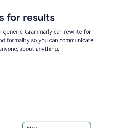
 for results
or generic. Grammarly can rewrite for
and formality so you can communicate
 anyone, about anything.