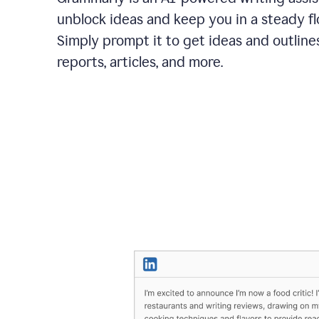
unblock ideas and keep you in a steady fl
Simply prompt it to get ideas and outlines
reports, articles, and more.