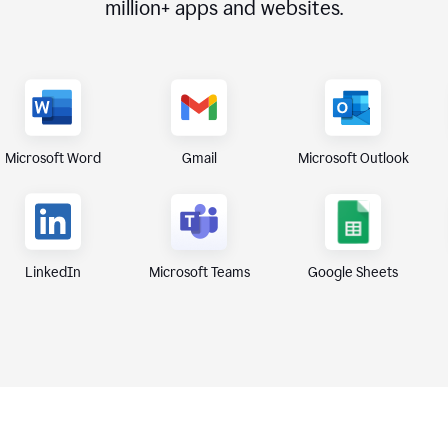
million+
apps and websites.
Microsoft Word
Gmail
Microsoft Outlook
Microsoft Teams
Google Sheets
LinkedIn