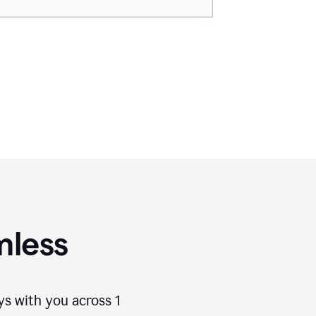
mless
ays with you across
1