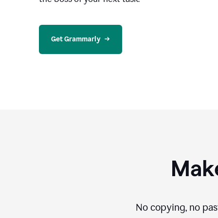
Get Grammarly
Make
No copying, no pas