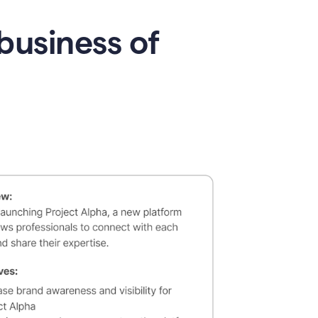
business of