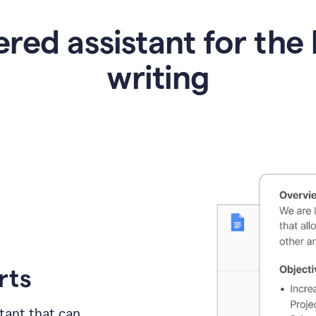
red assistant for the 
writing
rts
tant
that can