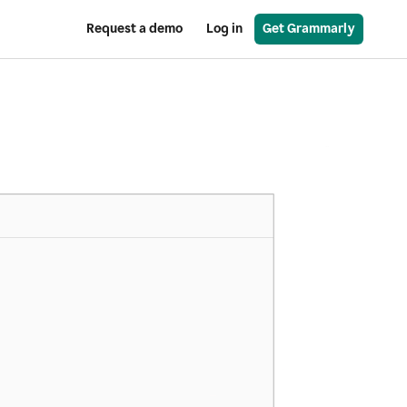
Request a demo
Log in
Get Grammarly