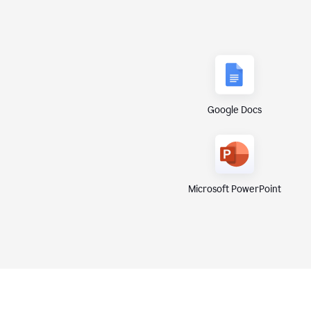
Google Docs
Microsoft PowerPoint