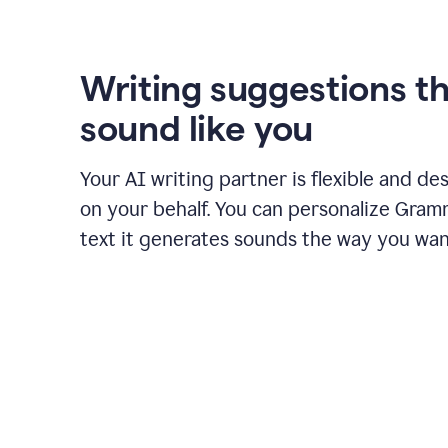
using
Grammarly
to
shorten
Writing suggestions t
it
sound like you
Your AI writing partner is flexible and de
on your behalf. You can personalize Gram
text it generates sounds the way you wan