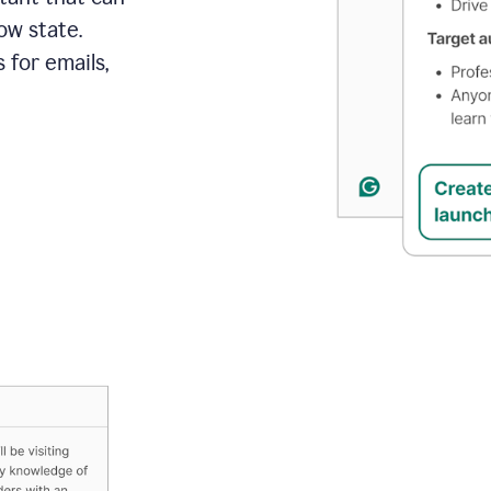
ow state.
 for emails,