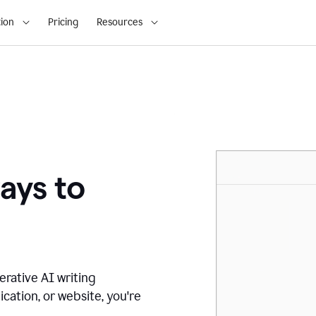
ion
Pricing
Resources
ays to
erative AI writing
ication, or website, you're