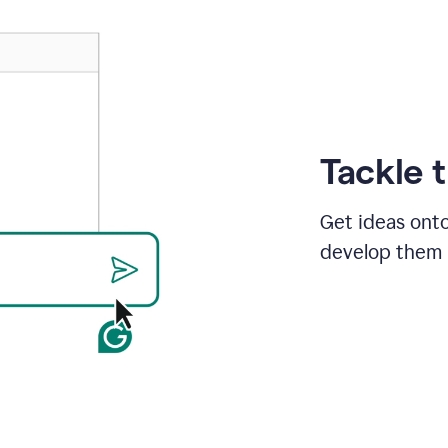
Tackle 
Get ideas onto
develop them i