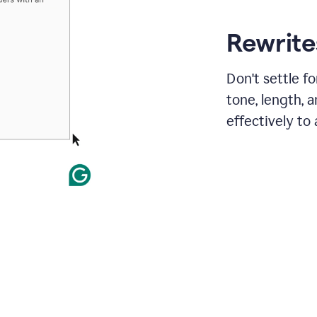
Rewrites
Don't settle f
tone, length, 
effectively to