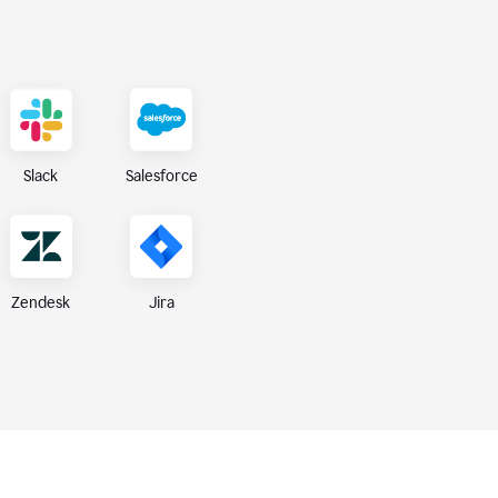
Slack
Salesforce
Zendesk
Jira