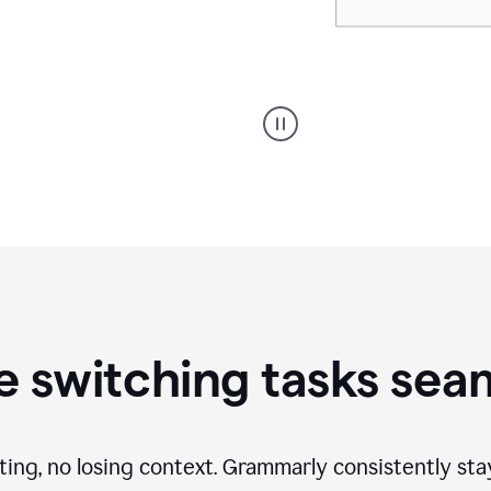
A
Grammarly
user
using
Writing
Suggestions
 switching tasks sea
ting, no losing context. Grammarly consistently st