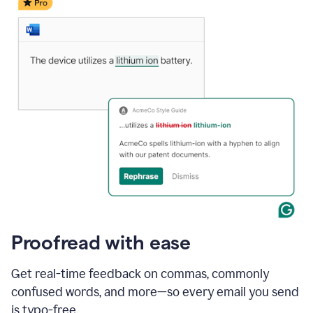
date
for
a
demo
call
and
Grammarly's
Writing
Suggestions
suggestions
a
change
to
describe
the
call
more
and
Proofread with ease
the
user
accepts
Get real-time feedback on commas, commonly
the
confused words, and more—so every email you send
suggestion.
is typo-free.