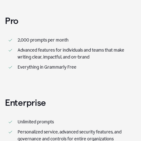
Pro
2,000 prompts per month
Advanced features for individuals and teams that make
writing clear, impactful, and on-brand
Everything in Grammarly Free
Enterprise
Unlimited prompts
Personalized service, advanced security features, and
governance and controls for entire organizations