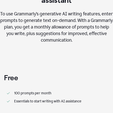
assistant
To use Grammarly’s generative AI writing features, enter
prompts to generate text on-demand. With a Grammarly
plan, you get a monthly allowance of prompts to help
you write, plus suggestions for improved, effective
communication.
Free
100 prompts per month
Essentials to start writing with AI assistance