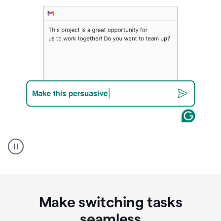
A
Grammarly
user
using
Writing
Suggestions
Make switching tasks
seamless