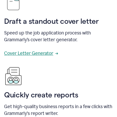
Draft a standout cover letter
Speed up the job application process with
Grammarly’s cover letter generator.
Cover Letter Generator
Quickly create reports
Get high-quality business reports in a few clicks with
Grammarly's report writer.