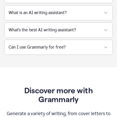
What is an AI writing assistant?
What's the best AI writing assistant?
Can I use Grammarly for free?
Discover more with
Grammarly
Generate a variety of writing, from cover letters to