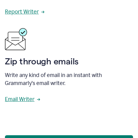
Report Writer
Zip through emails
Write any kind of email in an instant with
Grammarly's email writer.
Email Writer