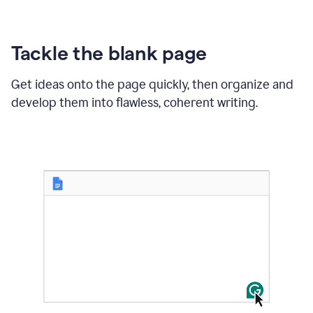
Tackle the blank page
Get ideas onto the page quickly, then organize and
develop them into flawless, coherent writing.