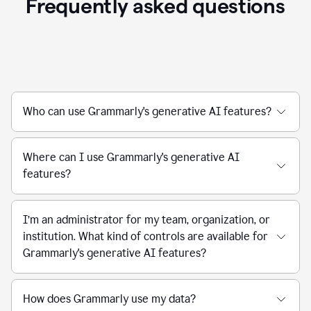
Frequently asked questions
Who can use Grammarly's generative AI features?
Where can I use Grammarly's generative AI
features?
I’m an administrator for my team, organization, or
institution. What kind of controls are available for
Grammarly's generative AI features?
How does Grammarly use my data?