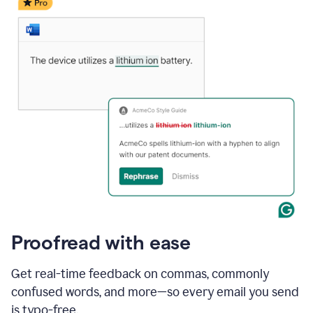
date
for
a
demo
call
and
Grammarly's
Writing
Suggestions
suggestions
a
change
to
describe
the
call
more
and
Proofread with ease
the
user
accepts
Get real-time feedback on commas, commonly
the
confused words, and more—so every email you send
suggestion.
is typo-free.