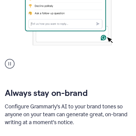
A
user
using
Grammarly
to
instantly
reply
Always stay on-brand
to
an
Configure Grammarly's AI to your brand tones so
e-
anyone on your team can generate great, on-brand
mail
in
writing at a moment's notice.
Gmail
using