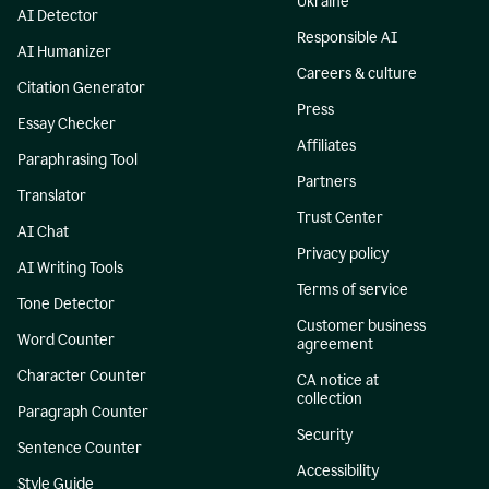
Ukraine
AI Detector
Responsible AI
AI Humanizer
Careers & culture
Citation Generator
Press
Essay Checker
Affiliates
Paraphrasing Tool
Partners
Translator
Trust Center
AI Chat
Privacy policy
AI Writing Tools
Terms of service
Tone Detector
Customer business
Word Counter
agreement
Character Counter
CA notice at
collection
Paragraph Counter
Security
Sentence Counter
Accessibility
Style Guide