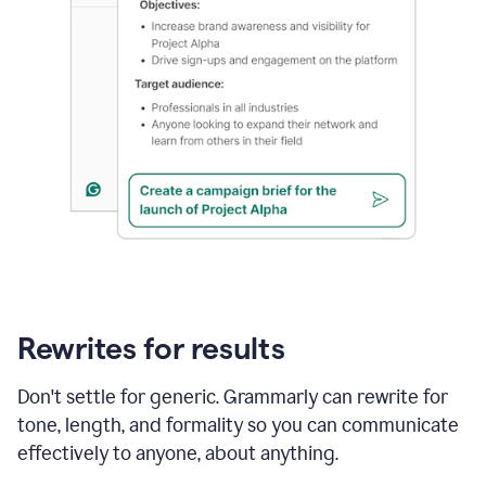
Rewrites for results
Don't settle for generic. Grammarly can rewrite for
tone, length, and formality so you can communicate
effectively to anyone, about anything.