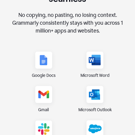
No copying, no pasting, no losing context.
Grammarly consistently stays with you across
1
million+
apps and websites.
Google Docs
Microsoft Word
Gmail
Microsoft Outlook