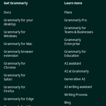
Get Grammarly
Learn more
Docs
Plans
Grammarly for your
Grammarly Pro
desktop
Grammarly for
Grammarly for
Teams & Businesses
Windows
Grammarly
Grammarly for Mac
Enterprise
Grammarly browser
Grammarly for
extension
Education
Grammarly for
AI assistant
Chrome
AI at Grammarly
Grammarly for
Generative AI
Safari
AI writing assistant
Grammarly for
Firefox
Writing Process
Grammarly for Edge
Blog