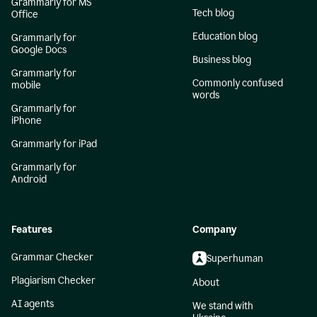
Grammarly for MS
Tech blog
Office
Education blog
Grammarly for
Google Docs
Business blog
Grammarly for
Commonly confused
mobile
words
Grammarly for
iPhone
Grammarly for iPad
Grammarly for
Android
Features
Company
Grammar Checker
Superhuman
Plagiarism Checker
About
AI agents
We stand with