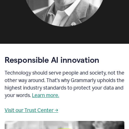
Responsible AI innovation
Technology should serve people and society, not the
other way around. That's why Grammarly upholds the
highest industry standards to protect your data and
your words.
Learn more.
Visit our Trust Center →