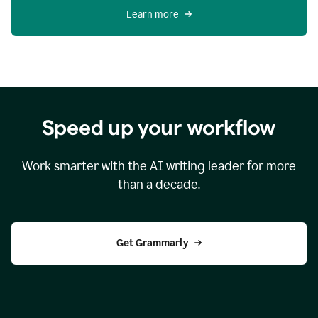
Learn more
Speed up your workflow
Work smarter with the AI writing leader for more
than a decade.
Get Grammarly