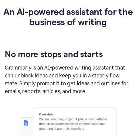
An AI-powered assistant for the
business of writing
No more stops and starts
Grammarly is an
AI-powered writing assistant
that
can unblock ideas and keep you in a steady flow
state. Simply prompt it to get ideas and outlines for
emails, reports, articles, and more.