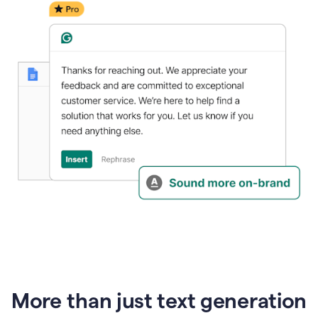
generative
AI
More than just text generation