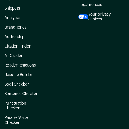
Legal notices
Snippets
Your privacy
Analytics
choices
Brand Tones
Authorship
Citation Finder
AI Grader
Reader Reactions
Resume Builder
Spell Checker
Sentence Checker
Punctuation
Checker
Passive Voice
Checker