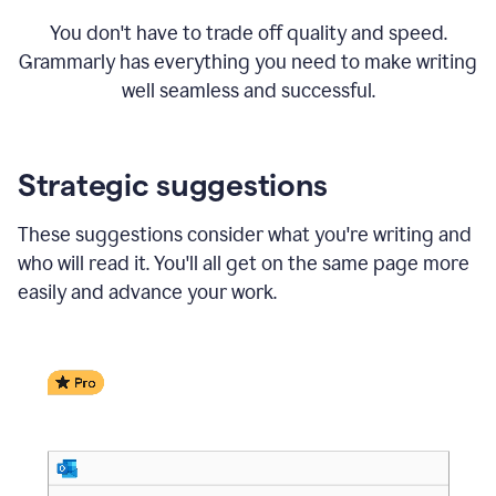
You don't have to trade off quality and speed.
Grammarly has everything you need to make writing
well seamless and successful.
Strategic suggestions
These suggestions consider what you're writing and
who will read it. You'll all get on the same page more
easily and advance your work.