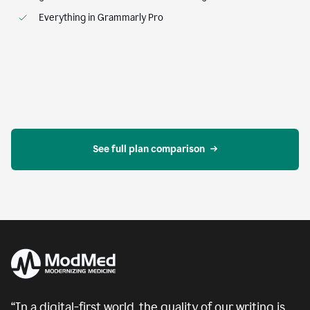
Everything in Grammarly Pro
See full plan comparison
“In a digital-first world, the quality of our writing is