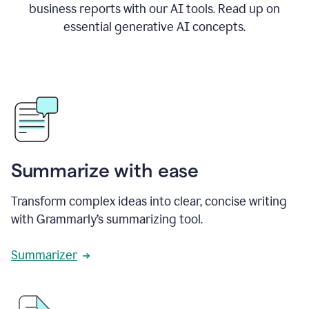
business reports with our AI tools. Read up on
essential generative AI concepts.
Summarize with ease
Transform complex ideas into clear, concise writing
with Grammarly’s summarizing tool.
Summarizer