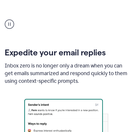
User
starting
with
a
blank
Google
Doc
Expedite your email replies
and
using
Inbox zero is no longer only a dream when you can
Grammarly
get emails summarized and respond quickly to them
to
draft
using context-specific prompts.
a
project
outline