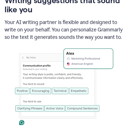
Writing suggestions that sound
using
like you
Grammarly
to
shorten
Your AI writing partner is flexible and designed to
it
write on your behalf. You can personalize Grammarly
so the text it generates sounds the way you want to.