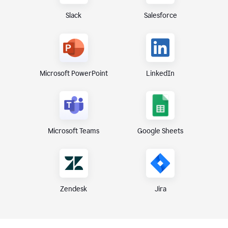
Slack
Salesforce
Microsoft PowerPoint
LinkedIn
Microsoft Teams
Google Sheets
Zendesk
Jira