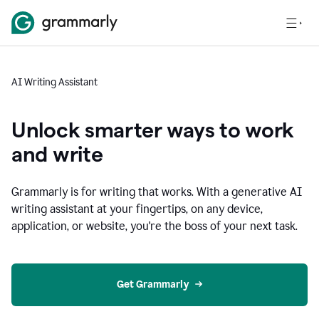
AI Writing Assistant
Unlock smarter ways to work
and write
Grammarly is for writing that works. With a generative AI
writing assistant at your fingertips, on any device,
application, or website, you're the boss of your next task.
Get Grammarly