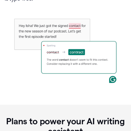
Plans to power your AI writing