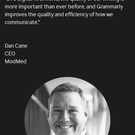
more important than ever before, and Grammarly
improves the quality and efficiency of how we
communicate.”
Dan Cane
CEO
ModMed