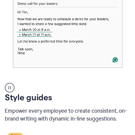
An
Style guides
outlook
email
Empower every employee to create consistent, on-
showing
a
brand writing with dynamic in-line suggestions.
time
and