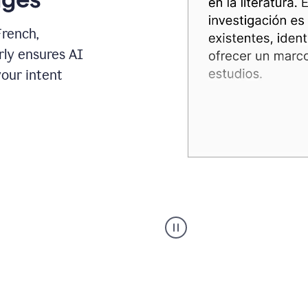
French,
rly ensures AI
your intent
Spanish
Humanizer
everyday
voice
product
example