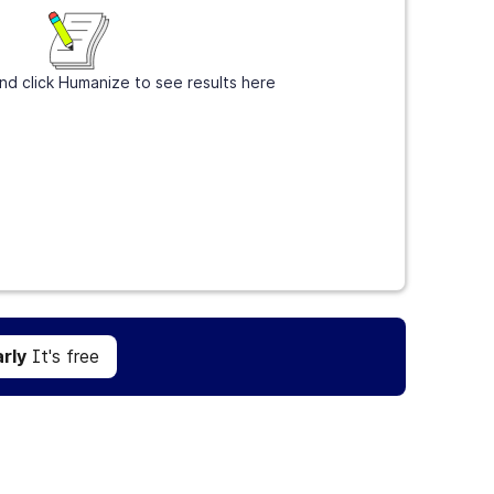
nd click Humanize to see results here
Get Grammarly
It's free
rly
It's free