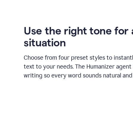
Use the right tone for
situation
Choose from four preset styles to instant
text to your needs. The Humanizer agent 
writing so every word sounds natural and 