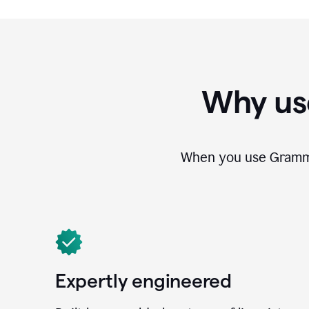
Why us
When you use Grammar
Expertly engineered