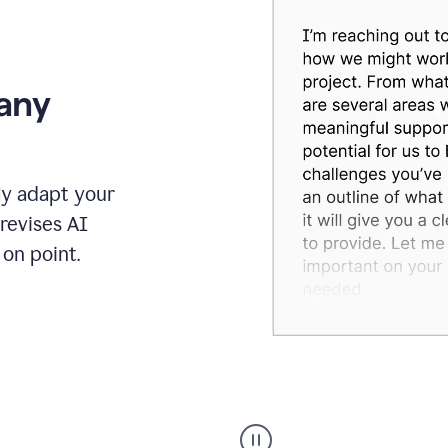
 any
ly adapt your
revises AI
on point.
Humanizer
executive