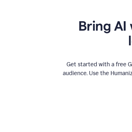
Bring AI 
Get started with a free 
audience. Use the Humanize