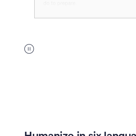
Humanizer
create
voice
product
example
Humanize in six langu