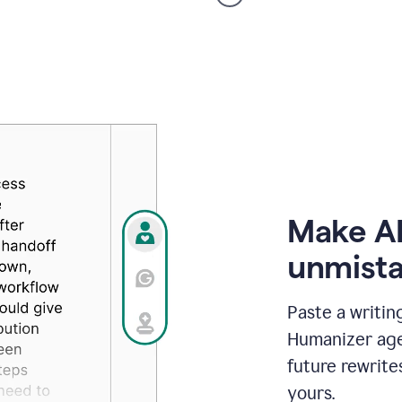
voice
product
example
Make AI
unmista
Paste a writin
Humanizer agen
future rewrite
yours.