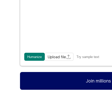
Upload file
Humanize
Try sample text
Join million