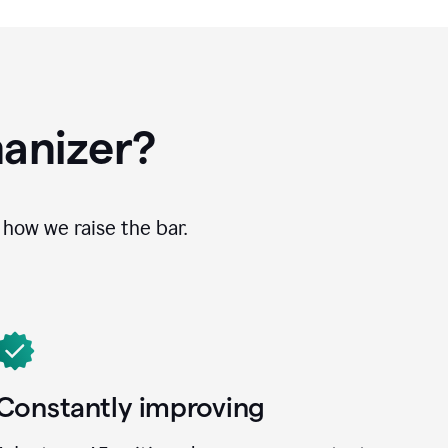
anizer?
how we raise the bar.
Constantly improving