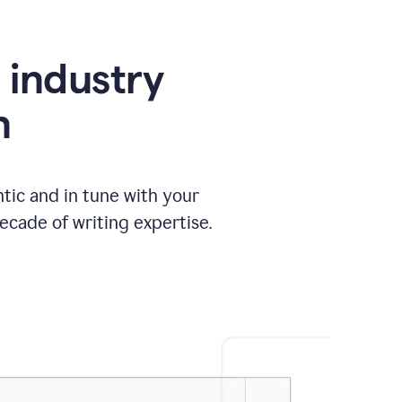
e industry
n
tic and in tune with your
ecade of writing expertise.