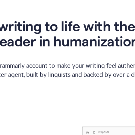
writing to life with th
leader in humanizatio
Grammarly account to make your writing feel authen
r agent, built by linguists and backed by over a d