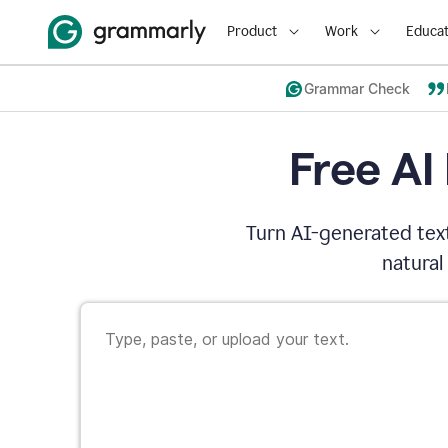
Product
Work
Educat
Grammar Check
Free AI
Turn AI-generated text
natural