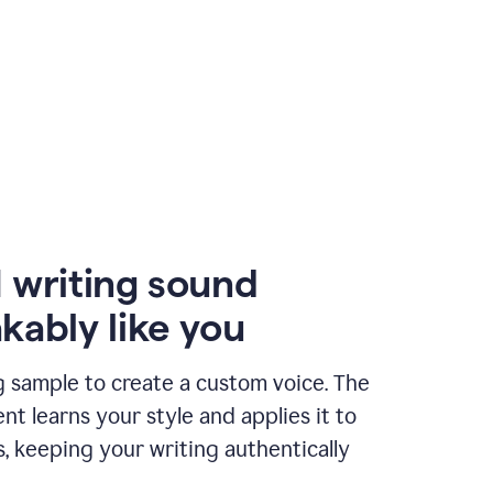
 writing sound
kably like you
g sample to create a custom voice. The
t learns your style and applies it to
s, keeping your writing authentically