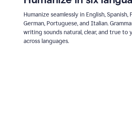
Humanize seamlessly in English, Spanish, 
German, Portuguese, and Italian. Gramma
writing sounds natural, clear, and true to 
across languages.