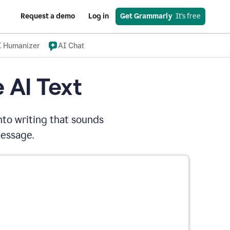
Request a demo
Log in
Get Grammarly
  It’s free
I Humanizer
AI Chat
 AI Text
nto writing that sounds
message.