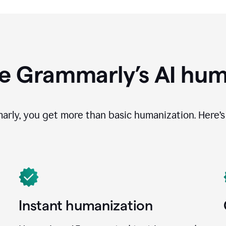
e Grammarly’s AI hum
ly, you get more than basic humanization. Here’s 
Instant humanization