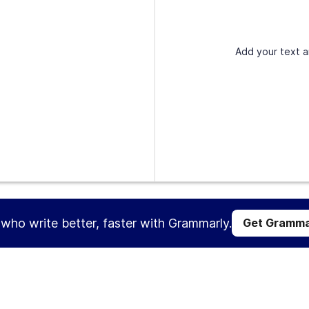
Add your text a
s who write better, faster with Grammarly.
Get Gramma