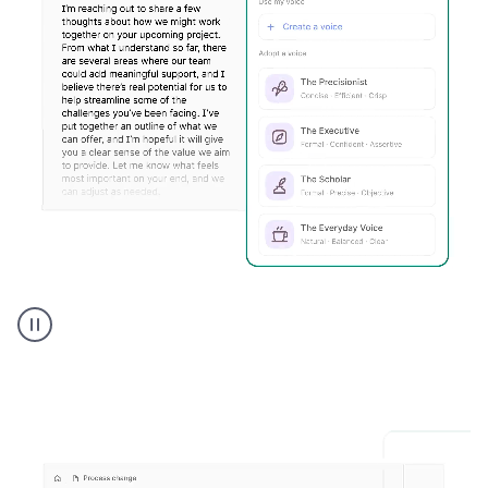
Humanizer
executive
voice
product
example