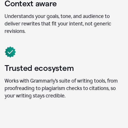
Context aware
Understands your goals, tone, and audience to
deliver rewrites that fit your intent, not generic
revisions.
Trusted ecosystem
Works with Grammarly’s suite of writing tools, from
proofreading to plagiarism checks to citations, so
your writing stays credible.