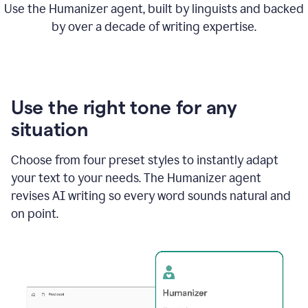
Use the Humanizer agent, built by linguists and backed
by over a decade of writing expertise.
Use the right tone for any
situation
Choose from four preset styles to instantly adapt
your text to your needs. The Humanizer agent
revises AI writing so every word sounds natural and
on point.