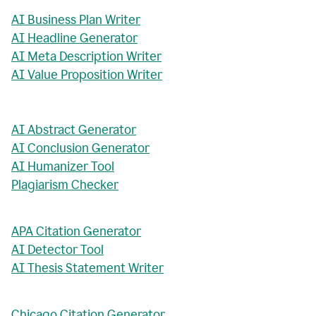
AI Business Plan Writer
AI Headline Generator
AI Meta Description Writer
AI Value Proposition Writer
AI Abstract Generator
AI Conclusion Generator
AI Humanizer Tool
Plagiarism Checker
APA Citation Generator
AI Detector Tool
AI Thesis Statement Writer
Chicago Citation Generator