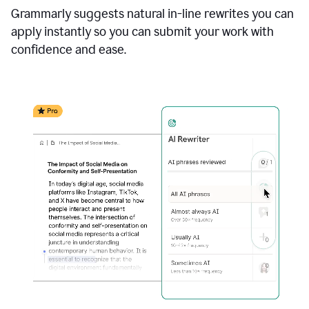
Grammarly suggests natural in-line rewrites you can
apply instantly so you can submit your work with
confidence and ease.