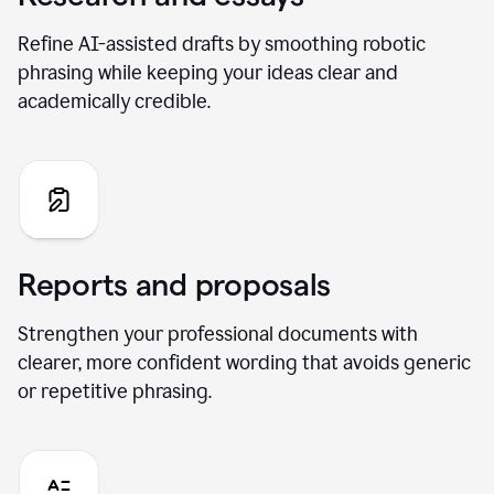
Refine AI-assisted drafts by smoothing robotic
phrasing while keeping your ideas clear and
academically credible.
Reports and proposals
Strengthen your professional documents with
clearer, more confident wording that avoids generic
or repetitive phrasing.