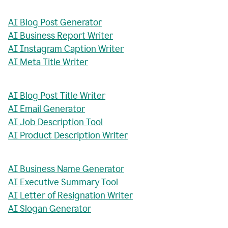
AI Blog Post Generator
AI Business Report Writer
AI Instagram Caption Writer
AI Meta Title Writer
AI Blog Post Title Writer
AI Email Generator
AI Job Description Tool
AI Product Description Writer
AI Business Name Generator
AI Executive Summary Tool
AI Letter of Resignation Writer
AI Slogan Generator