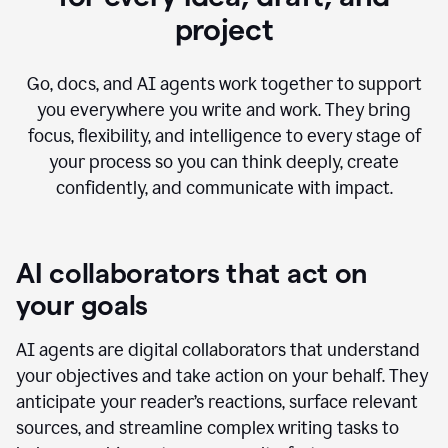
project
Go, docs, and AI agents work together to support
you everywhere you write and work. They bring
focus, flexibility, and intelligence to every stage of
your process so you can think deeply, create
confidently, and communicate with impact.
AI collaborators that act on
your goals
AI agents are digital collaborators that understand
your objectives and take action on your behalf. They
anticipate your reader’s reactions, surface relevant
sources, and streamline complex writing tasks to