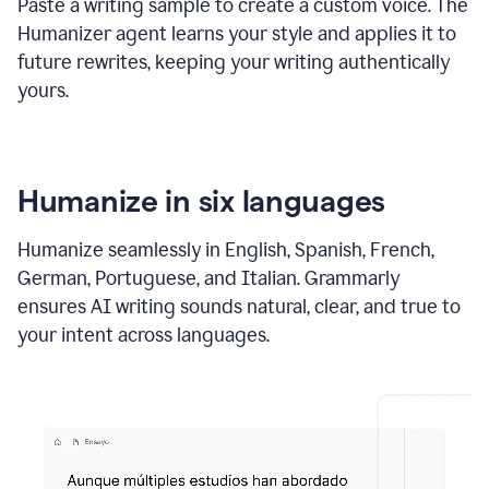
Paste a writing sample to create a custom voice. The
Humanizer agent learns your style and applies it to
future rewrites, keeping your writing authentically
yours.
Humanize in six languages
Humanize seamlessly in English, Spanish, French,
German, Portuguese, and Italian. Grammarly
ensures AI writing sounds natural, clear, and true to
your intent across languages.