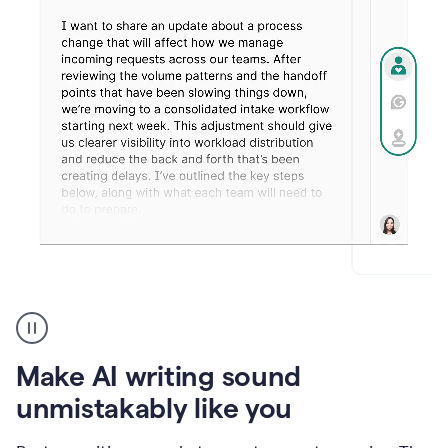
Humanizer
create
voice
product
Make AI writing sound
example
unmistakably like you