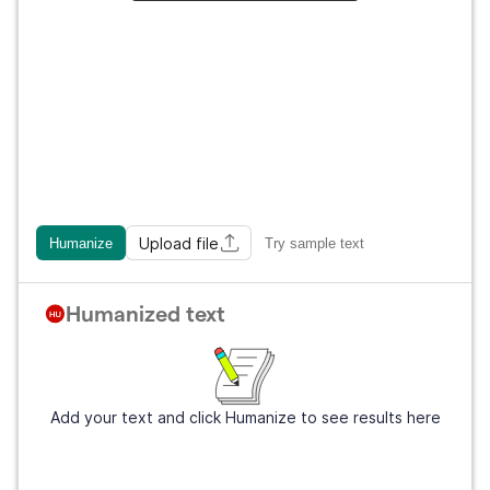
Upload file
Humanize
Try sample text
Humanized text
Add your text and click Humanize to see results here