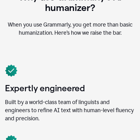
humanizer?
When you use Grammarly, you get more than basic
humanization. Here’s how we raise the bar.
Expertly engineered
Built by a world-class team of linguists and
engineers to refine AI text with human-level fluency
and precision.