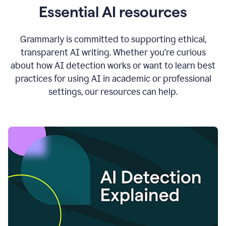
Essential AI resources
Grammarly is committed to supporting ethical,
transparent AI writing. Whether you’re curious
about how AI detection works or want to learn best
practices for using AI in academic or professional
settings, our resources can help.