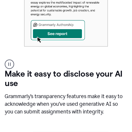
Authentic
authorship
Make it easy to disclose your AI
use
Grammarly’s transparency features make it easy to
acknowledge when you’ve used generative AI so
you can submit assignments with integrity.