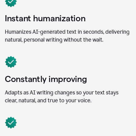
Instant humanization
Humanizes AI-generated text in seconds, delivering
natural, personal writing without the wait.
Constantly improving
Adapts as AI writing changes so your text stays
clear, natural, and true to your voice.