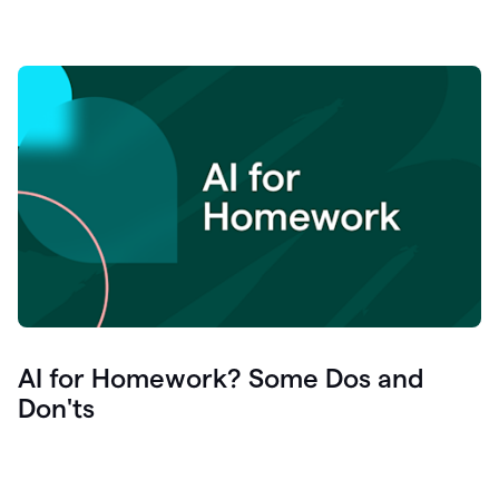
AI for Homework? Some Dos and
Don'ts