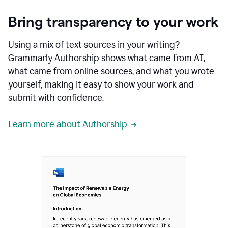
Bring transparency to your work
Using a mix of text sources in your writing?
Grammarly Authorship shows what came from AI,
what came from online sources, and what you wrote
yourself, making it easy to show your work and
submit with confidence.
Learn more about Authorship