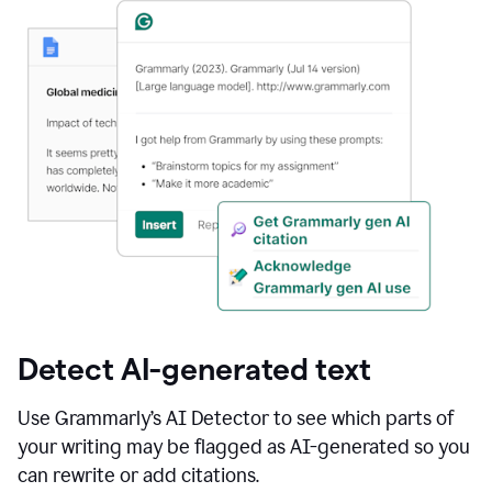
Detect AI-generated text
Use Grammarly’s AI Detector to see which parts of
your writing may be flagged as AI-generated so you
can rewrite or add citations.