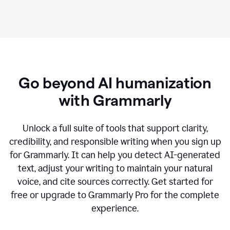
Go beyond AI humanization
with Grammarly
Unlock a full suite of tools that support clarity,
credibility, and responsible writing when you sign up
for Grammarly. It can help you detect AI-generated
text, adjust your writing to maintain your natural
voice, and cite sources correctly. Get started for
free or upgrade to Grammarly Pro for the complete
experience.