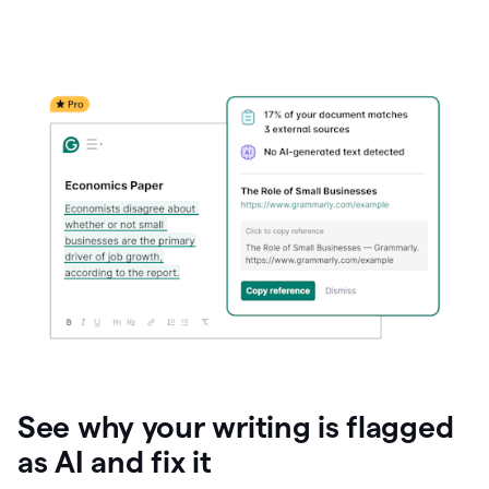
See why your writing is flagged
as AI and fix it