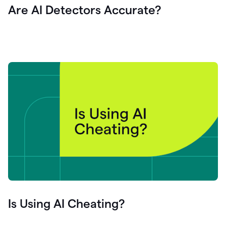
Are AI Detectors Accurate?
Is Using AI Cheating?