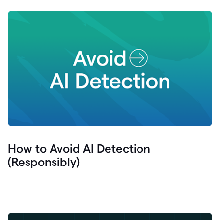
How to Avoid AI Detection
(Responsibly)