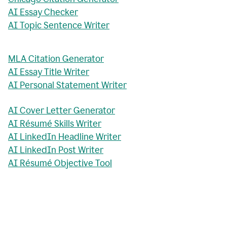
AI Essay Checker
AI Topic Sentence Writer
MLA Citation Generator
AI Essay Title Writer
AI Personal Statement Writer
AI Cover Letter Generator
AI Résumé Skills Writer
AI LinkedIn Headline Writer
AI LinkedIn Post Writer
AI Résumé Objective Tool