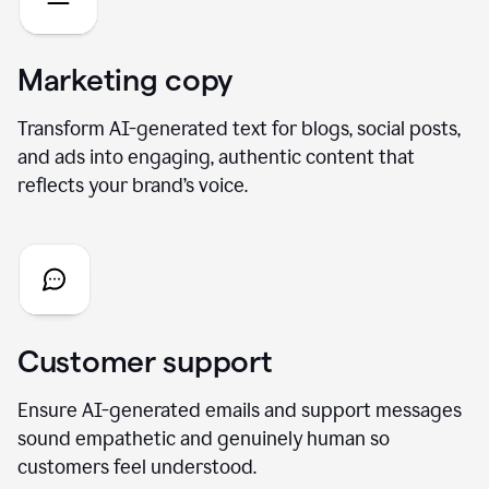
Marketing copy
Transform AI-generated text for blogs, social posts,
and ads into engaging, authentic content that
reflects your brand’s voice.
Customer support
Ensure AI-generated emails and support messages
sound empathetic and genuinely human so
customers feel understood.