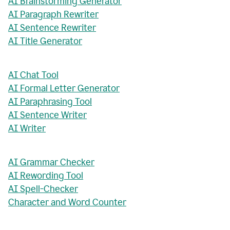
AI Brainstorming Generator
AI Paragraph Rewriter
AI Sentence Rewriter
AI Title Generator
AI Chat Tool
AI Formal Letter Generator
AI Paraphrasing Tool
AI Sentence Writer
AI Writer
AI Grammar Checker
AI Rewording Tool
AI Spell-Checker
Character and Word Counter