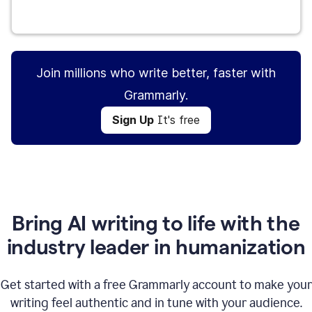
Sign Up
It's free
Join millions who write better, faster with
Grammarly.
Sign Up
It's free
Bring AI writing to life with the
industry leader in humanization
Get started with a free Grammarly account to make your
writing feel authentic and in tune with your audience.