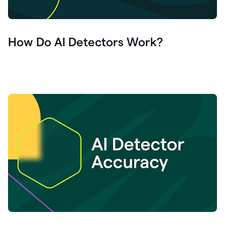
How Do AI Detectors Work?