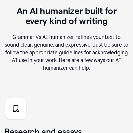
An AI humanizer built for
every kind of writing
Grammarly’s AI humanizer refines your text to
sound clear, genuine, and expressive. Just be sure to
follow the appropriate guidelines for acknowledging
AI use in your work. Here are a few ways our AI
humanizer can help:
Research and essays