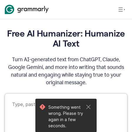
Free AI Humanizer: Humanize
AI Text
Turn AI-generated text from ChatGPT, Claude,
Google Gemini, and more into writing that sounds
natural and engaging while staying true to your
original message.
Something went
wrong. Please try
again in a few
seconds.