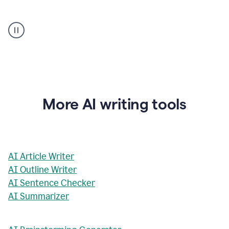
AI
Rewriter
_
The
Impact
of
Social
Media
on
More AI writing tools
Conformity
and
Self-
Presentation
AI Article Writer
AI Outline Writer
AI Sentence Checker
AI Summarizer