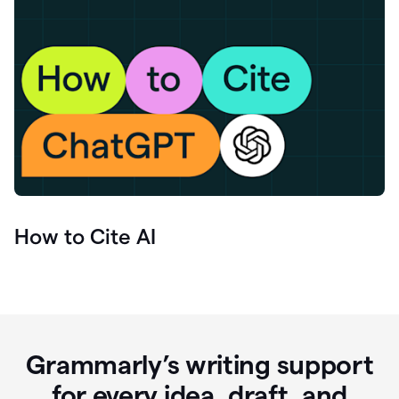
How to Cite AI
Grammarly’s writing support
for every idea, draft, and