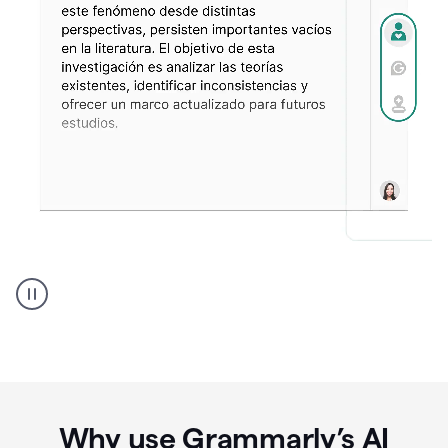
Spanish
Humanizer
everyday
voice
product
example
Why use Grammarly’s AI