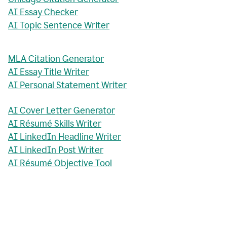
AI Essay Checker
AI Topic Sentence Writer
MLA Citation Generator
AI Essay Title Writer
AI Personal Statement Writer
AI Cover Letter Generator
AI Résumé Skills Writer
AI LinkedIn Headline Writer
AI LinkedIn Post Writer
AI Résumé Objective Tool