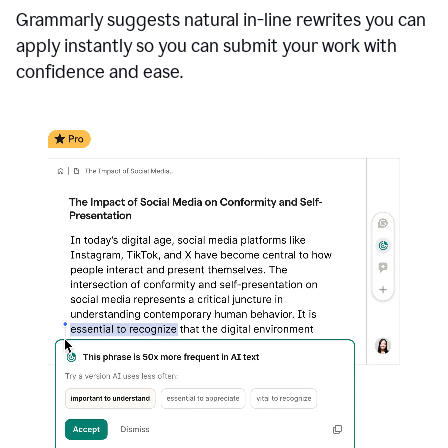
Grammarly suggests natural in-line rewrites you can
apply instantly so you can submit your work with
confidence and ease.