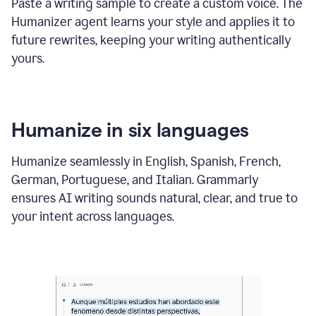
Paste a writing sample to create a custom voice. The
Humanizer agent learns your style and applies it to
future rewrites, keeping your writing authentically
yours.
Humanize in six languages
Humanize seamlessly in English, Spanish, French,
German, Portuguese, and Italian. Grammarly
ensures AI writing sounds natural, clear, and true to
your intent across languages.