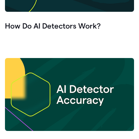
How Do AI Detectors Work?