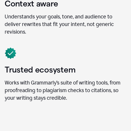
Context aware
Understands your goals, tone, and audience to
deliver rewrites that fit your intent, not generic
revisions.
Trusted ecosystem
Works with Grammarly’s suite of writing tools, from
proofreading to plagiarism checks to citations, so
your writing stays credible.