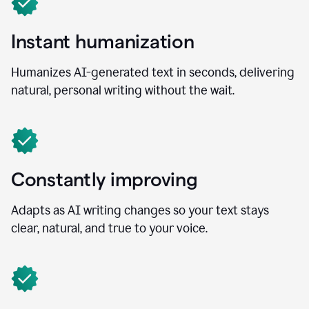
Instant humanization
Humanizes AI-generated text in seconds, delivering
natural, personal writing without the wait.
Constantly improving
Adapts as AI writing changes so your text stays
clear, natural, and true to your voice.