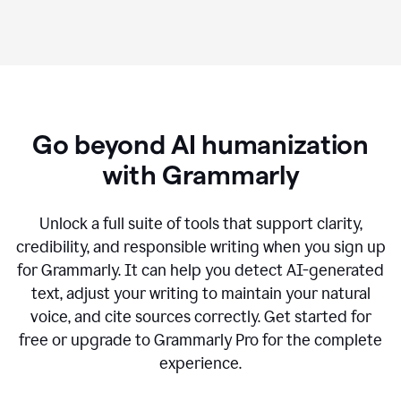
Go beyond AI humanization
with Grammarly
Unlock a full suite of tools that support clarity,
credibility, and responsible writing when you sign up
for Grammarly. It can help you detect AI-generated
text, adjust your writing to maintain your natural
voice, and cite sources correctly. Get started for
free or upgrade to Grammarly Pro for the complete
experience.