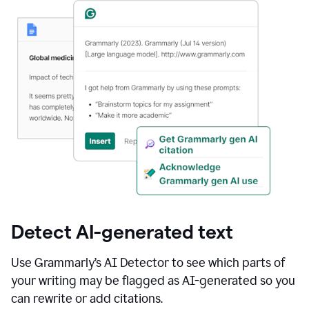
Detect AI-generated text
Use Grammarly’s AI Detector to see which parts of
your writing may be flagged as AI-generated so you
can rewrite or add citations.