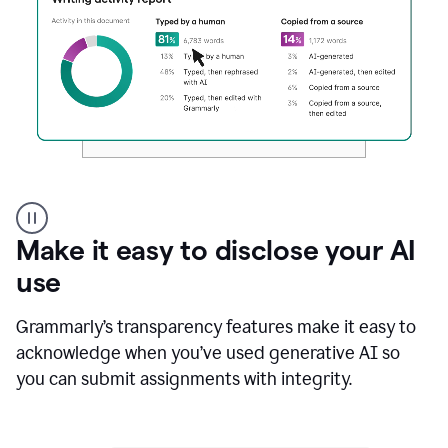
Authentic
authorship
Make it easy to disclose your AI
use
Grammarly’s transparency features make it easy to
acknowledge when you’ve used generative AI so
you can submit assignments with integrity.