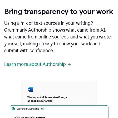
Bring transparency to your work
Using a mix of text sources in your writing?
Grammarly Authorship shows what came from AI,
what came from online sources, and what you wrote
yourself, making it easy to show your work and
submit with confidence.
Learn more about Authorship