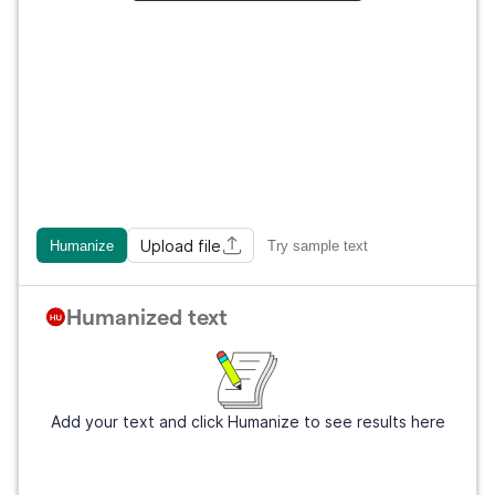
Upload file
Humanize
Try sample text
Humanized text
Add your text and click Humanize to see results here