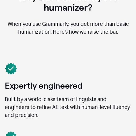
humanizer?
When you use Grammarly, you get more than basic
humanization. Here’s how we raise the bar.
Expertly engineered
Built by a world-class team of linguists and
engineers to refine AI text with human-level fluency
and precision.