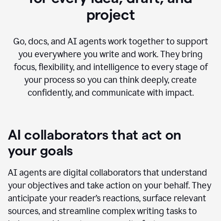
project
Go, docs, and AI agents work together to support
you everywhere you write and work. They bring
focus, flexibility, and intelligence to every stage of
your process so you can think deeply, create
confidently, and communicate with impact.
AI collaborators that act on
your goals
AI agents are digital collaborators that understand
your objectives and take action on your behalf. They
anticipate your reader’s reactions, surface relevant
sources, and streamline complex writing tasks to