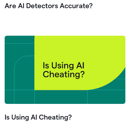
Are AI Detectors Accurate?
Is Using AI Cheating?