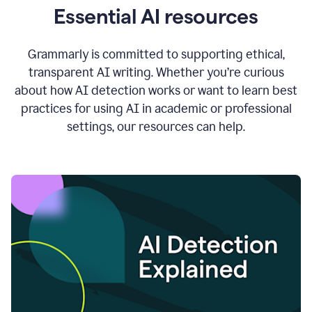
Essential AI resources
Grammarly is committed to supporting ethical,
transparent AI writing. Whether you’re curious
about how AI detection works or want to learn best
practices for using AI in academic or professional
settings, our resources can help.