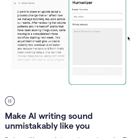
Humanizer
create
voice
product
Make AI writing sound
example
unmistakably like you