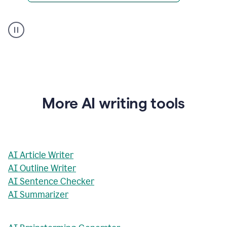
AI
Rewriter
_
The
Impact
of
Social
Media
on
More AI writing tools
Conformity
and
Self-
Presentation
AI Article Writer
AI Outline Writer
AI Sentence Checker
AI Summarizer