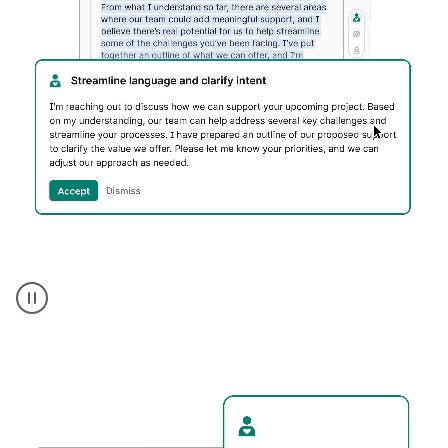
Humanizer
executive
voice
product
example