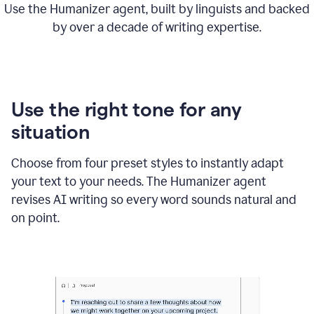
Use the Humanizer agent, built by linguists and backed
by over a decade of writing expertise.
Use the right tone for any
situation
Choose from four preset styles to instantly adapt
your text to your needs. The Humanizer agent
revises AI writing so every word sounds natural and
on point.