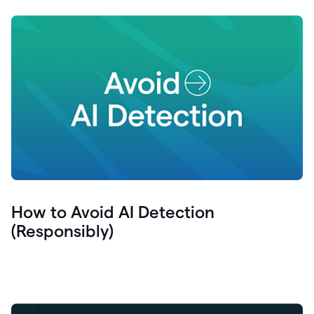
How to Avoid AI Detection
(Responsibly)