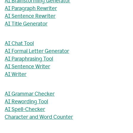
AI Brainstorming Generator
AI Paragraph Rewriter
AI Sentence Rewriter
AI Title Generator
AI Chat Tool
AI Formal Letter Generator
AI Paraphrasing Tool
AI Sentence Writer
AI Writer
AI Grammar Checker
AI Rewording Tool
AI Spell-Checker
Character and Word Counter