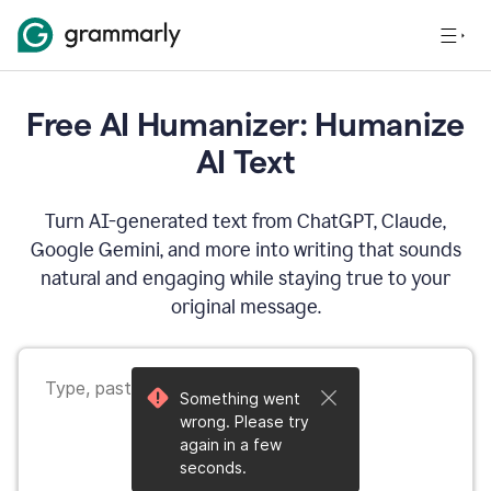
Free AI Humanizer: Humanize
AI Text
Turn AI-generated text from ChatGPT, Claude,
Google Gemini, and more into writing that sounds
natural and engaging while staying true to your
original message.
Something went
wrong. Please try
again in a few
seconds.