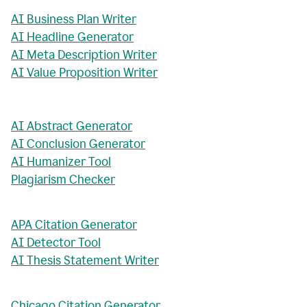
AI Business Plan Writer
AI Headline Generator
AI Meta Description Writer
AI Value Proposition Writer
AI Abstract Generator
AI Conclusion Generator
AI Humanizer Tool
Plagiarism Checker
APA Citation Generator
AI Detector Tool
AI Thesis Statement Writer
Chicago Citation Generator