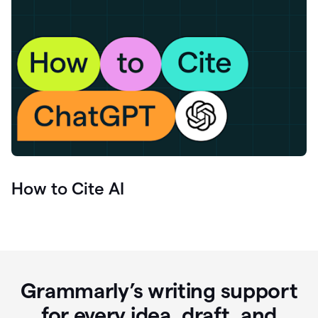
How to Cite AI
Grammarly’s writing support
for every idea, draft, and