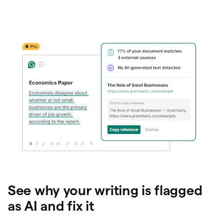
See why your writing is flagged
as AI and fix it