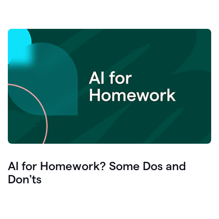
AI for Homework? Some Dos and
Don'ts