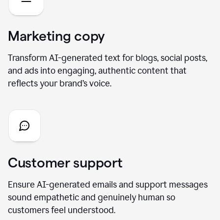
Marketing copy
Transform AI-generated text for blogs, social posts,
and ads into engaging, authentic content that
reflects your brand’s voice.
Customer support
Ensure AI-generated emails and support messages
sound empathetic and genuinely human so
customers feel understood.