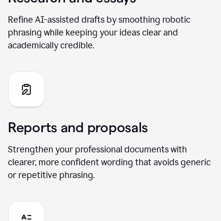
Refine AI-assisted drafts by smoothing robotic
phrasing while keeping your ideas clear and
academically credible.
Reports and proposals
Strengthen your professional documents with
clearer, more confident wording that avoids generic
or repetitive phrasing.