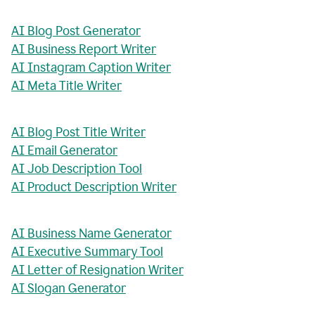
AI Blog Post Generator
AI Business Report Writer
AI Instagram Caption Writer
AI Meta Title Writer
AI Blog Post Title Writer
AI Email Generator
AI Job Description Tool
AI Product Description Writer
AI Business Name Generator
AI Executive Summary Tool
AI Letter of Resignation Writer
AI Slogan Generator