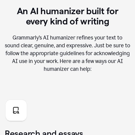
An AI humanizer built for
every kind of writing
Grammarly’s AI humanizer refines your text to
sound clear, genuine, and expressive. Just be sure to
follow the appropriate guidelines for acknowledging
AI use in your work. Here are a few ways our AI
humanizer can help:
Research and essays