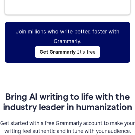
Get Grammarly
It's free
Join millions who write better, faster with
Grammarly.
Get Grammarly
It's free
Bring AI writing to life with the
industry leader in humanization
Get started with a free Grammarly account to make your
writing feel authentic and in tune with your audience.