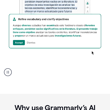
Spanish
Humanizer
everyday
voice
product
example
Why use Grammarly’s AI