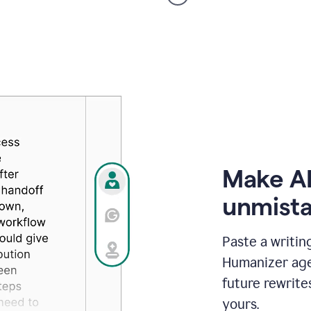
voice
product
example
Make AI
unmista
Paste a writin
Humanizer agen
future rewrite
yours.