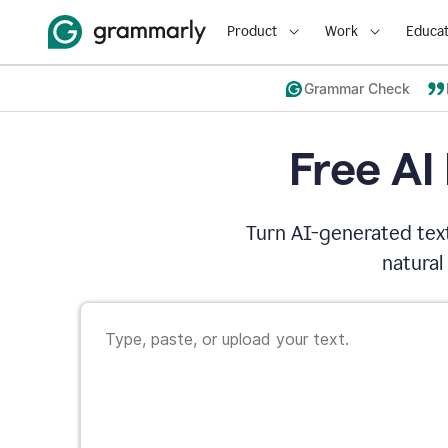
Product
Work
Educat
Grammar Check
Free AI
Turn AI-generated text
natural