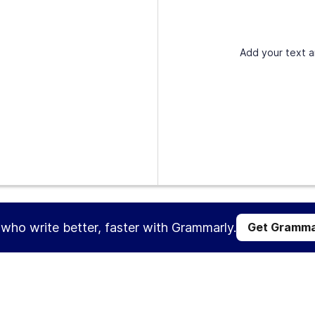
Add your text a
s who write better, faster with Grammarly.
Get Gramma