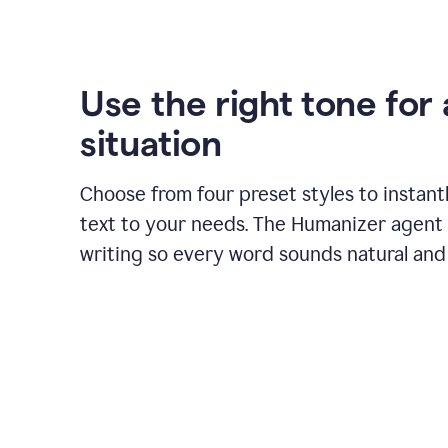
Use the right tone for
situation
Choose from four preset styles to instant
text to your needs. The Humanizer agent 
writing so every word sounds natural and 