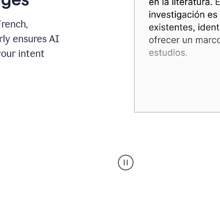
French,
rly ensures AI
your intent
Spanish
Humanizer
everyday
voice
product
example