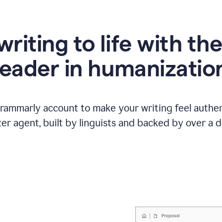
writing to life with th
leader in humanizatio
Grammarly account to make your writing feel authen
r agent, built by linguists and backed by over a d