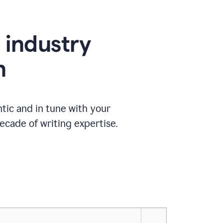
e industry
n
tic and in tune with your
ecade of writing expertise.