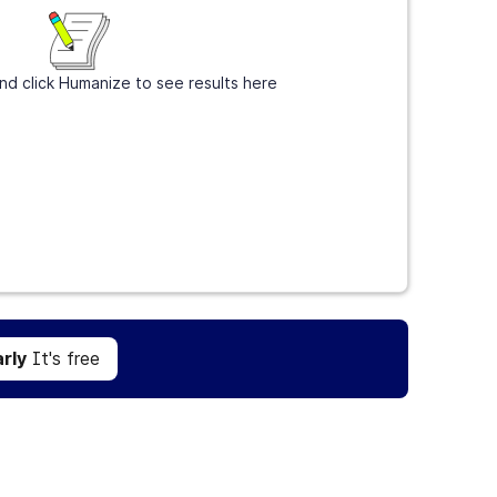
nd click Humanize to see results here
Get Grammarly
It's free
rly
It's free