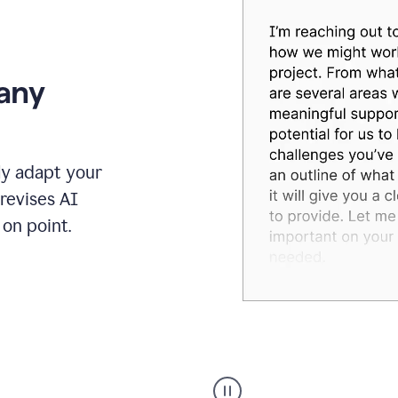
 any
ly adapt your
revises AI
on point.
Humanizer
executive