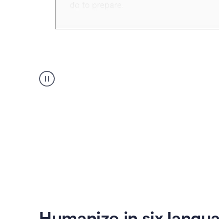
Humanizer
create
voice
product
example
Humanize in six langu