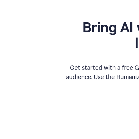
Bring AI 
Get started with a free 
audience. Use the Humanize