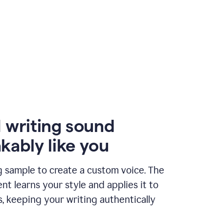
 writing sound
kably like you
g sample to create a custom voice. The
t learns your style and applies it to
s, keeping your writing authentically