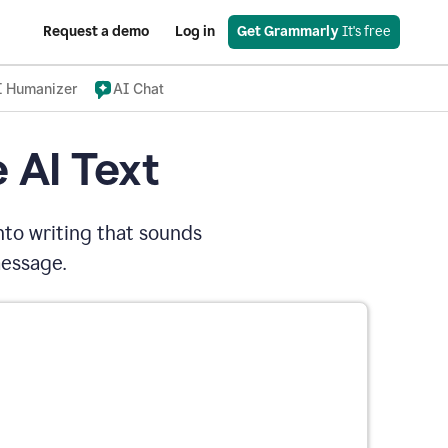
Request a demo
Log in
Get Grammarly
 It's free
I Humanizer
AI Chat
 AI Text
nto writing that sounds
message.