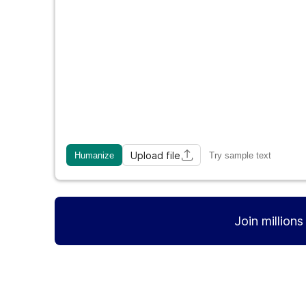
Upload file
Humanize
Try sample text
Join million