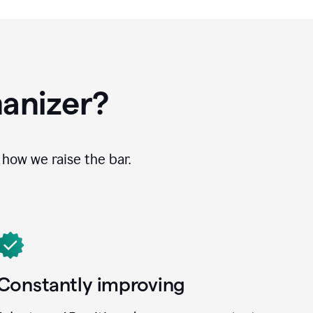
anizer?
how we raise the bar.
Constantly improving