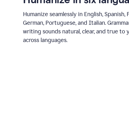
Humanize seamlessly in English, Spanish, 
German, Portuguese, and Italian. Gramma
writing sounds natural, clear, and true to 
across languages.