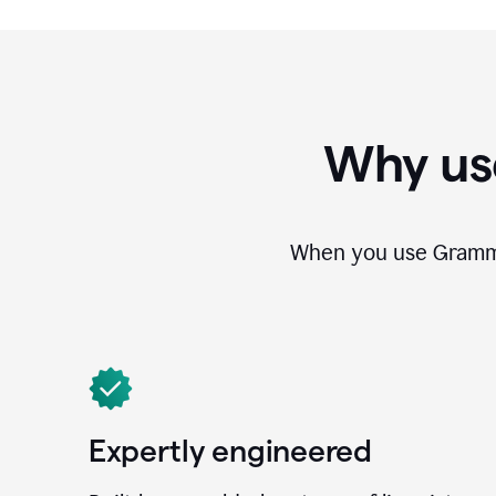
Why us
When you use Grammar
Expertly engineered