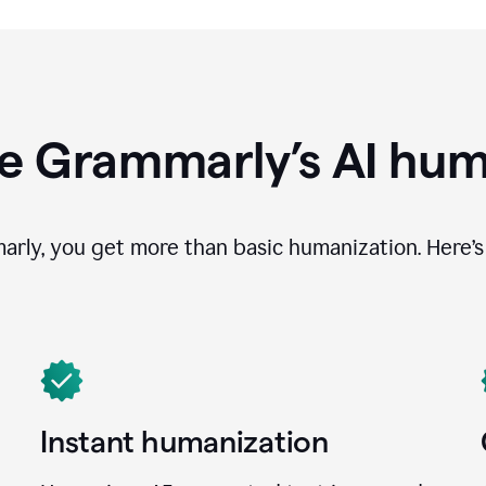
e Grammarly’s AI hum
ly, you get more than basic humanization. Here’s 
Instant humanization