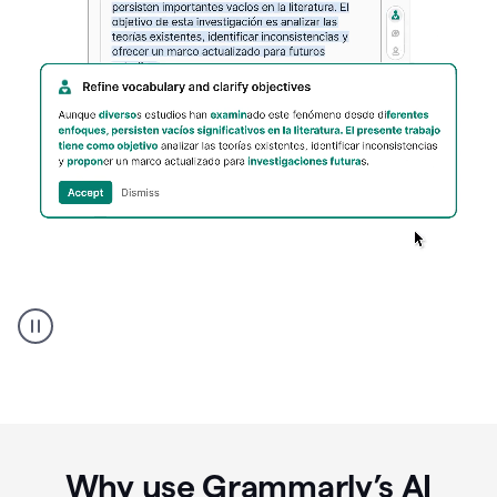
Spanish
Humanizer
everyday
voice
product
example
Why use Grammarly’s AI