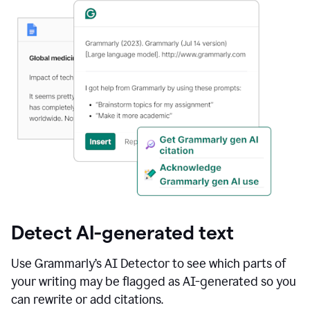
Detect AI-generated text
Use Grammarly’s AI Detector to see which parts of
your writing may be flagged as AI-generated so you
can rewrite or add citations.