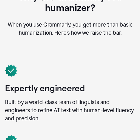
humanizer?
When you use Grammarly, you get more than basic
humanization. Here’s how we raise the bar.
Expertly engineered
Built by a world-class team of linguists and
engineers to refine AI text with human-level fluency
and precision.