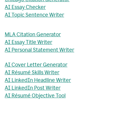
AI Essay Checker
AI Topic Sentence Writer
MLA Citation Generator
AI Essay Title Writer
AI Personal Statement Writer
AI Cover Letter Generator
AI Résumé Skills Writer
AI LinkedIn Headline Writer
AI LinkedIn Post Writer
AI Résumé Objective Tool