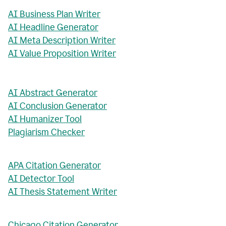
AI Business Plan Writer
AI Headline Generator
AI Meta Description Writer
AI Value Proposition Writer
AI Abstract Generator
AI Conclusion Generator
AI Humanizer Tool
Plagiarism Checker
APA Citation Generator
AI Detector Tool
AI Thesis Statement Writer
Chicago Citation Generator