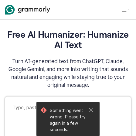
Free AI Humanizer: Humanize
AI Text
Turn AI-generated text from ChatGPT, Claude,
Google Gemini, and more into writing that sounds
natural and engaging while staying true to your
original message.
Something went
wrong. Please try
again in a few
seconds.