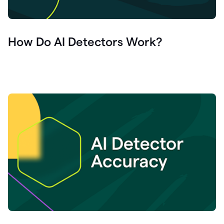
How Do AI Detectors Work?