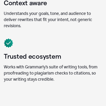
Context aware
Understands your goals, tone, and audience to
deliver rewrites that fit your intent, not generic
revisions.
Trusted ecosystem
Works with Grammarly’s suite of writing tools, from
proofreading to plagiarism checks to citations, so
your writing stays credible.