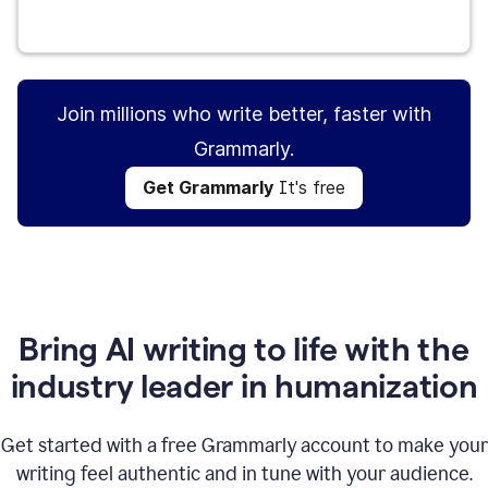
Get Grammarly
It's free
Join millions who write better, faster with
Grammarly.
Get Grammarly
It's free
Bring AI writing to life with the
industry leader in humanization
Get started with a free Grammarly account to make your
writing feel authentic and in tune with your audience.