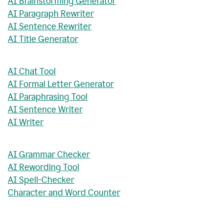
AI Brainstorming Generator
AI Paragraph Rewriter
AI Sentence Rewriter
AI Title Generator
AI Chat Tool
AI Formal Letter Generator
AI Paraphrasing Tool
AI Sentence Writer
AI Writer
AI Grammar Checker
AI Rewording Tool
AI Spell-Checker
Character and Word Counter