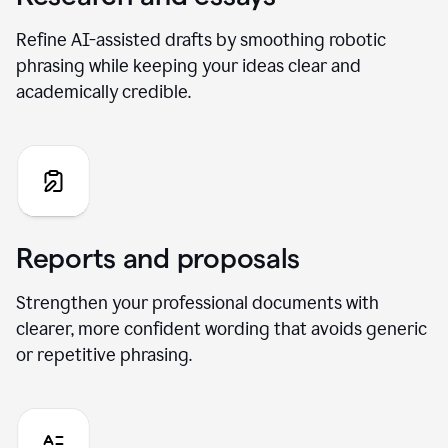
Refine AI-assisted drafts by smoothing robotic
phrasing while keeping your ideas clear and
academically credible.
Reports and proposals
Strengthen your professional documents with
clearer, more confident wording that avoids generic
or repetitive phrasing.