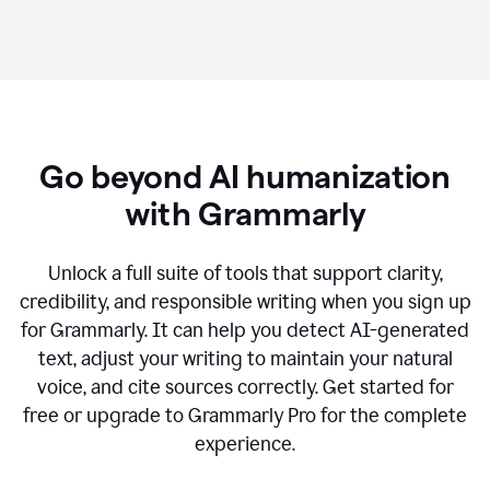
Go beyond AI humanization
with Grammarly
Unlock a full suite of tools that support clarity,
credibility, and responsible writing when you sign up
for Grammarly. It can help you detect AI-generated
text, adjust your writing to maintain your natural
voice, and cite sources correctly. Get started for
free or upgrade to Grammarly Pro for the complete
experience.