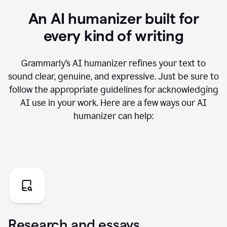
An AI humanizer built for
every kind of writing
Grammarly’s AI humanizer refines your text to
sound clear, genuine, and expressive. Just be sure to
follow the appropriate guidelines for acknowledging
AI use in your work. Here are a few ways our AI
humanizer can help:
Research and essays