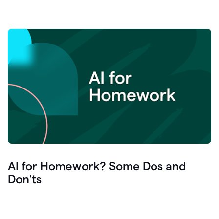
AI for Homework? Some Dos and
Don'ts