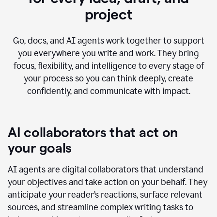
project
Go, docs, and AI agents work together to support
you everywhere you write and work. They bring
focus, flexibility, and intelligence to every stage of
your process so you can think deeply, create
confidently, and communicate with impact.
AI collaborators that act on
your goals
AI agents are digital collaborators that understand
your objectives and take action on your behalf. They
anticipate your reader’s reactions, surface relevant
sources, and streamline complex writing tasks to