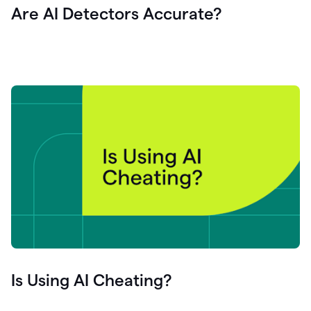
Are AI Detectors Accurate?
Is Using AI Cheating?