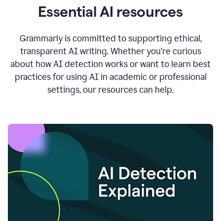
Essential AI resources
Grammarly is committed to supporting ethical,
transparent AI writing. Whether you’re curious
about how AI detection works or want to learn best
practices for using AI in academic or professional
settings, our resources can help.