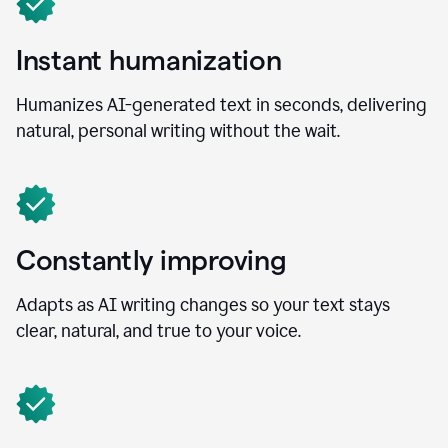
Instant humanization
Humanizes AI-generated text in seconds, delivering
natural, personal writing without the wait.
Constantly improving
Adapts as AI writing changes so your text stays
clear, natural, and true to your voice.