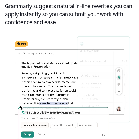
Grammarly suggests natural in-line rewrites you can
apply instantly so you can submit your work with
confidence and ease.