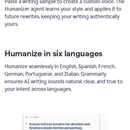
Paste a writing sample to create a custom voice. The
Humanizer agent learns your style and applies it to
future rewrites, keeping your writing authentically
yours.
Humanize in six languages
Humanize seamlessly in English, Spanish, French,
German, Portuguese, and Italian. Grammarly
ensures AI writing sounds natural, clear, and true to
your intent across languages.