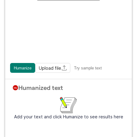
Upload file
Humanize
Try sample text
Humanized text
Add your text and click Humanize to see results here