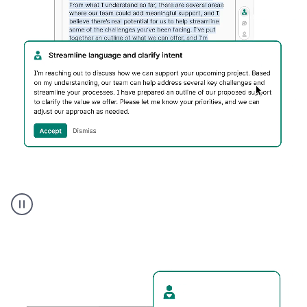
Humanizer
executive
voice
product
example