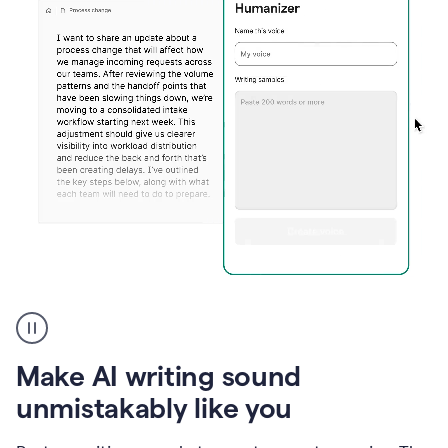
Humanizer
create
voice
product
Make AI writing sound
example
unmistakably like you