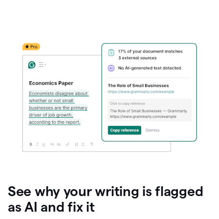
See why your writing is flagged
as AI and fix it