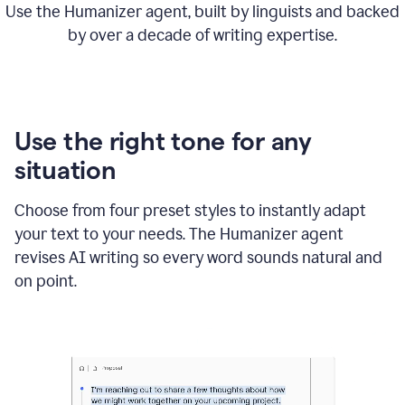
Use the Humanizer agent, built by linguists and backed
by over a decade of writing expertise.
Use the right tone for any
situation
Choose from four preset styles to instantly adapt
your text to your needs. The Humanizer agent
revises AI writing so every word sounds natural and
on point.