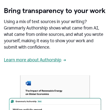
Bring transparency to your work
Using a mix of text sources in your writing?
Grammarly Authorship shows what came from AI,
what came from online sources, and what you wrote
yourself, making it easy to show your work and
submit with confidence.
Learn more about Authorship