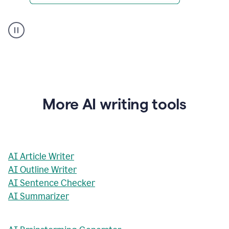
AI
Rewriter
_
The
Impact
of
Social
Media
on
More AI writing tools
Conformity
and
Self-
Presentation
AI Article Writer
AI Outline Writer
AI Sentence Checker
AI Summarizer