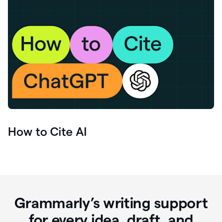
How to Cite AI
Grammarly’s writing support
for every idea, draft, and