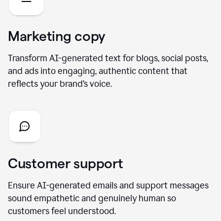
Marketing copy
Transform AI-generated text for blogs, social posts,
and ads into engaging, authentic content that
reflects your brand’s voice.
Customer support
Ensure AI-generated emails and support messages
sound empathetic and genuinely human so
customers feel understood.