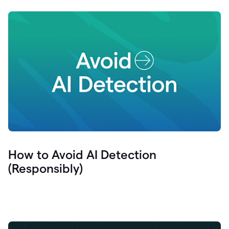
How to Avoid AI Detection
(Responsibly)