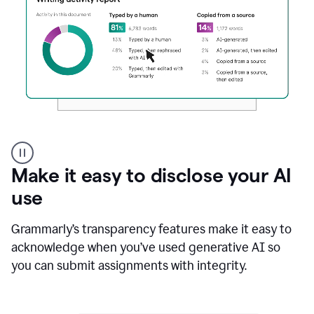
Authentic
authorship
Make it easy to disclose your AI
use
Grammarly’s transparency features make it easy to
acknowledge when you’ve used generative AI so
you can submit assignments with integrity.