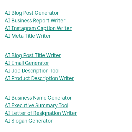
AI Blog Post Generator
AI Business Report Writer
AI Instagram Caption Writer
AI Meta Title Writer
AI Blog Post Title Writer
AI Email Generator
AI Job Description Tool
AI Product Description Writer
AI Business Name Generator
AI Executive Summary Tool
AI Letter of Resignation Writer
AI Slogan Generator