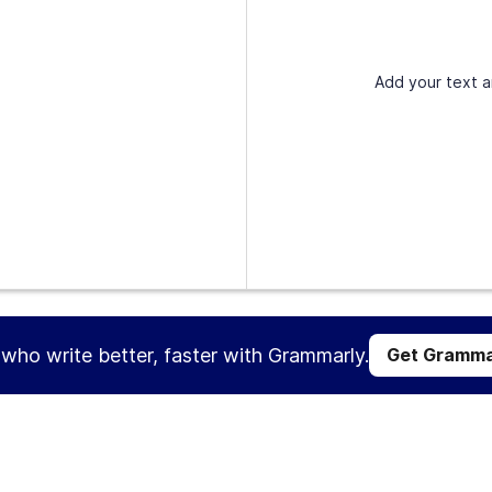
Add your text a
s who write better, faster with Grammarly.
Get Gramma