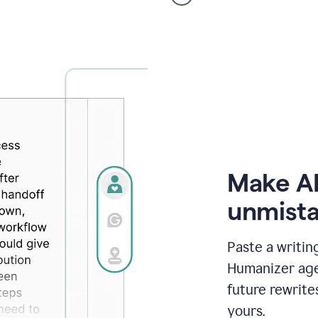
voice
product
example
Make AI
unmista
Paste a writin
Humanizer agen
future rewrite
yours.