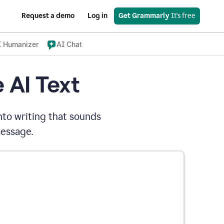
Request a demo
Log in
Get Grammarly
 It's free
I Humanizer
AI Chat
 AI Text
nto writing that sounds
message.