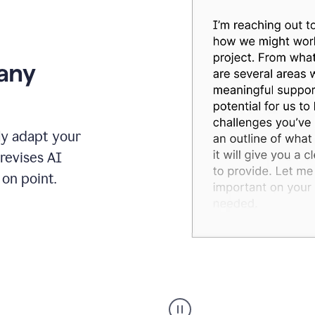
 any
ly adapt your
revises AI
on point.
Humanizer
executive