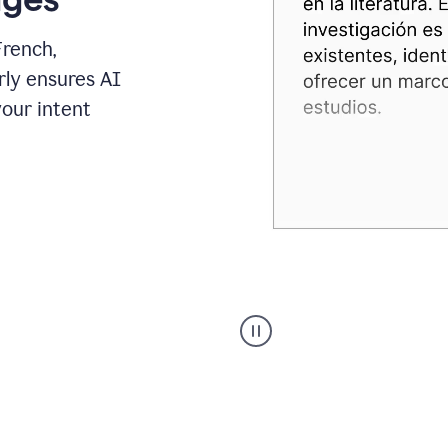
French,
rly ensures AI
your intent
Spanish
Humanizer
everyday
voice
product
example