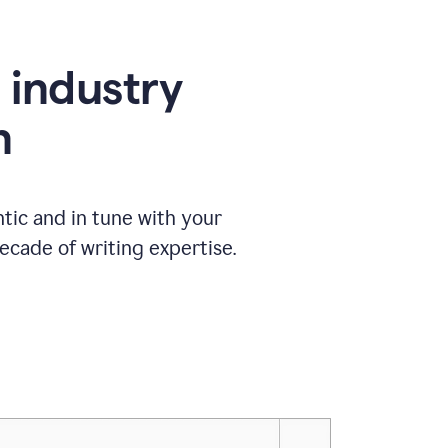
e industry
n
tic and in tune with your
ecade of writing expertise.