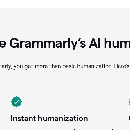
e Grammarly’s AI hum
ly, you get more than basic humanization. Here’s 
Instant humanization