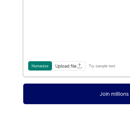
Upload file
Humanize
Try sample text
Join million