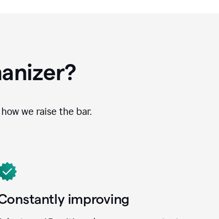
anizer?
how we raise the bar.
Constantly improving