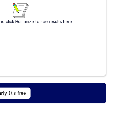
nd click Humanize to see results here
Get Grammarly
It's free
rly
It's free