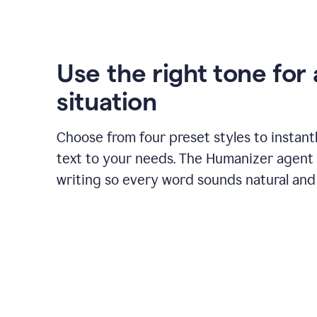
Use the right tone for
situation
Choose from four preset styles to instant
text to your needs. The Humanizer agent 
writing so every word sounds natural and 