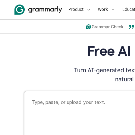
Product
Work
Educat
Grammar Check
Free AI
Turn AI-generated text
natural