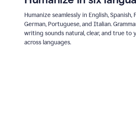
Humanize seamlessly in English, Spanish, 
German, Portuguese, and Italian. Gramma
writing sounds natural, clear, and true to 
across languages.