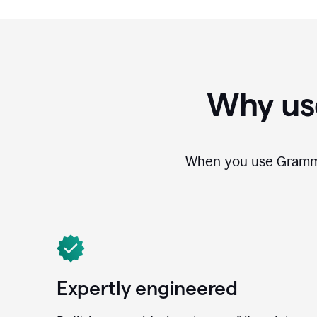
Why us
When you use Grammar
Expertly engineered