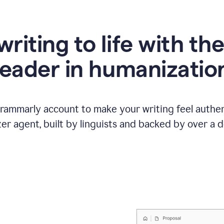
writing to life with th
leader in humanizatio
Grammarly account to make your writing feel authen
r agent, built by linguists and backed by over a d