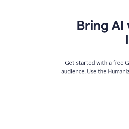
Bring AI 
Get started with a free 
audience. Use the Humanize