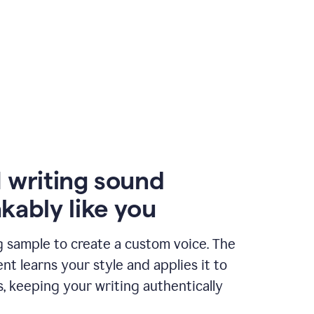
 writing sound
kably like you
g sample to create a custom voice. The
t learns your style and applies it to
s, keeping your writing authentically