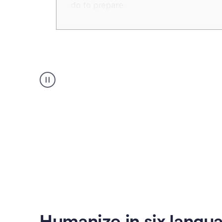
Humanizer
create
voice
product
example
Humanize in six langu